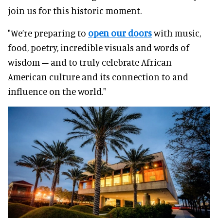
join us for this historic moment.
"We’re preparing to
open our doors
with music,
food, poetry, incredible visuals and words of
wisdom – and to truly celebrate African
American culture and its connection to and
influence on the world."