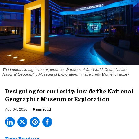
The immersive nighttime experience ‘Wonders of Our World: Ocean’ at the
National Geographic Museum of Exploration.
Image credit Moment Factory
​Designing for curiosity: inside the National
Geographic Museum of Exploration
Aug 04, 2026
9 min read