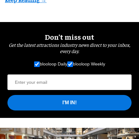
Don’t miss out
Get the latest attractions industry news direct to your inbox,
every day.
blooloop Daily
blooloop Weekly
I'M IN!