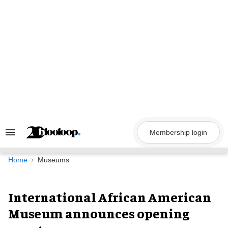
Skip
to
content
Membership login
Search
&
Section
Navigation
Home
Museums
International African American
Museum announces opening