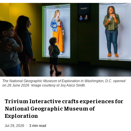
The National Geographic Museum of Exploration in Washington, D.C. opened
on 26 June 2026
Image courtesy of Joy Asico Smith
Trivium Interactive crafts experiences for
National Geographic Museum of
Exploration
Jul 29, 2026
3 min read