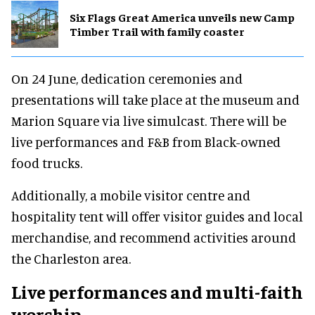
Six Flags Great America unveils new Camp
Timber Trail with family coaster
On 24 June, dedication ceremonies and
presentations will take place at the museum and
Marion Square via live simulcast. There will be
live performances and F&B from Black-owned
food trucks.
Additionally, a mobile visitor centre and
hospitality tent will offer visitor guides and local
merchandise, and recommend activities around
the Charleston area.
Live performances and multi-faith
worship