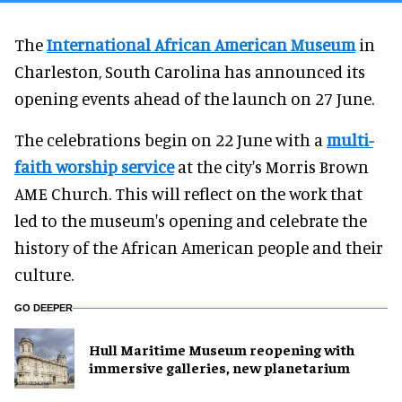
The
International African American Museum
in
Charleston, South Carolina has announced its
opening events ahead of the launch on 27 June.
The celebrations begin on 22 June with a
multi-
faith worship service
at the city's Morris Brown
AME Church. This will reflect on the work that
led to the museum's opening and celebrate the
history of the African American people and their
culture.
GO DEEPER
Hull Maritime Museum reopening with
immersive galleries, new planetarium