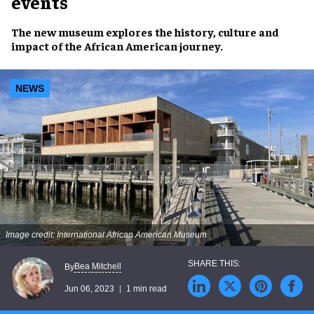
events
The
new museum
explores the
history, culture and
impact
of the
African American journey
.
NEWS
Image credit: International African American Museum
Bea Mitchell
By
Jun 06, 2023
1 min read