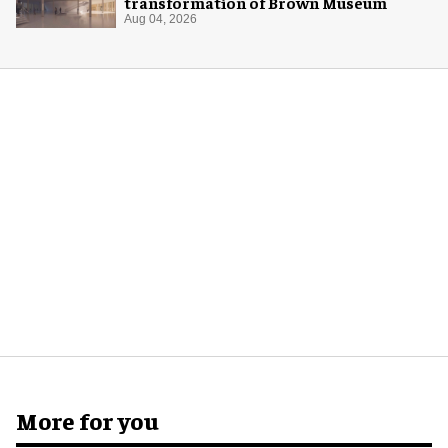
transformation of Brown Museum
Aug 04, 2026
More for you