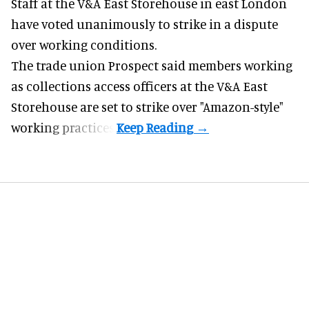
Staff at the
V&A East Storehouse
in east London
have voted unanimously to strike in a dispute
over working conditions.
The trade union Prospect said members working
as collections access officers at the V&A East
Storehouse are set to strike over "Amazon-style"
working practices.