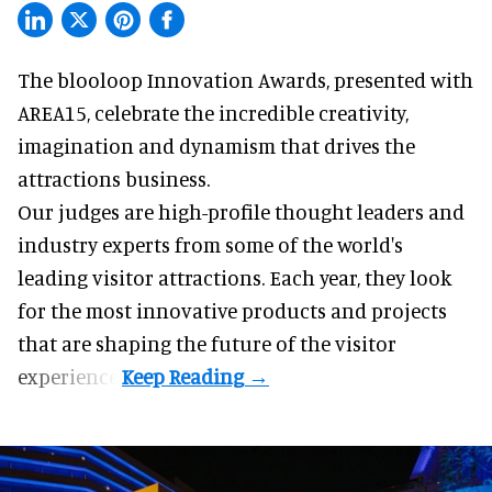
The blooloop Innovation Awards, presented with
AREA15
, celebrate the incredible creativity,
imagination and dynamism that drives the
attractions business.
Our judges are high-profile thought leaders and
industry experts from some of the world's
leading visitor attractions. Each year, they look
for the most innovative products and projects
that are shaping the future of the visitor
experience.