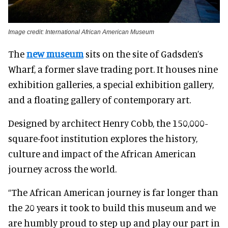
Image credit: International African American Museum
The
new museum
sits on the site of Gadsden’s
Wharf, a former slave trading port. It houses nine
exhibition galleries, a special exhibition gallery,
and a floating gallery of contemporary art.
Designed by architect Henry Cobb, the 150,000-
square-foot institution explores the history,
culture and impact of the African American
journey across the world.
“The African American journey is far longer than
the 20 years it took to build this museum and we
are humbly proud to step up and play our part in