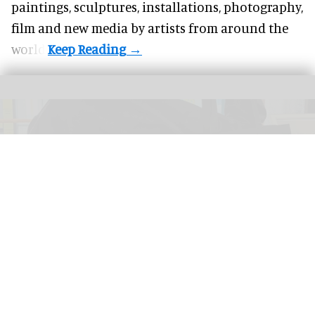
paintings, sculptures, installations, photography,
film and new media by artists from around the
world.
The New Bedford Whaling Museum has turned a bad review into a range of
"worst aquarium ever" products