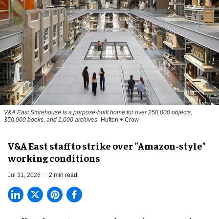
V&A East Storehouse is a purpose-built home for over 250,000 objects,
350,000 books, and 1,000 archives
Hufton + Crow
V&A East staff to strike over "Amazon-style"
working conditions
Jul 31, 2026
2 min read