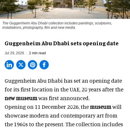
The Guggenheim Abu Dhabi collection includes paintings, sculptures,
installations, photography, film and new media
Guggenheim Abu Dhabi sets opening date
Jul 29, 2026
2 min read
Guggenheim Abu Dhabi has set an opening date
for its first location in the UAE, 20 years after the
new museum
was first announced.
Opening on 11 December 2026, the
museum
will
showcase modern and contemporary art from
the 1960s to the present. The collection includes