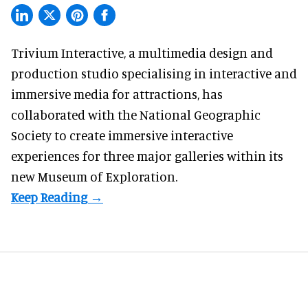
Trivium Interactive, a
multimedia design and
production studio
specialising in interactive and
immersive media for attractions, has
collaborated with the National Geographic
Society to create immersive interactive
experiences for three major galleries within its
new Museum of Exploration.