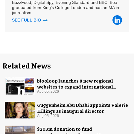
BuzzFeed, Digital Spy, Evening Standard and BBC. Bea
graduated from King's College London and has an MA in
journalism.
SEE FULL BIO
Related News
blooloop launches 8 new regional
websites to expand international
coverage
Aug 05, 2026
Guggenheim Abu Dhabi appoints Valerie
Hillings as inaugural director
Aug 05, 2026
$203m donation to fund