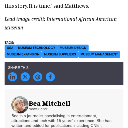
this story. It is time," said Matthews.
Lead image credit: International African American
Museum
USA
MUSEUM TECHNOLOGY
MUSEUM DESIGN
MUSEUM EXPANSION
MUSEUM SUPPLIERS
MUSEUM MANAGEMENT
Bea Mitchell
News Editor
Bea is a journalist specialising in entertainment,
attractions and tech with 15 years' experience. She has
written and edited for publications including CNET,