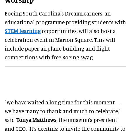
Boeing South Carolina's DreamLearners, an
educational programme providing students with
STEM learning
opportunities, will also host a
celebration event in Marion Square. This will
include paper airplane building and flight
competitions with free Boeing swag.
"We have waited a long time for this moment –
we have many to thank and much to celebrate,"
said
Tonya Matthews
, the museum's president
and CEO. "It’s exciting to invite the community to