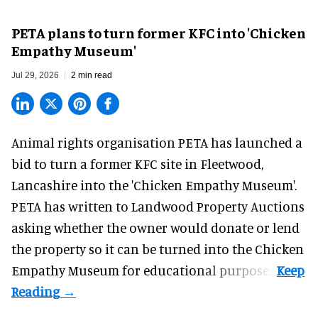
PETA plans to turn former KFC into 'Chicken
Empathy Museum'
Jul 29, 2026
2 min read
Animal rights organisation PETA has launched a
bid to turn a former KFC site in Fleetwood,
Lancashire into the 'Chicken Empathy Museum'.
PETA has written to Landwood Property Auctions
asking whether the owner would donate or lend
the property so it can be turned into the Chicken
Empathy Museum for
educational
purposes.