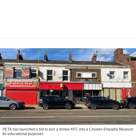
PETA has launched a bid to turn a former KFC into a Chicken Empathy Museum
for educational purposes