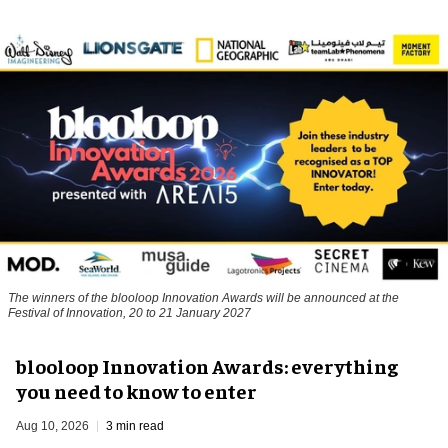
The winners of the blooloop Innovation Awards will be announced at the
Festival of Innovation, 20 to 21 January 2027
blooloop Innovation Awards: everything
you need to know to enter
Aug 10, 2026
3 min read