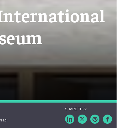
 International
useum
read