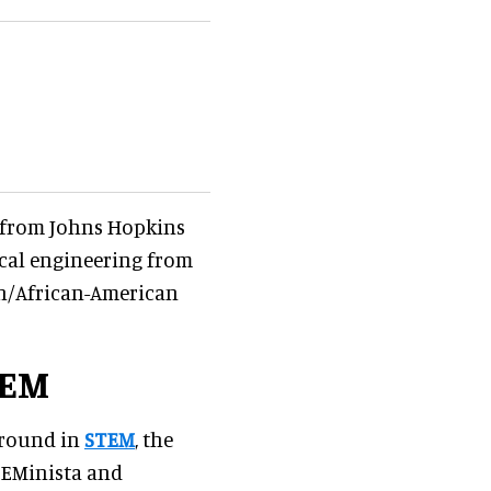
g from Johns Hopkins
ical engineering from
can/African-American
TEM
ground in
STEM
, the
TEMinista and