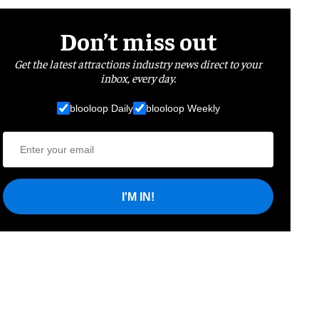
Don’t miss out
Get the latest attractions industry news direct to your
inbox, every day.
blooloop Daily
blooloop Weekly
I'M IN!