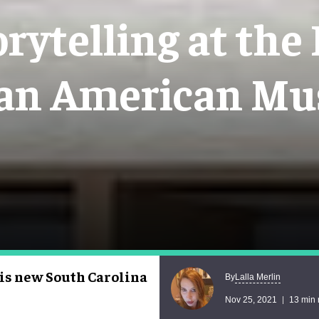
rytelling at the
can American M
his new South Carolina
Lalla Merlin
By
Nov 25, 2021
13 min 