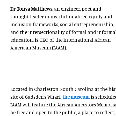
Dr Tonya Matthews
, an engineer, poet and
thought-leader in institutionalised equity and
inclusion frameworks, social entrepreneurship,
and the intersectionality of formal and informa
education, is CEO of the International African
American Museum (IAAM).
Located in Charleston, South Carolina at the hist
site of Gadsden’s Wharf,
the museum
is schedule
IAAM will feature the African Ancestors Memoria
be free and open to the public, a place to reflect