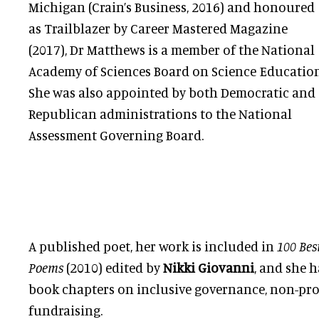
Michigan (Crain’s Business, 2016) and honoured
as Trailblazer by Career Mastered Magazine
(2017), Dr Matthews is a member of the National
Academy of Sciences Board on Science Education
She was also appointed by both Democratic and
Republican administrations to the National
Assessment Governing Board.
A published poet, her work is included in
100 Bes
Poems
(2010) edited by
Nikki Giovanni
, and she h
book chapters on inclusive governance, non-pr
fundraising.