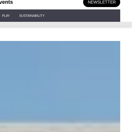
vents
NEWSLETTER
PLAY
SUSTAINABILITY