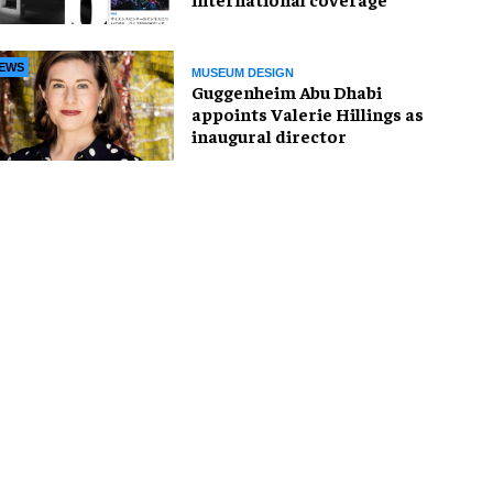
EWS
MUSEUM DESIGN
Guggenheim Abu Dhabi
appoints Valerie Hillings as
inaugural director