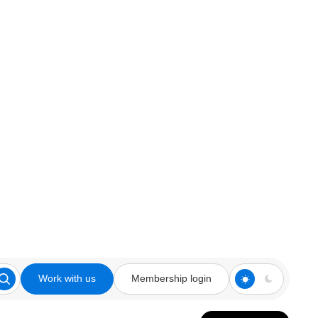
Work with us
Membership login