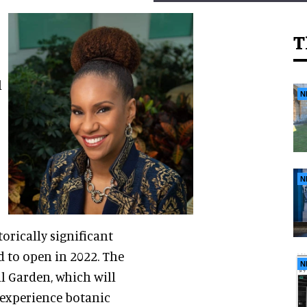
T
l
N
N
orically significant
d to open in 2022. The
N
l Garden, which will
, experience botanic