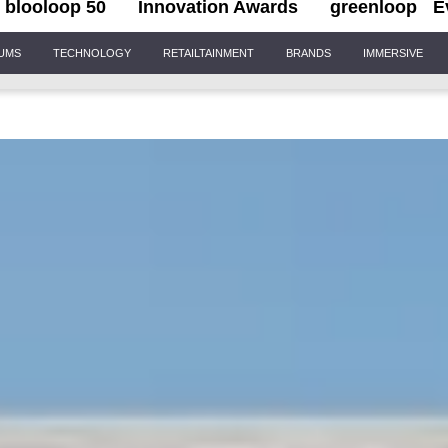
blooloop 50
Innovation Awards
greenloop
E
IUMS
TECHNOLOGY
RETAILTAINMENT
BRANDS
IMMERSIVE