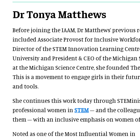
Dr Tonya Matthews
Before joining the IAAM, Dr Matthews’ previous r
included Associate Provost for Inclusive Workf
Director of the STEM Innovation Learning Centr
University and President & CEO of the Michigan 
at the Michigan Science Centre, she founded The
This is a movement to engage girls in their futu
and tools.
She continues this work today through STEMinis
professional women in
STEM
– and the colleag
them – with an inclusive emphasis on women of
Noted as one of the Most Influential Women in