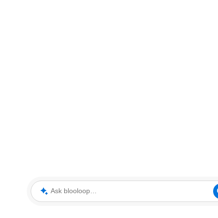
Ask blooloop