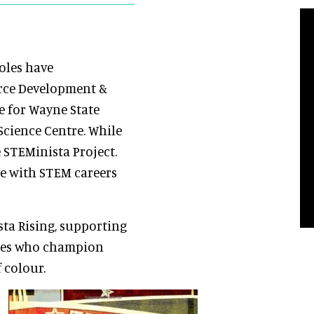
oles have
orce Development &
e for Wayne State
Science Centre. While
 STEMinista Project.
re with STEM careers
ta Rising, supporting
ues who champion
 colour.