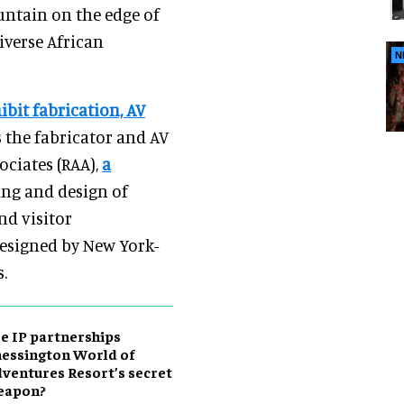
ountain on the edge of
iverse African
N
ibit fabrication, AV
is the fabricator and AV
ociates (RAA),
a
ing and design of
nd visitor
 designed by New York-
.
e IP partnerships
essington World of
ventures Resort’s secret
eapon?