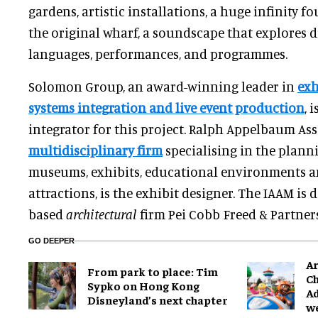
gardens, artistic installations, a huge infinity f
the original wharf, a soundscape that explores d
languages, performances, and programmes.
Solomon Group, an award-winning leader in
exh
systems integration and live event production
, 
integrator for this project. Ralph Appelbaum Ass
multidisciplinary firm
specialising in the plann
museums, exhibits, educational environments a
attractions, is the exhibit designer. The IAAM is
based
architectural
firm Pei Cobb Freed & Partners
GO DEEPER
Ar
From park to place: Tim
Ch
Sypko on Hong Kong
Ad
Disneyland’s next chapter
w