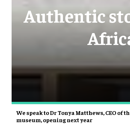
Authentic sto
Afri
We speak to Dr Tonya Matthews, CEO of t
museum, opening next year