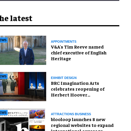
he latest
EWS
APPOINTMENTS
V&A's Tim Reeve named
chief executive of English
Heritage
EWS
EXHIBIT DESIGN
BRC Imagination Arts
celebrates reopening of
Herbert Hoover
Presidential Library and
Museum
EWS
ATTRACTIONS BUSINESS
blooloop launches 8 new
regional websites to expand
international coverage