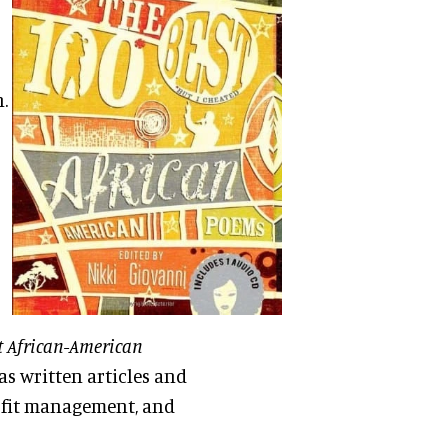
.
t African-American
as written articles and
ofit management, and