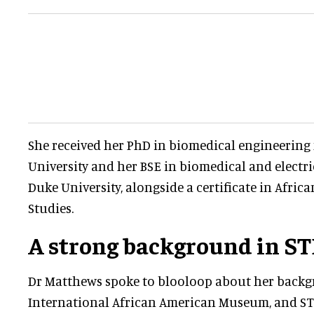
She received her PhD in biomedical engineerin
University and her BSE in biomedical and electr
Duke University, alongside a certificate in Afri
Studies.
A strong background in S
Dr Matthews spoke to blooloop about her back
International African American Museum, and S