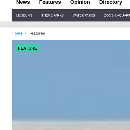
News
Features
Opinion
Directory
Site
MUSEUMS
THEME PARKS
WATER PARKS
ZOOS & AQUAR
Navigation
Home
Features
FEATURE