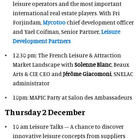
leisure operators and the most important
international real estate players. With Fri
Forjindam,
Mycotoo
chief development officer
and Yael Coifman, Senior Partner,
Leisure
Development Partners
12.30 pm: The French Leisure & Attraction
Market Landscape with
Solenne Blanc
, Beaux
Arts & CIE CEO and
Jérôme Giacomoni
, SNELAC
administrator
10pm: MAPIC Party at Salon des Ambassadeurs
Thursday 2 December
10 am Leisure Talks – A chance to discover
innovative leisure concepts from suppliers