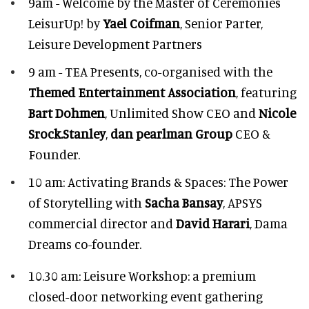
9am - Welcome by the Master of Ceremonies
LeisurUp! by
Yael Coifman
, Senior Parter,
Leisure Development Partners
9 am - TEA Presents, co-organised with the
Themed Entertainment Association
, featuring
Bart Dohmen
, Unlimited Show CEO and
Nicole
Srock.Stanley
,
dan pearlman Group
CEO &
Founder.
10 am: Activating Brands & Spaces: The Power
of Storytelling with
Sacha Bansay
, APSYS
commercial director and
David Harari
, Dama
Dreams co-founder.
10.30 am: Leisure Workshop: a premium
closed-door networking event gathering