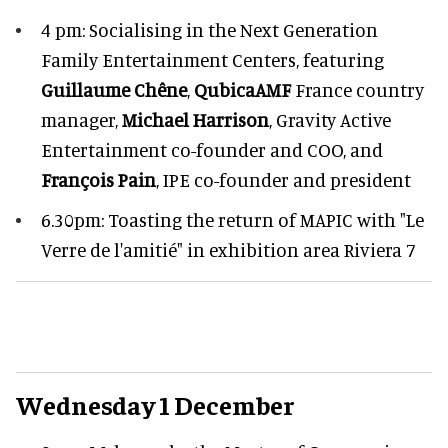
4 pm: Socialising in the Next Generation
Family Entertainment Centers, featuring
Guillaume Chêne
,
QubicaAMF
France country
manager,
Michael Harrison
, Gravity Active
Entertainment co-founder and COO, and
François Pain
, IPE co-founder and president
6.30pm: Toasting the return of MAPIC with "Le
Verre de l'amitié" in exhibition area Riviera 7
Wednesday 1 December