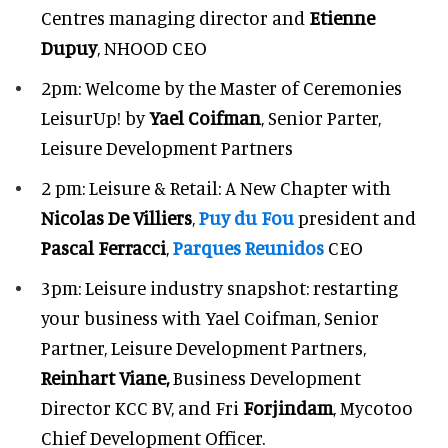
Centres managing director and
Etienne
Dupuy
, NHOOD CEO
2pm: Welcome by the Master of Ceremonies
LeisurUp! by
Yael Coifman
, Senior Parter,
Leisure Development Partners
2 pm: Leisure & Retail: A New Chapter with
Nicolas De Villiers
,
Puy du Fou
president and
Pascal Ferracci
,
Parques Reunidos
CEO
3pm: Leisure industry snapshot: restarting
your business with Yael Coifman, Senior
Partner, Leisure Development Partners,
Reinhart Viane,
Business Development
Director KCC BV, and Fri
Forjindam
, Mycotoo
Chief Development Officer.