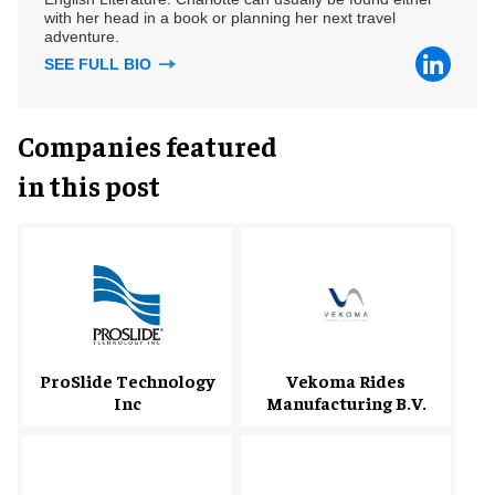
with her head in a book or planning her next travel
adventure.
SEE FULL BIO
Companies featured
in this post
ProSlide Technology
Vekoma Rides
Inc
Manufacturing B.V.