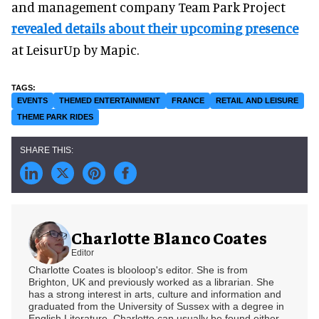
and management company Team Park Project
revealed details about their upcoming presence
at LeisurUp by Mapic.
EVENTS
THEMED ENTERTAINMENT
FRANCE
RETAIL AND LEISURE
THEME PARK RIDES
Charlotte Blanco Coates
Editor
Charlotte Coates is blooloop's editor. She is from
Brighton, UK and previously worked as a librarian. She
has a strong interest in arts, culture and information and
graduated from the University of Sussex with a degree in
English Literature. Charlotte can usually be found either