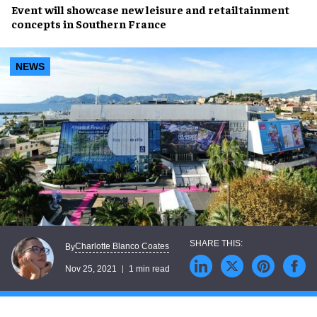
Event will showcase new
leisure
and
retailtainment
concepts in Southern France
NEWS
Charlotte Blanco Coates
By
Nov 25, 2021
1 min read