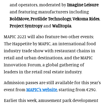
and operators, moderated by
Imagine Leisure
and featuring manufacturers including
BoldMove, ProSlide Technology, Vekoma Rides
,
Project Syntropy
and
Walltopia
.
MAPIC 2021 will also feature two other events;
The Happetite by MAPIC, an international food
industry trade show with restaurant chains in
retail and urban destinations, and the MAPIC
Innovation Forum, a global gathering of
leaders in the retail real estate industry.
Admission passes are still available for this year's
event from
MAPIC's website
, starting from €290.
Earlier this week, amusement park development