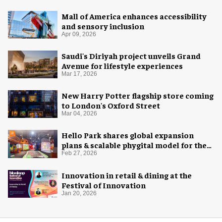
Mall of America enhances accessibility
and sensory inclusion
Apr 09, 2026
Saudi's Diriyah project unveils Grand
Avenue for lifestyle experiences
Mar 17, 2026
New Harry Potter flagship store coming
to London's Oxford Street
Mar 04, 2026
Hello Park shares global expansion
plans & scalable phygital model for the
next generation
Feb 27, 2026
Innovation in retail & dining at the
Festival of Innovation
Jan 20, 2026