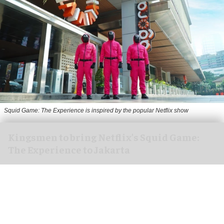
Squid Game: The Experience is inspired by the popular Netflix show
Kingsmen to bring Netflix's Squid Game:
The Experience to Jakarta
Aug 06, 2026
2 min read
Kingsmen Creatives, a
leading creator of