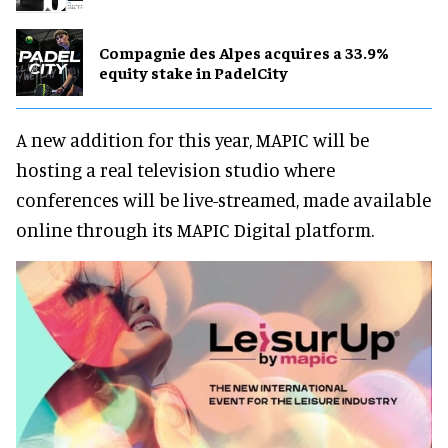
Compagnie des Alpes acquires a 33.9%
equity stake in PadelCity
A new addition for this year, MAPIC will be
hosting a real television studio where
conferences will be live-streamed, made available
online through its MAPIC Digital platform.