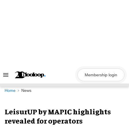
Skip
to
content
Membership login
Search
&
Section
Navigation
Home
News
LeisurUP by MAPIC highlights
revealed for operators