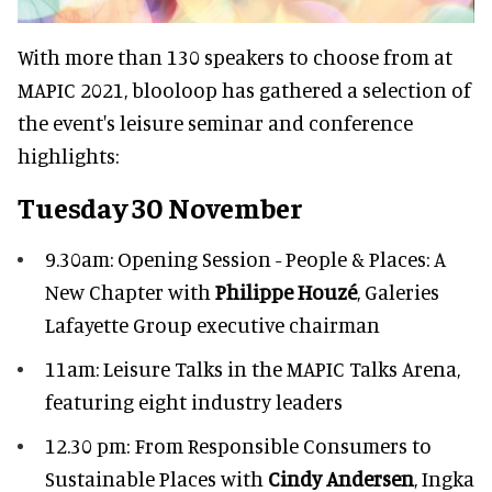
With more than 130 speakers to choose from at
MAPIC 2021, blooloop has gathered a selection of
the event's leisure seminar and conference
highlights:
Tuesday 30 November
9.30am: Opening Session - People & Places: A
New Chapter with
Philippe Houzé
, Galeries
Lafayette Group executive chairman
11am: Leisure Talks in the MAPIC Talks Arena,
featuring eight industry leaders
12.30 pm: From Responsible Consumers to
Sustainable Places with
Cindy Andersen
, Ingka