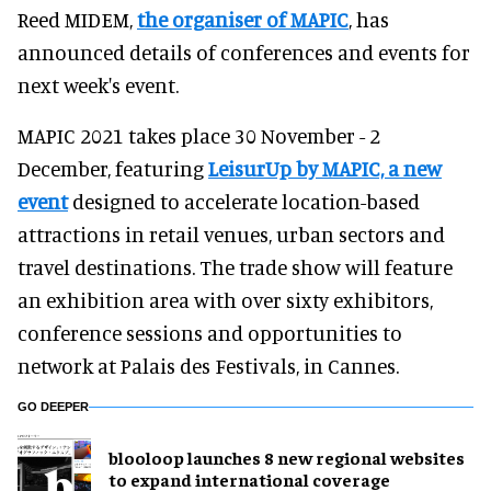
Reed MIDEM,
the organiser of MAPIC
, has
announced details of conferences and events for
next week's event.
MAPIC 2021 takes place 30 November - 2
December, featuring
LeisurUp by MAPIC, a new
event
designed to accelerate location-based
attractions in retail venues, urban sectors and
travel destinations. The trade show will feature
an exhibition area with over sixty exhibitors,
conference sessions and opportunities to
network at Palais des Festivals, in Cannes.
GO DEEPER
blooloop launches 8 new regional websites
to expand international coverage