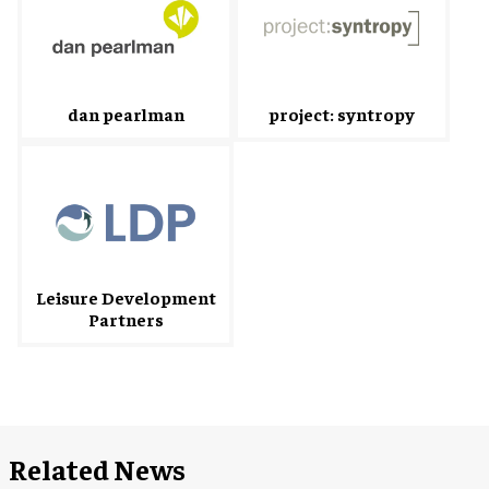
dan pearlman
project: syntropy
Leisure Development
Partners
Related News