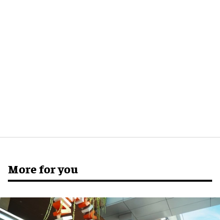
More for you