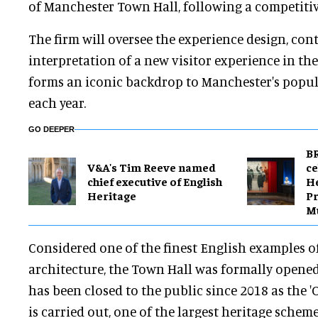
of Manchester Town Hall, following a competitiv
The firm will oversee the experience design, con
interpretation of a new visitor experience in the
forms an iconic backdrop to Manchester's popu
each year.
GO DEEPER
BR
V&A's Tim Reeve named
ce
chief executive of English
H
Heritage
Pr
M
Considered one of the finest English examples o
architecture, the Town Hall was formally opened
has been closed to the public since 2018 as the '
is carried out, one of the largest heritage scheme