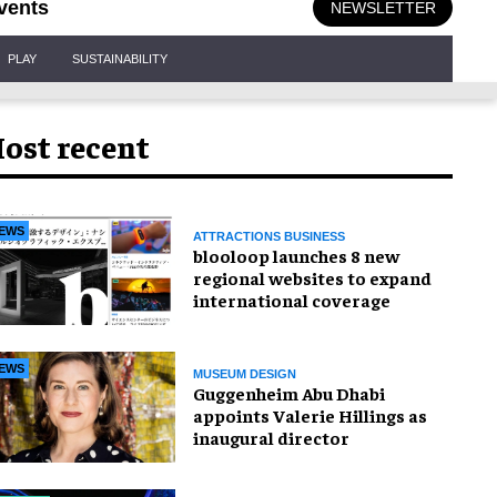
vents
NEWSLETTER
PLAY
SUSTAINABILITY
ost recent
EWS
ATTRACTIONS BUSINESS
blooloop launches 8 new
regional websites to expand
international coverage
EWS
MUSEUM DESIGN
Guggenheim Abu Dhabi
appoints Valerie Hillings as
inaugural director