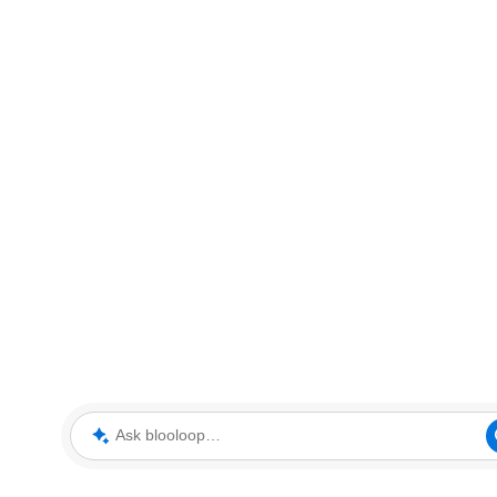
Ask blooloop