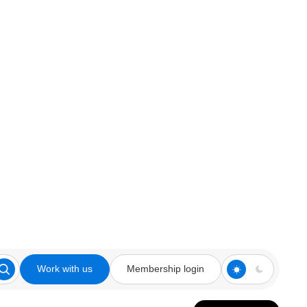
Work with us
Membership login