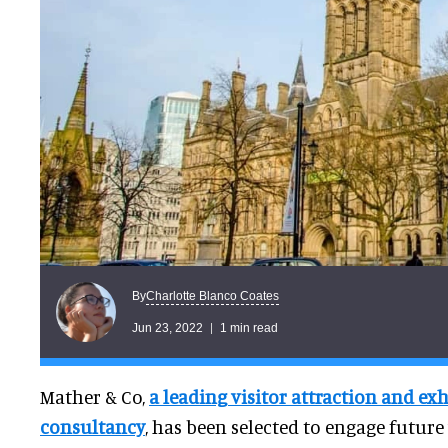
Charlotte Blanco Coates
By
Jun 23, 2022
1 min read
Mather & Co,
a leading visitor attraction and ex
consultancy
, has been selected to engage future 