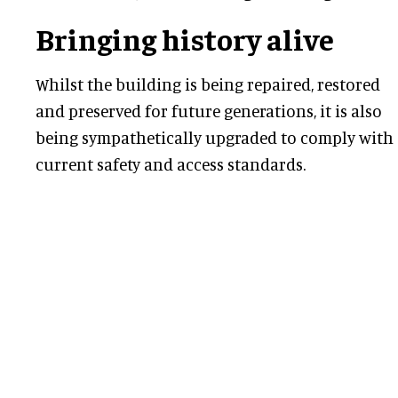
Bringing history alive
Whilst the building is being repaired, restored
and preserved for future generations, it is also
being sympathetically upgraded to comply with
current safety and access standards.