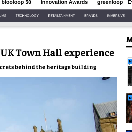
blooloop 50
Innovation Awards
greenloop
E
IUMS
TECHNOLOGY
RETAILTAINMENT
BRANDS
IMMERSIVE
M
 UK Town Hall experience
N
ecrets behind the
heritage building
N