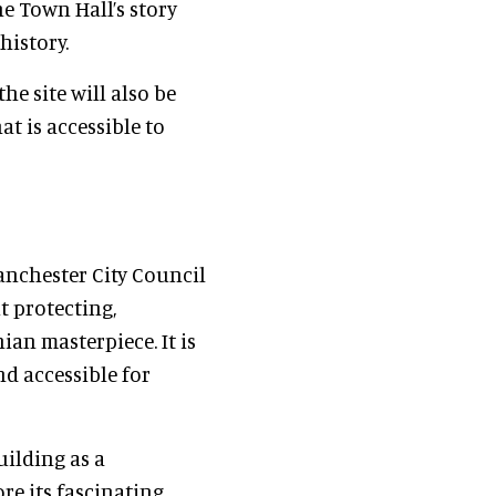
e Town Hall’s story
history.
he site will also be
t is accessible to
anchester City Council
t protecting,
an masterpiece. It is
d accessible for
uilding as a
re its fascinating