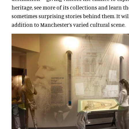
heritage, see more of its collections and learn t
sometimes surprising stories behind them. It wi
addition to Manchester’s varied cultural scene.