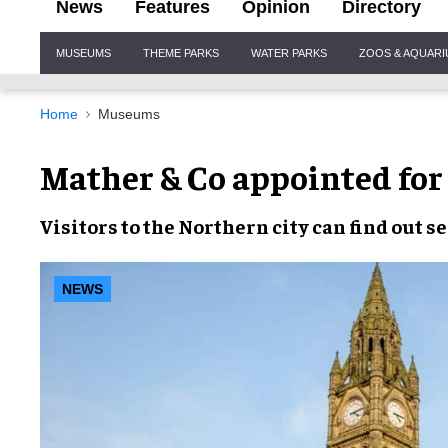
News
Features
Opinion
Directory
Site
MUSEUMS
THEME PARKS
WATER PARKS
ZOOS & AQUAR
Navigation
Home
Museums
Mather & Co appointed for
Visitors to the
Northern city
can find out s
NEWS