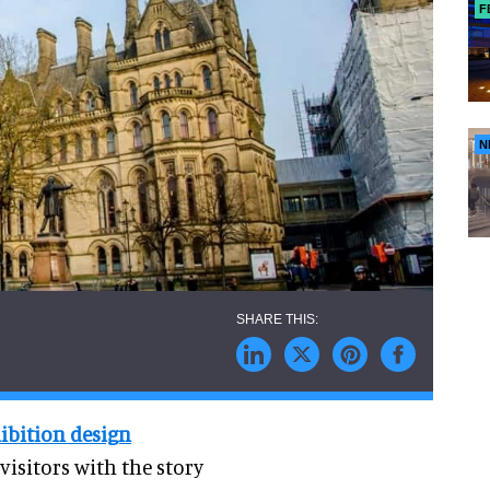
F
N
hibition design
visitors with the story