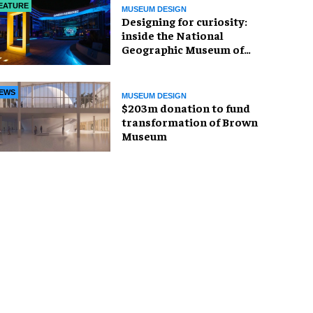
EATURE
MUSEUM DESIGN
​Designing for curiosity:
inside the National
Geographic Museum of
Exploration
EWS
MUSEUM DESIGN
$203m donation to fund
transformation of Brown
Museum