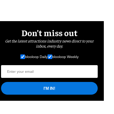
Don’t miss out
Get the latest attractions industry news direct to your
inbox, every day.
blooloop Daily
blooloop Weekly
I'M IN!