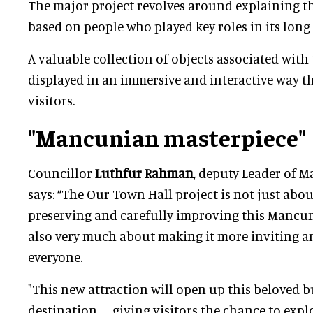
The major project revolves around explaining th
based on people who played key roles in its long 
A valuable collection of objects associated with t
displayed in an immersive and interactive way tha
visitors.
"Mancunian masterpiece"
Councillor
Luthfur Rahman
, deputy Leader of M
says: “The Our Town Hall project is not just abou
preserving and carefully improving this Mancuni
also very much about making it more inviting an
everyone.
"This new attraction will open up this beloved b
destination – giving visitors the chance to explo