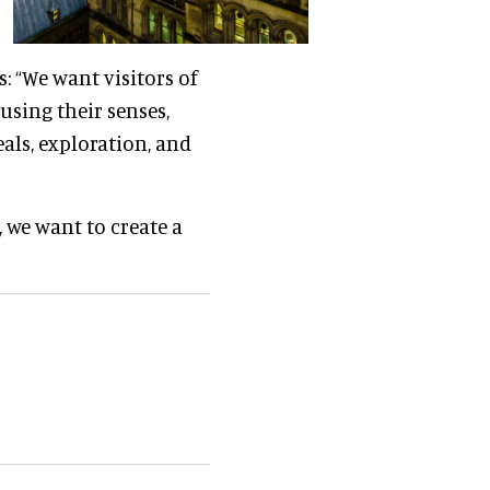
s: “We want visitors of
using their senses,
als, exploration, and
 we want to create a