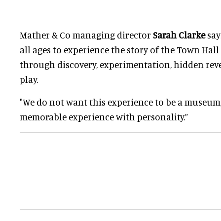
Mather & Co managing director
Sarah Clarke
say
all ages to experience the story of the Town Hall 
through discovery, experimentation, hidden reve
play.
"We do not want this experience to be a museum,
memorable experience with personality.”