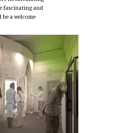
he fascinating and
ll be a welcome