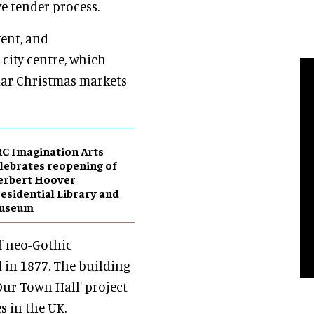
e tender process.
tent, and
 city centre, which
lar Christmas markets
C Imagination Arts
lebrates reopening of
erbert Hoover
esidential Library and
useum
f neo-Gothic
 in 1877. The building
Our Town Hall' project
s in the UK.