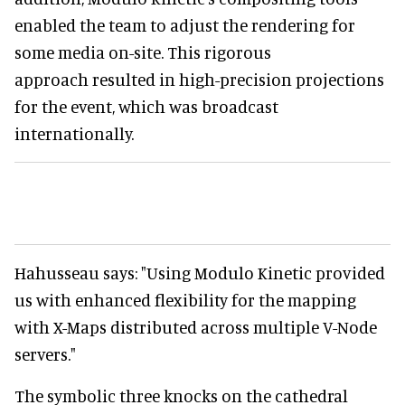
enabled the team to adjust the rendering for
some media on-site. This rigorous
approach resulted in high-precision projections
for the event, which was broadcast
internationally.
Hahusseau says: "Using Modulo Kinetic provided
us with enhanced flexibility for the mapping
with X-Maps distributed across multiple V-Node
servers."
The symbolic three knocks on the cathedral