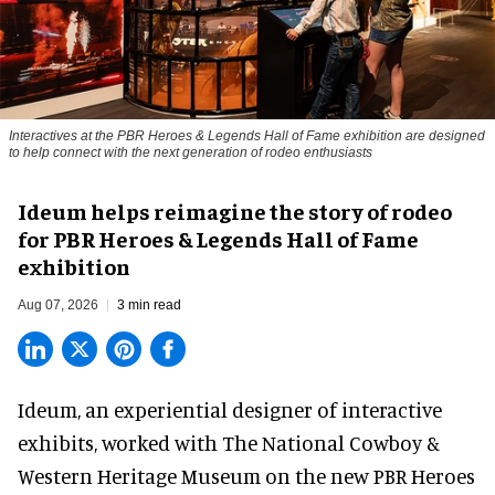
Interactives at the PBR Heroes & Legends Hall of Fame exhibition are designed
to help connect with the next generation of rodeo enthusiasts
Ideum helps reimagine the story of rodeo
for PBR Heroes & Legends Hall of Fame
exhibition
Aug 07, 2026
3 min read
Ideum,
an experiential designer of interactive
exhibits
, worked with The National Cowboy &
Western Heritage Museum on the new PBR Heroes