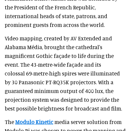
the President of the French Republic,
international heads of state, patrons, and
prominent guests from across the world.
Video mapping, created by AV Extended and
Alabama Média, brought the cathedral's
magnificent Gothic façade to life during the
event. The 43-metre-wide façade and its
colossal 69-metre-high spires were illuminated
by 30 Panasonic PT-RQ35K projectors. With a
guaranteed minimum output of 400 lux, the
projection system was designed to provide the
best possible brightness for broadcast and film.
The
Modulo Kinetic
media server solution from
Modulo Pi was chosen to power the mapping and