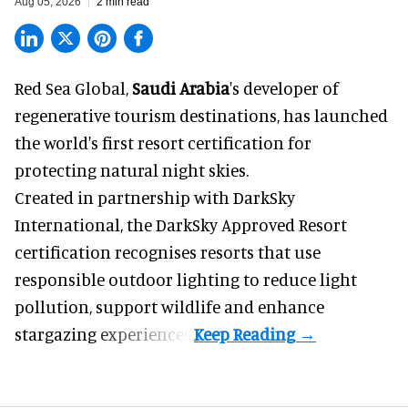
Aug 05, 2026
2 min read
Red Sea Global,
Saudi Arabia
's developer of
regenerative tourism destinations, has launched
the world's first resort certification for
protecting natural night skies.
Created in partnership with DarkSky
International, the DarkSky Approved Resort
certification recognises resorts that use
responsible outdoor lighting to reduce light
pollution, support wildlife and enhance
stargazing experiences.