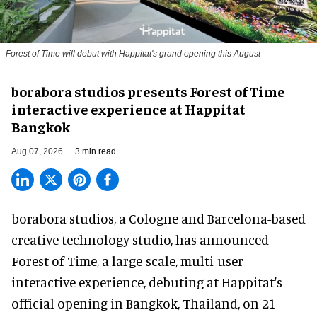
Forest of Time will debut with Happitat's grand opening this August
borabora studios presents Forest of Time
interactive experience at Happitat
Bangkok
Aug 07, 2026
3 min read
borabora studios, a Cologne and Barcelona-based
creative technology studio
, has announced
Forest of Time, a large-scale, multi-user
interactive experience, debuting at Happitat's
official opening in Bangkok, Thailand, on 21