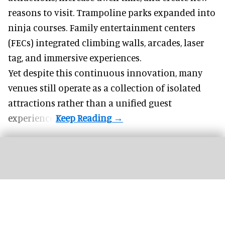
reasons to visit. Trampoline parks expanded into
ninja courses. Family entertainment centers
(FECs) integrated climbing walls, arcades, laser
tag, and
immersive experiences
.
Yet despite this continuous innovation, many
venues still operate as a collection of isolated
attractions rather than a unified guest
experience.