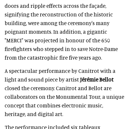
doors and ripple effects across the façade,
signifying the reconstruction of the historic
building, were among the ceremony's many
poignant moments. In addition, a gigantic
"MERCI" was projected in honour of the 650
firefighters who stepped in to save Notre-Dame
from the catastrophic fire five years ago.
A spectacular performance by Canitrot with a
light and sound piece by artist
Jérémie Bellot
closed the ceremony. Canitrot and Bellot are
collaborators on the Monumental Tour, a unique
concept that combines electronic music,
heritage, and digital art.
The performance included six tableaux