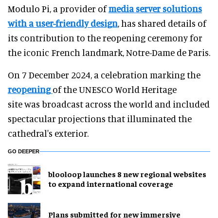
Modulo Pi, a provider of
media server solutions
with a user-friendly design
, has shared details of
its contribution to the reopening ceremony for
the iconic French landmark, Notre-Dame de Paris.
On 7 December 2024, a celebration marking the
reopening
of the UNESCO World Heritage
site was broadcast across the world and included
spectacular projections that illuminated the
cathedral's exterior.
GO DEEPER
blooloop launches 8 new regional websites
to expand international coverage
Plans submitted for new immersive