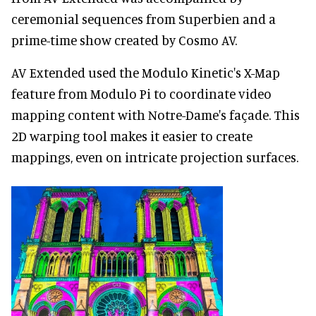
ceremonial sequences from Superbien and a
prime-time show created by Cosmo AV.
AV Extended used the Modulo Kinetic's X-Map
feature from Modulo Pi to coordinate video
mapping content with Notre-Dame's façade. This
2D warping tool makes it easier to create
mappings, even on intricate projection surfaces.