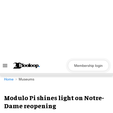
Skip
to
content
Membership login
Search
&
Section
Navigation
Home
Museums
Modulo Pi shines light on Notre-
Dame reopening