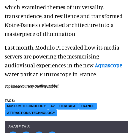
which examined themes of universality,
transcendence, and resilience and transformed
Notre-Dame's celebrated architecture into a
masterpiece of illumination.
Last month, Modulo Pi revealed how its media
servers are powering the mesmerising
audiovisual experiences in the new
Aquascope
water park at Futuroscope in France.
Top image courtesy Geoffrey Hubbel
MUSEUM TECHNOLOGY
AV
HERITAGE
FRANCE
ATTRACTIONS TECHNOLOGY