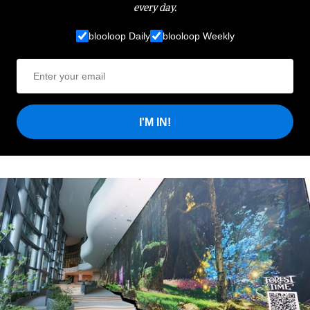
every day.
blooloop Daily
blooloop Weekly
I'M IN!