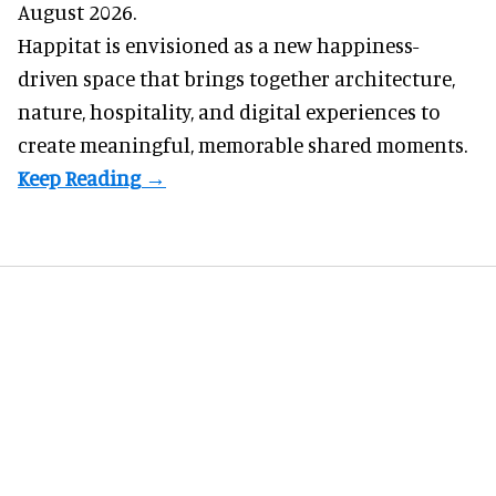
August 2026.
Happitat is envisioned as a new happiness-
driven space that brings together architecture,
nature, hospitality, and digital experiences to
create meaningful, memorable shared moments.