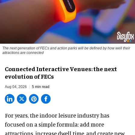
The next generation of FECs and action parks will be defined by how well their
attractions are connected
Connected Interactive Venues: the next
evolution of FECs
Aug 04, 2026
5 min read
For years, the indoor leisure industry has
focused on a simple formula: add more
attractions, increase dwell time, and create new