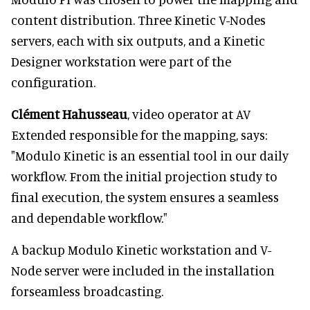
content distribution. Three Kinetic V-Nodes
servers, each with six outputs, and a Kinetic
Designer workstation were part of the
configuration.
Clément Hahusseau
, video operator at AV
Extended responsible for the mapping, says:
"Modulo Kinetic is an essential tool in our daily
workflow. From the initial projection study to
final execution, the system ensures a seamless
and dependable workflow."
A backup Modulo Kinetic workstation and V-
Node server were included in the installation
forseamless broadcasting.