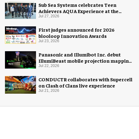
Sub Sea Systems celebrates Teen
Achievers AQUA Experience at the
Florida Aquarium
Jul 27, 2026
First judges announced for 2026
blooloop Innovation Awards
Jul 23, 2026
Panasonic and Illumibot Inc. debut
IllumiBeast mobile projection mapping
system
Jul 22, 2026
CONDUCTR collaborates with Supercell
on Clash of Clans live experience
Jul 21, 2026