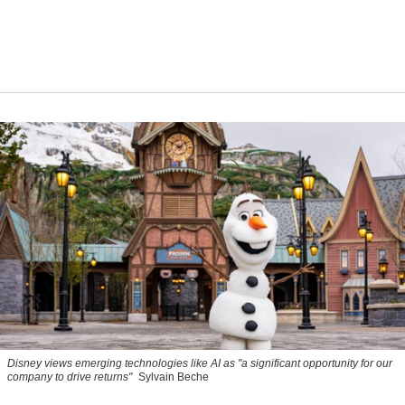
Disney views emerging technologies like AI as "a significant opportunity for our
company to drive returns"
Sylvain Beche