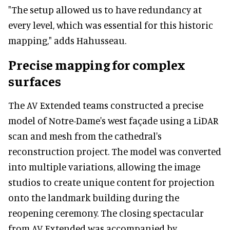
"The setup allowed us to have redundancy at
every level, which was essential for this historic
mapping," adds Hahusseau.
Precise mapping for complex
surfaces
The AV Extended teams constructed a precise
model of Notre-Dame's west façade using a LiDAR
scan and mesh from the cathedral's
reconstruction project. The model was converted
into multiple variations, allowing the image
studios to create unique content for projection
onto the landmark building during the
reopening ceremony. The closing spectacular
from AV Extended was accompanied by