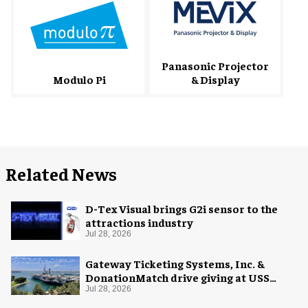
Panasonic Projector
& Display
Modulo Pi
Related News
D-Tex Visual brings G2i sensor to the
attractions industry
Jul 28, 2026
Gateway Ticketing Systems, Inc. &
DonationMatch drive giving at USS
Midway Museum
Jul 28, 2026