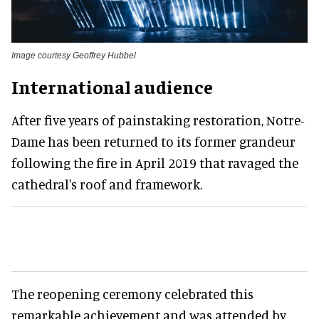
Image courtesy Geoffrey Hubbel
International audience
After five years of painstaking restoration, Notre-
Dame has been returned to its former grandeur
following the fire in April 2019 that ravaged the
cathedral's roof and framework.
The reopening ceremony celebrated this
remarkable achievement and was attended by