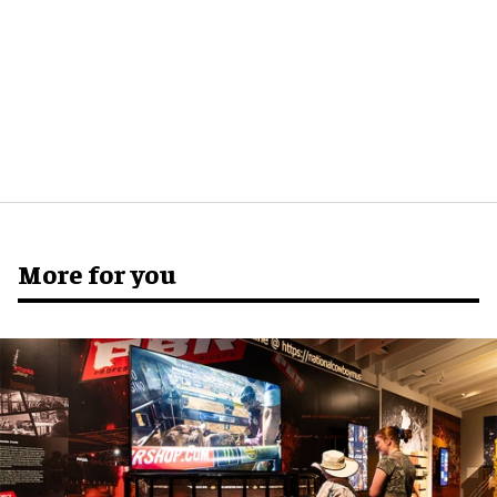
More for you