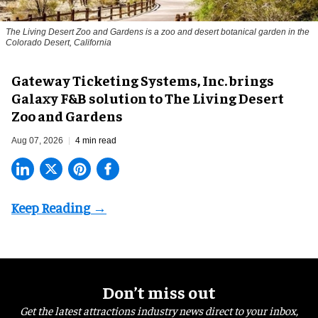
The Living Desert Zoo and Gardens is a zoo and desert botanical garden in the
Colorado Desert, California
Gateway Ticketing Systems, Inc. brings
Galaxy F&B solution to The Living Desert
Zoo and Gardens
Aug 07, 2026
4 min read
Don’t miss out
Get the latest attractions industry news direct to your inbox,