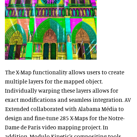
The X-Map functionality allows users to create
multiple layers for the mapped object.
Individually warping these layers allows for
exact modifications and seamless integration. AV
Extended collaborated with Alabama Média to
design and fine-tune 285 X-Maps for the Notre-
Dame de Paris video mapping project. In
addition, Modulo Kinetic's compositing tools