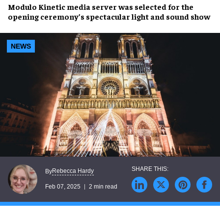
Modulo Kinetic media server
was selected for the
opening ceremony’s
spectacular
light and sound show
NEWS
Rebecca Hardy
By
Feb 07, 2025
2 min read