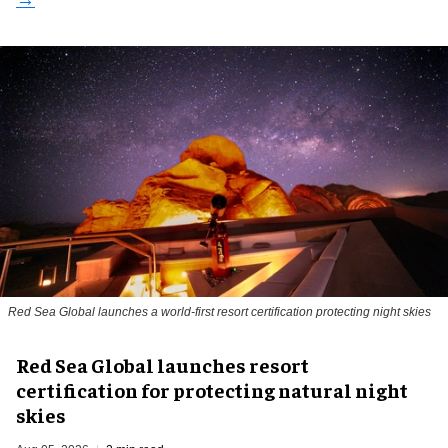
Red Sea Global launches a world-first resort certification protecting night skies
Red Sea Global launches resort
certification for protecting natural night
skies