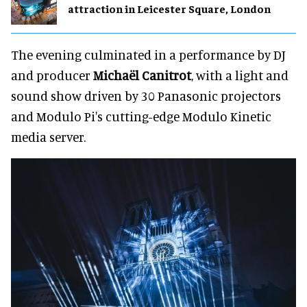
attraction in Leicester Square, London
The evening culminated in a performance by DJ
and producer
Michaël Canitrot
, with a light and
sound show driven by 30 Panasonic projectors
and Modulo Pi's cutting-edge Modulo Kinetic
media server.