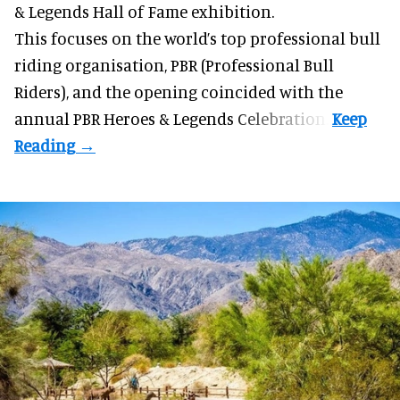
& Legends Hall of Fame exhibition.
This focuses on the world’s top professional bull
riding organisation, PBR (Professional Bull
Riders), and the opening coincided with the
annual PBR Heroes & Legends Celebration.