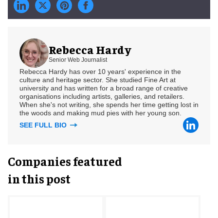
Rebecca Hardy
Senior Web Journalist
Rebecca Hardy has over 10 years' experience in the
culture and heritage sector. She studied Fine Art at
university and has written for a broad range of creative
organisations including artists, galleries, and retailers.
When she's not writing, she spends her time getting lost in
the woods and making mud pies with her young son.
SEE FULL BIO
Companies featured
in this post