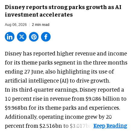
Disney reports strong parks growth as AI
investment accelerates
Aug 06, 2026
2 min read
Disney has reported higher revenue and income
for its
theme parks
segment in the three months
ending 27 June, also highlighting its use of
artificial intelligence (AI) to drive growth.
In its third-quarter earnings, Disney reported a
10 percent rise in revenue from $9.086 billion to
$9.968bn for its theme parks and experiences.
Additionally, operating income grew by 20
percent from $2.516bn to $3.017bn.