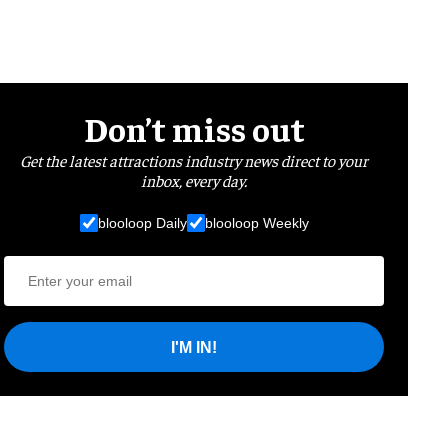
Don’t miss out
Get the latest attractions industry news direct to your
inbox, every day.
blooloop Daily
blooloop Weekly
I'M IN!