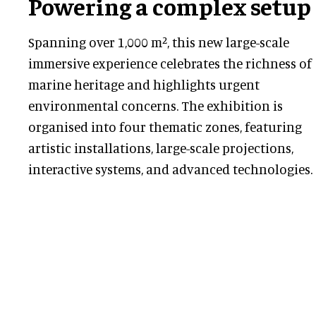
Powering a complex setup
Spanning over 1,000 m², this new large-scale
immersive experience celebrates the richness of
marine heritage and highlights urgent
environmental concerns. The exhibition is
organised into four thematic zones, featuring
artistic installations, large-scale projections,
interactive systems, and advanced technologies.