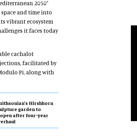
Mediterranean 2050”
 space and time into
its vibrant ecosystem
allenges it faces today
able cachalot
ections, facilitated by
Modulo Pi, along with
ithsonian’s Hirshhorn
ulpture garden to
open after four-year
erhaul