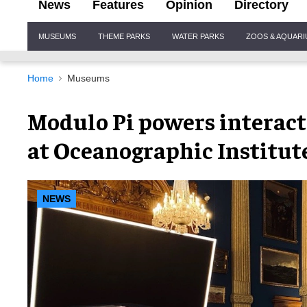
News
Features
Opinion
Directory
Site
MUSEUMS
THEME PARKS
WATER PARKS
ZOOS & AQUAR
Navigation
Home
Museums
Modulo Pi powers interact
at Oceanographic Institu
NEWS