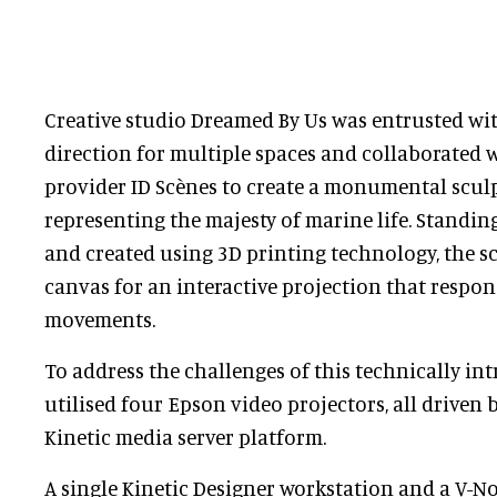
Creative studio Dreamed By Us was entrusted with
direction for multiple spaces and collaborated 
provider ID Scènes to create a monumental sculp
representing the majesty of marine life. Standing
and created using 3D printing technology, the sc
canvas for an interactive projection that respon
movements.
To address the challenges of this technically int
utilised four Epson video projectors, all driven
Kinetic media server platform.
A single Kinetic Designer workstation and a V-No