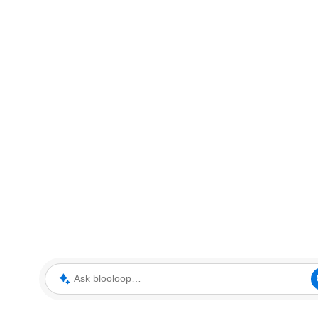
Ask blooloop