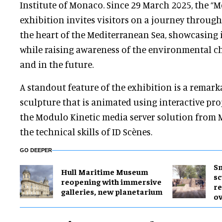
Institute of Monaco. Since 29 March 2025, the “
exhibition invites visitors on a journey through
the heart of the Mediterranean Sea, showcasing 
while raising awareness of the environmental ch
and in the future.
A standout feature of the exhibition is a remark
sculpture that is animated using interactive proj
the Modulo Kinetic media server solution from 
the technical skills of ID Scènes.
GO DEEPER
Sm
Hull Maritime Museum
sc
reopening with immersive
re
galleries, new planetarium
ov