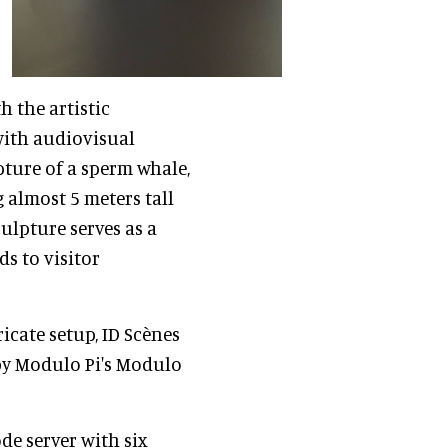
 the artistic
with audiovisual
ture of a sperm whale,
 almost 5 meters tall
ulpture serves as a
ds to visitor
ricate setup, ID Scènes
 by Modulo Pi's Modulo
de server with six