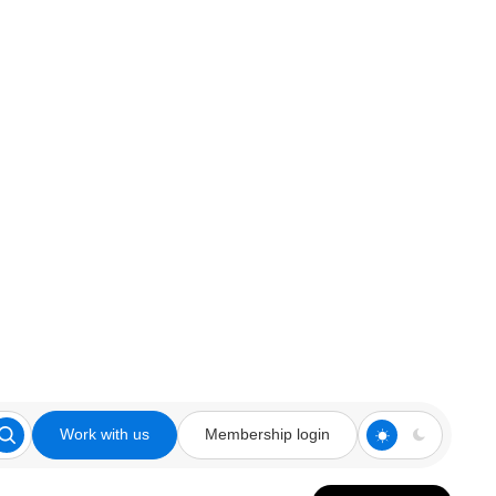
Work with us
Membership login