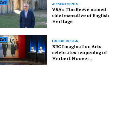
EWS
APPOINTMENTS
V&A's Tim Reeve named
chief executive of English
Heritage
EWS
EXHIBIT DESIGN
BRC Imagination Arts
celebrates reopening of
Herbert Hoover
Presidential Library and
Museum