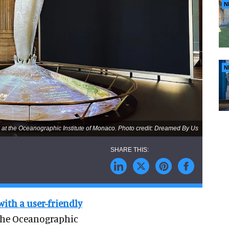
N
N
 at the Oceanographic Institute of Monaco. Photo credit: Dreamed By Us
with a user-friendly
t the Oceanographic