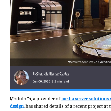
“Mediterranean 2050” exhibition
Charlotte Blanco Coates
By
Jun 06, 2025
2 min read
Modulo Pi, a provider of
media server solutions 
design
, has shared details of a recent project a