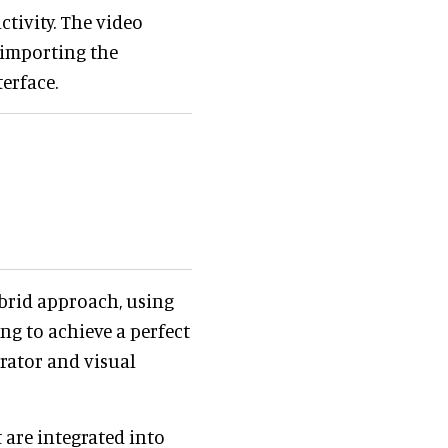
ctivity. The video
 importing the
terface.
ybrid approach, using
ng to achieve a perfect
erator and visual
 are integrated into