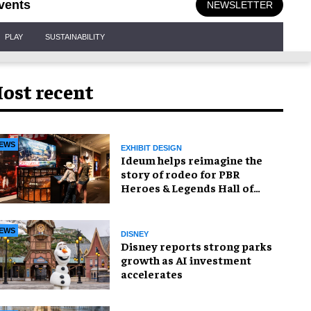
vents
NEWSLETTER
PLAY
SUSTAINABILITY
ost recent
EWS
EXHIBIT DESIGN
Ideum helps reimagine the
story of rodeo for PBR
Heroes & Legends Hall of
Fame exhibition
EWS
DISNEY
Disney reports strong parks
growth as AI investment
accelerates