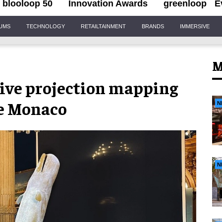
blooloop 50
Innovation Awards
greenloop
E
IUMS
TECHNOLOGY
RETAILTAINMENT
BRANDS
IMMERSIVE
M
ive projection mapping
te Monaco
N
N