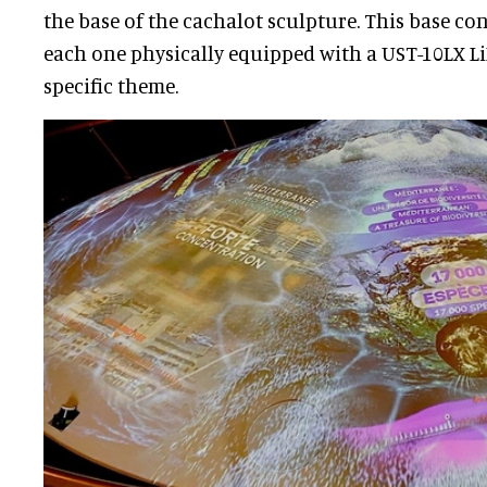
the base of the cachalot sculpture. This base con
each one physically equipped with a UST-10LX Li
specific theme.