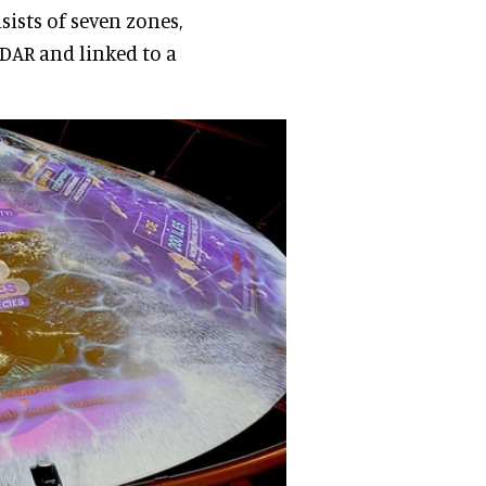
sists of seven zones,
DAR and linked to a