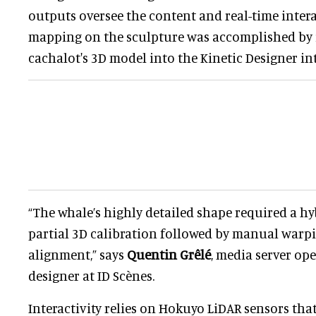
outputs oversee the content and real-time intera
mapping on the sculpture was accomplished by
cachalot's 3D model into the Kinetic Designer in
“The whale’s highly detailed shape required a h
partial 3D calibration followed by manual warpi
alignment,” says
Quentin Grêlé
, media server op
designer at ID Scènes.
Interactivity relies on Hokuyo LiDAR sensors that