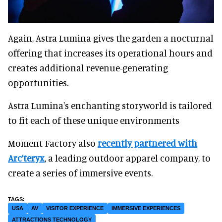
Again, Astra Lumina gives the garden a nocturnal
offering that increases its operational hours and
creates additional revenue-generating
opportunities.
Astra Lumina's enchanting storyworld is tailored
to fit each of these unique environments
Moment Factory also
recently partnered with
Arc’teryx
, a leading outdoor apparel company, to
create a series of immersive events.
USA
AV
VISITOR EXPERIENCE
IMMERSIVE EXPERIENCES
ATTRACTIONS TECHNOLOGY