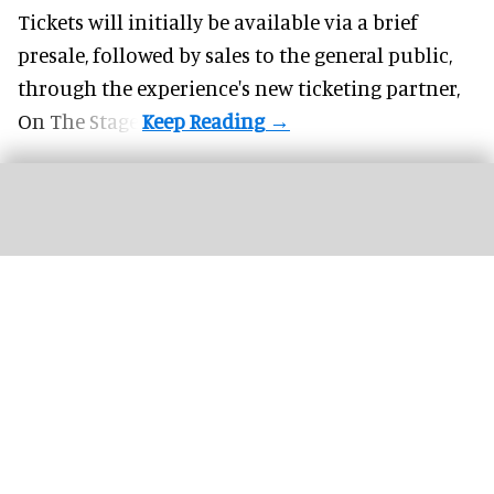
Tickets will initially be available via a brief
presale, followed by sales to the general public,
through the experience's new ticketing partner,
On The Stage.