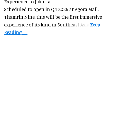
Experience to Jakarta.
Scheduled to open in Q4
2026 at Agora Mall,
Thamrin Nine, this will be the first immersive
experience of its kind in Southeast Asia.