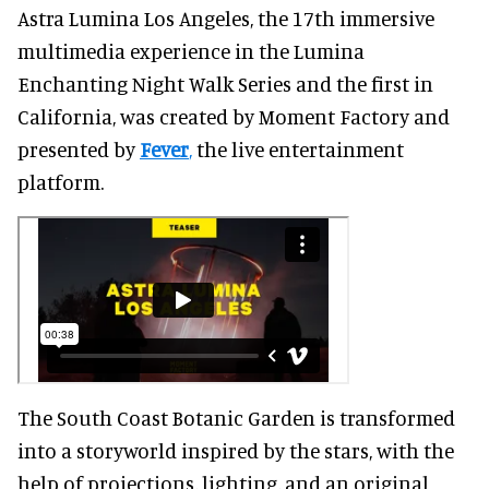
Astra Lumina Los Angeles, the 17th immersive
multimedia experience in the Lumina
Enchanting Night Walk Series and the first in
California, was created by Moment Factory and
presented by
Fever
,
the live entertainment
platform.
The South Coast Botanic Garden is transformed
into a storyworld inspired by the stars, with the
help of projections, lighting, and an original