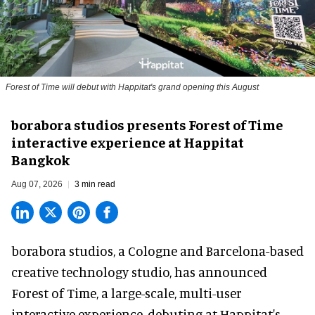
Forest of Time will debut with Happitat's grand opening this August
borabora studios presents Forest of Time
interactive experience at Happitat
Bangkok
Aug 07, 2026
3 min read
borabora studios, a Cologne and Barcelona-based
creative technology studio
, has announced
Forest of Time, a large-scale, multi-user
interactive experience, debuting at Happitat's