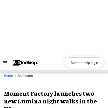
Skip
to
content
Membership login
Search
&
Section
Navigation
Home
Museums
Moment Factory launches two
new Lumina night walks in the