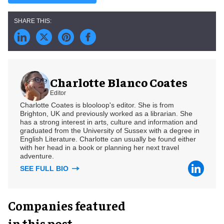
Charlotte Blanco Coates
Editor
Charlotte Coates is blooloop's editor. She is from
Brighton, UK and previously worked as a librarian. She
has a strong interest in arts, culture and information and
graduated from the University of Sussex with a degree in
English Literature. Charlotte can usually be found either
with her head in a book or planning her next travel
adventure.
SEE FULL BIO
Companies featured
in this post