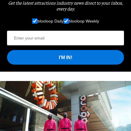
Get the latest attractions industry news direct to your inbox,
every day.
blooloop Daily
blooloop Weekly
I'M IN!