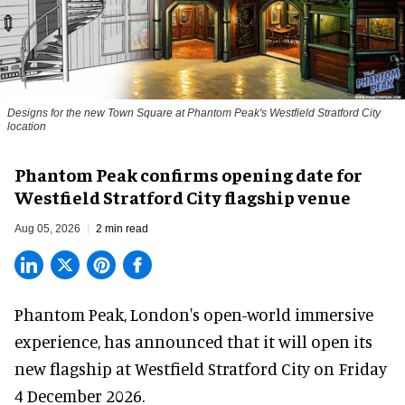
Designs for the new Town Square at Phantom Peak's Westfield Stratford City
location
Phantom Peak confirms opening date for
Westfield Stratford City flagship venue
Aug 05, 2026
2 min read
Phantom Peak,
London's open-world immersive
experience
, has announced that it will open its
new flagship at Westfield Stratford City on Friday
4 December 2026.