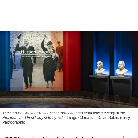
The Herbert Hoover Presidential Library and Museum tells the story of the
President and First Lady side-by-side
Image ©Jonathan David Sabin/Infinity
Photographic