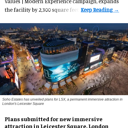
Values | Modern Experience campaign, expands
the facility by 2,300 square feet.
Soho Estates has unveiled plans for LSX, a permanent immersive attraction in
London's Leicester Square
Plans submitted for new immersive
attraction in Leicester Square, London