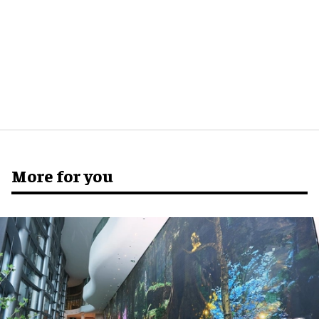
More for you