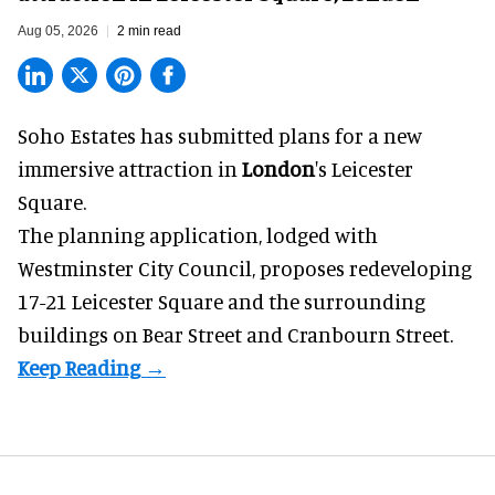
Aug 05, 2026
2 min read
Soho Estates has submitted plans for a new
immersive
attraction in
London
's Leicester
Square.
The planning application, lodged with
Westminster City Council, proposes redeveloping
17-21 Leicester Square and the surrounding
buildings on Bear Street and Cranbourn Street.