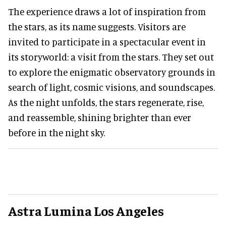
The experience draws a lot of inspiration from
the stars, as its name suggests. Visitors are
invited to participate in a spectacular event in
its storyworld: a visit from the stars. They set out
to explore the enigmatic observatory grounds in
search of light, cosmic visions, and soundscapes.
As the night unfolds, the stars regenerate, rise,
and reassemble, shining brighter than ever
before in the night sky.
Astra Lumina Los Angeles