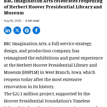
BRC Imagination Arts celebrates reopening
of Herbert Hoover Presidential Library and
Museum
Aug 06, 2026
4 min read
BRC Imagination Arts, a
full-service strategy,
design, and production company
, has
reimagined the exhibitions and guest experience
at the Herbert Hoover Presidential Library and
Museum (HHPLM) in West Branch, Iowa, which
reopens today after the most extensive
renovation in its history.
The $20.3 million project, supported by the
Hoover Presidential Foundation's Timeless