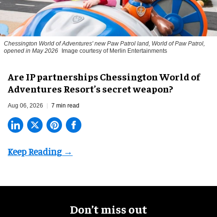
Chessington World of Adventures' new Paw Patrol land, World of Paw Patrol,
opened in May 2026
Image courtesy of Merlin Entertainments
Are IP partnerships Chessington World of
Adventures Resort’s secret weapon?
Aug 06, 2026
7 min read
Don’t miss out