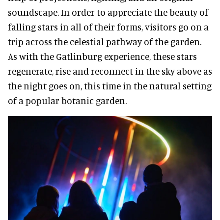
soundscape. In order to appreciate the beauty of
falling stars in all of their forms, visitors go on a
trip across the celestial pathway of the garden.
As with the Gatlinburg experience, these stars
regenerate, rise and reconnect in the sky above as
the night goes on, this time in the natural setting
of a popular botanic garden.