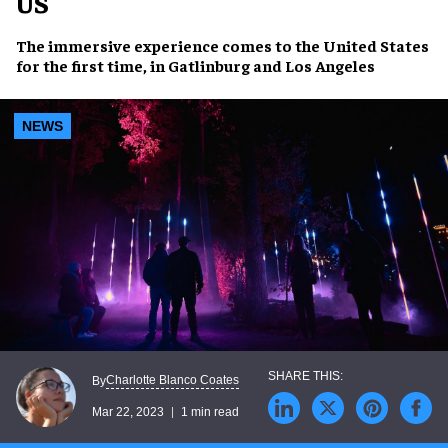
US
The
immersive experience
comes to the United States
for the first time, in
Gatlinburg
and
Los Angeles
NEWS
Charlotte Blanco Coates
By
Mar 22, 2023
1 min read