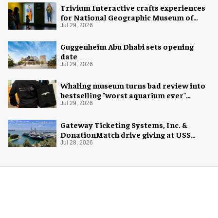
Trivium Interactive crafts experiences
for National Geographic Museum of
Exploration
Jul 29, 2026
Guggenheim Abu Dhabi sets opening
date
Jul 29, 2026
Whaling museum turns bad review into
bestselling "worst aquarium ever"
merch
Jul 29, 2026
Gateway Ticketing Systems, Inc. &
DonationMatch drive giving at USS
Midway Museum
Jul 28, 2026