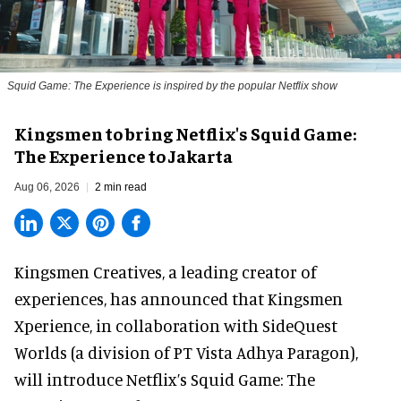
Squid Game: The Experience is inspired by the popular Netflix show
Kingsmen to bring Netflix's Squid Game:
The Experience to Jakarta
Aug 06, 2026
2 min read
Kingsmen Creatives, a
leading creator of
experiences
, has announced that Kingsmen
Xperience, in collaboration with SideQuest
Worlds (a division of PT Vista Adhya Paragon),
will introduce Netflix’s Squid Game: The