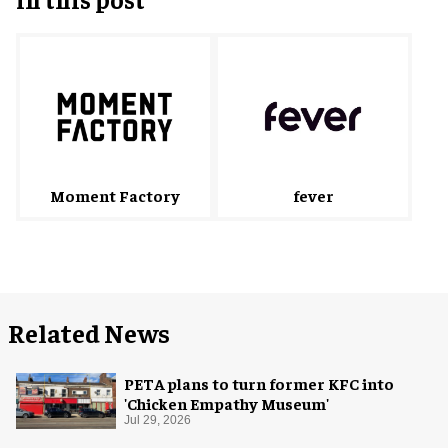
fever
Moment Factory
Related News
PETA plans to turn former KFC into
'Chicken Empathy Museum'
Jul 29, 2026