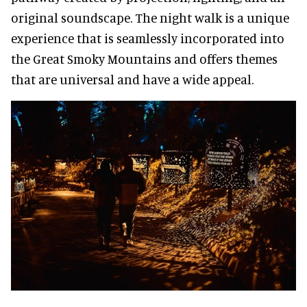
original soundscape. The night walk is a unique
experience that is seamlessly incorporated into
the Great Smoky Mountains and offers themes
that are universal and have a wide appeal.