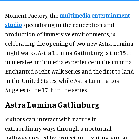
Moment Factory, the
multimedia entertainment
studio
specialising in the conception and
production of immersive environments, is
celebrating the opening of two new Astra Lumina
night walks. Astra Lumina Gatlinburg is the 15th
immersive multimedia experience in the Lumina
Enchanted Night Walk Series and the first to land
in the United States, while Astra Lumina Los
Angeles is the 17th in the series.
Astra Lumina Gatlinburg
Visitors can interact with nature in
extraordinary ways through a nocturnal
pathway created by projection, lighting, and an