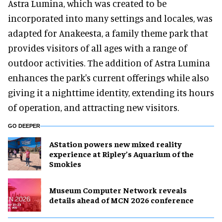
Astra Lumina, which was created to be
incorporated into many settings and locales, was
adapted for Anakeesta, a family theme park that
provides visitors of all ages with a range of
outdoor activities. The addition of Astra Lumina
enhances the park's current offerings while also
giving it a nighttime identity, extending its hours
of operation, and attracting new visitors.
GO DEEPER
AStation powers new mixed reality
experience at Ripley’s Aquarium of the
Smokies
Museum Computer Network reveals
details ahead of MCN 2026 conference