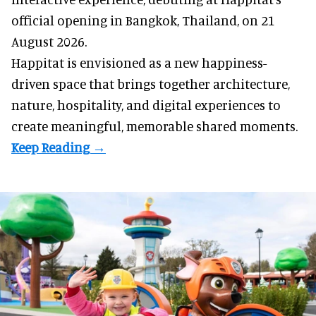
official opening in Bangkok, Thailand, on 21
August 2026.
Happitat is envisioned as a new happiness-
driven space that brings together architecture,
nature, hospitality, and digital experiences to
create meaningful, memorable shared moments.