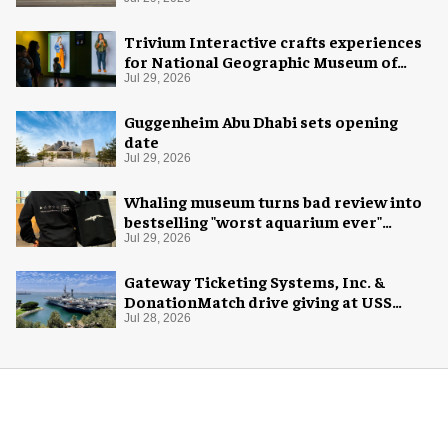
Trivium Interactive crafts experiences
for National Geographic Museum of
Exploration
Jul 29, 2026
Guggenheim Abu Dhabi sets opening
date
Jul 29, 2026
Whaling museum turns bad review into
bestselling "worst aquarium ever"
merch
Jul 29, 2026
Gateway Ticketing Systems, Inc. &
DonationMatch drive giving at USS
Midway Museum
Jul 28, 2026