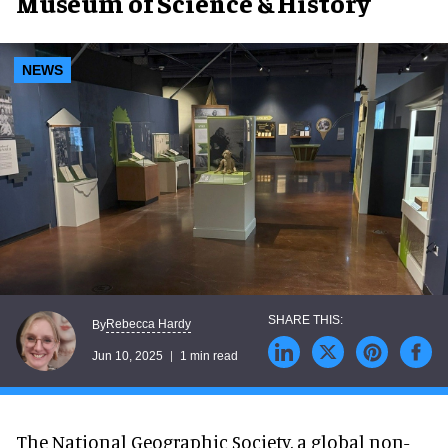
Museum of Science & History
NEWS
Rebecca Hardy
By
Jun 10, 2025
1 min read
The National Geographic Society, a global non-