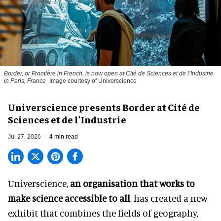
Border, or Frontière in French, is now open at Cité de Sciences et de l’Industrie
in Paris, France
Image courtesy of Universcience
Universcience presents Border at Cité de
Sciences et de l’Industrie
Jul 27, 2026
4 min read
Universcience,
an organisation that works to
make science accessible to all
, has created a new
exhibit that combines the fields of geography,