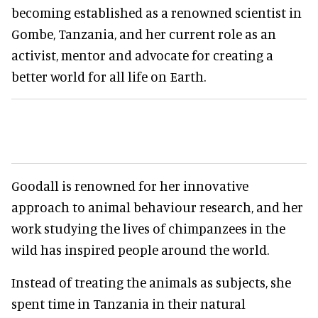
becoming established as a renowned scientist in
Gombe, Tanzania, and her current role as an
activist, mentor and advocate for creating a
better world for all life on Earth.
Goodall is renowned for her innovative
approach to animal behaviour research, and her
work studying the lives of chimpanzees in the
wild has inspired people around the world.
Instead of treating the animals as subjects, she
spent time in Tanzania in their natural