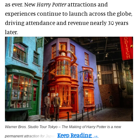
as ever. New
Harry Potter
attractions and
experiences continue to launch across the globe,
driving attendance and revenue nearly 30 years
later.
Warner Bros. Studio Tour Tokyo – The Making of Harry Potter is a new
permanent attraction for Japan