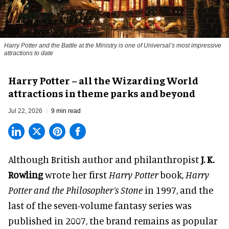
Harry Potter and the Battle at the Ministry is one of Universal’s most impressive
attractions to date
Harry Potter – all the Wizarding World
attractions in theme parks and beyond
Jul 22, 2026
9 min read
Although British author and philanthropist
J. K.
Rowling
wrote her first
Harry Potter
book,
Harry
Potter and the Philosopher’s Stone
in 1997, and the
last of the seven-volume fantasy series was
published in 2007, the brand remains as popular