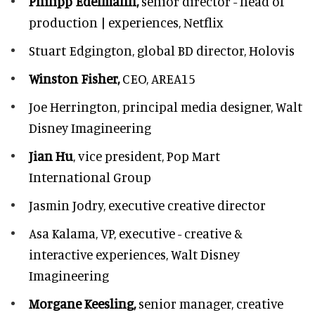
Philipp Edelmann,
senior director - head of
production | experiences, Netflix
Stuart Edgington,
global BD director, Holovis
Winston Fisher,
CEO, AREA15
Joe Herrington,
principal media designer, Walt
Disney Imagineering
Jian Hu
, vice president, Pop Mart
International Group
Jasmin Jodry,
executive creative director
Asa Kalama,
VP, executive - creative &
interactive experiences, Walt Disney
Imagineering
Morgane Keesling,
senior manager, creative