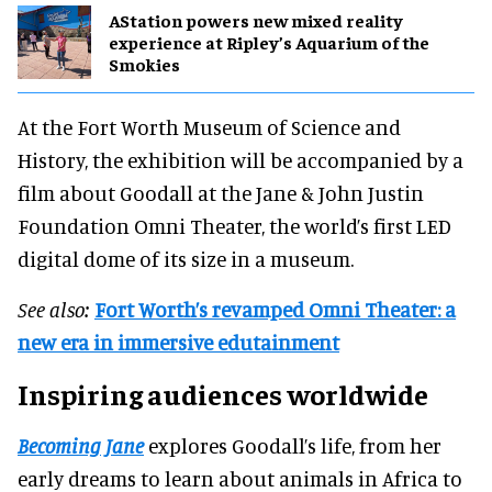
AStation powers new mixed reality
experience at Ripley’s Aquarium of the
Smokies
At the Fort Worth Museum of Science and
History, the exhibition will be accompanied by a
film about Goodall at the Jane & John Justin
Foundation Omni Theater, the world’s first LED
digital dome of its size in a museum.
See also:
Fort Worth’s revamped Omni Theater: a
new era in immersive edutainment
Inspiring audiences worldwide
Becoming Jane
explores Goodall’s life, from her
early dreams to learn about animals in Africa to