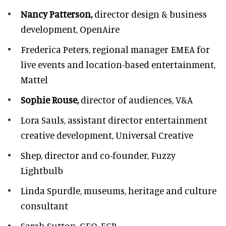
Nancy Patterson,
director design & business
development, OpenAire
Frederica Peters,
regional manager EMEA for
live events and location-based entertainment,
Mattel
Sophie Rouse,
director of audiences,
V&A
Lora Sauls,
assistant director entertainment
creative development, Universal Creative
Shep,
director and co-founder, Fuzzy
Lightbulb
Linda Spurdle,
museums, heritage and culture
consultant
Sarah Sutton,
CEO, ECP