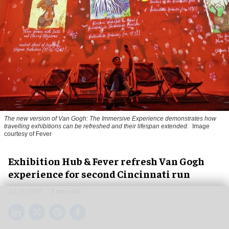
The new version of
Van Gogh: The Immersive Experience
demonstrates how
travelling exhibitions can be refreshed and their lifespan extended.
Image
courtesy of Fever
Exhibition Hub & Fever refresh Van Gogh
experience for second Cincinnati run
Jul 15, 2026
3 min read