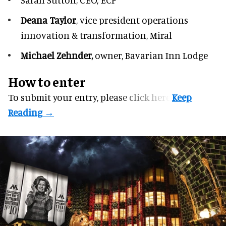
Deana Taylor
, vice president operations
innovation & transformation,
Miral
Michael Zehnder,
owner,
Bavarian Inn Lodge
How to enter
To submit your entry, please
click here.