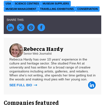
USA
SCIENCE CENTRES
MUSEUM SUPPLIERS
MUSEUM MANAGEMENT
TRAVELLING EXHIBITIONS
CONSERVATION
Rebecca Hardy
Senior Web Journalist
Rebecca Hardy has over 10 years' experience in the
culture and heritage sector. She studied Fine Art at
university and has written for a broad range of creative
organisations including artists, galleries, and retailers.
When she's not writing, she spends her time getting lost in
the woods and making mud pies with her young son.
SEE FULL BIO
Companies featured