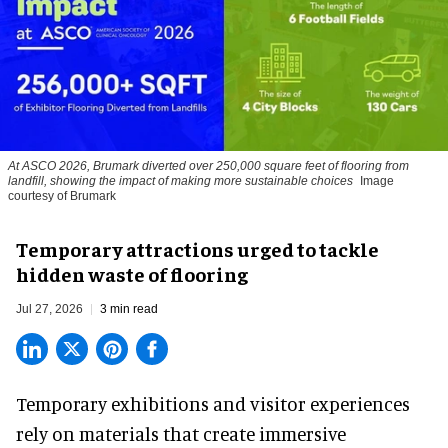
At ASCO 2026, Brumark diverted over 250,000 square feet of flooring from
landfill, showing the impact of making more sustainable choices
Image
courtesy of Brumark
Temporary attractions urged to tackle
hidden waste of flooring
Jul 27, 2026
3 min read
Temporary exhibitions and visitor experiences
rely on materials that create immersive