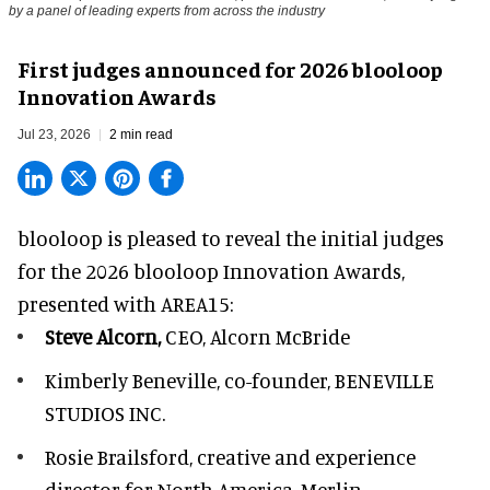
by a panel of leading experts from across the industry
First judges announced for 2026 blooloop
Innovation Awards
Jul 23, 2026
2 min read
blooloop is pleased to reveal the initial judges
for the 2026 blooloop Innovation Awards,
presented with
AREA15
:
Steve Alcorn,
CEO, Alcorn McBride
Kimberly Beneville,
co-founder, BENEVILLE
STUDIOS INC.
Rosie Brailsford,
creative and experience
director for North America, Merlin