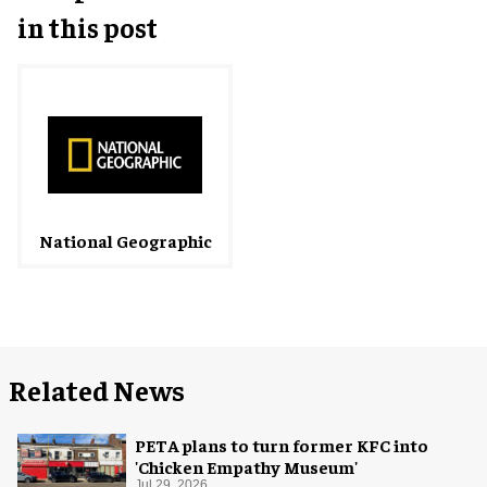
in this post
National Geographic
Related News
PETA plans to turn former KFC into
'Chicken Empathy Museum'
Jul 29, 2026