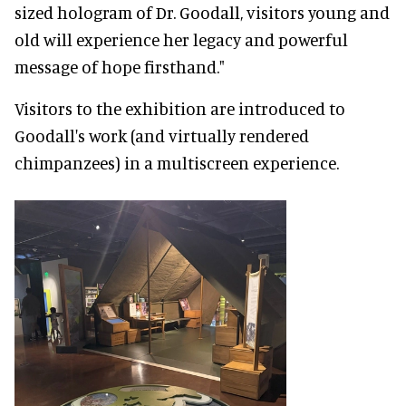
sized hologram of Dr. Goodall, visitors young and
old will experience her legacy and powerful
message of hope firsthand."
Visitors to the exhibition are introduced to
Goodall's work (and virtually rendered
chimpanzees) in a multiscreen experience.