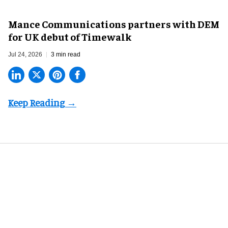
Mance Communications partners with DEM
for UK debut of Timewalk
Jul 24, 2026
3 min read