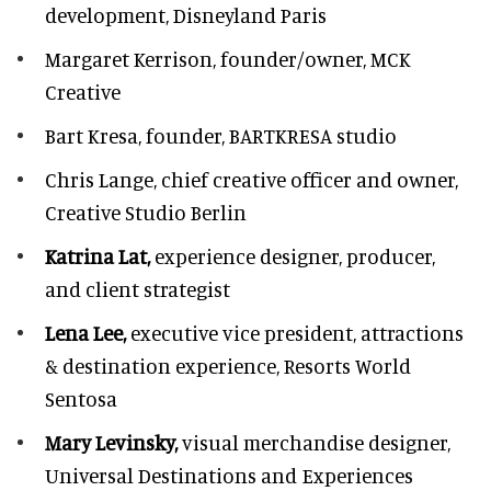
development,
Disneyland Paris
Margaret Kerrison,
founder/owner, MCK
Creative
Bart Kresa,
founder, BARTKRESA studio
Chris Lange,
chief creative officer and owner,
Creative Studio Berlin
Katrina Lat,
experience designer, producer,
and client strategist
Lena Lee,
executive vice president, attractions
& destination experience,
Resorts World
Sentosa
Mary Levinsky,
visual merchandise designer,
Universal Destinations and Experiences