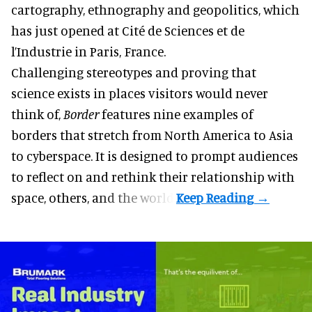
cartography, ethnography and geopolitics, which
has just opened at Cité de Sciences et de
l’Industrie in Paris, France.
Challenging stereotypes and proving that
science exists in places visitors would never
think of,
Border
features nine examples of
borders that stretch from North America to Asia
to cyberspace. It is designed to prompt audiences
to reflect on and rethink their relationship with
space, others, and the world.