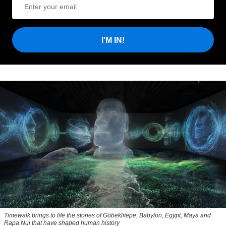
I'M IN!
Timewalk brings to life the stories of Göbeklitepe, Babylon, Egypt, Maya and
Rapa Nui that have shaped human history