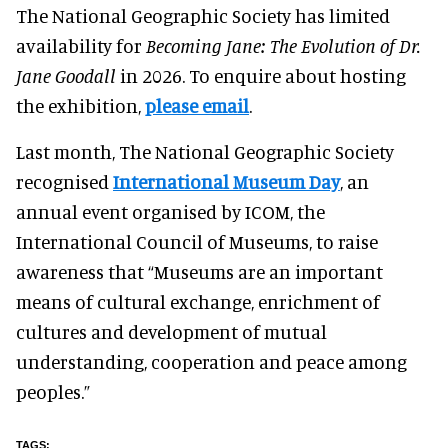
The National Geographic Society has limited
availability for
Becoming Jane: The Evolution of Dr.
Jane Goodall
in 2026. To enquire about hosting
the exhibition,
please email
.
Last month, The National Geographic Society
recognised
International Museum Day
, an
annual event organised by ICOM, the
International Council of Museums, to raise
awareness that “Museums are an important
means of cultural exchange, enrichment of
cultures and development of mutual
understanding, cooperation and peace among
peoples.”