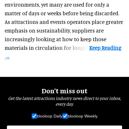
environments, yet many are used for only a
matter of days or weeks before being discarded.
As attractions and events operators place greater
emphasis on sustainability, suppliers are
increasingly looking at how to keep those
materials in circulation for longer.
Don’t miss out
Get the latest attractions industry news direct to your inbox,
every day.
blooloop Daily
blooloop Weekly