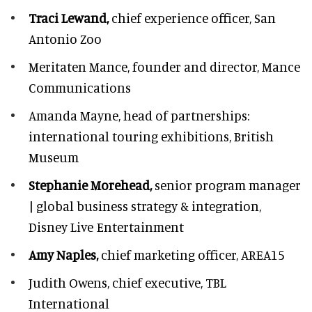
Traci Lewand,
chief experience officer,
San
Antonio Zoo
Meritaten Mance,
founder and director, Mance
Communications
Amanda Mayne,
head of partnerships:
international touring exhibitions, British
Museum
Stephanie Morehead,
senior program manager
| global business strategy & integration,
Disney Live Entertainment
Amy Naples,
chief marketing officer,
AREA15
Judith Owens,
chief executive, TBL
International