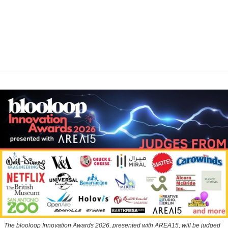
The blooloop Innovation Awards 2026, presented with AREA15, will be judged