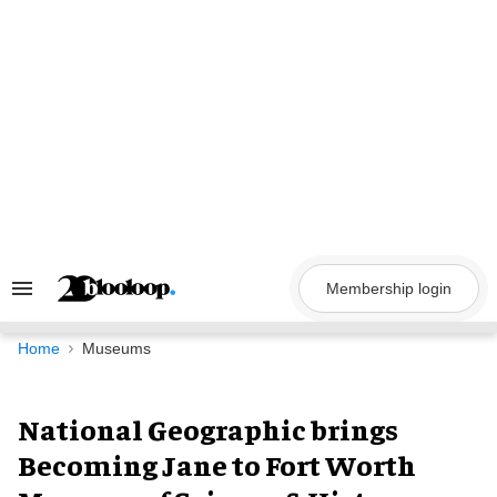
Skip
to
content
Membership login
Search
&
Section
Navigation
Home
Museums
National Geographic brings
Becoming Jane to Fort Worth