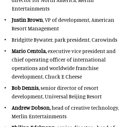
Entertainments
Justin Brown
, VP of development,
American
Resort Management
Bridgitte Bywater,
park president, Carowinds
Mario Centola,
executive vice president and
chief operating officer of international
operations and worldwide franchise
development,
Chuck E Cheese
Bob Dennis,
senior director of resort
development,
Universal Beijing Resort
Andrew Dobson,
head of creative technology,
Merlin Entertainments