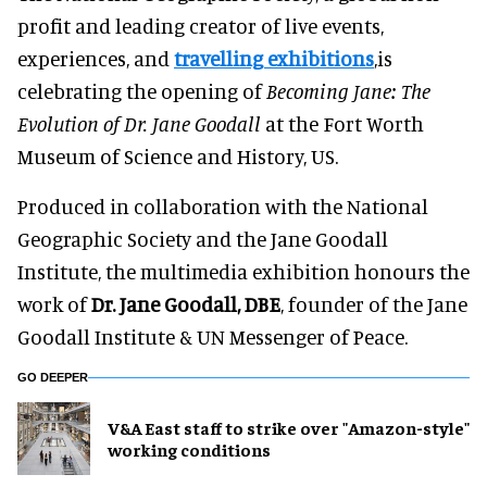
profit and leading creator of live events,
experiences, and
travelling exhibitions
,is
celebrating the opening of
Becoming Jane: The
Evolution of Dr. Jane Goodall
at the Fort Worth
Museum of Science and History, US.
Produced in collaboration with the National
Geographic Society and the Jane Goodall
Institute, the multimedia exhibition honours the
work of
Dr. Jane Goodall, DBE
, founder of the Jane
Goodall Institute & UN Messenger of Peace.
GO DEEPER
V&A East staff to strike over "Amazon-style"
working conditions