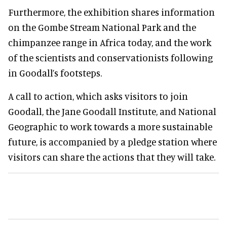
Furthermore, the exhibition shares information
on the Gombe Stream National Park and the
chimpanzee range in Africa today, and the work
of the scientists and conservationists following
in Goodall’s footsteps.
A call to action, which asks visitors to join
Goodall, the Jane Goodall Institute, and National
Geographic to work towards a more sustainable
future, is accompanied by a pledge station where
visitors can share the actions that they will take.