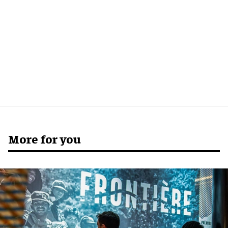
More for you