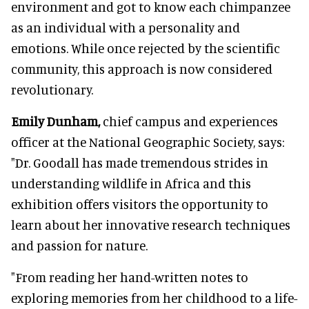
environment and got to know each chimpanzee
as an individual with a personality and
emotions. While once rejected by the scientific
community, this approach is now considered
revolutionary.
Emily Dunham,
chief campus and experiences
officer at the National Geographic Society, says:
"Dr. Goodall has made tremendous strides in
understanding wildlife in Africa and this
exhibition offers visitors the opportunity to
learn about her innovative research techniques
and passion for nature.
"From reading her hand-written notes to
exploring memories from her childhood to a life-