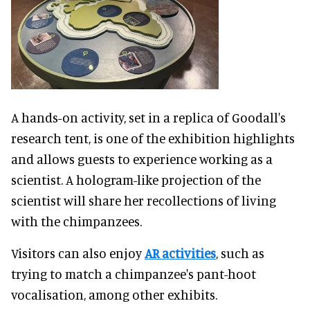
A hands-on activity, set in a replica of Goodall's
research tent, is one of the exhibition highlights
and allows guests to experience working as a
scientist. A hologram-like projection of the
scientist will share her recollections of living
with the chimpanzees.
Visitors can also enjoy
AR activities
, such as
trying to match a chimpanzee's pant-hoot
vocalisation, among other exhibits.