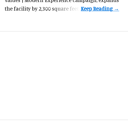
the facility by 2,300 square feet.