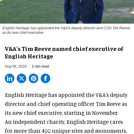
English Heritage has appointed the V&A's deputy director and COO Tim Reeve
as its new chief executive
V&A's Tim Reeve named chief executive of
English Heritage
Aug 06, 2026
2 min read
English Heritage has appointed the V&A's deputy
director and chief operating officer
Tim Reeve
as
its new chief executive, starting in November.
An independent charity, English Heritage cares
for more than 400 unique sites and monuments,