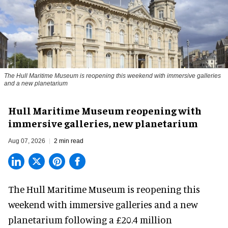
The Hull Maritime Museum is reopening this weekend with immersive galleries
and a new planetarium
Hull Maritime Museum reopening with
immersive galleries, new planetarium
Aug 07, 2026
2 min read
The Hull Maritime Museum is reopening this
weekend with
immersive
galleries and a new
planetarium following a £20.4 million