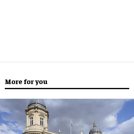
More for you