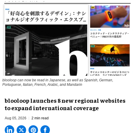
blooloop can now be read in Japanese, as well as Spanish, German,
Portuguese, Italian, French, Arabic, and Mandarin
blooloop launches 8 new regional websites
to expand international coverage
Aug 05, 2026
2 min read