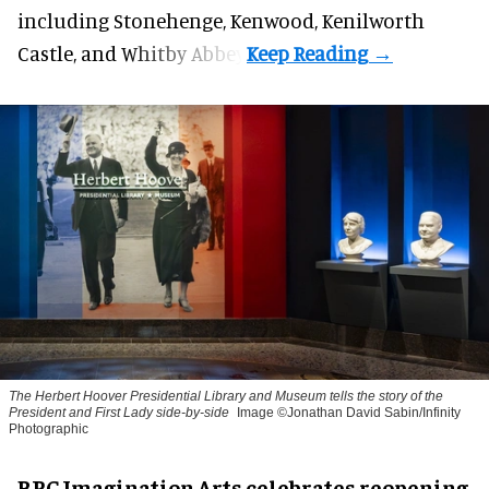
including Stonehenge, Kenwood, Kenilworth
Castle, and Whitby Abbey.
The Herbert Hoover Presidential Library and Museum tells the story of the
President and First Lady side-by-side
Image ©Jonathan David Sabin/Infinity
Photographic
BRC Imagination Arts celebrates reopening