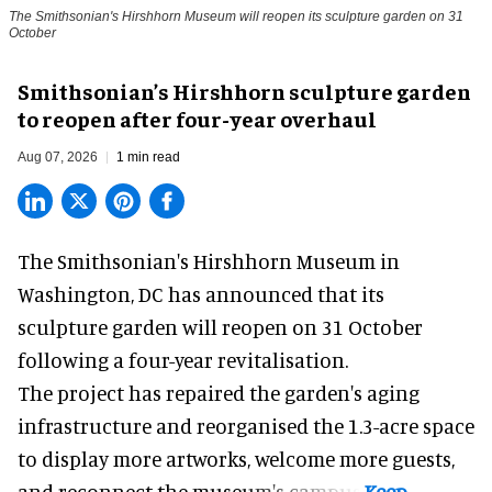
The Smithsonian's Hirshhorn Museum will reopen its sculpture garden on 31
October
Smithsonian’s Hirshhorn sculpture garden
to reopen after four-year overhaul
Aug 07, 2026
1 min read
The Smithsonian's Hirshhorn Museum in
Washington, DC has announced that its
sculpture garden will reopen on 31 October
following a four-year revitalisation.
The project has repaired the garden's aging
infrastructure and reorganised the 1.3-acre space
to display more artworks, welcome more guests,
and reconnect the
museum
's campus.