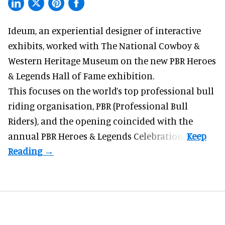
Ideum,
an experiential designer of interactive
exhibits
, worked with The National Cowboy &
Western Heritage Museum on the new PBR Heroes
& Legends Hall of Fame exhibition.
This focuses on the world’s top professional bull
riding organisation, PBR (Professional Bull
Riders), and the opening coincided with the
annual PBR Heroes & Legends Celebration.