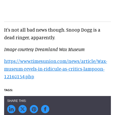
It's not all bad news though. Snoop Dogg is a
dead ringer, apparently.
Image courtesy Dreamland Wax Museum
https://www.timesunion.com/news/article/Wax-
museum-revels-in-ridicule-as-critics-lampoon-
12160154.php