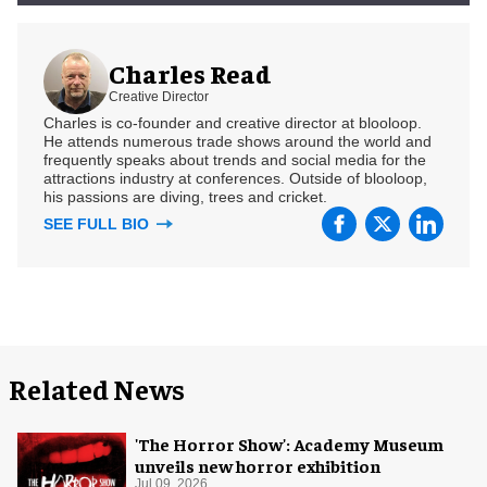
Charles Read
Creative Director
Charles is co-founder and creative director at blooloop.
He attends numerous trade shows around the world and
frequently speaks about trends and social media for the
attractions industry at conferences. Outside of blooloop,
his passions are diving, trees and cricket.
SEE FULL BIO
Related News
'The Horror Show': Academy Museum
unveils new horror exhibition
Jul 09, 2026