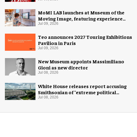
MoMI LAB launches at Museum of the
Moving Image, featuring experience
design by Ralph Appelbaum Associates
Jul 09, 2026
Teo announces 2027 Touring Exhibitions
Pavilion in Paris
Jul 09, 2026
New Museum appoints Massimiliano
Gioni as new director
Jul 08, 2026
White House releases report accusing
Smithsonian of "extreme political
activism"
Jul 08, 2026