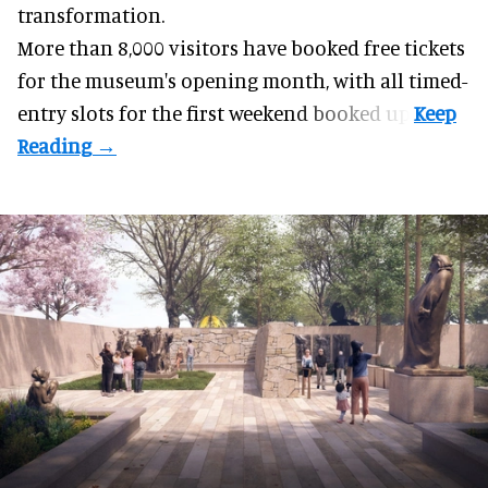
transformation.
More than 8,000 visitors have booked free tickets
for the museum's opening month, with all timed-
entry slots for the first weekend booked up.