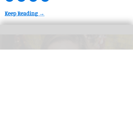
Valerie Hillings will lead the Guggenheim Abu Dhabi's strategic direction as the
museum's inaugural director