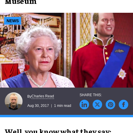
Museum
NEWS
Charles Read
By
Aug 30, 2017
1 min read
Well, you know what they say: