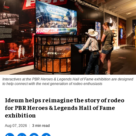
Interactives at the PBR Heroes & Legends Hall of Fame exhibition are designed
to help connect with the next generation of rodeo enthusiasts
Ideum helps reimagine the story of rodeo
for PBR Heroes & Legends Hall of Fame
exhibition
Aug 07, 2026
3 min read