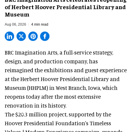
of Herbert Hoover Presidential Library and
Museum
Aug 06, 2026
4 min read
BRC Imagination Arts, a
full-service strategy,
design, and production company
, has
reimagined the exhibitions and guest experience
at the Herbert Hoover Presidential Library and
Museum (HHPLM) in West Branch, Iowa, which
reopens today after the most extensive
renovation in its history.
The $20.3 million project, supported by the
Hoover Presidential Foundation's Timeless
Values | Modern Experience campaign, expands