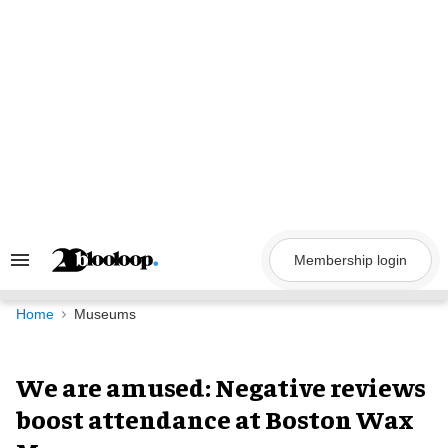
Skip
to
content
Membership login
Search
&
Section
Navigation
Home
Museums
We are amused: Negative reviews
boost attendance at Boston Wax