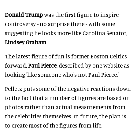
Donald Trump
was the first figure to inspire
controversy - no surprise there - with some
suggesting he looks more like Carolina Senator,
Lindsey Graham
.
The latest figure of fun is former Boston Celtics
forward,
Paul Pierce
, described by one website as
looking 'like someone who's not Paul Pierce.'
Pelletz puts some of the negative reactions down
to the fact that a number of figures are based on
photos rather than actual measurements from
the celebrities themselves. In future, the plan is
to create most of the figures from life.