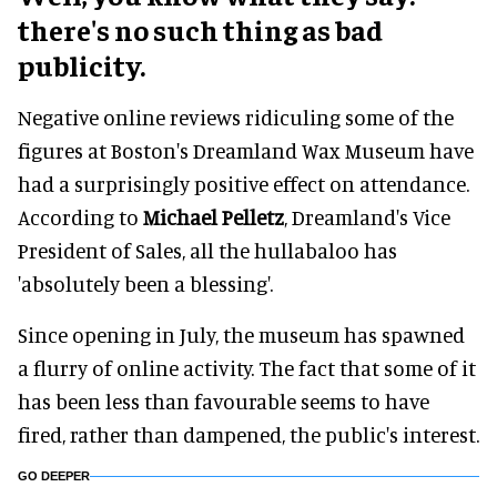
there's no such thing as bad
publicity.
Negative online reviews ridiculing some of the
figures at Boston's Dreamland Wax Museum have
had a surprisingly positive effect on attendance.
According to
Michael Pelletz
, Dreamland's Vice
President of Sales, all the hullabaloo has
'absolutely been a blessing'.
Since opening in July, the museum has spawned
a flurry of online activity. The fact that some of it
has been less than favourable seems to have
fired, rather than dampened, the public's interest.
GO DEEPER