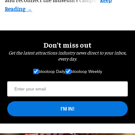
Don’t miss out
Get the latest attractions industry news direct to your inbox,
every day.
blooloop Daily
blooloop Weekly
I'M IN!