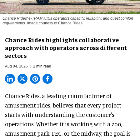
Chance Rides' e-TRAM fulfils operators capacity, reliability, and guest comfort
requirements
Image courtesy of Chance Rides
Chance Rides highlights collaborative
approach with operators across different
sectors
Aug 04, 2026
2 min read
Chance Rides, a
leading manufacturer of
amusement rides
, believes that every project
starts with understanding the customer's
operations. Whether it is working with a zoo,
amusement park, FEC, or the midway, the goal is