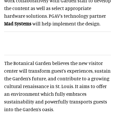
work collaboratively with Garden staff to develop
the content as well as select appropriate
hardware solutions. PGAV’s technology partner
Mad Systems
will help implement the design.
The Botanical Garden believes the new visitor
center will transform guest’s experiences, sustain
the Garden’s future, and contribute to a growing
cultural renaissance in St. Louis. It aims to offer
an environment which fully embraces
sustainability and powerfully transports guests
into the Garden’s oasis.