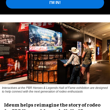
I'M IN!
Interactives at the PBR Heroes & Legends Hall of Fame exhibition are designed
to help connect with the next generation of rodeo enthusiasts
Ideum helps reimagine the story of rodeo