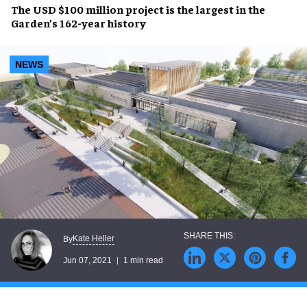
The
USD $100 million
project is the largest in the
Garden’s
162-year
history
NEWS
Kate Heller
By
Jun 07, 2021
1 min read