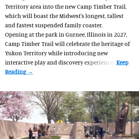
Territory area into the new Camp Timber Trail,
which will boast the Midwest's longest, tallest
and fastest suspended
family coaster
.
Opening at the
park
in Gurnee, Illinois in 2027,
Camp Timber Trail will celebrate the heritage of
Yukon Territory while introducing new
interactive play and discovery experiences.