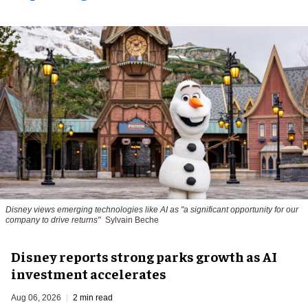
Disney views emerging technologies like AI as "a significant opportunity for our
company to drive returns"
Sylvain Beche
Disney reports strong parks growth as AI
investment accelerates
Aug 06, 2026
2 min read