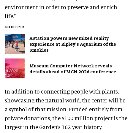
environment in order to preserve and enrich
life.”
GO DEEPER
AStation powers new mixed reality
experience at Ripley’s Aquarium of the
Smokies
Museum Computer Network reveals
details ahead of MCN 2026 conference
In addition to connecting people with plants,
showcasing the natural world, the center will be
a symbol of that mission. Funded entirely from
private donations, the $100 million project is the
largest in the Garden’s 162-year history.