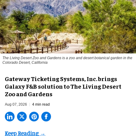
The Living Desert Zoo and Gardens is a zoo and desert botanical garden in the
Colorado Desert, California
Gateway Ticketing Systems, Inc. brings
Galaxy F&B solution to The Living Desert
Zoo and Gardens
Aug 07, 2026
4 min read