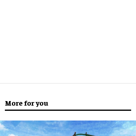
More for you