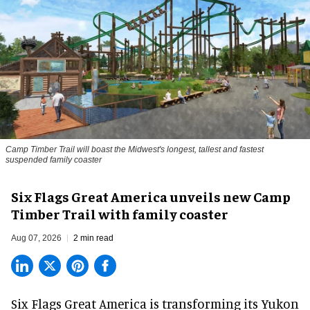
Camp Timber Trail will boast the Midwest's longest, tallest and fastest
suspended family coaster
Six Flags Great America unveils new Camp
Timber Trail with family coaster
Aug 07, 2026
2 min read
Six Flags Great America is transforming its Yukon