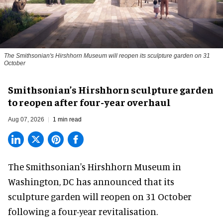
The Smithsonian's Hirshhorn Museum will reopen its sculpture garden on 31
October
Smithsonian’s Hirshhorn sculpture garden
to reopen after four-year overhaul
Aug 07, 2026
1 min read
The Smithsonian's Hirshhorn Museum in
Washington, DC has announced that its
sculpture garden will reopen on 31 October
following a four-year revitalisation.