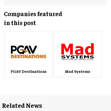
Companies featured
in this post
Mad Systems
PGAV Destinations
Related News