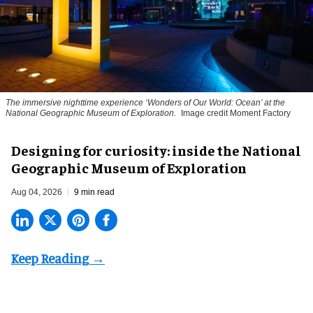
The immersive nighttime experience ‘Wonders of Our World: Ocean’ at the
National Geographic Museum of Exploration.
Image credit Moment Factory
​Designing for curiosity: inside the National
Geographic Museum of Exploration
Aug 04, 2026
9 min read