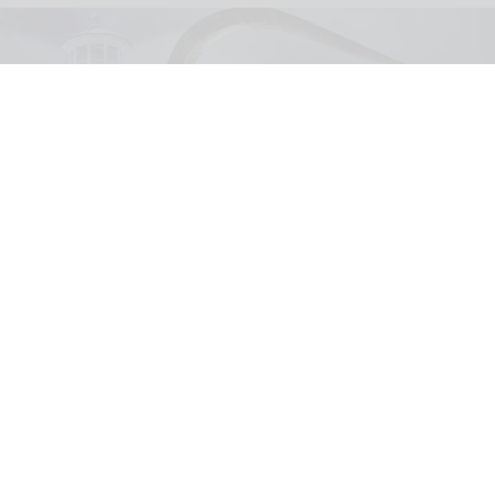
United Parks & Resorts has announced major IP experiences for Halloween at
SeaWorld and Busch Gardens
SeaWorld, Busch Gardens parks add Sony
Pictures IPs to Halloween events
Aug 03, 2026
2 min read