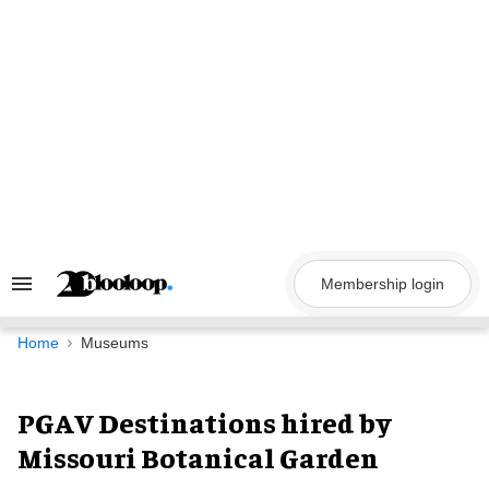
Skip
to
content
Membership login
Search
&
Section
Navigation
Home
Museums
PGAV Destinations hired by
Missouri Botanical Garden