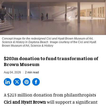
Concept image for the redesigned Cici and Hyatt Brown Museum of Art,
Science & History in Daytona Beach
Image courtesy of the Cici and Hyatt
Brown Museum of Art, Science & History
$203m donation to fund transformation of
Brown Museum
Aug 04, 2026
2 min read
A $203 million donation from philanthropists
Cici and Hyatt Brown
will support a significant