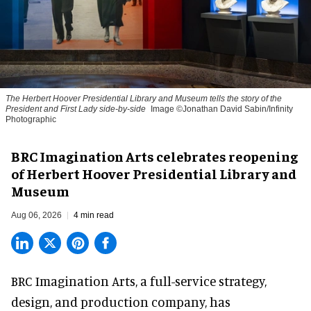
The Herbert Hoover Presidential Library and Museum tells the story of the
President and First Lady side-by-side
Image ©Jonathan David Sabin/Infinity
Photographic
BRC Imagination Arts celebrates reopening
of Herbert Hoover Presidential Library and
Museum
Aug 06, 2026
4 min read
BRC Imagination Arts, a
full-service strategy,
design, and production company
, has