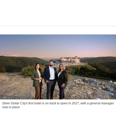
Silver Dollar City's first hotel is on track to open in 2027, with a general manager
now in place