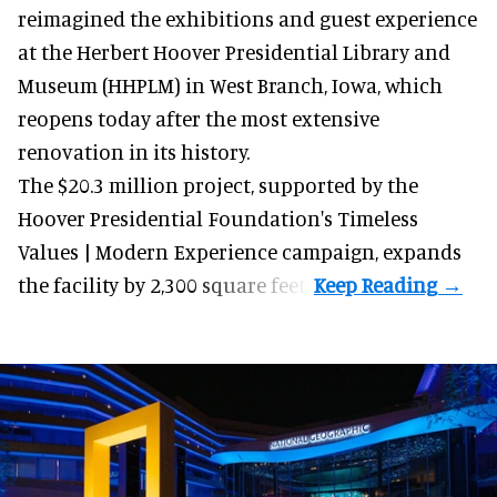
reimagined the exhibitions and guest experience
at the Herbert Hoover Presidential Library and
Museum (HHPLM) in West Branch, Iowa, which
reopens today after the most extensive
renovation in its history.
The $20.3 million project, supported by the
Hoover Presidential Foundation's Timeless
Values | Modern Experience campaign, expands
the facility by 2,300 square feet.