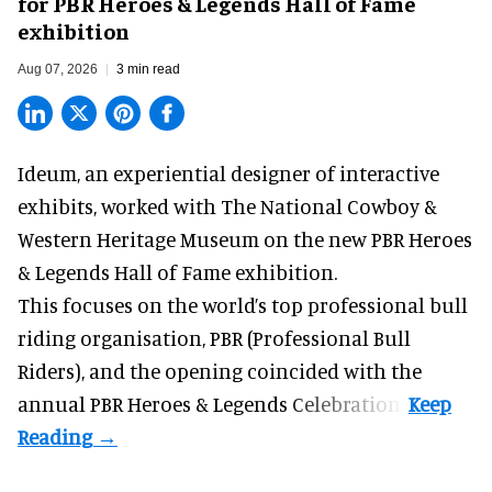
for PBR Heroes & Legends Hall of Fame
exhibition
Aug 07, 2026
3 min read
Ideum,
an experiential designer of interactive
exhibits
, worked with The National Cowboy &
Western Heritage Museum on the new PBR Heroes
& Legends Hall of Fame exhibition.
This focuses on the world’s top professional bull
riding organisation, PBR (Professional Bull
Riders), and the opening coincided with the
annual PBR Heroes & Legends Celebration.