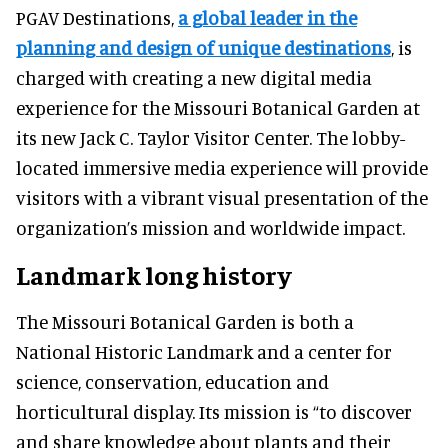
PGAV Destinations,
a global leader in the
planning and design of unique destinations
, is
charged with creating a new digital media
experience for the Missouri Botanical Garden at
its new Jack C. Taylor Visitor Center. The lobby-
located immersive media experience will provide
visitors with a vibrant visual presentation of the
organization’s mission and worldwide impact.
Landmark long history
The Missouri Botanical Garden is both a
National Historic Landmark and a center for
science, conservation, education and
horticultural display. Its mission is “to discover
and share knowledge about plants and their