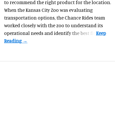
to recommend the right product for the location.
When the Kansas City Zoo was evaluating
transportation options, the Chance Rides team
worked closely with the zoo to understand its
operational needs and identify the best fit.