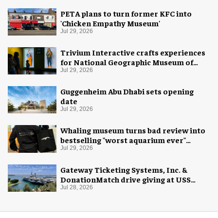
PETA plans to turn former KFC into
'Chicken Empathy Museum'
Jul 29, 2026
Trivium Interactive crafts experiences
for National Geographic Museum of
Exploration
Jul 29, 2026
Guggenheim Abu Dhabi sets opening
date
Jul 29, 2026
Whaling museum turns bad review into
bestselling "worst aquarium ever"
merch
Jul 29, 2026
Gateway Ticketing Systems, Inc. &
DonationMatch drive giving at USS
Midway Museum
Jul 28, 2026