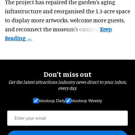
The project has repaired the garden's aging
infrastructure and reorganised the 1.3-acre space
to display more artworks, welcome more guests,
and reconnect the
museum
's campus.
Don’t miss out
Get the latest attractions industry news direct to your inbox,
every day.
blooloop Daily
blooloop Weekly