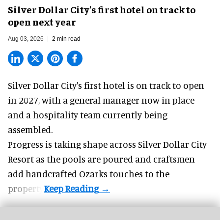
Silver Dollar City's first hotel on track to
open next year
Aug 03, 2026
2 min read
Silver Dollar City's
first hotel
is on track to open
in 2027, with a general manager now in place
and a hospitality team currently being
assembled.
Progress is taking shape across Silver Dollar City
Resort as the pools are poured and craftsmen
add handcrafted Ozarks touches to the
property.