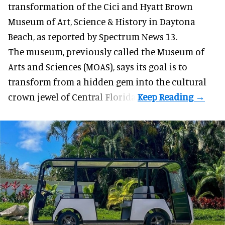
transformation of the Cici and Hyatt Brown
Museum of Art, Science & History in Daytona
Beach, as
reported by Spectrum News 13
.
The museum, previously called the Museum of
Arts and Sciences (MOAS), says its goal is to
transform from a hidden gem into the cultural
crown jewel of Central Florida.