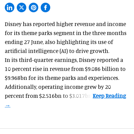
Disney has reported higher revenue and income
for its
theme parks
segment in the three months
ending 27 June, also highlighting its use of
artificial intelligence (AI) to drive growth.
In its third-quarter earnings, Disney reported a
10 percent rise in revenue from $9.086 billion to
$9.968bn for its theme parks and experiences.
Additionally, operating income grew by 20
percent from $2.516bn to $3.017bn.