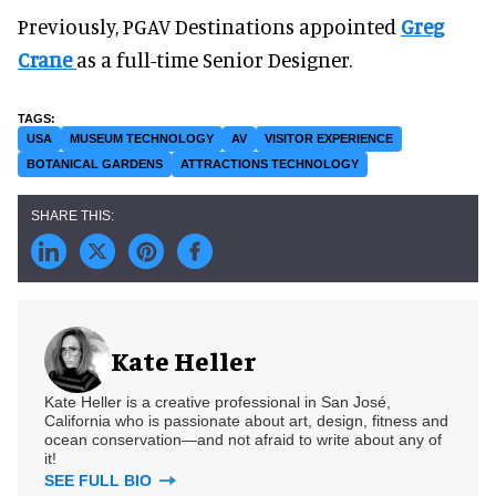
Previously, PGAV Destinations appointed
Greg
Crane
as a full-time Senior Designer.
USA
MUSEUM TECHNOLOGY
AV
VISITOR EXPERIENCE
BOTANICAL GARDENS
ATTRACTIONS TECHNOLOGY
Kate Heller
Kate Heller is a creative professional in San José,
California who is passionate about art, design, fitness and
ocean conservation—and not afraid to write about any of
it!
SEE FULL BIO