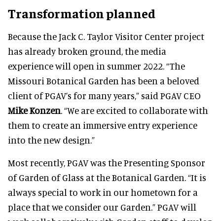
Transformation planned
Because the Jack C. Taylor Visitor Center project
has already broken ground, the media
experience will open in summer 2022. “The
Missouri Botanical Garden has been a beloved
client of PGAV’s for many years,” said PGAV CEO
Mike Konzen
. “We are excited to collaborate with
them to create an immersive entry experience
into the new design.”
Most recently, PGAV was the Presenting Sponsor
of Garden of Glass at the Botanical Garden. “It is
always special to work in our hometown for a
place that we consider our Garden.” PGAV will