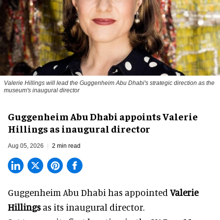
Valerie Hillings will lead the Guggenheim Abu Dhabi's strategic direction as the
museum's inaugural director
Guggenheim Abu Dhabi appoints Valerie
Hillings as inaugural director
Aug 05, 2026
2 min read
Guggenheim Abu Dhabi has appointed
Valerie
Hillings
as its inaugural director.