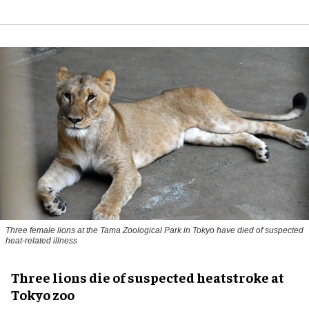
Three female lions at the Tama Zoological Park in Tokyo have died of suspected
heat-related illness
Three lions die of suspected heatstroke at
Tokyo zoo