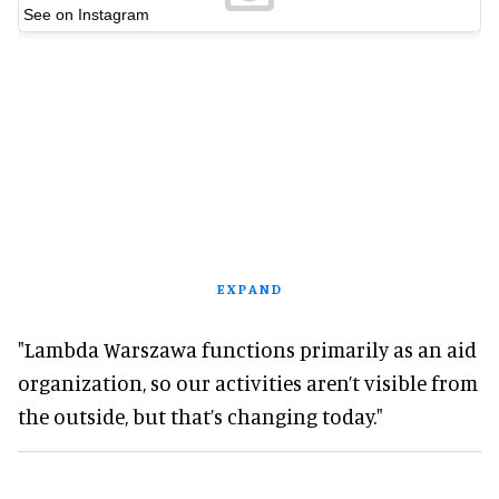
See on Instagram
EXPAND
"Lambda Warszawa functions primarily as an aid
organization, so our activities aren’t visible from
the outside, but that’s changing today."