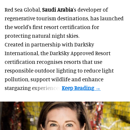
Red Sea Global,
Saudi Arabia
's developer of
regenerative tourism destinations, has launched
the world's first resort certification for
protecting natural night skies.
Created in partnership with DarkSky
International, the DarkSky Approved Resort
certification recognises resorts that use
responsible outdoor lighting to reduce light
pollution, support wildlife and enhance
stargazing experiences.