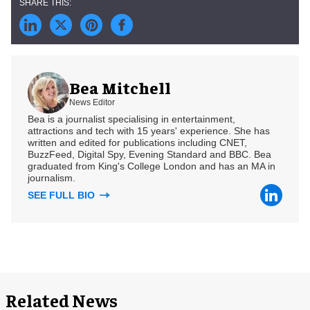
Bea Mitchell
News Editor
Bea is a journalist specialising in entertainment,
attractions and tech with 15 years' experience. She has
written and edited for publications including CNET,
BuzzFeed, Digital Spy, Evening Standard and BBC. Bea
graduated from King's College London and has an MA in
journalism.
SEE FULL BIO
Related News