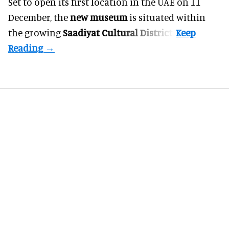
Set to open its first location in the UAE on 11
December, the
new museum
is situated within
the growing
Saadiyat Cultural District
.