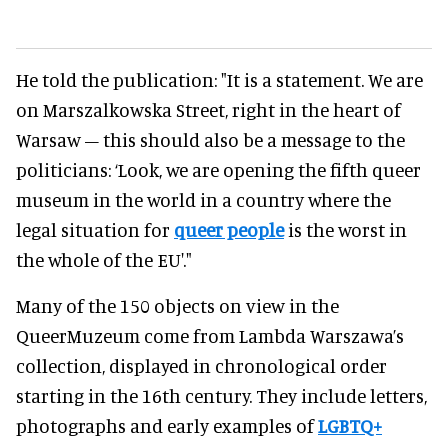
He told the publication: "It is a statement. We are
on Marszalkowska Street, right in the heart of
Warsaw – this should also be a message to the
politicians: ‘Look, we are opening the fifth queer
museum in the world in a country where the
legal situation for
queer people
is the worst in
the whole of the EU'."
Many of the 150 objects on view in the
QueerMuzeum come from Lambda Warszawa’s
collection, displayed in chronological order
starting in the 16th century. They include letters,
photographs and early examples of
LGBTQ+