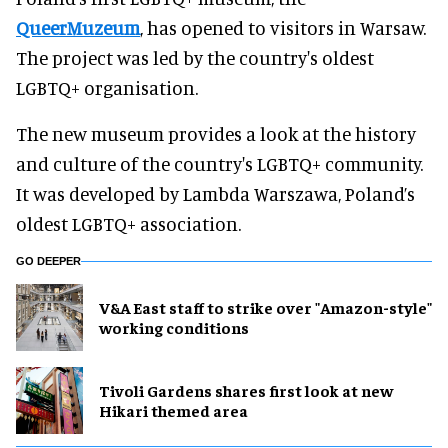
QueerMuzeum
, has opened to visitors in Warsaw.
The project was led by the country's oldest
LGBTQ+ organisation.
The new museum provides a look at the history
and culture of the country's LGBTQ+ community.
It was developed by Lambda Warszawa, Poland’s
oldest LGBTQ+ association.
GO DEEPER
V&A East staff to strike over "Amazon-style"
working conditions
Tivoli Gardens shares first look at new
Hikari themed area