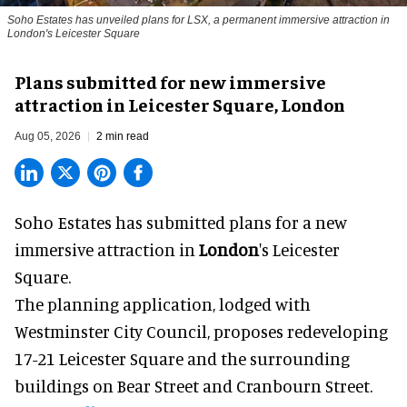
Soho Estates has unveiled plans for LSX, a permanent immersive attraction in
London's Leicester Square
Plans submitted for new immersive
attraction in Leicester Square, London
Aug 05, 2026
2 min read
Soho Estates has submitted plans for a new
immersive
attraction in
London
's Leicester
Square.
The planning application, lodged with
Westminster City Council, proposes redeveloping
17-21 Leicester Square and the surrounding
buildings on Bear Street and Cranbourn Street.