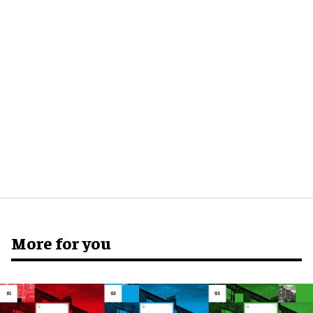
More for you