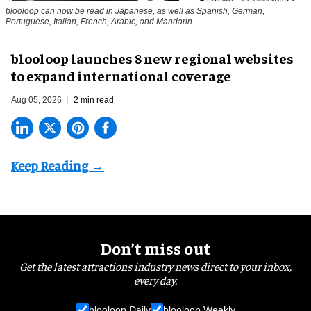
blooloop can now be read in Japanese, as well as Spanish, German,
Portuguese, Italian, French, Arabic, and Mandarin
blooloop launches 8 new regional websites
to expand international coverage
Aug 05, 2026
2 min read
Don’t miss out
Get the latest attractions industry news direct to your inbox,
every day.
blooloop Daily
blooloop Weekly