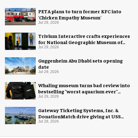
PETA plans to turn former KFC into
'Chicken Empathy Museum'
Jul 29, 2026
Trivium Interactive crafts experiences
for National Geographic Museum of
Exploration
Jul 29, 2026
Guggenheim Abu Dhabi sets opening
date
Jul 29, 2026
Whaling museum turns bad review into
bestselling "worst aquarium ever"
merch
Jul 29, 2026
Gateway Ticketing Systems, Inc. &
DonationMatch drive giving at USS
Midway Museum
Jul 28, 2026