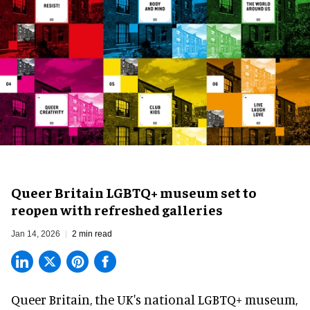
Queer Britain LGBTQ+ museum set to
reopen with refreshed galleries
Jan 14, 2026
2 min read
Queer Britain, the
UK's national LGBTQ+ museum
,