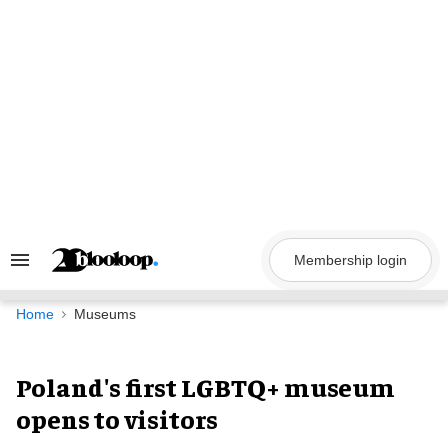
Skip
to
content
Membership login
Search
&
Section
Navigation
Home
Museums
Poland's first LGBTQ+ museum
opens to visitors