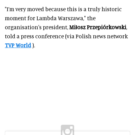
"I’m very moved because this is a truly historic
moment for Lambda Warszawa," the
organisation's president,
Miłosz Przepiórkowski
,
told a press conference (via Polish news network
TVP World
).