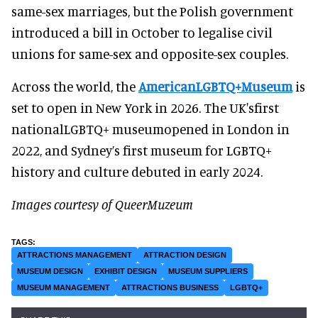
same-sex marriages, but the Polish government
introduced a bill in October to legalise civil
unions for same-sex and opposite-sex couples.
Across the world, the
AmericanLGBTQ+Museum
is
set to open in New York in 2026. The UK'sfirst
nationalLGBTQ+ museumopened in London in
2022, and Sydney’s first museum for LGBTQ+
history and culture debuted in early 2024.
Images courtesy of QueerMuzeum
ATTRACTIONS MANAGEMENT
ATTRACTION DESIGN
MUSEUM DESIGN
EXHIBIT DESIGN
MUSEUM SUPPLIERS
MUSEUM MANAGEMENT
ATTRACTIONS BUSINESS
LGBTQ+