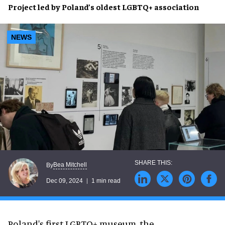
Project
led by
Poland
’s oldest
LGBTQ+ association
NEWS
Bea Mitchell
By
Dec 09, 2024
1 min read
Poland's first LGBTQ+ museum, the