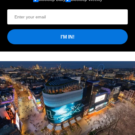
I'M IN!