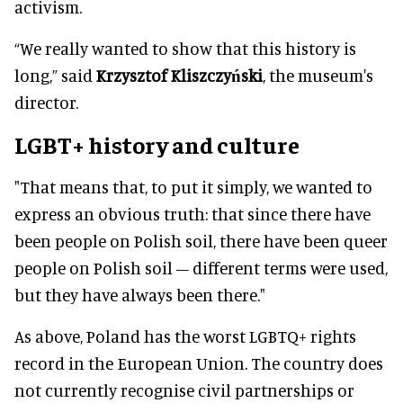
activism.
“We really wanted to show that this history is
long,” said
Krzysztof Kliszczyński
, the museum's
director.
LGBT+ history and culture
"That means that, to put it simply, we wanted to
express an obvious truth: that since there have
been people on Polish soil, there have been queer
people on Polish soil – different terms were used,
but they have always been there."
As above, Poland has the worst LGBTQ+ rights
record in the European Union. The country does
not currently recognise civil partnerships or