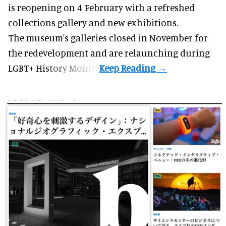
is reopening on 4 February with a refreshed
collections gallery and new exhibitions.
The museum's galleries closed in November for
the redevelopment and are relaunching during
LGBT+ History Month.