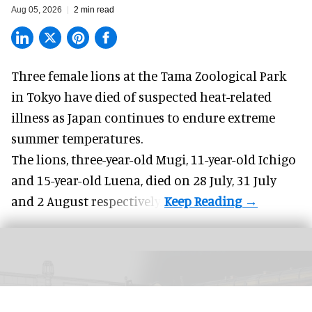
Aug 05, 2026
2 min read
Three female lions at the Tama Zoological Park
in Tokyo have died of suspected heat-related
illness as
Japan
continues to endure extreme
summer temperatures.
The lions, three-year-old Mugi, 11-year-old Ichigo
and 15-year-old Luena, died on 28 July, 31 July
and 2 August respectively.