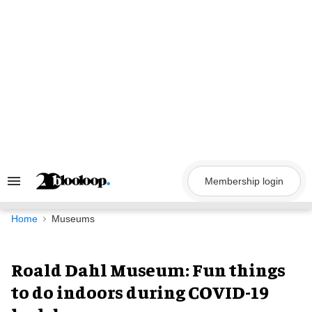
Skip
to
content
Membership login
Search
&
Section
Navigation
Home
Museums
Roald Dahl Museum: Fun things
to do indoors during COVID-19