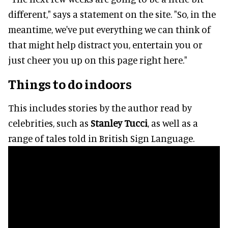
different," says a statement on the site. "So, in the
meantime, we've put everything we can think of
that might help distract you, entertain you or
just cheer you up on this page right here."
Things to do indoors
This includes stories by the author read by
celebrities, such as
Stanley Tucci
, as well as a
range of tales told in British Sign Language.