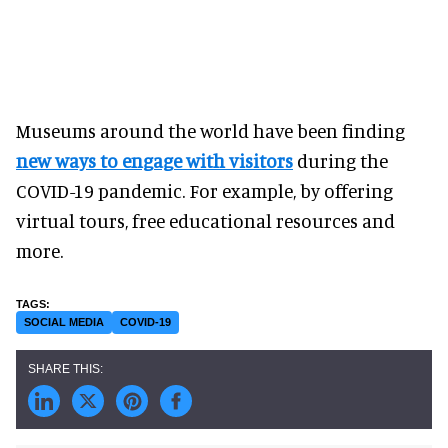
Museums around the world have been finding
new ways to engage with visitors
during the
COVID-19 pandemic. For example, by offering
virtual tours, free educational resources and
more.
SOCIAL MEDIA
COVID-19