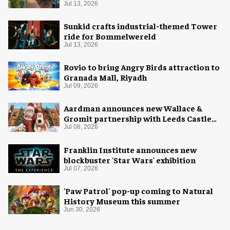
Cola
Jul 13, 2026
Sunkid crafts industrial-themed Tower
ride for Bommelwereld
Jul 13, 2026
Rovio to bring Angry Birds attraction to
Granada Mall, Riyadh
Jul 09, 2026
Aardman announces new Wallace &
Gromit partnership with Leeds Castle
for Christmas 2026
Jul 08, 2026
Franklin Institute announces new
blockbuster 'Star Wars' exhibition
Jul 07, 2026
'Paw Patrol' pop-up coming to Natural
History Museum this summer
Jun 30, 2026