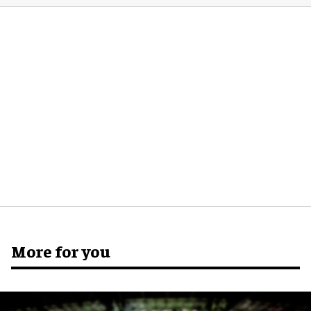
More for you