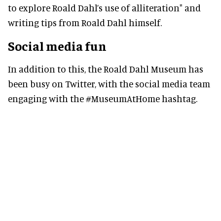
to explore Roald Dahl’s use of alliteration" and
writing tips from Roald Dahl himself.
Social media fun
In addition to this, the Roald Dahl Museum has
been busy on Twitter, with the social media team
engaging with the #MuseumAtHome hashtag.