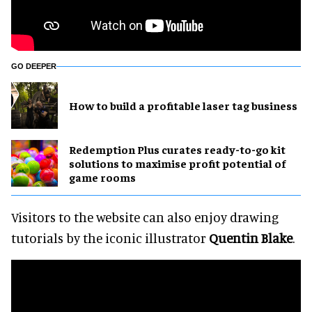
GO DEEPER
How to build a profitable laser tag business
Redemption Plus curates ready-to-go kit
solutions to maximise profit potential of
game rooms
Visitors to the website can also enjoy drawing
tutorials by the iconic illustrator
Quentin Blake
.