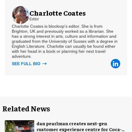
Charlotte Coates
Editor
Charlotte Coates is blooloop's editor. She is from
Brighton, UK and previously worked as a librarian. She
has a strong interest in arts, culture and information and
graduated from the University of Sussex with a degree in
English Literature. Charlotte can usually be found either
with her head in a book or planning her next travel
adventure.
SEE FULL BIO
Related News
dan pearlman creates next-gen
customer experience centre for Coca-