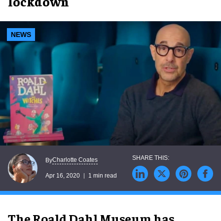
lockdown
NEWS
Charlotte Coates
By
Apr 16, 2020
1 min read
The Roald Dahl Museum has