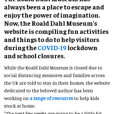
always been a place to escape and
enjoy the power of imagination.
Now, the Roald Dahl Museum's
website is compiling fun activities
and things to do to help visitors
during the
COVID-19
lockdown
and school closures.
While the Roald Dahl Museum is closed due to
social distancing measures and families across
the UK are told to stay in their homes, the website
dedicated to the beloved author has been
working on
a range of resources
to help kids
stuck at home.
"The next few weeks are going to be a little bit