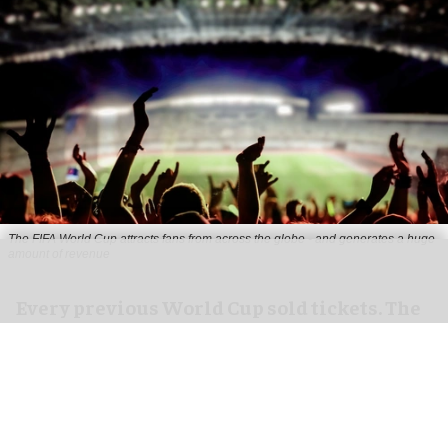
The FIFA World Cup attracts fans from across the globe - and generates a huge
amount of revenue
Every previous World Cup sold tickets. The
2026 edition sold everything else, too
Jul 20, 2026
3 min read