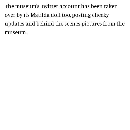
The museum's Twitter account has been taken
over by its Matilda doll too, posting cheeky
updates and behind the scenes pictures from the
museum.