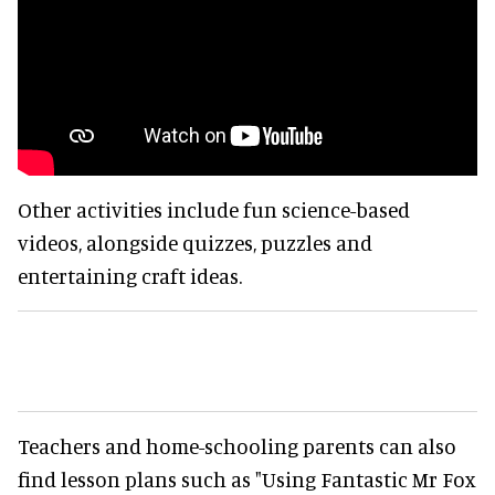
Other activities include fun science-based
videos, alongside quizzes, puzzles and
entertaining craft ideas.
Teachers and home-schooling parents can also
find lesson plans such as "Using Fantastic Mr Fox