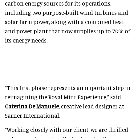
carbon energy sources for its operations,
including two purpose-built wind turbines and
solar farm power, along with a combined heat
and power plant that now supplies up to 70% of
its energy needs.
“This first phase represents an important step in
reimagining the Royal Mint Experience,” said
Caterina De Manuele
, creative lead designer at
Sarner International.
“Working closely with our client, we are thrilled