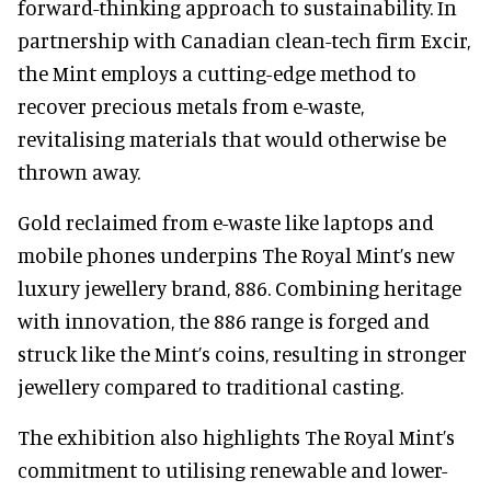
forward-thinking approach to sustainability. In
partnership with Canadian clean-tech firm Excir,
the Mint employs a cutting-edge method to
recover precious metals from e-waste,
revitalising materials that would otherwise be
thrown away.
Gold reclaimed from e-waste like laptops and
mobile phones underpins The Royal Mint’s new
luxury jewellery brand, 886. Combining heritage
with innovation, the 886 range is forged and
struck like the Mint’s coins, resulting in stronger
jewellery compared to traditional casting.
The exhibition also highlights The Royal Mint’s
commitment to utilising renewable and lower-