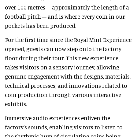
over 100 metres – approximately the length of a
football pitch – and is where every coin in our
pockets has been produced.
For the first time since the Royal Mint Experience
opened, guests can now step onto the factory
floor during their tour. This new experience
takes visitors on a sensory journey, allowing
genuine engagement with the designs, materials,
technical processes, and innovations related to
coin production through various interactive
exhibits.
Immersive audio experiences enliven the
factory’s sounds, enabling visitors to listen to
the rhythmic hum of circulating coins being