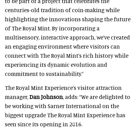
to be part of a project that celebrates the
centuries-old tradition of coin-making while
highlighting the innovations shaping the future
of The Royal Mint. By incorporating a
multisensory, interactive approach, we’ve created
an engaging environment where visitors can
connect with The Royal Mint’s rich history while
experiencing its dynamic evolution and
commitment to sustainability.”
The Royal Mint Experience’s visitor attraction
manager,
Dan Johnson
, adds: “We are delighted to
be working with Sarner International on the
biggest upgrade The Royal Mint Experience has
seen since its opening in 2016.