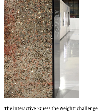
The interactive “Guess the Weight” challenge