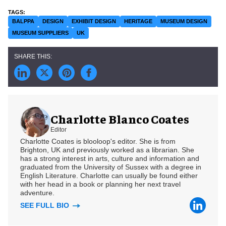
BALPPA
DESIGN
EXHIBIT DESIGN
HERITAGE
MUSEUM DESIGN
MUSEUM SUPPLIERS
UK
Charlotte Blanco Coates
Editor
Charlotte Coates is blooloop's editor. She is from
Brighton, UK and previously worked as a librarian. She
has a strong interest in arts, culture and information and
graduated from the University of Sussex with a degree in
English Literature. Charlotte can usually be found either
with her head in a book or planning her next travel
adventure.
SEE FULL BIO