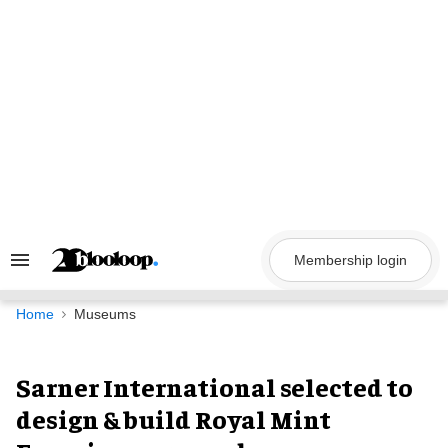
Skip
to
content
Membership login
Search
&
Section
Navigation
Home
Museums
Sarner International selected to
design & build Royal Mint