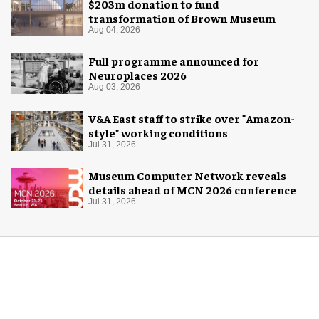
$203m donation to fund
transformation of Brown Museum
Aug 04, 2026
Full programme announced for
Neuroplaces 2026
Aug 03, 2026
V&A East staff to strike over "Amazon-
style" working conditions
Jul 31, 2026
Museum Computer Network reveals
details ahead of MCN 2026 conference
Jul 31, 2026