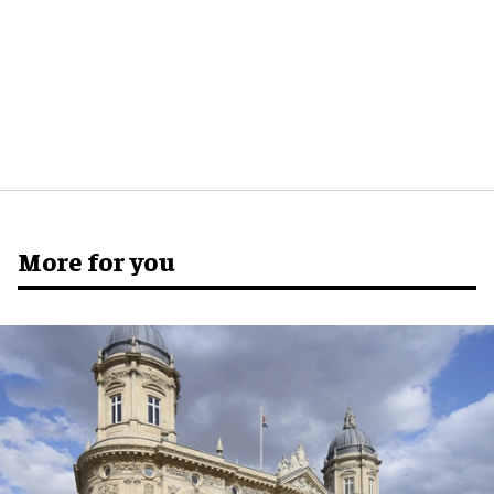
More for you