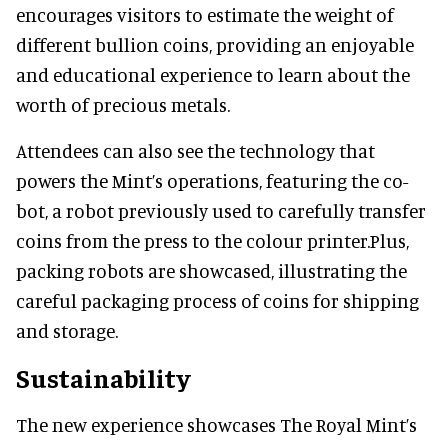
encourages visitors to estimate the weight of
different bullion coins, providing an enjoyable
and educational experience to learn about the
worth of precious metals.
Attendees can also see the technology that
powers the Mint’s operations, featuring the co-
bot, a robot previously used to carefully transfer
coins from the press to the colour printer.Plus,
packing robots are showcased, illustrating the
careful packaging process of coins for shipping
and storage.
Sustainability
The new experience showcases The Royal Mint’s