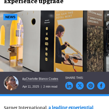
Experience upgrade
NEWS
Charlotte Blanco Coates
By
Apr 11, 2025
2 min read
Sarner International,
a leading experiential