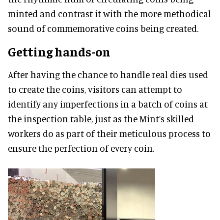
minted and contrast it with the more methodical
sound of commemorative coins being created.
Getting hands-on
After having the chance to handle real dies used
to create the coins, visitors can attempt to
identify any imperfections in a batch of coins at
the inspection table, just as the Mint’s skilled
workers do as part of their meticulous process to
ensure the perfection of every coin.