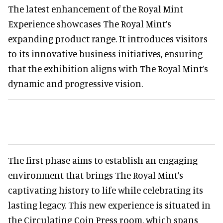
The latest enhancement of the Royal Mint
Experience showcases The Royal Mint’s
expanding product range. It introduces visitors
to its innovative business initiatives, ensuring
that the exhibition aligns with The Royal Mint’s
dynamic and progressive vision.
The first phase aims to establish an engaging
environment that brings The Royal Mint’s
captivating history to life while celebrating its
lasting legacy. This new experience is situated in
the Circulating Coin Press room, which spans