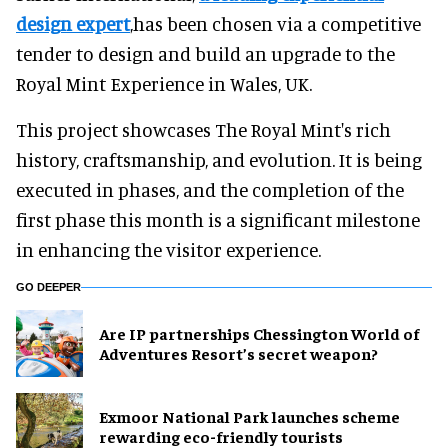
design expert
,has been chosen via a competitive
tender to design and build an upgrade to the
Royal Mint Experience in Wales, UK.
This project showcases The Royal Mint's rich
history, craftsmanship, and evolution. It is being
executed in phases, and the completion of the
first phase this month is a significant milestone
in enhancing the visitor experience.
GO DEEPER
Are IP partnerships Chessington World of
Adventures Resort’s secret weapon?
Exmoor National Park launches scheme
rewarding eco-friendly tourists