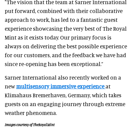
"The vision that the team at Sarner International
put forward, combined with their collaborative
approach to work, has led to a fantastic guest
experience showcasing the very best of The Royal
Mint as it exists today. Our primary focus is
always on delivering the best possible experience
for our customers, and the feedback we have had
since re-opening has been exceptional.”
Sarner International also recently worked on a
new
multisensory immersive experience
at
Klimahaus Bremerhaven, Germany, which takes
guests on an engaging journey through extreme
weather phenomena.
Images courtesy of TheRoyalMint