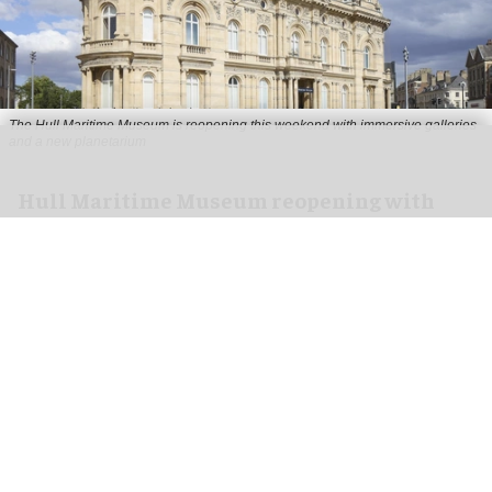
The Hull Maritime Museum is reopening this weekend with immersive galleries
and a new planetarium
Hull Maritime Museum reopening with
immersive galleries, new planetarium
Aug 07, 2026
2 min read
The Hull Maritime Museum is reopening this
weekend with
immersive
galleries and a new
planetarium following a £20.4 million
transformation.