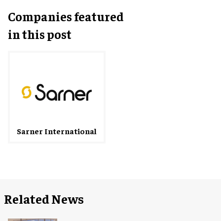
Companies featured
in this post
Sarner International
Related News