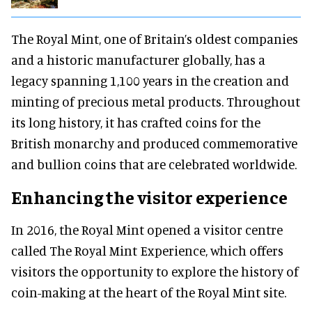
The Royal Mint, one of Britain’s oldest companies
and a historic manufacturer globally, has a
legacy spanning 1,100 years in the creation and
minting of precious metal products. Throughout
its long history, it has crafted coins for the
British monarchy and produced commemorative
and bullion coins that are celebrated worldwide.
Enhancing the visitor experience
In 2016, the Royal Mint opened a visitor centre
called The Royal Mint Experience, which offers
visitors the opportunity to explore the history of
coin-making at the heart of the Royal Mint site.