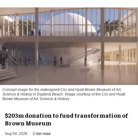
Concept image for the redesigned Cici and Hyatt Brown Museum of Art,
Science & History in Daytona Beach
Image courtesy of the Cici and Hyatt
Brown Museum of Art, Science & History
$203m donation to fund transformation of
Brown Museum
Aug 04, 2026
2 min read