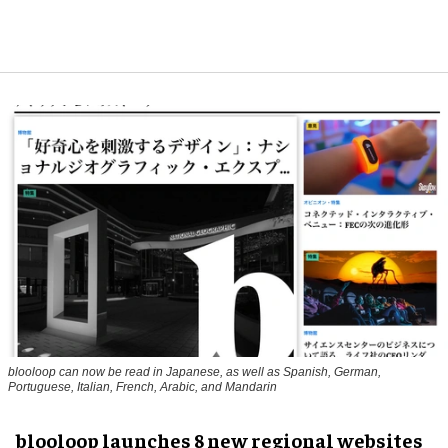
blooloop can now be read in Japanese, as well as Spanish, German,
Portuguese, Italian, French, Arabic, and Mandarin
blooloop launches 8 new regional websites