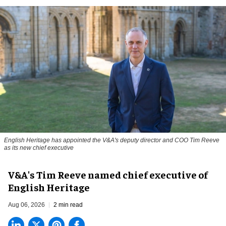
English Heritage has appointed the V&A's deputy director and COO Tim Reeve
as its new chief executive
V&A's Tim Reeve named chief executive of
English Heritage
Aug 06, 2026
2 min read