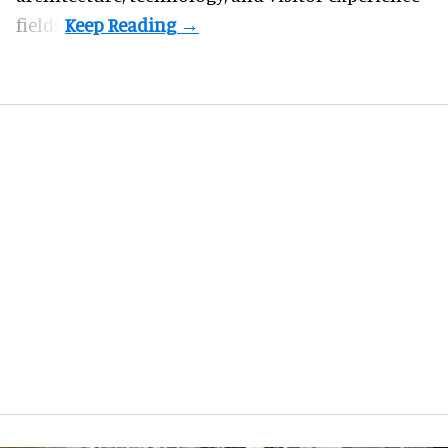
fields.