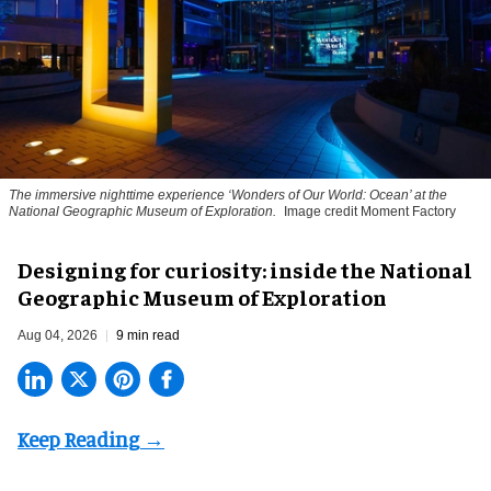
The immersive nighttime experience ‘Wonders of Our World: Ocean’ at the
National Geographic Museum of Exploration.
Image credit Moment Factory
​Designing for curiosity: inside the National
Geographic Museum of Exploration
Aug 04, 2026
9 min read