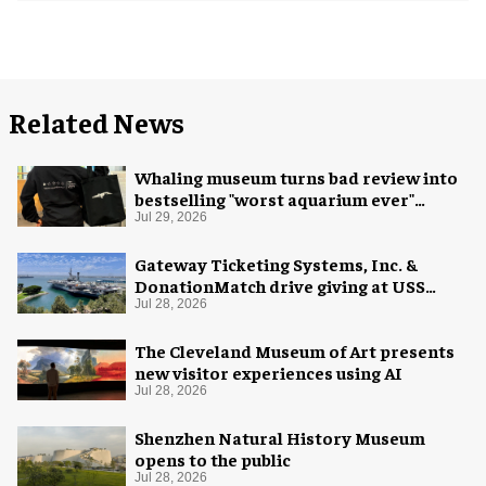
Related News
Whaling museum turns bad review into
bestselling "worst aquarium ever"
merch
Jul 29, 2026
Gateway Ticketing Systems, Inc. &
DonationMatch drive giving at USS
Midway Museum
Jul 28, 2026
The Cleveland Museum of Art presents
new visitor experiences using AI
Jul 28, 2026
Shenzhen Natural History Museum
opens to the public
Jul 28, 2026