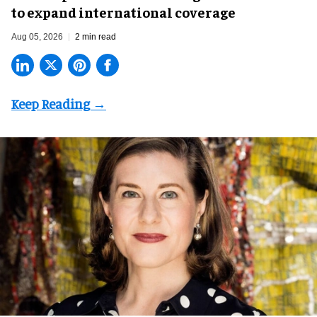
to expand international coverage
Aug 05, 2026
2 min read