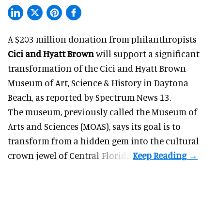
A $203 million donation from philanthropists
Cici and Hyatt Brown
will support a significant
transformation of the Cici and Hyatt Brown
Museum of Art, Science & History in Daytona
Beach, as
reported by Spectrum News 13
.
The museum, previously called the Museum of
Arts and Sciences (MOAS), says its goal is to
transform from a hidden gem into the cultural
crown jewel of Central Florida.