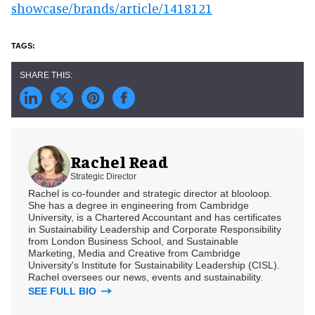
showcase/brands/article/1418121
Rachel Read
Strategic Director
Rachel is co-founder and strategic director at blooloop.
She has a degree in engineering from Cambridge
University, is a Chartered Accountant and has certificates
in Sustainability Leadership and Corporate Responsibility
from London Business School, and Sustainable
Marketing, Media and Creative from Cambridge
University's Institute for Sustainability Leadership (CISL).
Rachel oversees our news, events and sustainability.
SEE FULL BIO