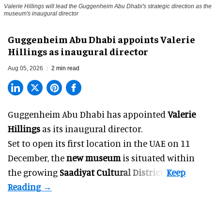
Valerie Hillings will lead the Guggenheim Abu Dhabi's strategic direction as the
museum's inaugural director
Guggenheim Abu Dhabi appoints Valerie
Hillings as inaugural director
Aug 05, 2026
2 min read
Guggenheim Abu Dhabi has appointed
Valerie
Hillings
as its inaugural director.
Set to open its first location in the UAE on 11
December, the
new museum
is situated within
the growing
Saadiyat Cultural District
.