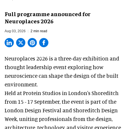
Full programme announced for
Neuroplaces 2026
Aug 03, 2026
2 min read
Neuroplaces 2026 is a three-day exhibition and
thought leadership event exploring how
neuroscience can shape the design of the built
environment.
Held at Protein Studios in London's Shoreditch
from 15 - 17 September,
the event
is part of the
London Design Festival and Shoreditch Design
Week, uniting professionals from the design,
architecture, technology, and visitor experience