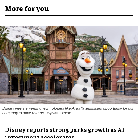
More for you
Disney views emerging technologies like AI as "a significant opportunity for our
company to drive returns"
Sylvain Beche
Disney reports strong parks growth as AI
investment accelerates