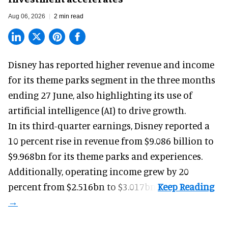
Aug 06, 2026
2 min read
Disney has reported higher revenue and income
for its
theme parks
segment in the three months
ending 27 June, also highlighting its use of
artificial intelligence (AI) to drive growth.
In its third-quarter earnings, Disney reported a
10 percent rise in revenue from $9.086 billion to
$9.968bn for its theme parks and experiences.
Additionally, operating income grew by 20
percent from $2.516bn to $3.017bn.