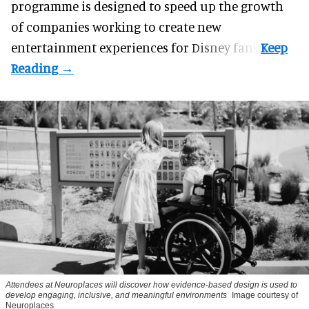
programme
is designed to speed up the growth
of companies working to create new
entertainment experiences for Disney fans.
Attendees at Neuroplaces will discover how evidence-based design is used to
develop engaging, inclusive, and meaningful environments
Image courtesy of
Neuroplaces