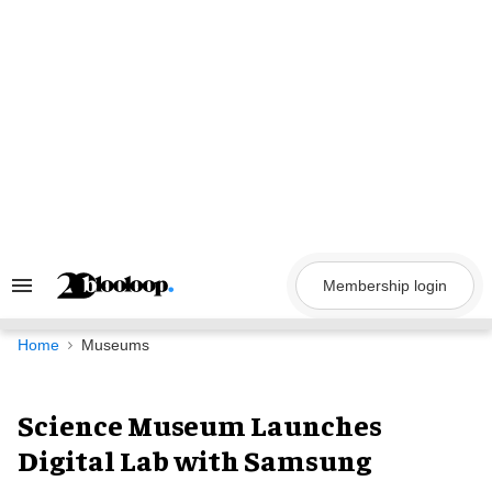
Skip
to
content
Membership login
Search
&
Section
Navigation
Home
Museums
Science Museum Launches
Digital Lab with Samsung