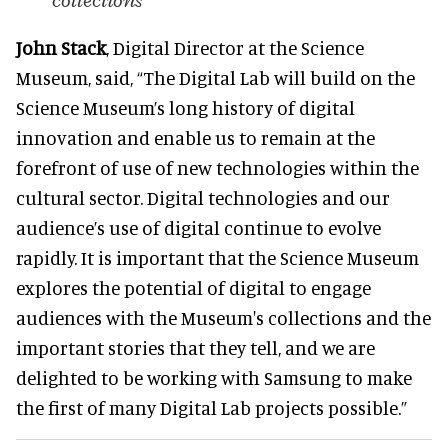
collections
John Stack
, Digital Director at the Science
Museum, said, “The Digital Lab will build on the
Science Museum’s long history of digital
innovation and enable us to remain at the
forefront of use of new technologies within the
cultural sector. Digital technologies and our
audience’s use of digital continue to evolve
rapidly. It is important that the Science Museum
explores the potential of digital to engage
audiences with the Museum's collections and the
important stories that they tell, and we are
delighted to be working with Samsung to make
the first of many Digital Lab projects possible.”