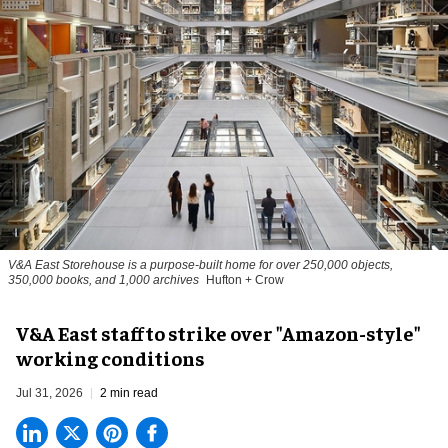
V&A East Storehouse is a purpose-built home for over 250,000 objects,
350,000 books, and 1,000 archives
Hufton + Crow
V&A East staff to strike over "Amazon-style"
working conditions
Jul 31, 2026
2 min read