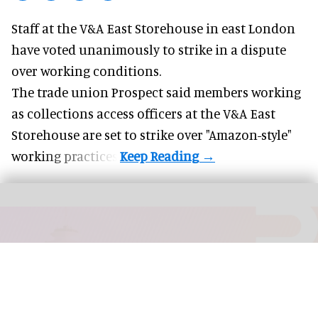
Staff at the
V&A East Storehouse
in east London
have voted unanimously to strike in a dispute
over working conditions.
The trade union Prospect said members working
as collections access officers at the V&A East
Storehouse are set to strike over "Amazon-style"
working practices.