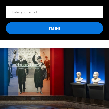
I'M IN!