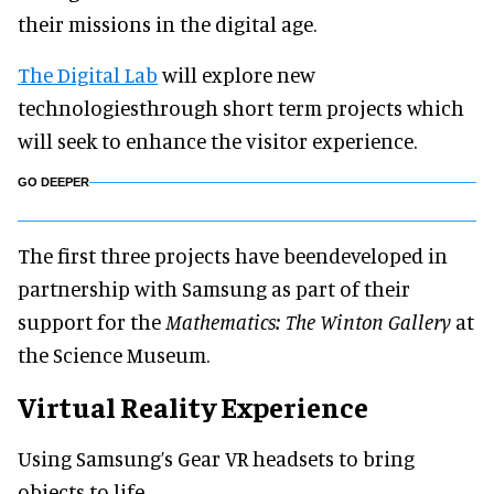
their missions in the digital age.
The Digital Lab
will explore new
technologiesthrough short term projects which
will seek to enhance the visitor experience.
GO DEEPER
The first three projects have beendeveloped in
partnership with Samsung as part of their
support for the
Mathematics: The Winton Gallery
at
the Science Museum.
Virtual Reality Experience
Using Samsung’s Gear VR headsets to bring
objects to life.