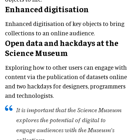
Enhanced digitisation
Enhanced digitisation of key objects to bring
collections to an online audience.
Open data and hackdays at the
Science Museum
Exploring how to other users can engage with
content via the publication of datasets online
and two hackdays for designers, programmers
and technologists.
It is important that the Science Museum
explores the potential of digital to
engage audiences with the Museum's