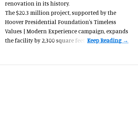
renovation in its history.
The $20.3 million project, supported by the
Hoover Presidential Foundation's Timeless
Values | Modern Experience campaign, expands
the facility by 2,300 square feet.