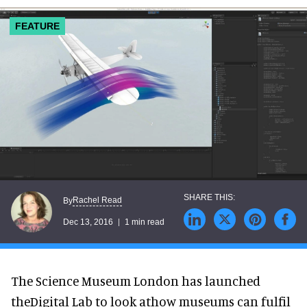
FEATURE
Rachel Read
By
Dec 13, 2016
1 min read
The Science Museum London has launched
theDigital Lab to look athow museums can fulfil