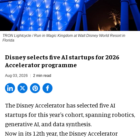
TRON Lightcycle / Run in Magic Kingdom at Walt Disney World Resort in
Florida
Disney selects five AI startups for 2026
Accelerator programme
Aug 03, 2026
2 min read
The Disney Accelerator has selected five AI
startups for this year's cohort, spanning robotics,
generative AI, and data synthesis.
Now in its 12th year, the
Disney Accelerator