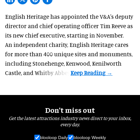
English Heritage has appointed the V&A's deputy
director and chief operating officer
Tim Reeve
as
its new chief executive, starting in November.
An independent charity, English Heritage cares
for more than 400 unique sites and monuments,
including Stonehenge, Kenwood, Kenilworth
Castle, and Whitby Abbey.
Don’t miss out
Get the latest attractions industry news direct to your inbox,
every day.
blooloop Daily
blooloop Weekly