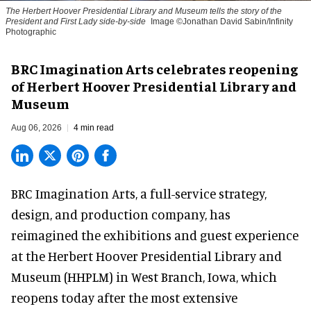
The Herbert Hoover Presidential Library and Museum tells the story of the
President and First Lady side-by-side
Image ©Jonathan David Sabin/Infinity
Photographic
BRC Imagination Arts celebrates reopening
of Herbert Hoover Presidential Library and
Museum
Aug 06, 2026
4 min read
BRC Imagination Arts, a
full-service strategy,
design, and production company
, has
reimagined the exhibitions and guest experience
at the Herbert Hoover Presidential Library and
Museum (HHPLM) in West Branch, Iowa, which
reopens today after the most extensive