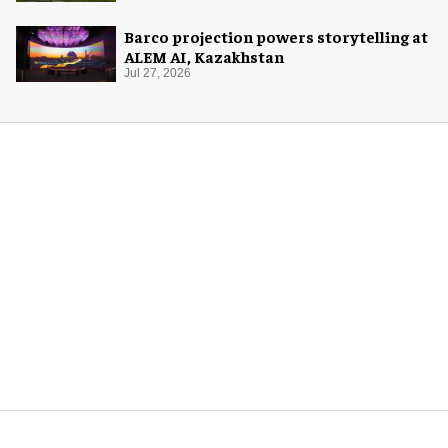
Barco projection powers storytelling at
ALEM AI, Kazakhstan
Jul 27, 2026