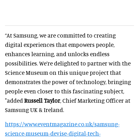
“At Samsung, we are committed to creating
digital experiences that empowers people,
enhances learning, and unlocks endless
possibilities. We’re delighted to partner with the
Science Museum on this unique project that
demonstrates the power of technology, bringing
people even closer to this fascinating subject,
"added
Russell Taylor
, Chief Marketing Officer at
Samsung UK & Ireland.
https://www.eventmagazine.co.uk/samsung-
science-museum-devise-digital-tech-