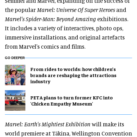
Semmel and Marvel, expanding on the success of
the popular
Marvel: Universe Of Super Heroes
and
Marvel's Spider-Man: Beyond Amazing
exhibitions.
It includes a variety of interactives, photo ops,
immersive installations, and original artefacts
from Marvel's comics and films.
GO DEEPER
From rides to worlds: how children’s
brands are reshaping the attractions
industry
PETA plans to turn former KFC into
'Chicken Empathy Museum'
Marvel: Earth's Mightiest Exhibition
will make its
world premiere at Tākina, Wellington Convention