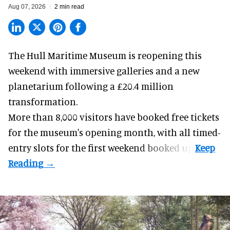
Aug 07, 2026
2 min read
The Hull Maritime Museum is reopening this
weekend with
immersive
galleries and a new
planetarium following a £20.4 million
transformation.
More than 8,000 visitors have booked free tickets
for the museum's opening month, with all timed-
entry slots for the first weekend booked up.