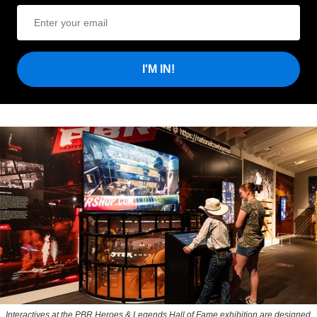
I'M IN!
Interactives at the PBR Heroes & Legends Hall of Fame exhibition are designed