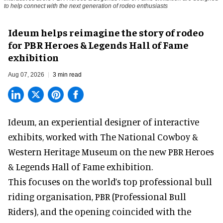
to help connect with the next generation of rodeo enthusiasts
Ideum helps reimagine the story of rodeo
for PBR Heroes & Legends Hall of Fame
exhibition
Aug 07, 2026
3 min read
Ideum,
an experiential designer of interactive
exhibits
, worked with The National Cowboy &
Western Heritage Museum on the new PBR Heroes
& Legends Hall of Fame exhibition.
This focuses on the world’s top professional bull
riding organisation, PBR (Professional Bull
Riders), and the opening coincided with the