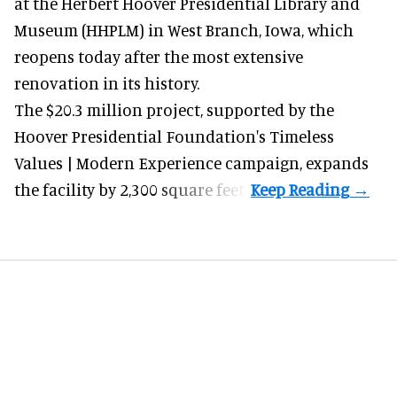
at the Herbert Hoover Presidential Library and
Museum (HHPLM) in West Branch, Iowa, which
reopens today after the most extensive
renovation in its history.
The $20.3 million project, supported by the
Hoover Presidential Foundation's Timeless
Values | Modern Experience campaign, expands
the facility by 2,300 square feet.