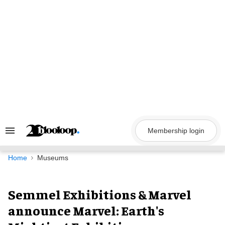
Skip
to
content
Membership login
Search
&
Section
Navigation
Home
Museums
Semmel Exhibitions & Marvel
announce Marvel: Earth's