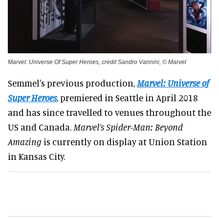
Marvel: Universe Of Super Heroes, credit Sandro Vannini, © Marvel
Semmel's previous production,
Marvel: Universe of
Super Heroes
, premiered in Seattle in April 2018
and has since travelled to venues throughout the
US and Canada.
Marvel’s Spider-Man: Beyond
Amazing
is currently on display at Union Station
in Kansas City.