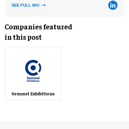
SEE FULL BIO
Companies featured
in this post
Semmel Exhibitions