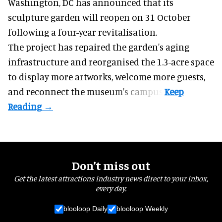
Washington, DC has announced that its
sculpture garden will reopen on 31 October
following a four-year revitalisation.
The project has repaired the garden's aging
infrastructure and reorganised the 1.3-acre space
to display more artworks, welcome more guests,
and reconnect the
museum
's campus.
Don’t miss out
Get the latest attractions industry news direct to your inbox,
every day.
blooloop Daily
blooloop Weekly