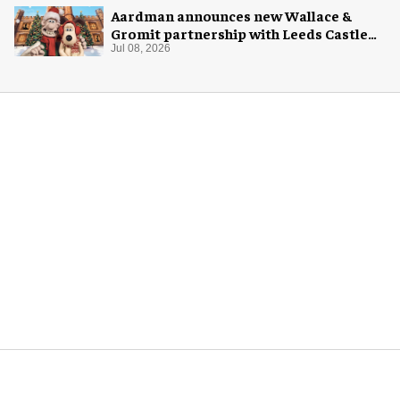
Aardman announces new Wallace &
Gromit partnership with Leeds Castle
for Christmas 2026
Jul 08, 2026