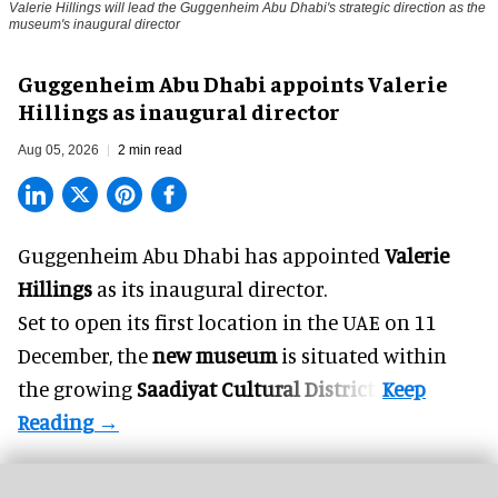
Valerie Hillings will lead the Guggenheim Abu Dhabi's strategic direction as the
museum's inaugural director
Guggenheim Abu Dhabi appoints Valerie
Hillings as inaugural director
Aug 05, 2026
2 min read
Guggenheim Abu Dhabi has appointed
Valerie
Hillings
as its inaugural director.
Set to open its first location in the UAE on 11
December, the
new museum
is situated within
the growing
Saadiyat Cultural District
.