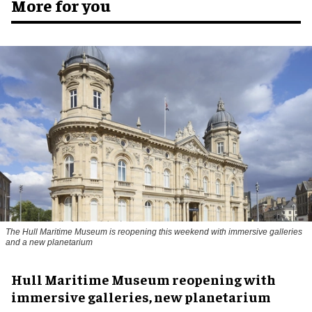
More for you
The Hull Maritime Museum is reopening this weekend with immersive galleries
and a new planetarium
Hull Maritime Museum reopening with
immersive galleries, new planetarium