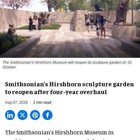
The Smithsonian's Hirshhorn Museum will reopen its sculpture garden on 31
October
Smithsonian’s Hirshhorn sculpture garden
to reopen after four-year overhaul
Aug 07, 2026
1 min read
The Smithsonian's Hirshhorn Museum in