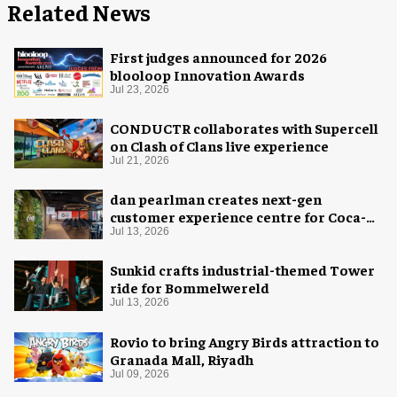
Related News
First judges announced for 2026
blooloop Innovation Awards
Jul 23, 2026
CONDUCTR collaborates with Supercell
on Clash of Clans live experience
Jul 21, 2026
dan pearlman creates next-gen
customer experience centre for Coca-
Cola
Jul 13, 2026
Sunkid crafts industrial-themed Tower
ride for Bommelwereld
Jul 13, 2026
Rovio to bring Angry Birds attraction to
Granada Mall, Riyadh
Jul 09, 2026