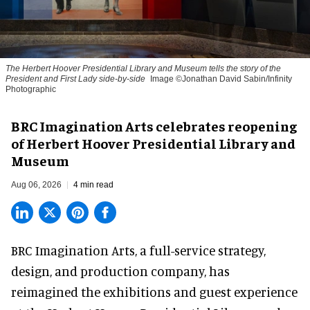
The Herbert Hoover Presidential Library and Museum tells the story of the
President and First Lady side-by-side
Image ©Jonathan David Sabin/Infinity
Photographic
BRC Imagination Arts celebrates reopening
of Herbert Hoover Presidential Library and
Museum
Aug 06, 2026
4 min read
BRC Imagination Arts, a
full-service strategy,
design, and production company
, has
reimagined the exhibitions and guest experience