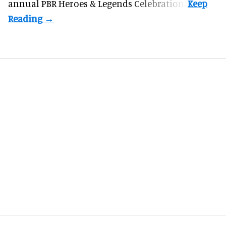
annual PBR Heroes & Legends Celebration.