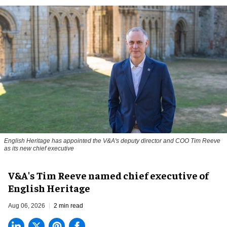
English Heritage has appointed the V&A's deputy director and COO Tim Reeve
as its new chief executive
V&A's Tim Reeve named chief executive of
English Heritage
Aug 06, 2026
2 min read