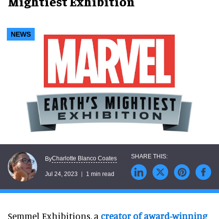
Mightiest Exhibition
NEWS
Charlotte Blanco Coates
By
Jul 24, 2023
1 min read
Semmel Exhibitions, a
creator of award-winning