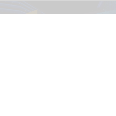
The immersive nighttime experience ‘Wonders of Our World: Ocean’ at the
National Geographic Museum of Exploration.
Image credit Moment Factory
​Designing for curiosity: inside the National
Geographic Museum of Exploration
Aug 04, 2026
9 min read