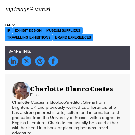
Top image © Marvel.
IP
EXHIBIT DESIGN
MUSEUM SUPPLIERS
TRAVELLING EXHIBITIONS
BRAND EXPERIENCES
Charlotte Blanco Coates
Editor
Charlotte Coates is blooloop's editor. She is from
Brighton, UK and previously worked as a librarian. She
has a strong interest in arts, culture and information and
graduated from the University of Sussex with a degree in
English Literature. Charlotte can usually be found either
with her head in a book or planning her next travel
adventure.