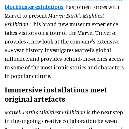
blockbuster exhibitions
, has joined forces with
Marvel to present
Marvel: Earth's Mightiest
Exhibition
. This brand-new museum experience
takes visitors on a tour of the Marvel Universe,
provides a new look at the company's extensive
80+ year history, investigates Marvel's global
influence, and provides behind-the-scenes access
to some of the most iconic stories and characters
in popular culture.
Immersive installations meet
original artefacts
Marvel: Earth's Mightiest Exhibition
is the next step
in the ongoing creative collaboration between