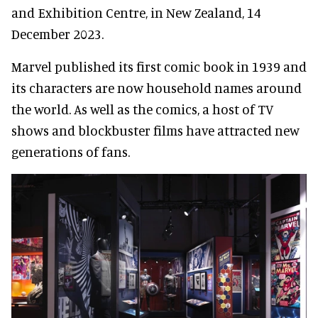
and Exhibition Centre, in New Zealand, 14
December 2023.
Marvel published its first comic book in 1939 and
its characters are now household names around
the world. As well as the comics, a host of TV
shows and blockbuster films have attracted new
generations of fans.