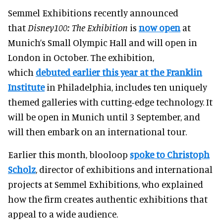
Semmel Exhibitions recently announced
that
Disney100: The Exhibition
is
now open
at
Munich’s Small Olympic Hall and will open in
London in October. The exhibition,
which
debuted earlier this year at the Franklin
Institute
in Philadelphia, includes ten uniquely
themed galleries with cutting-edge technology. It
will be open in Munich until 3 September, and
will then embark on an international tour.
Earlier this month, blooloop
spoke to Christoph
Scholz
, director of exhibitions and international
projects at Semmel Exhibitions, who explained
how the firm creates authentic exhibitions that
appeal to a wide audience.