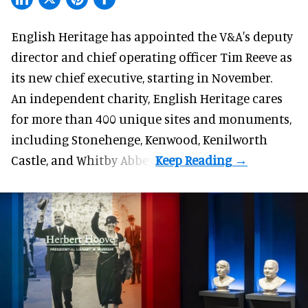
English Heritage has appointed the V&A's deputy
director and chief operating officer
Tim Reeve
as
its new chief executive, starting in November.
An independent charity, English Heritage cares
for more than 400 unique sites and monuments,
including Stonehenge, Kenwood, Kenilworth
Castle, and Whitby Abbey.