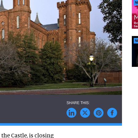
N
N
the Castle, is closing