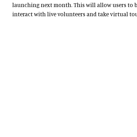
launching next month. This will allow users to b
interact with live volunteers and take virtual tou