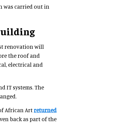
n was carried out in
Building
est renovation will
ore the roof and
al, electrical and
nd IT systems. The
hanged.
f African Art
returned
ven back as part of the