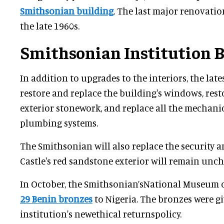
Smithsonian building
. The last major renovatio
the late 1960s.
Smithsonian Institution 
In addition to upgrades to the interiors, the lat
restore and replace the building's windows, rest
exterior stonework, and replace all the mechanic
plumbing systems.
The Smithsonian will also replace the security a
Castle's red sandstone exterior will remain unc
In October, the Smithsonian’sNational Museum o
29 Benin bronzes
to Nigeria. The bronzes were gi
institution's newethical returnspolicy.