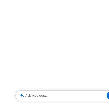
Ask blooloop