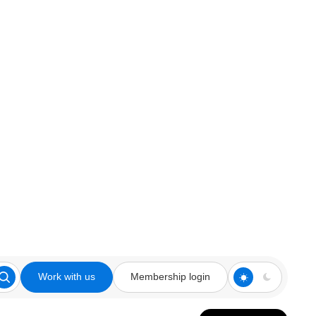
Work with us
Membership login