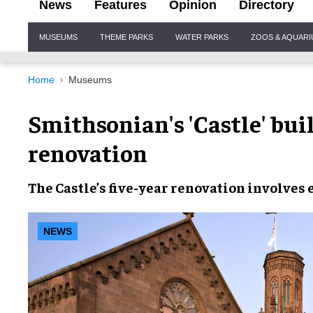
News
Features
Opinion
Directory
Site
MUSEUMS
THEME PARKS
WATER PARKS
ZOOS & AQUAR
Navigation
Home
Museums
Smithsonian's 'Castle' buil
renovation
The Castle’s
five-year renovation
involves 
NEWS