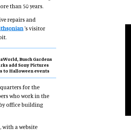
ore than 50 years.
ive repairs and
ithsonian
's visitor
it.
aWorld, Busch Gardens
rks add Sony Pictures
s to Halloween events
dquarters for the
bers who work in the
rby office building
, with a website