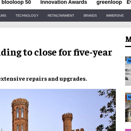
blooloop 50
Innovation Awards
greenloop
E
IUMS
TECHNOLOGY
RETAILTAINMENT
BRANDS
IMMERSIVE
M
ding to close for five-year
N
extensive
repairs and upgrades
.
N