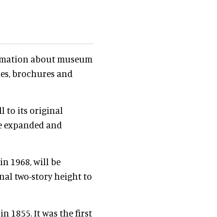
nformation about museum
ines, brochures and
 to its original
be expanded and
in 1968, will be
inal two-story height to
n 1855. It was the first