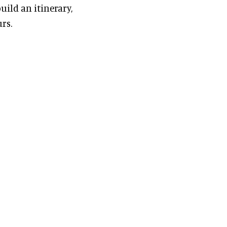
uild an itinerary,
rs.