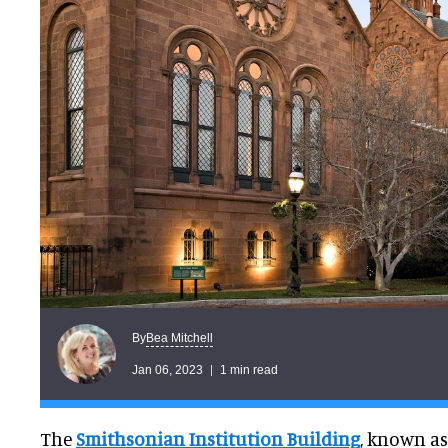
Bea Mitchell
By
Jan 06, 2023
1 min read
The
Smithsonian Institution Building
, known as 