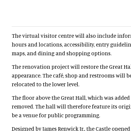
The virtual visitor centre will also include i
hours and locations, accessibility, entry guidel
maps, and dining and shopping options.
The renovation project will restore the Great Hall
appearance. The café, shop and restrooms will 
relocated to the lower level.
The floor above the Great Hall, which was added 
removed. The hall will therefore feature its orig
be a venue for public programming.
Designed by James Renwick Jr., the Castle opened i