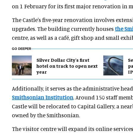
on 1 February for its first major renovation in m
The Castle's five-year renovation involves extens
upgrades. The building currently houses
the Sm
centre, as well as a café, gift shop and small exhib
GO DEEPER
Silver Dollar City's first
Se
hotel on track to open next
pa
year
IP
Additionally, it serves as the administrative hea
Smithsonian Institution
. Around 150 staff mem
Castle will be relocated to Capital Gallery, a nea
owned by the Smithsonian.
The visitor centre will expand its online services