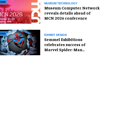
EWS
MUSEUM TECHNOLOGY
Museum Computer Network
reveals details ahead of
MCN 2026 conference
EWS
EXHIBIT DESIGN
Semmel Exhibitions
celebrates success of
Marvel Spider-Man
exhibition in Chicago