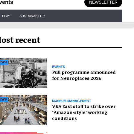
vents
NEWSLETTER
PLAY
SUSTAINABILITY
ost recent
EWS
EVENTS
Full programme announced
for Neuroplaces 2026
EWS
MUSEUM MANAGEMENT
V&A East staff to strike over
"Amazon-style" working
conditions