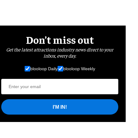
Don’t miss out
Get the latest attractions industry news direct to your
inbox, every day.
blooloop Daily
blooloop Weekly
I'M IN!