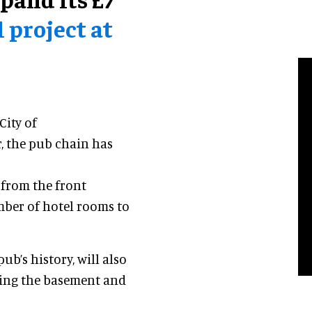
project at
ity of
 the pub chain has
 from the front
mber of hotel rooms to
b’s history, will also
sing the basement and