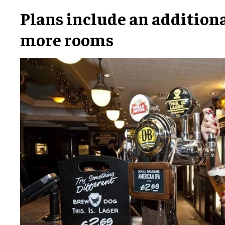
Plans include an additional
more rooms