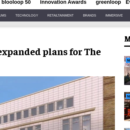
blooloop 50
Innovation Awards
greenloop
E
IUMS
TECHNOLOGY
RETAILTAINMENT
BRANDS
IMMERSIVE
M
xpanded plans for The
N
N