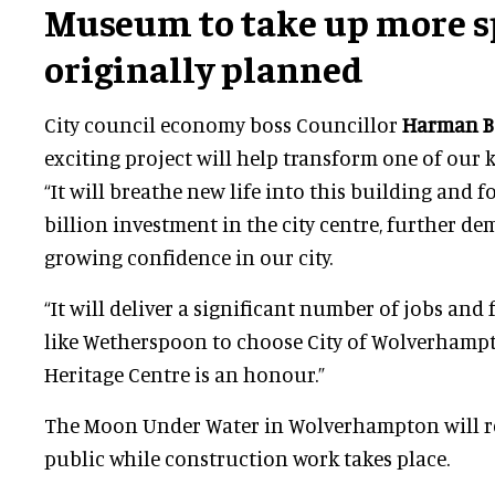
Museum to take up more s
originally planned
City council economy boss Councillor
Harman B
exciting project will help transform one of our ke
“It will breathe new life into this building and f
billion investment in the city centre, further d
growing confidence in our city.
“It will deliver a significant number of jobs and
like Wetherspoon to choose City of Wolverhampt
Heritage Centre is an honour.”
The Moon Under Water in Wolverhampton will r
public while construction work takes place.