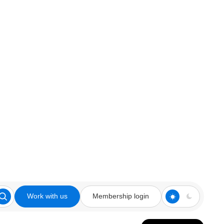
Work with us
Membership login