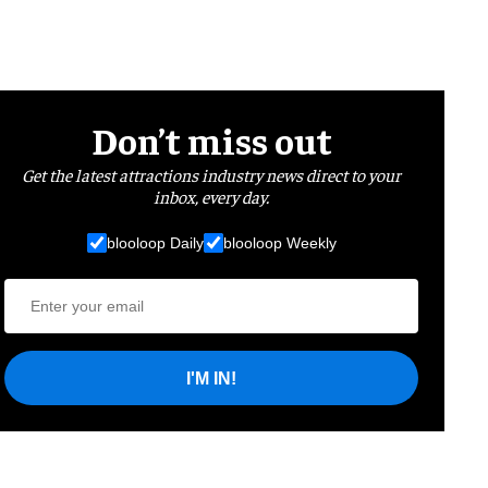
Don’t miss out
Get the latest attractions industry news direct to your
inbox, every day.
blooloop Daily
blooloop Weekly
I'M IN!