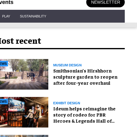
vents
NEWSLETTER
PLAY
SUSTAINABILITY
ost recent
EWS
MUSEUM DESIGN
Smithsonian’s Hirshhorn
sculpture garden to reopen
after four-year overhaul
EWS
EXHIBIT DESIGN
Ideum helps reimagine the
story of rodeo for PBR
Heroes & Legends Hall of
Fame exhibition