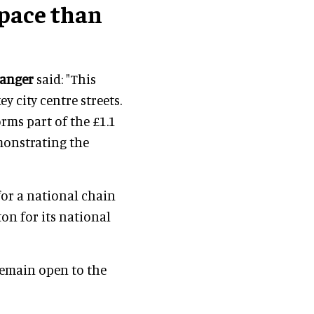
pace than
anger
said: "This
y city centre streets.
orms part of the £1.1
emonstrating the
 for a national chain
on for its national
emain open to the