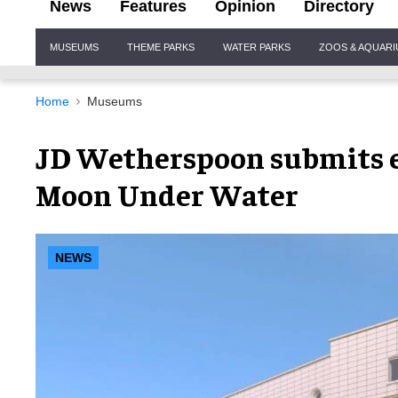
News
Features
Opinion
Directory
Site
MUSEUMS
THEME PARKS
WATER PARKS
ZOOS & AQUAR
Navigation
Home
Museums
JD Wetherspoon submits e
Moon Under Water
NEWS