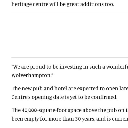
heritage centre will be great additions too.
“We are proud to be investing in such a wonderfu
Wolverhampton.”
The new pub and hotel are expected to open late
Centre's opening date is yet to be confirmed.
The 40,000-square-foot space above the pub on Li
been empty for more than 30 years, and is current