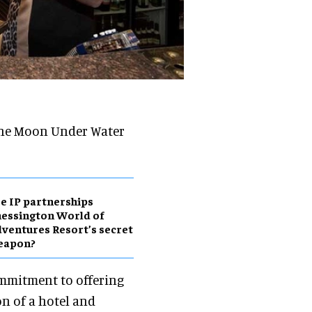
The Moon Under Water
e IP partnerships
essington World of
ventures Resort’s secret
eapon?
mmitment to offering
on of a hotel and