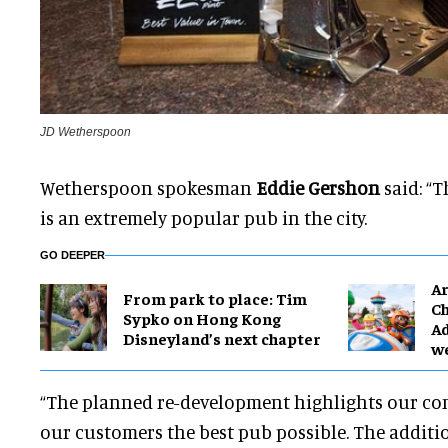
JD Wetherspoon
Wetherspoon spokesman
Eddie Gershon
said: “
is an extremely popular pub in the city.
GO DEEPER
Ar
From park to place: Tim
Ch
Sypko on Hong Kong
Ad
Disneyland’s next chapter
w
“The planned re-development highlights our co
our customers the best pub possible. The additi