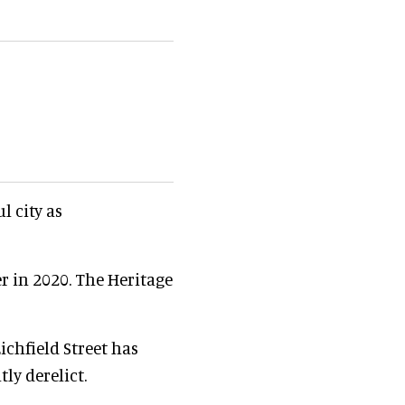
l city as
r in 2020. The Heritage
chfield Street has
ly derelict.