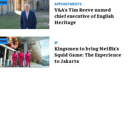
EWS
APPOINTMENTS
V&A's Tim Reeve named
chief executive of English
Heritage
EWS
IP
Kingsmen to bring Netflix's
Squid Game: The Experience
to Jakarta