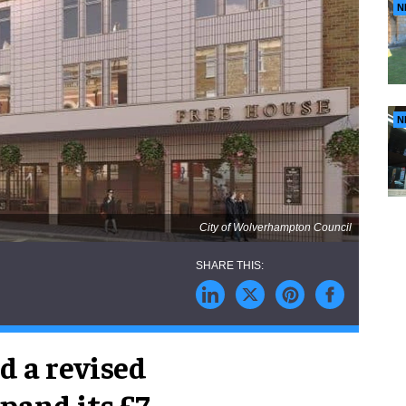
N
N
City of Wolverhampton Council
 a revised
pand its £7