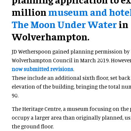
million
museum and hotel 
The Moon Under Water
in
Wolverhampton.
JD Wetherspoon gained planning permission by C
Wolverhampton Council in March 2019. However,
now submitted revisions
.
These include an additional sixth floor, set back
elevation of the building, bringing the total nu
90.
The Heritage Centre, a museum focusing on the pu
occupy a larger area than originally planned, u
the ground floor.