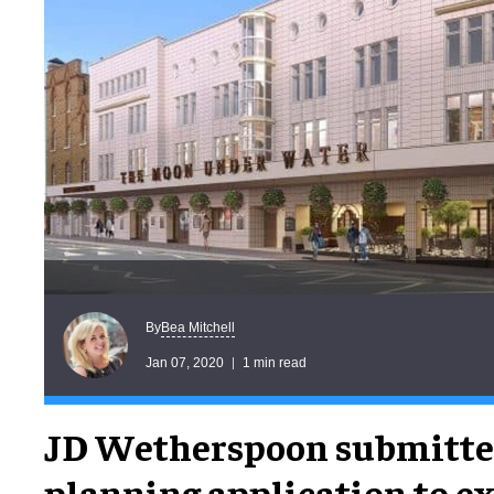
Bea Mitchell
By
Jan 07, 2020
1 min read
JD Wetherspoon submitted
planning application to ex