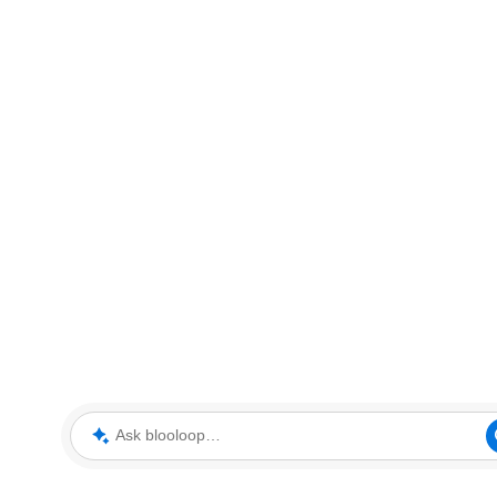
Ask blooloop