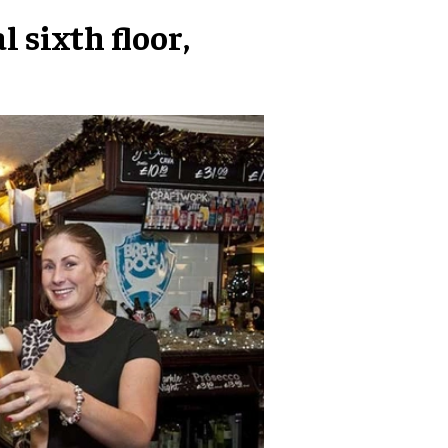
 sixth floor,