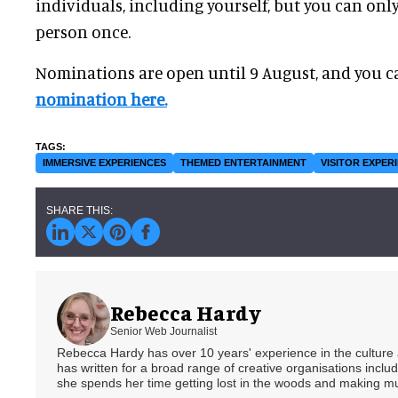
individuals, including yourself, but you can on
person once.
Nominations are open until 9 August, and you c
nomination here.
IMMERSIVE EXPERIENCES
THEMED ENTERTAINMENT
VISITOR EXPER
Rebecca Hardy
Senior Web Journalist
Rebecca Hardy has over 10 years' experience in the culture a
has written for a broad range of creative organisations includi
she spends her time getting lost in the woods and making m