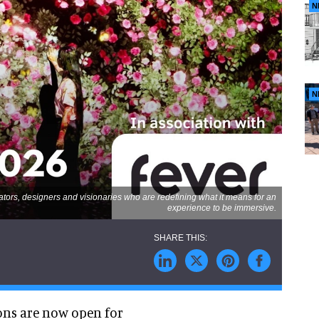
N
N
ators, designers and visionaries who are redefining what it means for an
experience to be immersive.
ons are now open for