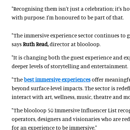
"Recognising them isn't just a celebration; it's 
with purpose. I'm honoured to be part of that.
"The immersive experience sector continues to 
says
Ruth Read,
director at blooloop.
"It is changing both the guest experience and ex
deeper levels of storytelling and entertainment.
"The
best immersive experiences
offer meaningfu
beyond surface-level impacts. The sector is rede
interact with art, wellness, music, theatre and mo
"The blooloop 50 Immersive Influencer List recog
operators, designers and visionaries who are re
for an experience to be immersive."