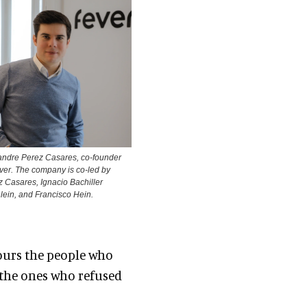
andre Perez Casares, co-founder
ver. The company is co-led by
 Casares, Ignacio Bachiller
lein, and Francisco Hein.
ours the people who
, the ones who refused