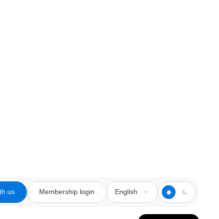
th us
Membership login
English