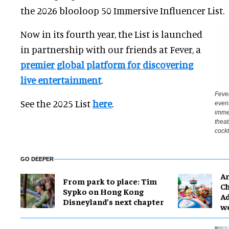
the 2026 blooloop 50 Immersive Influencer List.
Now in its fourth year, the List is launched
in partnership with our friends at Fever, a
premier global platform for discovering
live entertainment
.
Fever
See the 2025 List
here
.
event
immer
theat
cockt
GO DEEPER
Ar
From park to place: Tim
Ch
Sypko on Hong Kong
Ad
Disneyland’s next chapter
w