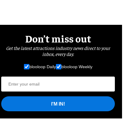
Don’t miss out
Get the latest attractions industry news direct to your
inbox, every day.
blooloop Daily
blooloop Weekly
I'M IN!