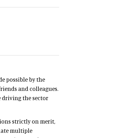
de possible by the
riends and colleagues.
 driving the sector
ons strictly on merit,
nate multiple