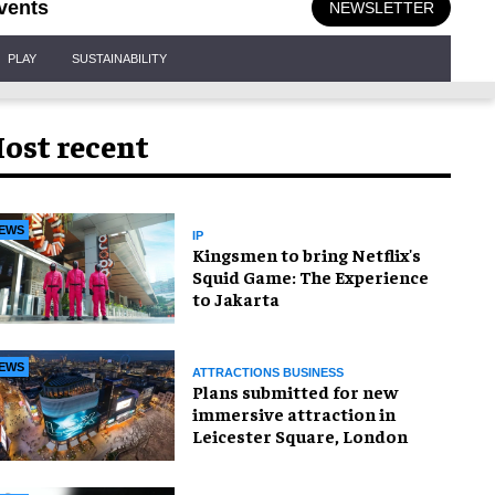
vents
NEWSLETTER
PLAY
SUSTAINABILITY
ost recent
EWS
IP
Kingsmen to bring Netflix's
Squid Game: The Experience
to Jakarta
EWS
ATTRACTIONS BUSINESS
Plans submitted for new
immersive attraction in
Leicester Square, London