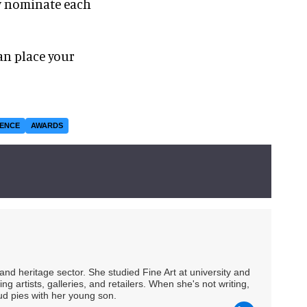
ly nominate each
an place your
IENCE
AWARDS
nd heritage sector. She studied Fine Art at university and
ng artists, galleries, and retailers. When she's not writing,
ud pies with her young son.