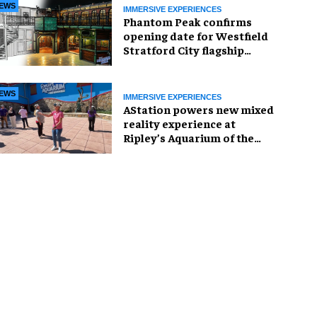
EWS
IMMERSIVE EXPERIENCES
Phantom Peak confirms
opening date for Westfield
Stratford City flagship
venue
EWS
IMMERSIVE EXPERIENCES
AStation powers new mixed
reality experience at
Ripley’s Aquarium of the
Smokies