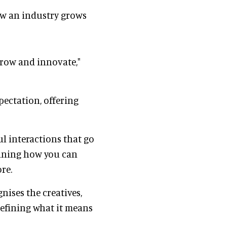
how an industry grows
grow and innovate,"
pectation, offering
l interactions that go
fining how you can
re.
nises the creatives,
defining what it means