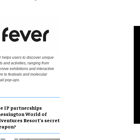
 helps users to discover unique
s and activities, ranging from
sive exhibitions and interactive
re to festivals and molecular
ail pop-ups.
e IP partnerships
essington World of
ventures Resort’s secret
eapon?