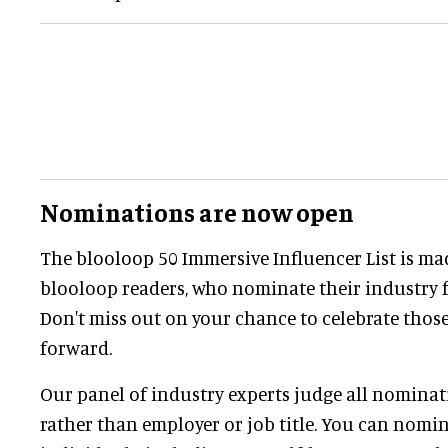
Nominations are now open
The blooloop 50 Immersive Influencer List is ma
blooloop readers, who nominate their industry f
Don't miss out on your chance to celebrate those
forward.
Our panel of industry experts judge all nominati
rather than employer or job title. You can nomi