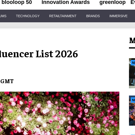
blooloop 50
Innovation Awards
greenloop
E
IUMS
TECHNOLOGY
RETAILTAINMENT
BRANDS
IMMERSIVE
M
luencer List 2026
N
t GMT
N