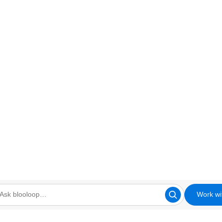
Work wi
looloop