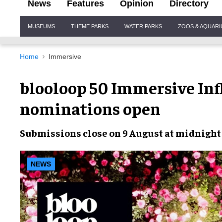
News
Features
Opinion
Directory
Site
MUSEUMS
THEME PARKS
WATER PARKS
ZOOS & AQUAR
Navigation
Home
Immersive
blooloop 50 Immersive Inf
nominations open
Submissions close on 9 August at midnigh
NEWS