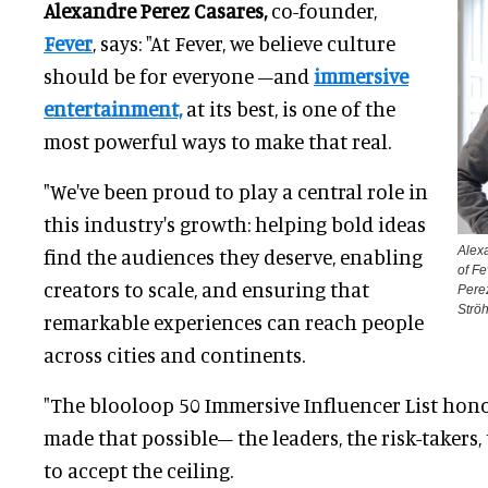
Alexandre Perez Casares,
co-founder,
Fever
, says: "At Fever, we believe culture
should be for everyone –and
immersive
entertainment,
at its best, is one of the
most powerful ways to make that real.
"We've been proud to play a central role in
this industry's growth: helping bold ideas
Alex
find the audiences they deserve, enabling
of Fe
creators to scale, and ensuring that
Perez
Ströh
remarkable experiences can reach people
across cities and continents.
"The blooloop 50 Immersive Influencer List hon
made that possible– the leaders, the risk-takers
to accept the ceiling.