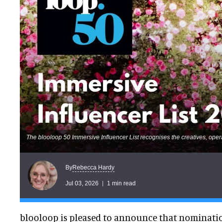
The blooloop 50 Immersive Influencer List recognises the creatives, oper
Rebecca Hardy
By
Jul 03, 2026
1 min read
blooloop is pleased to announce that nominati