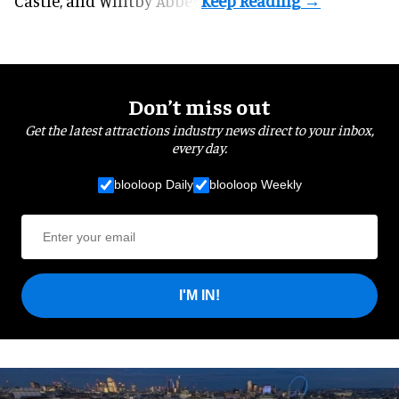
Castle, and Whitby Abbey.
Don’t miss out
Get the latest attractions industry news direct to your inbox,
every day.
blooloop Daily
blooloop Weekly
I'M IN!