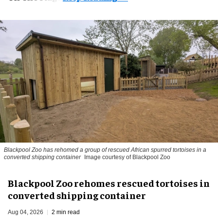
Blackpool Zoo has rehomed a group of rescued
African spurred tortoises
in a
converted shipping container
Image courtesy of Blackpool Zoo
Blackpool Zoo rehomes rescued tortoises in
converted shipping container
Aug 04, 2026
2 min read