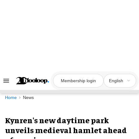
Skip
to
content
Membership login
English
Search
&
Section
Navigation
Home
News
Kynren's new daytime park
unveils medieval hamlet ahead