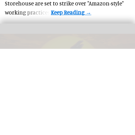
Storehouse are set to strike over "Amazon-style"
working practices.
The award-winning dome show 'Life the Greatest Story' in Life's planetarium
Image courtesy of Life
Life CEO Linda Conlon on the business of