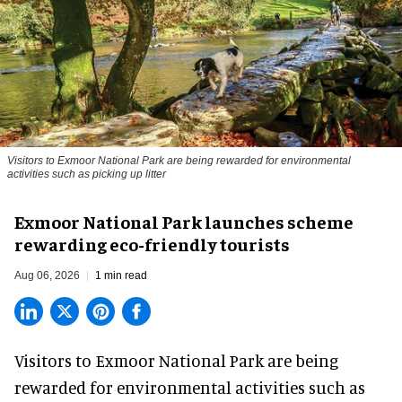
Visitors to
Exmoor National Park are being rewarded for environmental
activities such as picking up litter
Exmoor National Park launches scheme
rewarding eco-friendly tourists
Aug 06, 2026
1 min read
Visitors to
Exmoor National Park are being
rewarded for
environmental
activities such as