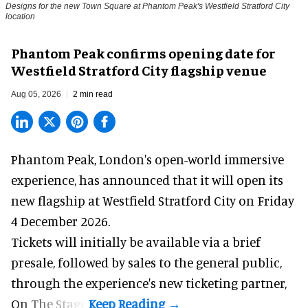
Designs for the new Town Square at Phantom Peak's Westfield Stratford City
location
Phantom Peak confirms opening date for
Westfield Stratford City flagship venue
Aug 05, 2026
2 min read
Phantom Peak,
London's open-world immersive
experience
, has announced that it will open its
new flagship at Westfield Stratford City on Friday
4 December 2026.
Tickets will initially be available via a brief
presale, followed by sales to the general public,
through the experience's new ticketing partner,
On The Stage.