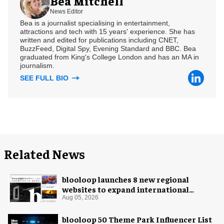
Bea Mitchell
News Editor
Bea is a journalist specialising in entertainment,
attractions and tech with 15 years' experience. She has
written and edited for publications including CNET,
BuzzFeed, Digital Spy, Evening Standard and BBC. Bea
graduated from King's College London and has an MA in
journalism.
SEE FULL BIO
Related News
blooloop launches 8 new regional
websites to expand international
coverage
Aug 05, 2026
blooloop 50 Theme Park Influencer List