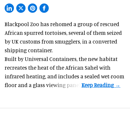
Blackpool Zoo has rehomed a group of rescued
African spurred tortoises
, several of them seized
by UK customs from smugglers, in a converted
shipping container.
Built by
Universal Containers
, the new habitat
recreates the heat of the African Sahel with
infrared heating, and includes a sealed wet-room
floor and a glass viewing panel.