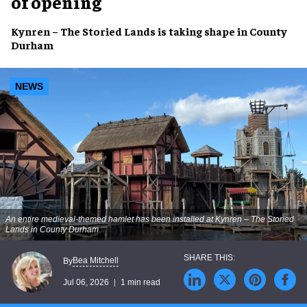
of opening
Kynren – The Storied Lands is taking shape in County
Durham
NEWS
An entire medieval-themed hamlet has been installed at Kynren – The Storied
Lands in County Durham
Bea Mitchell
By
Jul 06, 2026
1 min read