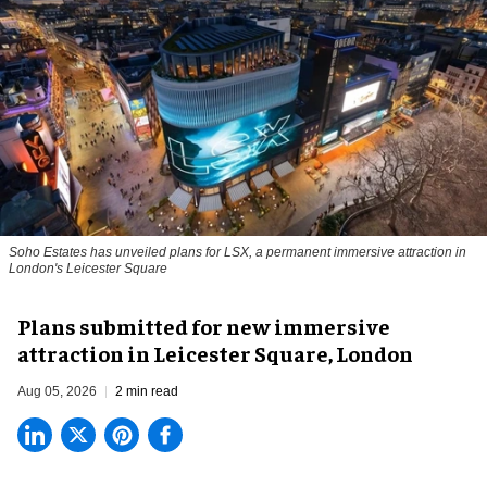
Soho Estates has unveiled plans for LSX, a permanent immersive attraction in
London's Leicester Square
Plans submitted for new immersive
attraction in Leicester Square, London
Aug 05, 2026
2 min read