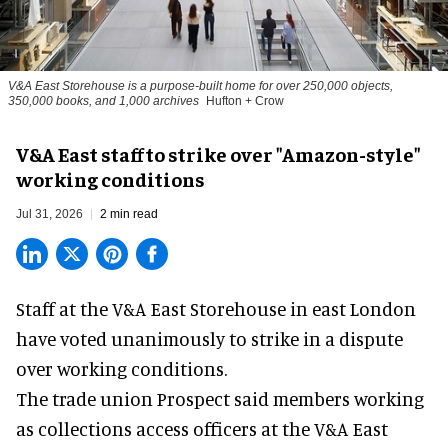
V&A East Storehouse is a purpose-built home for over 250,000 objects,
350,000 books, and 1,000 archives
Hufton + Crow
V&A East staff to strike over "Amazon-style"
working conditions
Jul 31, 2026
2 min read
Staff at the
V&A East Storehouse
in east London
have voted unanimously to strike in a dispute
over working conditions.
The trade union Prospect said members working
as collections access officers at the V&A East