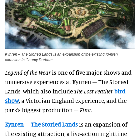
Kynren – The Storied Lands is an expansion of the existing Kynren
attraction in County Durham
Legend of the Wear
is one of five major shows and
immersive experiences at Kynren – The Storied
Lands, which also include
The Lost Feather
bird
show
, a Victorian England experience, and the
park’s biggest production –
Fina
.
Kynren – The Storied Lands
is an expansion of
the existing attraction, a live-action nighttime