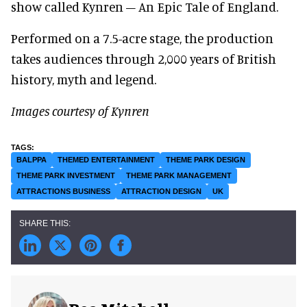
show called Kynren – An Epic Tale of England.
Performed on a 7.5-acre stage, the production
takes audiences through 2,000 years of British
history, myth and legend.
Images courtesy of Kynren
BALPPA
THEMED ENTERTAINMENT
THEME PARK DESIGN
THEME PARK INVESTMENT
THEME PARK MANAGEMENT
ATTRACTIONS BUSINESS
ATTRACTION DESIGN
UK