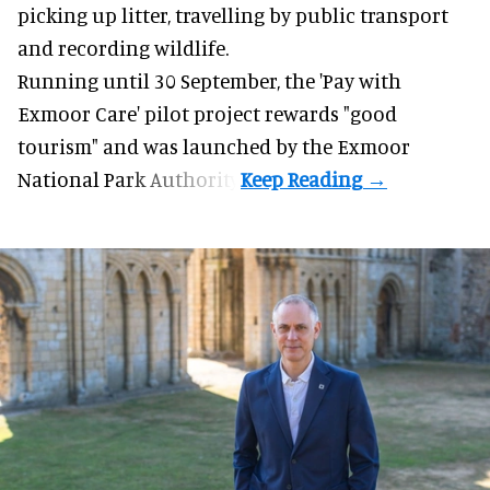
picking up litter, travelling by public transport
and recording wildlife.
Running until 30 September, the '
Pay with
Exmoor Care
' pilot project rewards "good
tourism" and was launched by the Exmoor
National Park Authority.