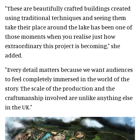
"These are beautifully crafted buildings created
using traditional techniques and seeing them
take their place around the lake has been one of
those moments when you realise just how
extraordinary this project is becoming," she
added.
"Every detail matters because we want audiences
to feel completely immersed in the world of the
story. The scale of the production and the
craftsmanship involved are unlike anything else
in the UK."