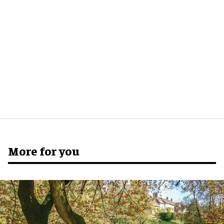
More for you