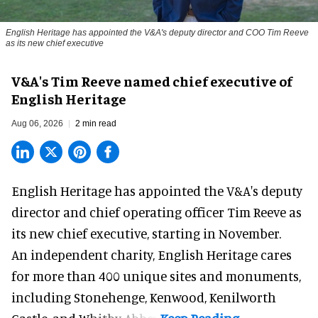
English Heritage has appointed the V&A's deputy director and COO Tim Reeve
as its new chief executive
V&A's Tim Reeve named chief executive of
English Heritage
Aug 06, 2026
2 min read
English Heritage has appointed the V&A's deputy
director and chief operating officer
Tim Reeve
as
its new chief executive, starting in November.
An independent charity, English Heritage cares
for more than 400 unique sites and monuments,
including Stonehenge, Kenwood, Kenilworth