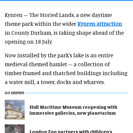
Kynren – The Storied Lands, a new daytime
theme park within the wider
Kynren attraction
in County Durham, is taking shape ahead of the
opening on 18 July.
Now installed by the park's lake is an entire
medieval-themed hamlet – a collection of
timber-framed and thatched buildings including
a water mill, a tower, docks and wharves.
GO DEEPER
Hull Maritime Museum reopening with
immersive galleries, new planetarium
London Zoo partners with children's