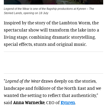
Legend of the Wear is one of the flagship productions at Kynren – The
Storied Lands, opening on 18 July
Inspired by the story of the Lambton Worm, the
spectacular show will transform the lake into a
living stage, combining dramatic storytelling,
special effects, stunts and original music.
"
Legend of the Wear
draws deeply on the stories,
landscape and folklore of the North East and we
wanted the setting to reflect that authenticity,"
said
Anna Warnecke
, CEO of
Kynren
.