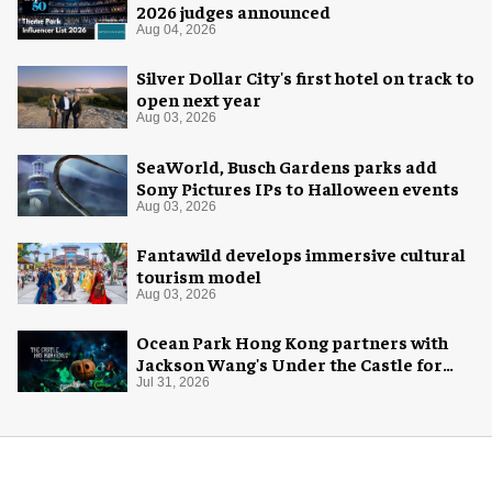
2026 judges announced
Aug 04, 2026
Silver Dollar City's first hotel on track to
open next year
Aug 03, 2026
SeaWorld, Busch Gardens parks add
Sony Pictures IPs to Halloween events
Aug 03, 2026
Fantawild develops immersive cultural
tourism model
Aug 03, 2026
Ocean Park Hong Kong partners with
Jackson Wang's Under the Castle for
Halloween
Jul 31, 2026