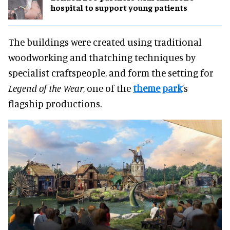
hospital to support young patients
The buildings were created using traditional
woodworking and thatching techniques by
specialist craftspeople, and form the setting for
Legend of the Wear
, one of the
theme park
's
flagship productions.