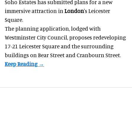
Soho Estates has submitted plans for a new
immersive
attraction in
London
's Leicester
Square.
The planning application, lodged with
Westminster City Council, proposes redeveloping
17-21 Leicester Square and the surrounding
buildings on Bear Street and Cranbourn Street.