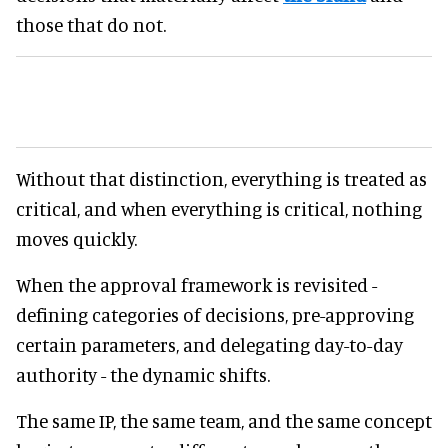
those that do not.
Without that distinction, everything is treated as
critical, and when everything is critical, nothing
moves quickly.
When the approval framework is revisited -
defining categories of decisions, pre-approving
certain parameters, and delegating day-to-day
authority - the dynamic shifts.
The same IP, the same team, and the same concept