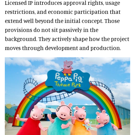
Licensed IP introduces approval rights, usage
restrictions, and economic participation that
extend well beyond the initial concept. Those
provisions do not sit passively in the
background. They actively shape how the project
moves through development and production.