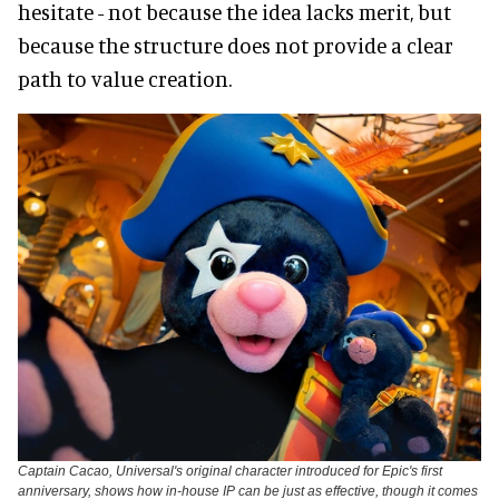
hesitate - not because the idea lacks merit, but
because the structure does not provide a clear
path to value creation.
Captain Cacao, Universal's original character introduced for Epic's first
anniversary, shows how in-house IP can be just as effective, though it comes