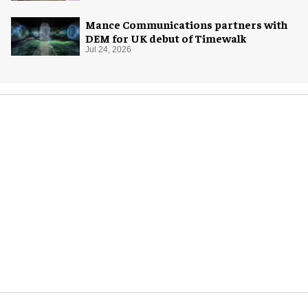
Mance Communications partners with
DEM for UK debut of Timewalk
Jul 24, 2026