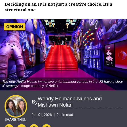
Deciding on an IP is not just a creative choice, its a
structural one
OPINION
The new Netflix House immersive entertainment venues in the US have a clear
IP strategy
Image courtesy of Netflix
Wendy Heimann-Nunes and
By
Mishawn Nolan
Jun 01, 2026
2 min read