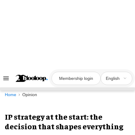
Skip
to
content
Membership login
English
Search
&
Section
Navigation
Home
Opinion
IP strategy at the start: the
decision that shapes everything