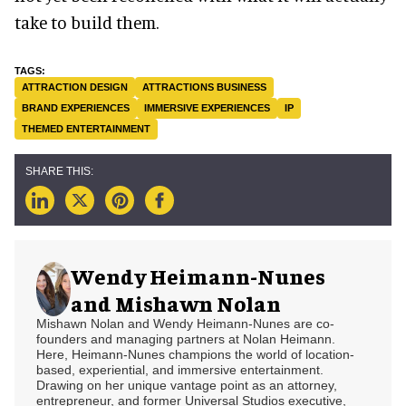
take to build them.
ATTRACTION DESIGN
ATTRACTIONS BUSINESS
BRAND EXPERIENCES
IMMERSIVE EXPERIENCES
IP
THEMED ENTERTAINMENT
Wendy Heimann-Nunes
and Mishawn Nolan
Mishawn Nolan and Wendy Heimann-Nunes are co-
founders and managing partners at Nolan Heimann.
Here, Heimann-Nunes champions the world of location-
based, experiential, and immersive entertainment.
Drawing on her unique vantage point as an attorney,
entrepreneur, and former Universal Studios executive,