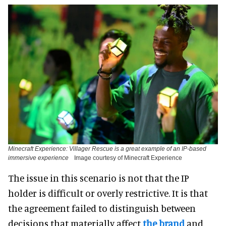
Minecraft Experience: Villager Rescue is a great example of an IP-based
immersive experience
Image courtesy of Minecraft Experience
The issue in this scenario is not that the IP
holder is difficult or overly restrictive. It is that
the agreement failed to distinguish between
decisions that materially affect
the brand
and