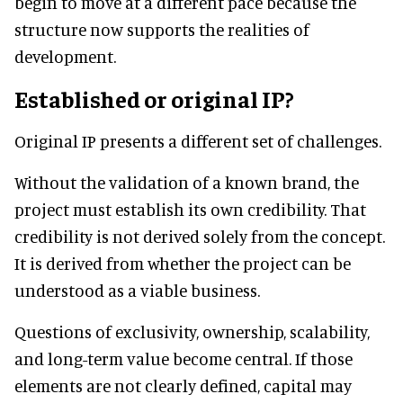
begin to move at a different pace because the
structure now supports the realities of
development.
Established or original IP?
Original IP presents a different set of challenges.
Without the validation of a known brand, the
project must establish its own credibility. That
credibility is not derived solely from the concept.
It is derived from whether the project can be
understood as a viable business.
Questions of exclusivity, ownership, scalability,
and long-term value become central. If those
elements are not clearly defined, capital may