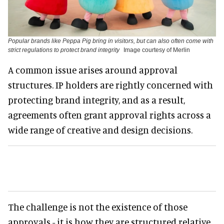
Popular brands like Peppa Pig bring in visitors, but can also often come with
strict regulations to protect brand integrity
Image courtesy of Merlin
A common issue arises around approval
structures. IP holders are rightly concerned with
protecting brand integrity, and as a result,
agreements often grant approval rights across a
wide range of creative and design decisions.
The challenge is not the existence of those
approvals - it is how they are structured relative