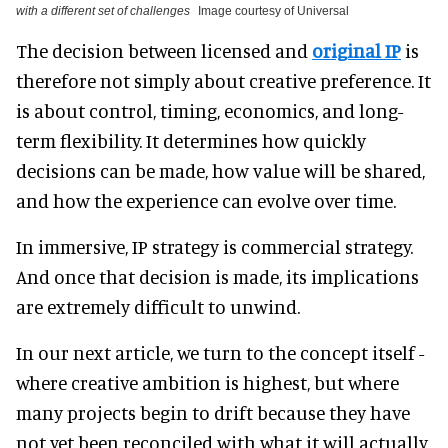
with a different set of challenges
Image courtesy of Universal
The decision between licensed and
original IP
is
therefore not simply about creative preference. It
is about control, timing, economics, and long-
term flexibility. It determines how quickly
decisions can be made, how value will be shared,
and how the experience can evolve over time.
In immersive, IP strategy is commercial strategy.
And once that decision is made, its implications
are extremely difficult to unwind.
In our next article, we turn to the concept itself -
where creative ambition is highest, but where
many projects begin to drift because they have
not yet been reconciled with what it will actually