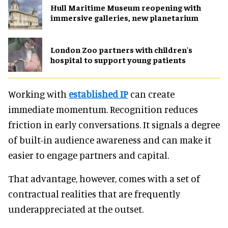
Hull Maritime Museum reopening with
immersive galleries, new planetarium
London Zoo partners with children's
hospital to support young patients
Working with
established IP
can create
immediate momentum. Recognition reduces
friction in early conversations. It signals a degree
of built-in audience awareness and can make it
easier to engage partners and capital.
That advantage, however, comes with a set of
contractual realities that are frequently
underappreciated at the outset.