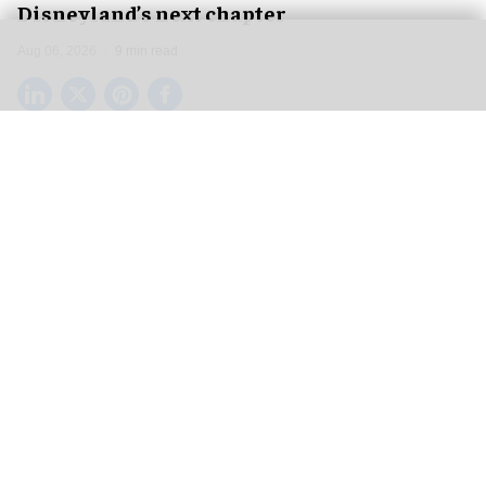
Disneyland’s next chapter
Aug 06, 2026
9 min read