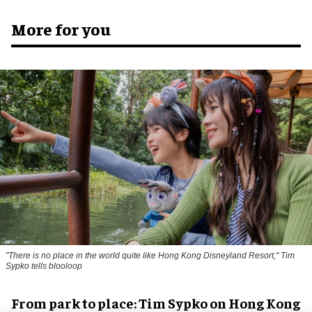
More for you
"There is no place in the world quite like Hong Kong Disneyland Resort," Tim
Sypko tells blooloop
From park to place: Tim Sypko on Hong Kong