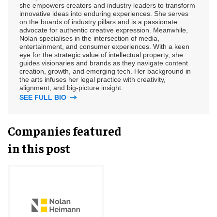
she empowers creators and industry leaders to transform
innovative ideas into enduring experiences. She serves
on the boards of industry pillars and is a passionate
advocate for authentic creative expression. Meanwhile,
Nolan specialises in the intersection of media,
entertainment, and consumer experiences. With a keen
eye for the strategic value of intellectual property, she
guides visionaries and brands as they navigate content
creation, growth, and emerging tech. Her background in
the arts infuses her legal practice with creativity,
alignment, and big-picture insight.
SEE FULL BIO
Companies featured
in this post