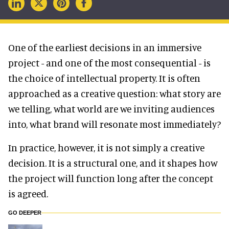
One of the earliest decisions in an immersive
project - and one of the most consequential - is
the choice of intellectual property. It is often
approached as a creative question: what story are
we telling, what world are we inviting audiences
into, what brand will resonate most immediately?
In practice, however, it is not simply a creative
decision. It is a structural one, and it shapes how
the project will function long after the concept
is agreed.
GO DEEPER