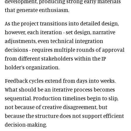
development, producing strong early materials
that generate enthusiasm.
As the project transitions into detailed design,
however, each iteration - set design, narrative
adjustments, even technical integration
decisions - requires multiple rounds of approval
from different stakeholders within the IP
holder’s organization.
Feedback cycles extend from days into weeks.
What should be an iterative process becomes
sequential. Production timelines begin to slip,
not because of creative disagreement, but
because the structure does not support efficient
decision-making.