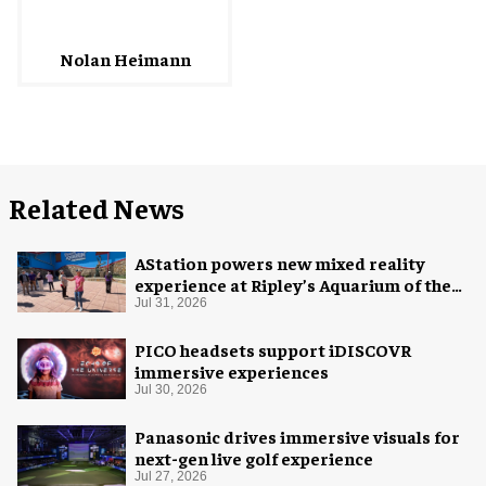
Nolan Heimann
Related News
AStation powers new mixed reality
experience at Ripley’s Aquarium of the
Smokies
Jul 31, 2026
PICO headsets support iDISCOVR
immersive experiences
Jul 30, 2026
Panasonic drives immersive visuals for
next-gen live golf experience
Jul 27, 2026