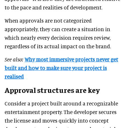
to the pace and realities of development.
When approvals are not categorized
appropriately, they can create a situation in
which nearly every decision requires review,
regardless of its actual impact on the brand.
See also:
Why most immersive projects never get
built and how to make sure your project is
realised
Approval structures are key
Consider a project built around a recognizable
entertainment property. The developer secures
the license and moves quickly into concept