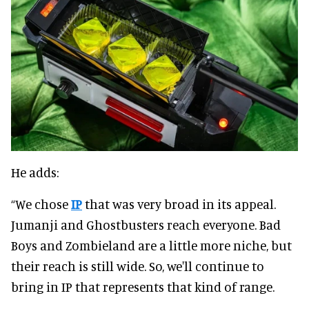
He adds:
“We chose
IP
that was very broad in its appeal.
Jumanji and Ghostbusters reach everyone. Bad
Boys and Zombieland are a little more niche, but
their reach is still wide. So, we'll continue to
bring in IP that represents that kind of range.