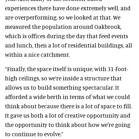
experiences there have done extremely well, and
are overperforming, so we looked at that. We
measured the population around Oakbrook,
which is offices during the day that feed events
and lunch, then a lot of residential buildings, all
within a nice catchment.
“Finally, the space itself is unique, with 31-foot-
high ceilings, so we’re inside a structure that
allows us to build something spectacular. It
afforded a wide berth in terms of what we could
think about because there is a lot of space to fill.
It gave us both a lot of creative opportunity and
the opportunity to think about how we're going
to continue to evolve.”