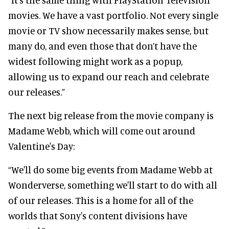
movies. We have a vast portfolio. Not every single
movie or TV show necessarily makes sense, but
many do, and even those that don’t have the
widest following might work as a popup,
allowing us to expand our reach and celebrate
our releases.”
The next big release from the movie company is
Madame Webb, which will come out around
Valentine's Day:
“We'll do some big events from Madame Webb at
Wonderverse, something we'll start to do with all
of our releases. This is a home for all of the
worlds that Sony's content divisions have