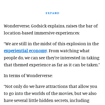
EXPAND
Wonderverse, Godsick explains, raises the bar of
location-based immersive experiences:
“We are still in the midst of this explosion in the
experiential economy
. From watching what
people do, we can see they're interested in taking
that themed experience as far as it can be taken.”
In terms of Wonderverse:
“Not only do we have attractions that allow you
to go into the worlds of the movies, but we also
have several little hidden secrets, including