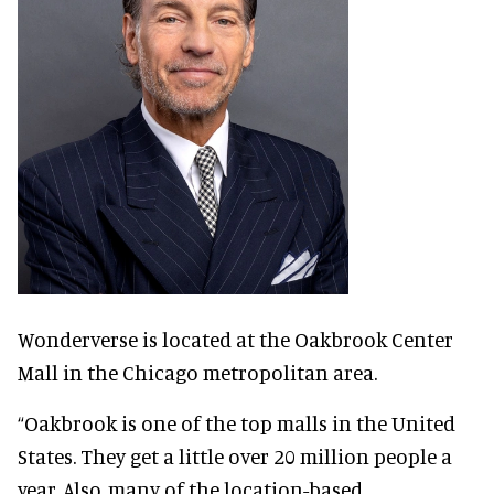
Wonderverse is located at the Oakbrook Center
Mall in the Chicago metropolitan area.
“Oakbrook is one of the top malls in the United
States. They get a little over 20 million people a
year. Also, many of the location-based