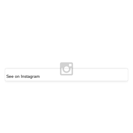
See on Instagram