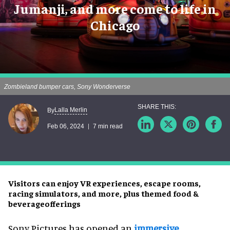
Jumanji, and more come to life in
Chicago
Zombieland bumper cars, Sony Wonderverse
Lalla Merlin
By
Feb 06, 2024
7 min read
Visitors can enjoy VR experiences, escape rooms,
racing simulators, and more, plus themed food &
beverageofferings
Sony Pictures has opened an
immersive