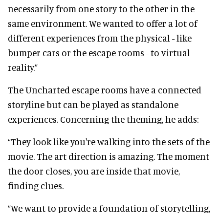
necessarily from one story to the other in the
same environment. We wanted to offer a lot of
different experiences from the physical - like
bumper cars or the escape rooms - to virtual
reality.”
The Uncharted escape rooms have a connected
storyline but can be played as standalone
experiences. Concerning the theming, he adds:
“They look like you're walking into the sets of the
movie. The art direction is amazing. The moment
the door closes, you are inside that movie,
finding clues.
“We want to provide a foundation of storytelling,