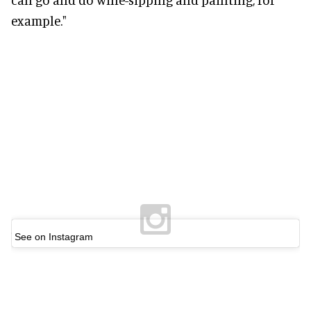
example."
See on Instagram