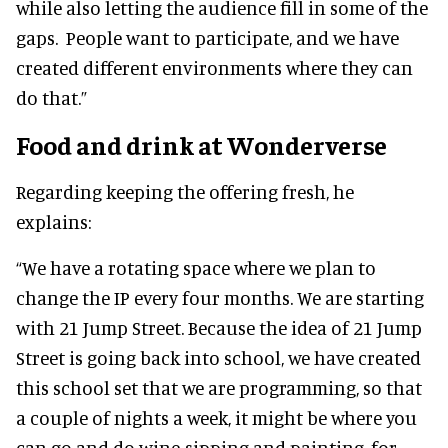
while also letting the audience fill in some of the
gaps. People want to participate, and we have
created different environments where they can
do that.”
Food and drink at Wonderverse
Regarding keeping the offering fresh, he
explains:
“We have a rotating space where we plan to
change the IP every four months. We are starting
with 21 Jump Street. Because the idea of 21 Jump
Street is going back into school, we have created
this school set that we are programming, so that
a couple of nights a week, it might be where you
can go and do wine-sipping and painting, for