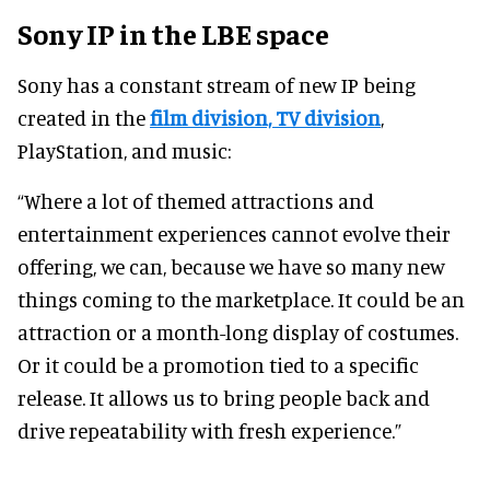
Sony IP in the LBE space
Sony has a constant stream of new IP being
created in the
film division, TV division
,
PlayStation, and music:
“Where a lot of themed attractions and
entertainment experiences cannot evolve their
offering, we can, because we have so many new
things coming to the marketplace. It could be an
attraction or a month-long display of costumes.
Or it could be a promotion tied to a specific
release. It allows us to bring people back and
drive repeatability with fresh experience.”