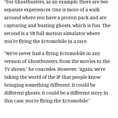
“For Ghostbusters, as an example, there are two
separate experiences. One is more of a walk
around where you have a proton pack and are
capturing and busting ghosts, which is fun. The
second is a VR full-motion simulator where
you're flying the Ectomobile in a race.
“We've never had a flying Ectomobile in any
version of Ghostbusters, from the movies to the
TV shows,” he concedes. However: “Again, we’re
taking the world of the IP that people know
bringing something different. It could be
different ghosts; it could be a different story. In
this case, you're flying the Ectomobile.”