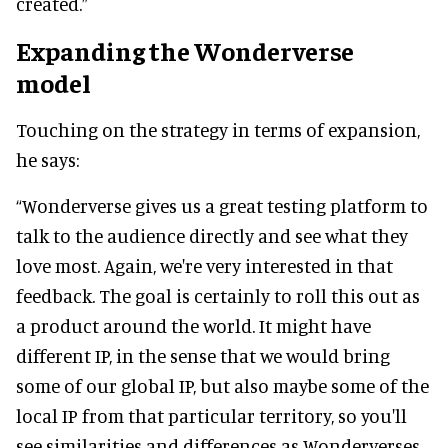
created.”
Expanding the Wonderverse
model
Touching on the strategy in terms of expansion,
he says:
“Wonderverse gives us a great testing platform to
talk to the audience directly and see what they
love most. Again, we're very interested in that
feedback. The goal is certainly to roll this out as
a product around the world. It might have
different IP, in the sense that we would bring
some of our global IP, but also maybe some of the
local IP from that particular territory, so you'll
see similarities and differences as Wonderverses