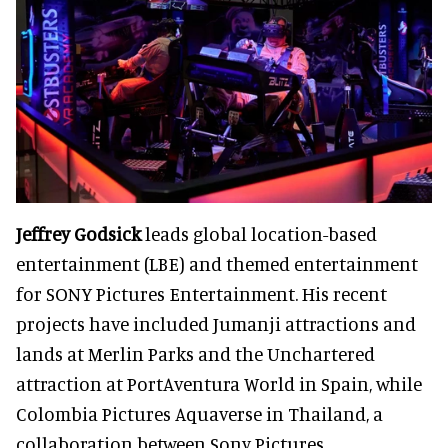
Jeffrey Godsick
leads global location-based
entertainment (LBE) and themed entertainment
for SONY Pictures Entertainment. His recent
projects have included Jumanji attractions and
lands at Merlin Parks and the Unchartered
attraction at PortAventura World in Spain, while
Colombia Pictures Aquaverse in Thailand, a
collaboration between Sony Pictures