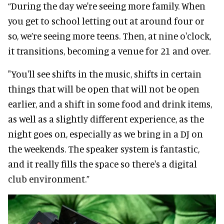
“During the day we're seeing more family. When
you get to school letting out at around four or
so, we’re seeing more teens. Then, at nine o'clock,
it transitions, becoming a venue for 21 and over.
"You'll see shifts in the music, shifts in certain
things that will be open that will not be open
earlier, and a shift in some food and drink items,
as well as a slightly different experience, as the
night goes on, especially as we bring in a DJ on
the weekends. The speaker system is fantastic,
and it really fills the space so there's a digital
club environment.”