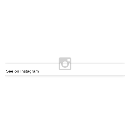
See on Instagram