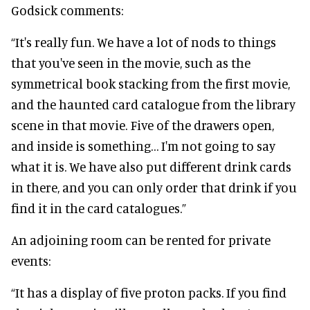
Godsick comments:
“It's really fun. We have a lot of nods to things
that you've seen in the movie, such as the
symmetrical book stacking from the first movie,
and the haunted card catalogue from the library
scene in that movie. Five of the drawers open,
and inside is something… I'm not going to say
what it is. We have also put different drink cards
in there, and you can only order that drink if you
find it in the card catalogues.”
An adjoining room can be rented for private
events:
“It has a display of five proton packs. If you find