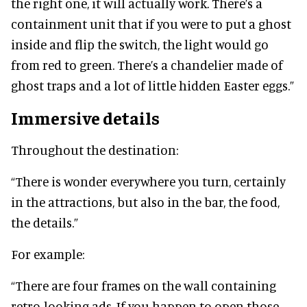
the right one, it will actually work. There’s a
containment unit that if you were to put a ghost
inside and flip the switch, the light would go
from red to green. There’s a chandelier made of
ghost traps and a lot of little hidden Easter eggs.”
Immersive details
Throughout the destination:
“There is wonder everywhere you turn, certainly
in the attractions, but also in the bar, the food,
the details.”
For example:
“There are four frames on the wall containing
retro-looking ads. If you happen to open those