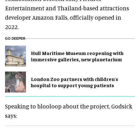
Entertainment and Thailand-based attractions
developer Amazon Falls, officially opened in
2022.
GO DEEPER
Hull Maritime Museum reopening with
immersive galleries, new planetarium
London Zoo partners with children's
hospital to support young patients
Speaking to blooloop about the project, Godsick
says: