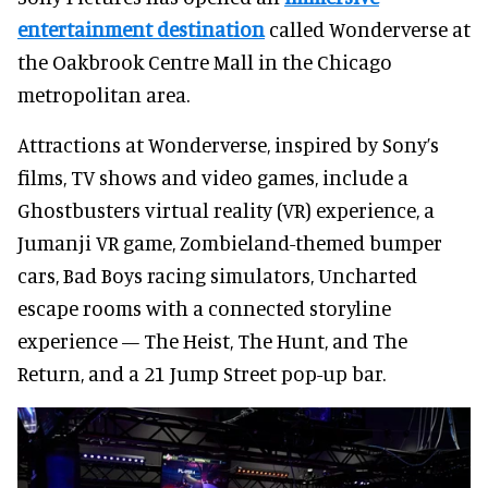
entertainment destination
called Wonderverse at
the Oakbrook Centre Mall in the Chicago
metropolitan area.
Attractions at Wonderverse, inspired by Sony’s
films, TV shows and video games, include a
Ghostbusters virtual reality (VR) experience, a
Jumanji VR game, Zombieland-themed bumper
cars, Bad Boys racing simulators, Uncharted
escape rooms with a connected storyline
experience — The Heist, The Hunt, and The
Return, and a 21 Jump Street pop-up bar.