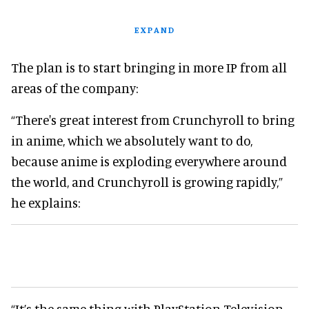
EXPAND
The plan is to start bringing in more IP from all
areas of the company:
“There's great interest from Crunchyroll to bring
in anime, which we absolutely want to do,
because anime is exploding everywhere around
the world, and Crunchyroll is growing rapidly,”
he explains:
“It’s the same thing with PlayStation Television