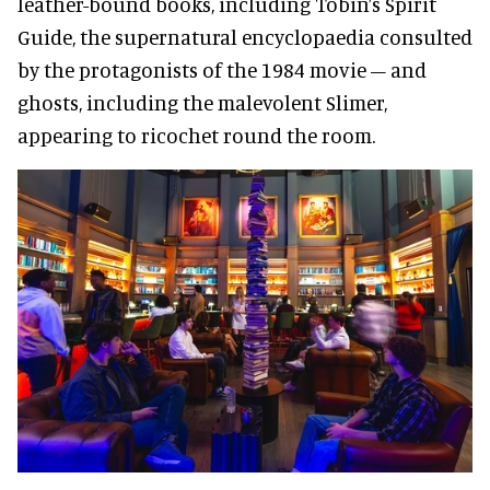
leather-bound books, including Tobin’s Spirit
Guide, the supernatural encyclopaedia consulted
by the protagonists of the 1984 movie – and
ghosts, including the malevolent Slimer,
appearing to ricochet round the room.