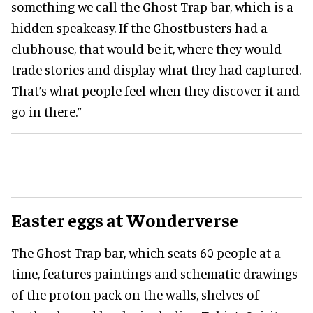
something we call the Ghost Trap bar, which is a
hidden speakeasy. If the Ghostbusters had a
clubhouse, that would be it, where they would
trade stories and display what they had captured.
That’s what people feel when they discover it and
go in there.”
Easter eggs at Wonderverse
The Ghost Trap bar, which seats 60 people at a
time, features paintings and schematic drawings
of the proton pack on the walls, shelves of