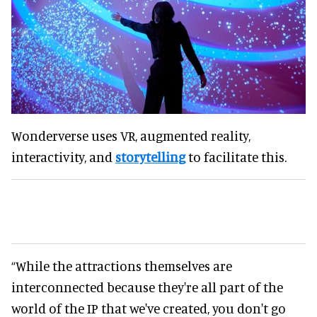
Wonderverse uses VR, augmented reality,
interactivity, and
storytelling
to facilitate this.
“While the attractions themselves are
interconnected because they're all part of the
world of the IP that we've created, you don't go