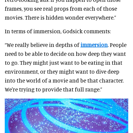
frames, you see real props from each of those
movies. There is hidden wonder everywhere.”
In terms of immersion, Godsick comments:
“We really believe in depths of
immersion
. People
need to be able to decide on how deep they want
to go. They might just want to be eating in that
environment, or they might want to dive deep
into the world of a movie and be that character.
We're trying to provide that full range.”