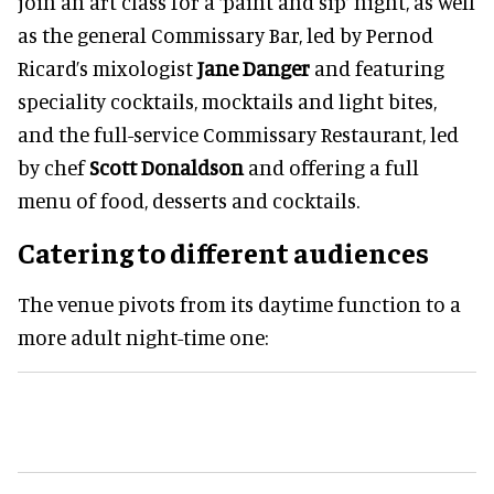
join an art class for a ‘paint and sip’ night, as well
as the general Commissary Bar, led by Pernod
Ricard’s mixologist
Jane Danger
and featuring
speciality cocktails, mocktails and light bites,
and the full-service Commissary Restaurant, led
by chef
Scott Donaldson
and offering a full
menu of food, desserts and cocktails.
Catering to different audiences
The venue pivots from its daytime function to a
more adult night-time one: