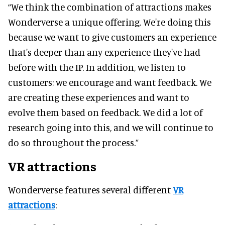
“We think the combination of attractions makes
Wonderverse a unique offering. We're doing this
because we want to give customers an experience
that's deeper than any experience they've had
before with the IP. In addition, we listen to
customers; we encourage and want feedback. We
are creating these experiences and want to
evolve them based on feedback. We did a lot of
research going into this, and we will continue to
do so throughout the process.”
VR attractions
Wonderverse features several different
VR
attractions
: