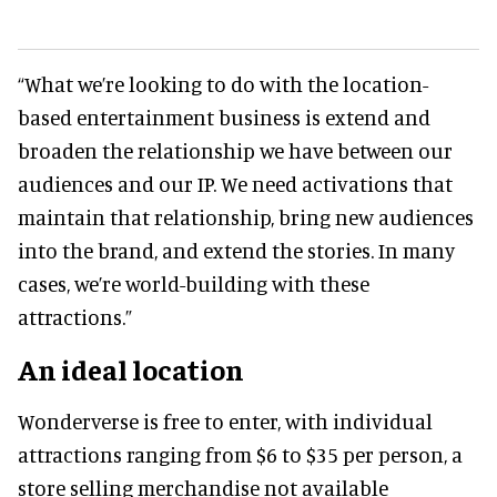
“What we’re looking to do with the location-
based entertainment business is extend and
broaden the relationship we have between our
audiences and our IP. We need activations that
maintain that relationship, bring new audiences
into the brand, and extend the stories. In many
cases, we’re world-building with these
attractions.”
An ideal location
Wonderverse is free to enter, with individual
attractions ranging from $6 to $35 per person, a
store selling merchandise not available