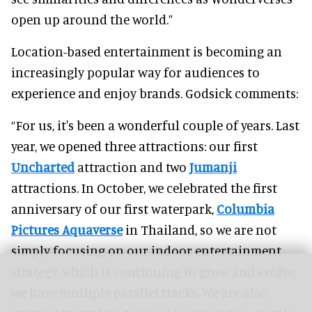
open up around the world.”
Location-based entertainment is becoming an
increasingly popular way for audiences to
experience and enjoy brands. Godsick comments:
“For us, it's been a wonderful couple of years. Last
year, we opened three attractions: our first
Uncharted
attraction and two
Jumanji
attractions. In October, we celebrated the first
anniversary of our first waterpark,
Columbia
Pictures Aquaverse
in Thailand, so we are not
simply focusing on our indoor entertainment
strategy, which is continuing to grow and evolve;
we have multiple parallel tracks. We are also