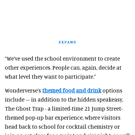
EXPAND
“We’ve used the school environment to create
other experiences. People can, again, decide at
what level they want to participate.”
Wonderverse’s
themed food and drink
options
include – in addition to the hidden speakeasy,
The Ghost Trap - a limited-time 21 Jump Street-
themed pop-up bar experience, where visitors
head back to school for cocktail chemistry or