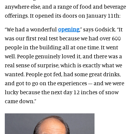
anywhere else, and a range of food and beverage
offerings. It opened its doors on January 11th:
“We had a wonderful
opening
,” says Godsick. “It
was our first real test because we had over 600
people in the building all at one time. It went
well. People genuinely loved it, and there was a
real sense of surprise, which is exactly what we
wanted. People got fed, had some great drinks,
and got to go on the experiences – and we were
lucky because the next day 12 inches of snow
came down.”