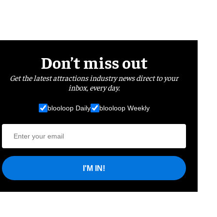
Don’t miss out
Get the latest attractions industry news direct to your
inbox, every day.
blooloop Daily
blooloop Weekly
I'M IN!