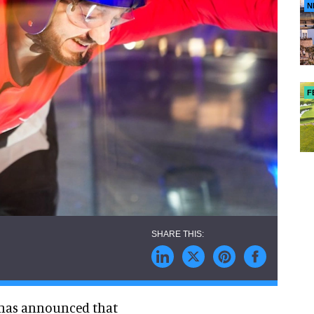
N
F
,has announced that