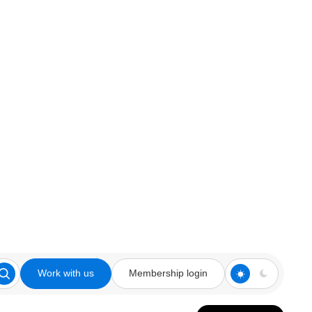
Work with us
Membership login