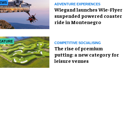
EWS
ADVENTURE EXPERIENCES
Wiegand launches Wie-Flyer
suspended powered coaster
ride in Montenegro
EATURE
COMPETITIVE SOCIALISING
The rise of premium
putting: a new category for
leisure venues