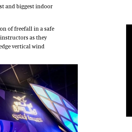
rst and biggest indoor
n of freefall in a safe
instructors as they
edge vertical wind