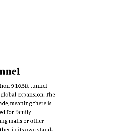
unnel
tion 9 10.5ft tunnel
s global expansion. The
rade, meaning there is
ed for family
ping malls or other
ther in its own stand-