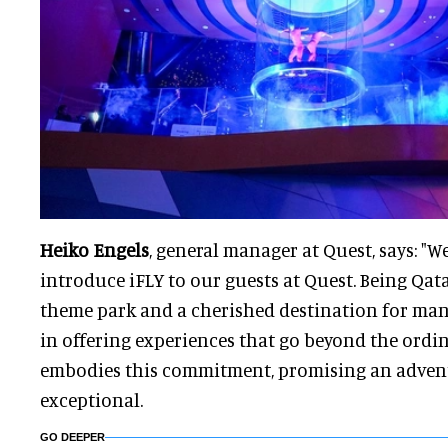
Heiko Engels
, general manager at Quest, says: "We
introduce iFLY to our guests at Quest. Being Qata
theme park and a cherished destination for many
in offering experiences that go beyond the ordina
embodies this commitment, promising an adventu
exceptional.
GO DEEPER