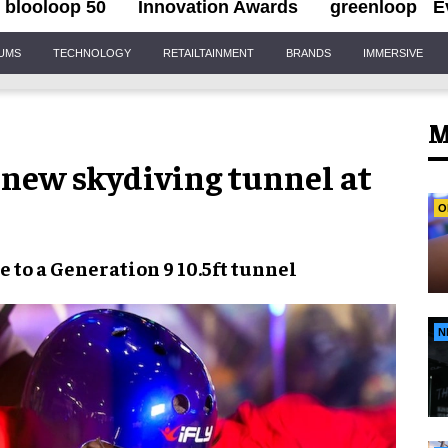
blooloop 50
Innovation Awards
greenloop
E
IUMS
TECHNOLOGY
RETAILTAINMENT
BRANDS
IMMERSIVE
M
 new skydiving tunnel at
O
 to a
Generation 9 10.5ft tunnel
N