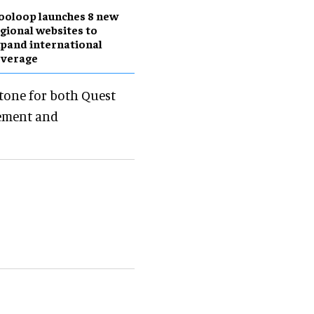
ooloop launches 8 new
gional websites to
pand international
overage
stone for both Quest
tement and