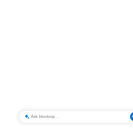
Ask blooloop