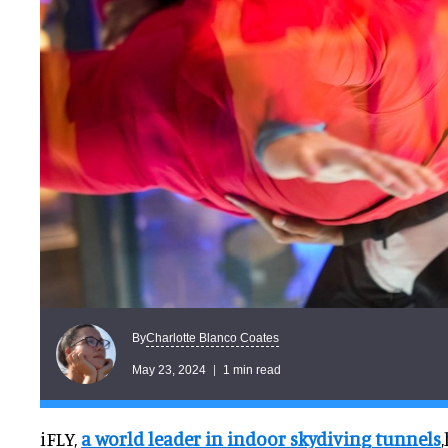
Charlotte Blanco Coates
By
May 23, 2024
1 min read
iFLY,
a world leader in indoor skydiving tunnels