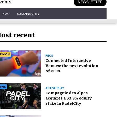
vents
NEWSLETTER
PLAY
SUSTAINABILITY
ost recent
PINION
FECS
Connected Interactive
Venues: the next evolution
of FECs
EWS
ACTIVE PLAY
Compagnie des Alpes
acquires a 33.9% equity
stake in PadelCity