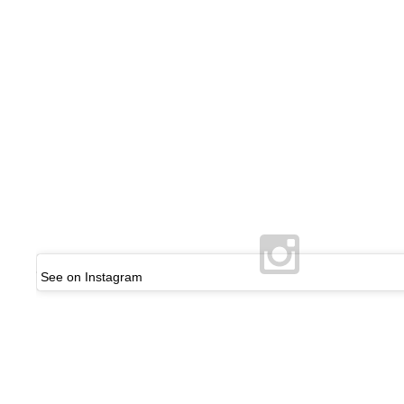
See on Instagram