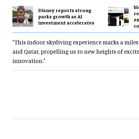
bl
Disney reports strong
re
parks growth as AI
ex
investment accelerates
c
"This indoor skydiving experience marks a mile
and Qatar, propelling us to new heights of exci
innovation."