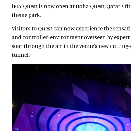
iFLY Quest is now open at Doha Quest, Qatar's fi
theme park.
Visitors to Quest can now experience the sensatio
and controlled environment overseen by expert 
soar through the air in the venue's new cutting-
tunnel.