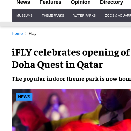
News
Features
Opinion
Directory
Site
MUSEUMS
THEME PARKS
WATER PARKS
ZOOS & AQUAR
Navigation
Home
Play
iFLY celebrates opening of
Doha Quest in Qatar
The popular
indoor theme park
is now home
NEWS