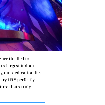
 are thrilled to
r's largest indoor
, our dedication lies
ry. iFLY perfectly
re that's truly