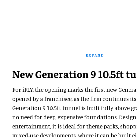
EXPAND
New Generation 9 10.5ft t
For iFLY, the opening marks the first new Genera
opened by a franchisee, as the firm continues it
Generation 9 10.5ft tunnel is built fully above g
no need for deep, expensive foundations. Design
entertainment, it is ideal for theme parks, shop
mixed-use developments, where it can be built ei