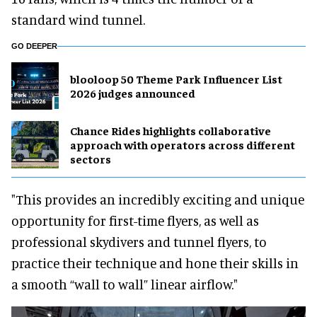
standard wind tunnel.
GO DEEPER
blooloop 50 Theme Park Influencer List
2026 judges announced
Chance Rides highlights collaborative
approach with operators across different
sectors
"This provides an incredibly exciting and unique
opportunity for first-time flyers, as well as
professional skydivers and tunnel flyers, to
practice their technique and hone their skills in
a smooth “wall to wall” linear airflow."