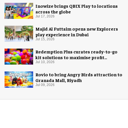
Inowize brings QBIX Play to locations
across the globe
Jul 17, 2026
Majid Al Futtaim opens new Explorers
play experience in Dubai
Jul 15, 2026
Redemption Plus curates ready-to-go
kit solutions to maximise profit
potential of game rooms
Jul 10, 2026
Rovio to bring Angry Birds attraction to
Granada Mall, Riyadh
Jul 09, 2026