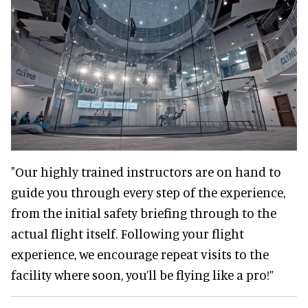
"Our highly trained instructors are on hand to
guide you through every step of the experience,
from the initial safety briefing through to the
actual flight itself. Following your flight
experience, we encourage repeat visits to the
facility where soon, you’ll be flying like a pro!”