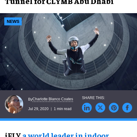
Tunnel for CLYMB Abu Dhabi
NEWS
Charlotte Blanco Coates
By
Jul 29, 2020
1 min read
iFLY,
a world leader in indoor