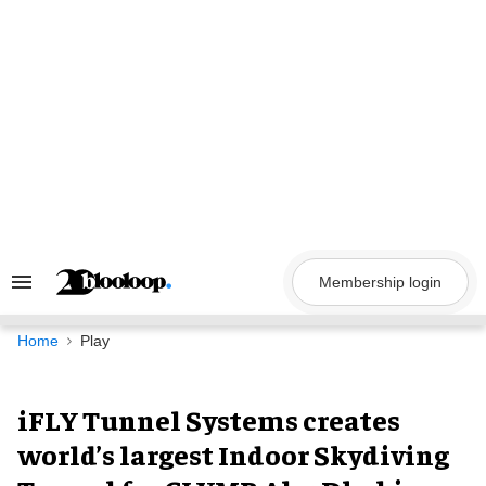
Skip
to
content
Membership login
Search
&
Section
Navigation
Home
Play
iFLY Tunnel Systems creates
world’s largest Indoor Skydiving