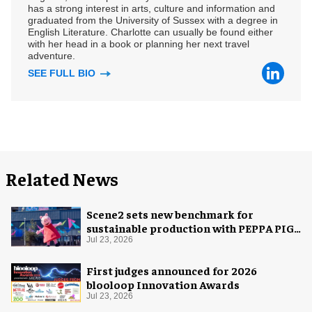
has a strong interest in arts, culture and information and
graduated from the University of Sussex with a degree in
English Literature. Charlotte can usually be found either
with her head in a book or planning her next travel
adventure.
SEE FULL BIO
Related News
Scene2 sets new benchmark for
sustainable production with PEPPA PIG:
Space Adventure
Jul 23, 2026
First judges announced for 2026
blooloop Innovation Awards
Jul 23, 2026