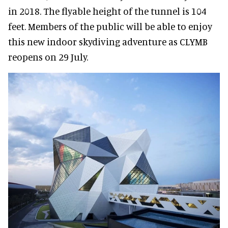
in 2018. The flyable height of the tunnel is 104
feet. Members of the public will be able to enjoy
this new indoor skydiving adventure as CLYMB
reopens on 29 July.