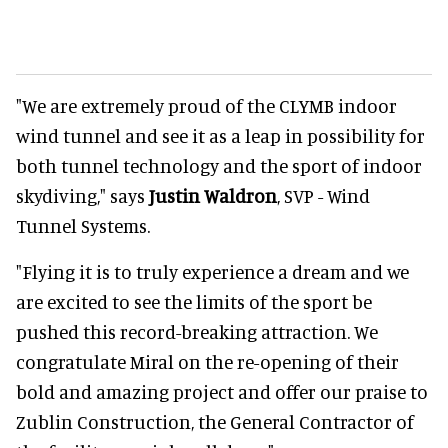
"We are extremely proud of the CLYMB indoor
wind tunnel and see it as a leap in possibility for
both tunnel technology and the sport of indoor
skydiving," says
Justin Waldron
, SVP - Wind
Tunnel Systems.
"Flying it is to truly experience a dream and we
are excited to see the limits of the sport be
pushed this record-breaking attraction. We
congratulate Miral on the re-opening of their
bold and amazing project and offer our praise to
Zublin Construction, the General Contractor of