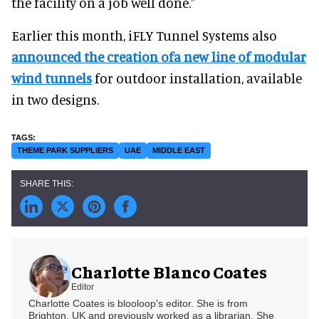
the facility on a job well done."
Earlier this month, iFLY Tunnel Systems also
announced the creation ofa new line of modular
wind tunnels
for outdoor installation, available
in two designs.
THEME PARK SUPPLIERS
UAE
MIDDLE EAST
Charlotte Blanco Coates
Editor
Charlotte Coates is blooloop's editor. She is from
Brighton, UK and previously worked as a librarian. She