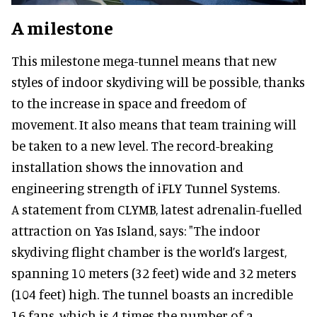
A milestone
This milestone mega-tunnel means that new
styles of indoor skydiving will be possible, thanks
to the increase in space and freedom of
movement. It also means that team training will
be taken to a new level. The record-breaking
installation shows the innovation and
engineering strength of iFLY Tunnel Systems.
A statement from CLYMB, latest adrenalin-fuelled
attraction on Yas Island, says: "The indoor
skydiving flight chamber is the world’s largest,
spanning 10 meters (32 feet) wide and 32 meters
(104 feet) high. The tunnel boasts an incredible
16 fans, which is 4 times the number of a