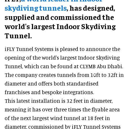
skydiving tunnels
, has designed,
supplied and commissioned the
world's largest Indoor Skydiving
Tunnel.
iFLY Tunnel Systems is pleased to announce the
opening of the world's largest Indoor Skydiving
Tunnel, which can be found at CLYMB Abu Dhabi.
The company creates tunnels from 10ft to 32ft in
diameter and offers both standardised
franchises and bespoke integrations.
This latest installation is 32 feet in diameter,
meaning it has over three times the flyable area
of the next largest wind tunnel at 18 feet in
diameter, commissioned by iFLY Tunnel Systems