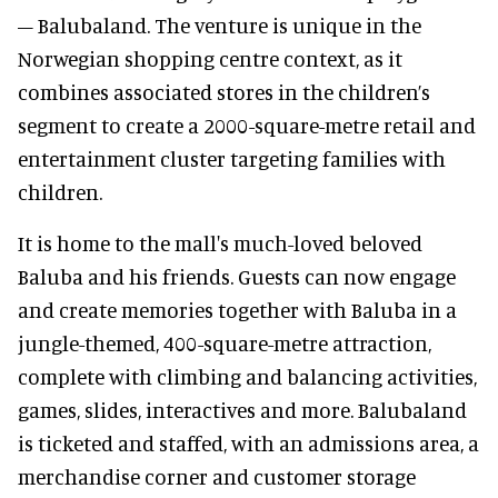
– Balubaland. The venture is unique in the
Norwegian shopping centre context, as it
combines associated stores in the children’s
segment to create a 2000-square-metre retail and
entertainment cluster targeting families with
children.
It is home to the mall's much-loved beloved
Baluba and his friends. Guests can now engage
and create memories together with Baluba in a
jungle-themed, 400-square-metre attraction,
complete with climbing and balancing activities,
games, slides, interactives and more. Balubaland
is ticketed and staffed, with an admissions area, a
merchandise corner and customer storage