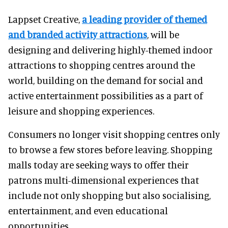
Lappset Creative,
a leading provider of themed
and branded activity attractions
, will be
designing and delivering highly-themed indoor
attractions to shopping centres around the
world, building on the demand for social and
active entertainment possibilities as a part of
leisure and shopping experiences.
Consumers no longer visit shopping centres only
to browse a few stores before leaving. Shopping
malls today are seeking ways to offer their
patrons multi-dimensional experiences that
include not only shopping but also socialising,
entertainment, and even educational
opportunities.