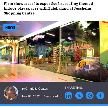
Firm showcases its expertise in creating
themed
indoor play spaces
with
Balubaland
at
Jessheim
Shopping Centre
NEWS
Charlotte Coates
By
Nov 03, 2022
1 min read