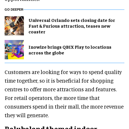
GO DEEPER
Universal Orlando sets closing date for
Fast & Furious attraction, teases new
coaster
Inowize brings QBIX Play to locations
across the globe
Customers are looking for ways to spend quality
time together, so it is beneficial for shopping
centres to offer more attractions and features.
For retail operators, the more time that
consumers spend in their mall, the more revenue
they will generate.
Balubaland themed indoor