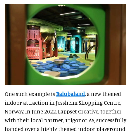
One such example is
Balubaland
, a new themed
indoor attraction in Jessheim Shopping Centre,
Norway. In June 2022, Lappset Creative, together
with their local partner, Trigonor AS, successfully
handed over a highly themed indoor playground