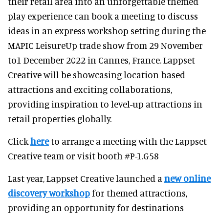
their retail area into an unforgettable themed
play experience can book a meeting to discuss
ideas in an express workshop setting during the
MAPIC LeisureUp trade show from 29 November
to1 December 2022 in Cannes, France. Lappset
Creative will be showcasing location-based
attractions and exciting collaborations,
providing inspiration to level-up attractions in
retail properties globally.
Click
here
to arrange a meeting with the Lappset
Creative team or visit booth #P-1.G58
Last year, Lappset Creative launched a
new online
discovery workshop
for themed attractions,
providing an opportunity for destinations