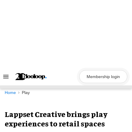
Skip
to
content
Membership login
Search
&
Section
Navigation
Home
Play
Lappset Creative brings play
experiences to retail spaces