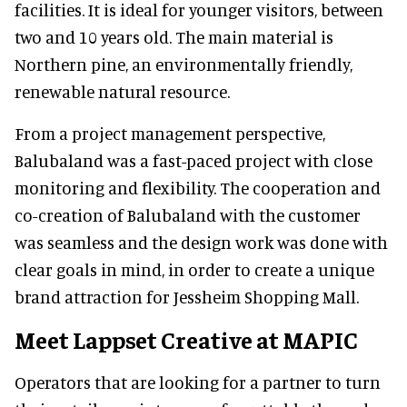
facilities. It is ideal for younger visitors, between
two and 10 years old. The main material is
Northern pine, an environmentally friendly,
renewable natural resource.
From a project management perspective,
Balubaland was a fast-paced project with close
monitoring and flexibility. The cooperation and
co-creation of Balubaland with the customer
was seamless and the design work was done with
clear goals in mind, in order to create a unique
brand attraction for Jessheim Shopping Mall.
Meet Lappset Creative at MAPIC
Operators that are looking for a partner to turn