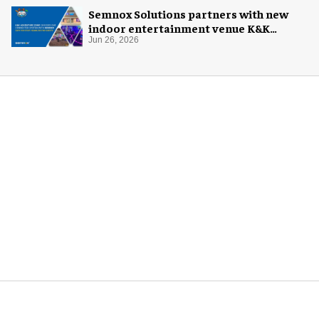
Semnox Solutions partners with new
indoor entertainment venue K&K
Adventure Zone
Jun 26, 2026