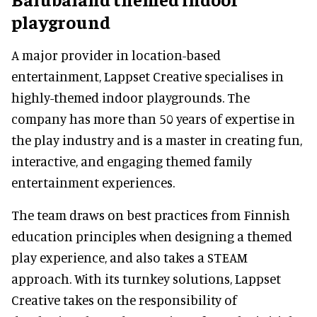
playground
A major provider in location-based
entertainment, Lappset Creative specialises in
highly-themed indoor playgrounds. The
company has more than 50 years of expertise in
the play industry and is a master in creating fun,
interactive, and engaging themed family
entertainment experiences.
The team draws on best practices from Finnish
education principles when designing a themed
play experience, and also takes a STEAM
approach. With its turnkey solutions, Lappset
Creative takes on the responsibility of