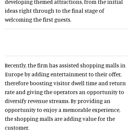
developing themed attractions, from the initial
ideas right through to the final stage of
welcoming the first guests.
Recently, the firm has assisted shopping malls in
Europe by adding entertainment to their offer,
therefore boosting visitor dwell time and return
rate and giving the operators an opportunity to
diversify revenue streams. By providing an
opportunity to enjoy a memorable experience,
the shopping malls are adding value for the
customer.