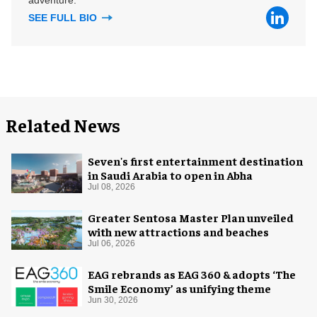
SEE FULL BIO
Related News
Seven's first entertainment destination
in Saudi Arabia to open in Abha
Jul 08, 2026
Greater Sentosa Master Plan unveiled
with new attractions and beaches
Jul 06, 2026
EAG rebrands as EAG 360 & adopts ‘The
Smile Economy’ as unifying theme
Jun 30, 2026