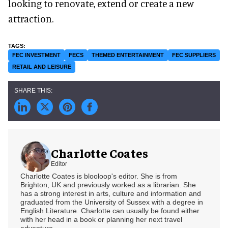
looking to renovate, extend or create a new
attraction.
FEC INVESTMENT
FECS
THEMED ENTERTAINMENT
FEC SUPPLIERS
RETAIL AND LEISURE
Charlotte Coates
Editor
Charlotte Coates is blooloop's editor. She is from
Brighton, UK and previously worked as a librarian. She
has a strong interest in arts, culture and information and
graduated from the University of Sussex with a degree in
English Literature. Charlotte can usually be found either
with her head in a book or planning her next travel
adventure.