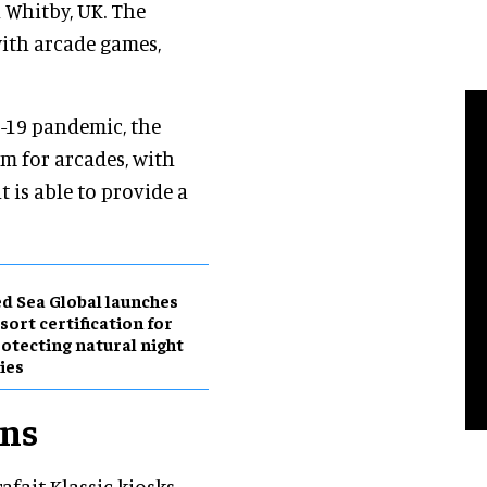
 Whitby, UK. The
with arcade games,
D-19 pandemic, the
m for arcades, with
 is able to provide a
d Sea Global launches
sort certification for
otecting natural night
ies
ons
ait Klassic kiosks,