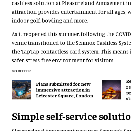
cashless solution at Pleasureland Amusement in
attraction provides entertainment for all ages, 
indoor golf, bowling and more.
As it reopened this summer, following the COVI
venue transitioned to the Semnox Cashless Syste
the TapTap contactless card system. This means it
safer, stress-free environment for visitors.
GO DEEPER
Re
Plans submitted for new
re
immersive attraction in
pr
Leicester Square, London
sk
Simple self-service soluti
Pleasureland Amusement now uses Semnox's Paraf