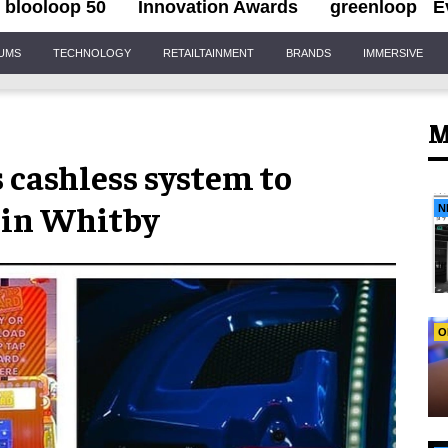
blooloop 50
Innovation Awards
greenloop
E
IUMS
TECHNOLOGY
RETAILTAINMENT
BRANDS
IMMERSIVE
M
 cashless system to
in Whitby
N
O