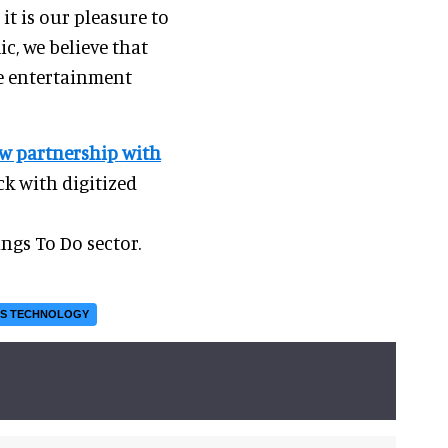
t is our pleasure to
c, we believe that
he entertainment
w partnership with
ck with digitized
ngs To Do sector.
NS TECHNOLOGY