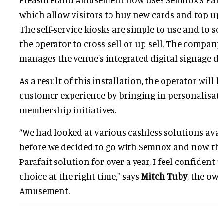
which allow visitors to buy new cards and top up
The self-service kiosks are simple to use and to s
the operator to cross-sell or up-sell. The compan
manages the venue's integrated digital signage d
As a result of this installation, the operator will
customer experience by bringing in personalisat
membership initiatives.
“We had looked at various cashless solutions ava
before we decided to go with Semnox and now th
Parafait solution for over a year, I feel confiden
choice at the right time," says
Mitch Tuby
, the o
Amusement.