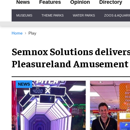
News
Features
Opinion
Directory
Site
MUSEUMS
THEME PARKS
WATER PARKS
ZOOS & AQUAR
Navigation
Home
Play
Semnox Solutions delivers
Pleasureland Amusement 
NEWS