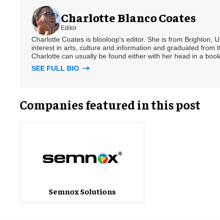
Charlotte Blanco Coates
Editor
Charlotte Coates is blooloop's editor. She is from Brighton, 
interest in arts, culture and information and graduated from t
Charlotte can usually be found either with her head in a book
SEE FULL BIO
Companies featured in this post
Semnox Solutions