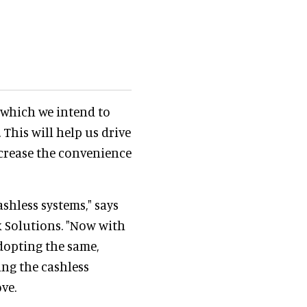
which we intend to
 This will help us drive
crease the convenience
shless systems," says
 Solutions. "Now with
dopting the same,
ng the cashless
ve.