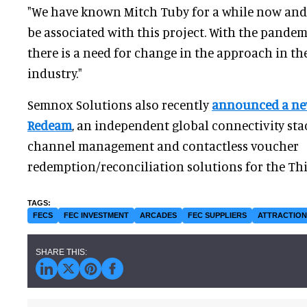
"We have known Mitch Tuby for a while now and i
be associated with this project. With the pandemi
there is a need for change in the approach in t
industry."
Semnox Solutions also recently
announced a ne
Redeam
, an independent global connectivity sta
channel management and contactless voucher
redemption/reconciliation solutions for the Thi
FECS
FEC INVESTMENT
ARCADES
FEC SUPPLIERS
ATTRACTIO