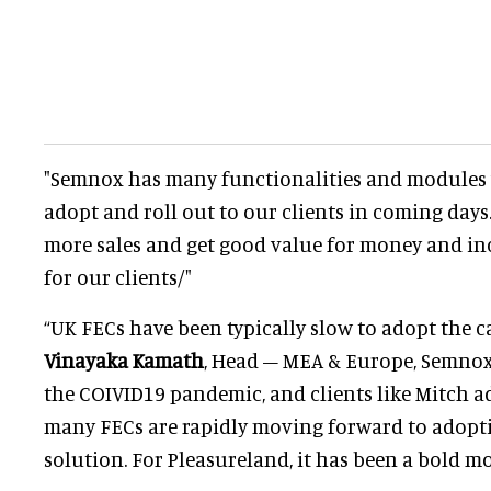
"Semnox has many functionalities and modules 
adopt and roll out to our clients in coming days.
more sales and get good value for money and in
for our clients/"
“UK FECs have been typically slow to adopt the ca
Vinayaka Kamath
, Head – MEA & Europe, Semnox
the COIVID19 pandemic, and clients like Mitch a
many FECs are rapidly moving forward to adopti
solution. For Pleasureland, it has been a bold mo