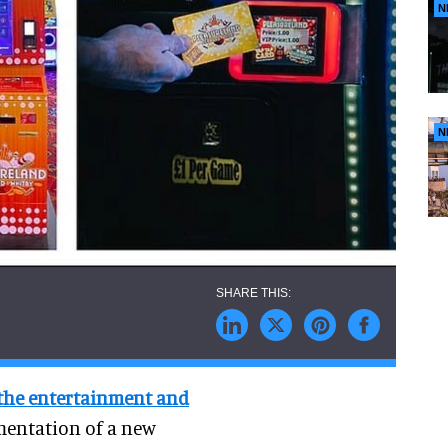
N
N
 the entertainment and
mentation of a new