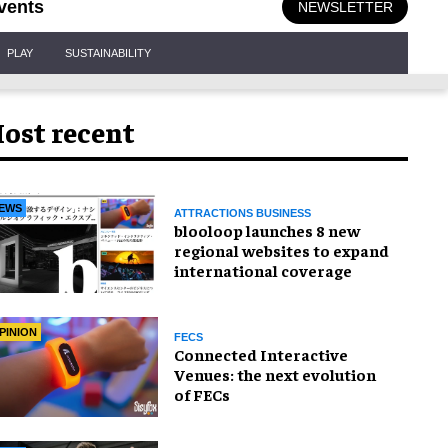
vents
NEWSLETTER
PLAY
SUSTAINABILITY
ost recent
EWS
ATTRACTIONS BUSINESS
blooloop launches 8 new
regional websites to expand
international coverage
PINION
FECS
Connected Interactive
Venues: the next evolution
of FECs