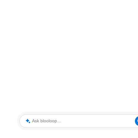
Ask blooloop