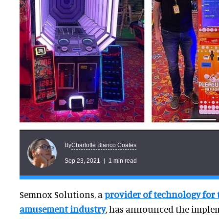
Charlotte Blanco Coates
By
Sep 23, 2021
1 min read
Semnox Solutions, a
provider of technology for
amusement industry
, has announced the imple