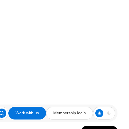
Work with us
Membership login