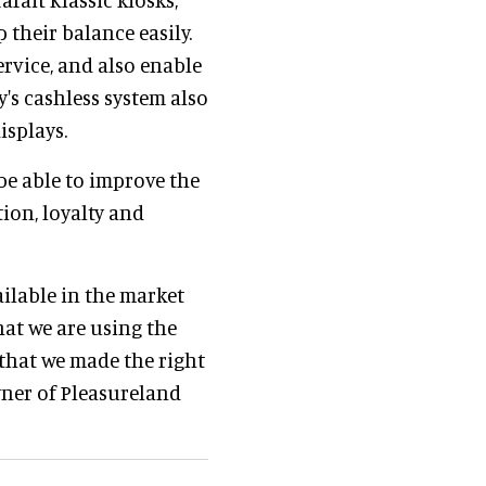
 their balance easily.
ervice, and also enable
y's cashless system also
isplays.
 be able to improve the
ion, loyalty and
ilable in the market
at we are using the
t that we made the right
wner of Pleasureland