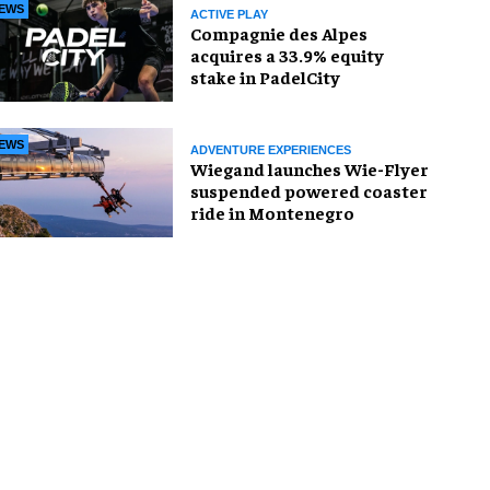
EWS
ACTIVE PLAY
Compagnie des Alpes
acquires a 33.9% equity
stake in PadelCity
EWS
ADVENTURE EXPERIENCES
Wiegand launches Wie-Flyer
suspended powered coaster
ride in Montenegro