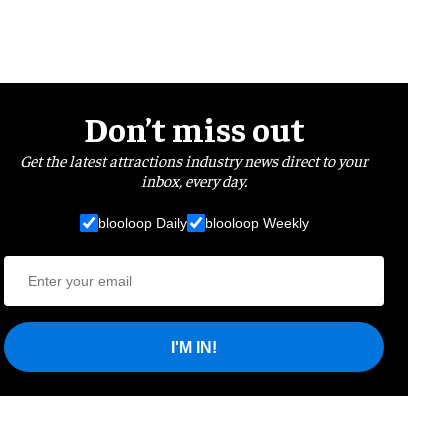
Don’t miss out
Get the latest attractions industry news direct to your
inbox, every day.
blooloop Daily
blooloop Weekly
I'M IN!