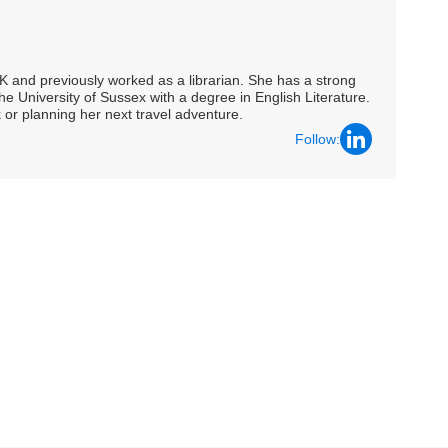
UK and previously worked as a librarian. She has a strong
he University of Sussex with a degree in English Literature.
 or planning her next travel adventure.
Follow: