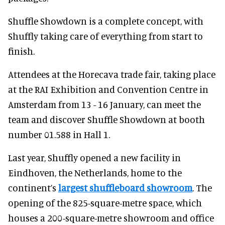
Shuffle Showdown is a complete concept, with
Shuffly taking care of everything from start to
finish.
Attendees at the Horecava trade fair, taking place
at the RAI Exhibition and Convention Centre in
Amsterdam from 13 - 16 January, can meet the
team and discover Shuffle Showdown at booth
number 01.588 in Hall 1.
Last year, Shuffly opened a new facility in
Eindhoven, the Netherlands, home to the
continent’s
largest shuffleboard showroom
. The
opening of the 825-square-metre space, which
houses a 200-square-metre showroom and office