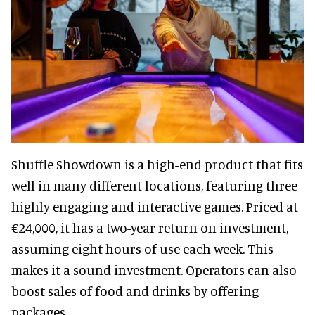
Shuffle Showdown is a high-end product that fits
well in many different locations, featuring three
highly engaging and interactive games. Priced at
€24,000, it has a two-year return on investment,
assuming eight hours of use each week. This
makes it a sound investment. Operators can also
boost sales of food and drinks by offering
packages.