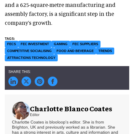
and a 625-square-metre manufacturing and
assembly factory, is a significant step in the
company’s growth.
FECS
FEC INVESTMENT
GAMING
FEC SUPPLIERS
COMPETITIVE SOCIALISING
FOOD AND BEVERAGE
TRENDS
ATTRACTIONS TECHNOLOGY
Charlotte Blanco Coates
Editor
Charlotte Coates is blooloop's editor. She is from
Brighton, UK and previously worked as a librarian. She
has a strong interest in arts, culture and information and