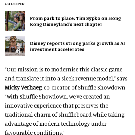
GO DEEPER
From park to place: Tim Sypko on Hong
Kong Disneyland’s next chapter
Disney reports strong parks growth as AI
investment accelerates
“Our mission is to modernise this classic game
and translate it into a sleek revenue model,” says
Micky Verhaeg
, co-creator of Shuffle Showdown.
“With Shuffle Showdown, we’ve created an
innovative experience that preserves the
traditional charm of shuffleboard while taking
advantage of modern technology under
favourable conditions.”