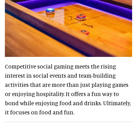
Competitive social gaming meets the rising
interest in social events and team-building
activities that are more than just playing games
or enjoying hospitality. It offers a fun way to
bond while enjoying food and drinks. Ultimately,
it focuses on food and fun.