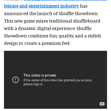
leisure and entertainment industry
, has
announced the launch of Shuffle Showdown.
This new game mixes traditional shuffleboard
with a dynamic digital experience. Shuffle
Showdown combines fun, quality, and a stylish
design to create a premium feel.