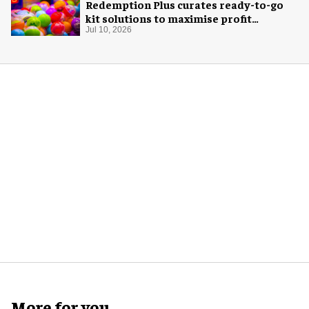
Redemption Plus curates ready-to-go
kit solutions to maximise profit
potential of game rooms
Jul 10, 2026
More for you