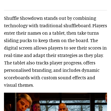
Shuffle Showdown stands out by combining
technology with traditional shuffleboard. Players
enter their names on a tablet, then take turns
sliding pucks to keep them on the board. The
digital screen allows players to see their scores in
real-time and adapt their strategies as they play.
The tablet also tracks player progress, offers
personalised branding, and includes dynamic
scoreboards with custom sound effects and
visual themes.