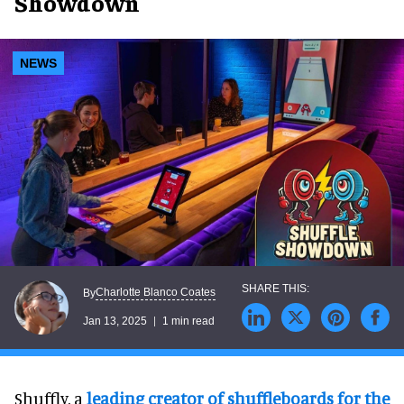
Showdown
NEWS
Charlotte Blanco Coates
By
Jan 13, 2025
1 min read
Shuffly, a
leading creator of shuffleboards for the