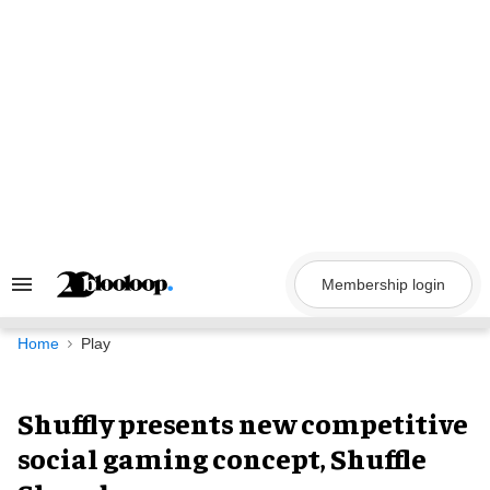
Skip
to
content
Membership login
Search
&
Section
Navigation
Home
Play
Shuffly presents new competitive
social gaming concept, Shuffle