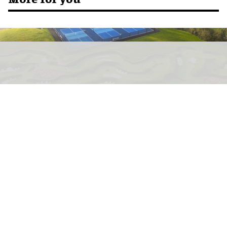
Mad Swans in the Mendips is a key example of the premium putting trend in
action
Image courtesy of Greenspan
The rise of premium putting: a new
category for leisure venues