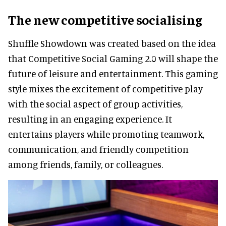
The new competitive socialising
Shuffle Showdown was created based on the idea
that Competitive Social Gaming 2.0 will shape the
future of leisure and entertainment. This gaming
style mixes the excitement of competitive play
with the social aspect of group activities,
resulting in an engaging experience. It
entertains players while promoting teamwork,
communication, and friendly competition
among friends, family, or colleagues.