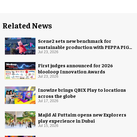
Related News
Scene2 sets new benchmark for
sustainable production with PEPPA PIG:
Space Adventure
Jul 23, 2026
First judges announced for 2026
blooloop Innovation Awards
Jul 23, 2026
Inowize brings QBIX Play to locations
across the globe
Jul 17, 2026
Majid Al Futtaim opens new Explorers
play experience in Dubai
Jul 15, 2026