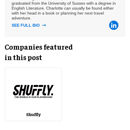
graduated from the University of Sussex with a degree in
English Literature. Charlotte can usually be found either
with her head in a book or planning her next travel
adventure.
SEE FULL BIO
Companies featured
in this post
Shuffly