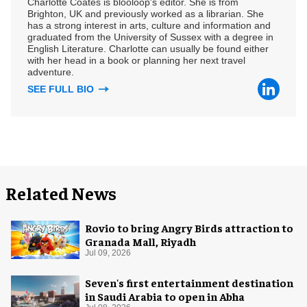
Charlotte Coates is blooloop's editor. She is from
Brighton, UK and previously worked as a librarian. She
has a strong interest in arts, culture and information and
graduated from the University of Sussex with a degree in
English Literature. Charlotte can usually be found either
with her head in a book or planning her next travel
adventure.
SEE FULL BIO
Related News
Rovio to bring Angry Birds attraction to
Granada Mall, Riyadh
Jul 09, 2026
Seven's first entertainment destination
in Saudi Arabia to open in Abha