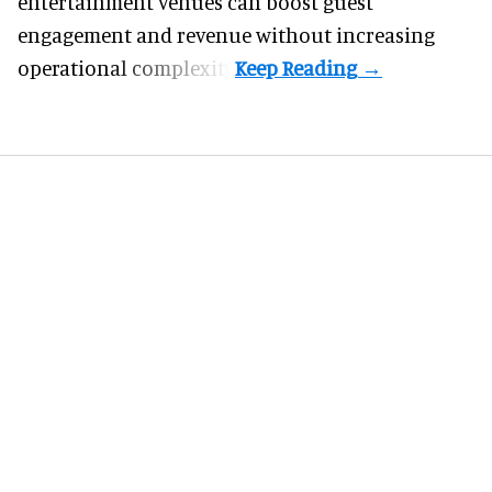
entertainment venues can boost guest
engagement and revenue without increasing
operational complexity.