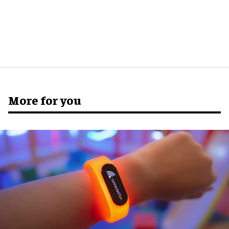
More for you