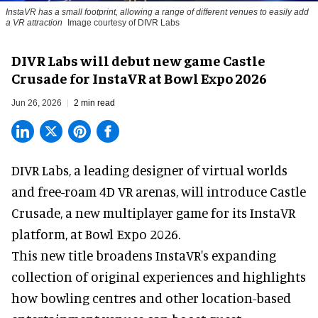
InstaVR has a small footprint, allowing a range of different venues to easily add
a VR attraction
Image courtesy of DIVR Labs
DIVR Labs will debut new game Castle
Crusade for InstaVR at Bowl Expo 2026
Jun 26, 2026
2 min read
DIVR Labs, a leading designer of
virtual worlds
and free-roam 4D VR arenas
,
will introduce Castle
Crusade, a new multiplayer game for its InstaVR
platform, at Bowl Expo 2026.
This new title broadens InstaVR's expanding
collection of original experiences and highlights
how bowling centres and other location-based