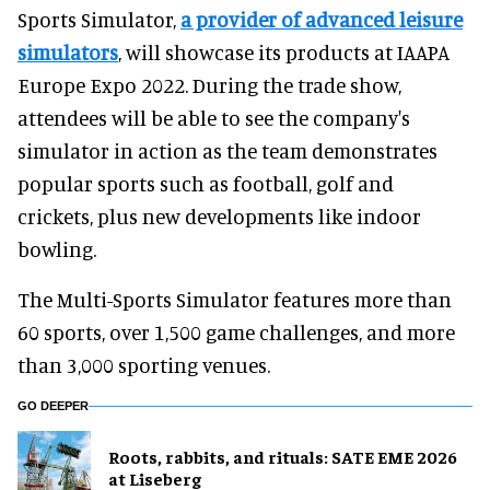
Sports Simulator,
a provider of advanced leisure
simulators
, will showcase its products at IAAPA
Europe Expo 2022. During the trade show,
attendees will be able to see the company's
simulator in action as the team demonstrates
popular sports such as football, golf and
crickets, plus new developments like indoor
bowling.
The Multi-Sports Simulator features more than
60 sports, over 1,500 game challenges, and more
than 3,000 sporting venues.
GO DEEPER
Roots, rabbits, and rituals: SATE EME 2026
at Liseberg