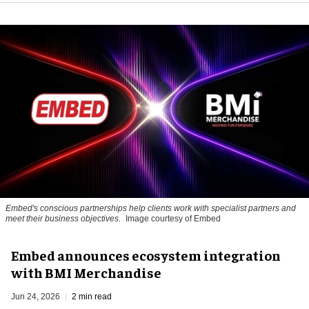
Embed's conscious partnerships help clients work with specialist partners and
meet their business objectives.
Image courtesy of Embed
Embed announces ecosystem integration
with BMI Merchandise
Jun 24, 2026
2 min read