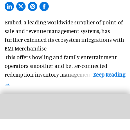
Embed, a leading worldwide supplier of
point-of-
sale and revenue management systems
,
has
further extended its ecosystem integrations with
BMI Merchandise.
This offers bowling and family entertainment
operators smoother and better-connected
redemption inventory management.