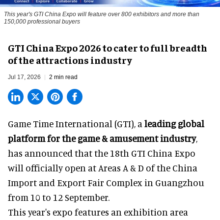
This year's GTI China Expo will feature over 800 exhibitors and more than
150,000 professional buyers
GTI China Expo 2026 to cater to full breadth
of the attractions industry
Jul 17, 2026
2 min read
Game Time International (GTI), a
leading global
platform for the game & amusement industry
,
has announced that the 18th GTI China Expo
will officially open at Areas A & D of the China
Import and Export Fair Complex in Guangzhou
from 10 to 12 September.
This year's expo features an exhibition area