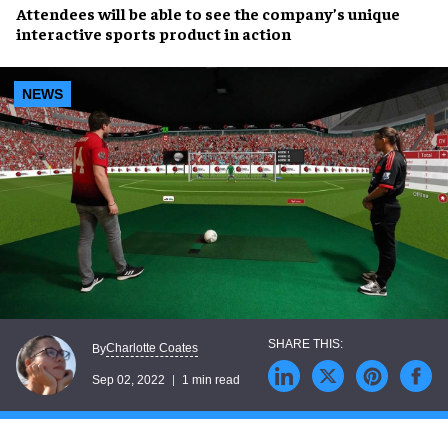
Attendees will be able to see the company’s unique
interactive sports product
in action
NEWS
Charlotte Coates
By
Sep 02, 2022
1 min read