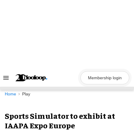
Skip
to
content
Membership login
Search
&
Section
Navigation
Home
Play
Sports Simulator to exhibit at
IAAPA Expo Europe