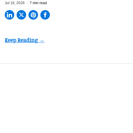
Jul 16, 2026
7 min read