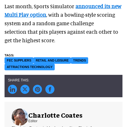
Last month, Sports Simulator
announced its new
Multi Play option
, with a bowling-style scoring
system and a random game challenge
selection that pits players against each other to
get the highest score.
FEC SUPPLIERS
RETAIL AND LEISURE
TRENDS
ATTRACTIONS TECHNOLOGY
Charlotte Coates
Editor