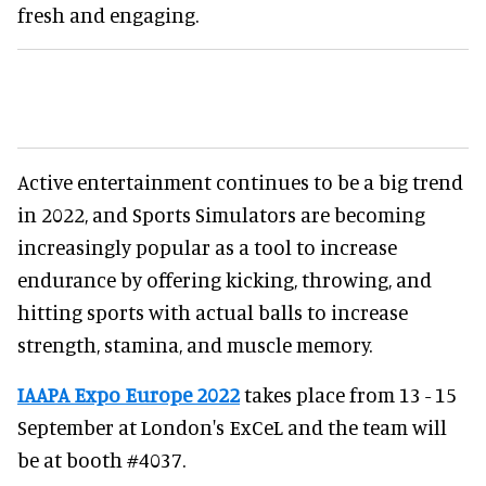
fresh and engaging.
Active entertainment continues to be a big trend
in 2022, and Sports Simulators are becoming
increasingly popular as a tool to increase
endurance by offering kicking, throwing, and
hitting sports with actual balls to increase
strength, stamina, and muscle memory.
IAAPA Expo Europe 2022
takes place from 13 - 15
September at London's ExCeL and the team will
be at booth #4037.