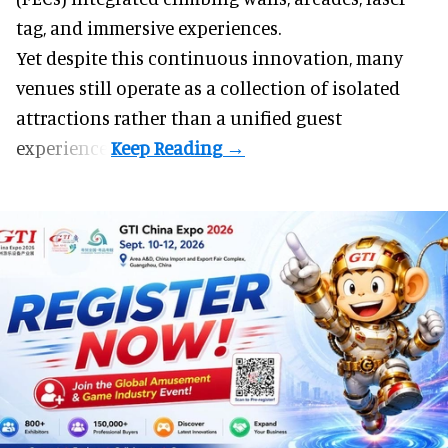
tag, and
immersive experiences
.
Yet despite this continuous innovation, many
venues still operate as a collection of isolated
attractions rather than a unified guest
experience.