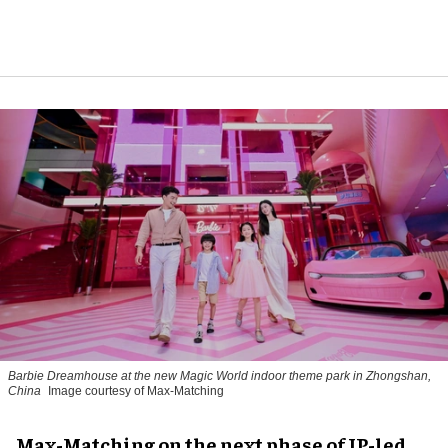
Barbie Dreamhouse at the new Magic World indoor theme park in Zhongshan,
China
Image courtesy of Max-Matching
Max-Matching on the next phase of IP-led