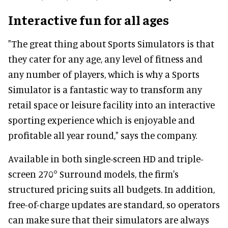
Interactive fun for all ages
"The great thing about Sports Simulators is that
they cater for any age, any level of fitness and
any number of players, which is why a Sports
Simulator is a fantastic way to transform any
retail space or leisure facility into an interactive
sporting experience which is enjoyable and
profitable all year round," says the company.
Available in both single-screen HD and triple-
screen 270° Surround models, the firm's
structured pricing suits all budgets. In addition,
free-of-charge updates are standard, so operators
can make sure that their simulators are always