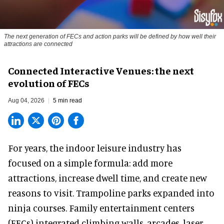
The next generation of FECs and action parks will be defined by how well their
attractions are connected
Connected Interactive Venues: the next
evolution of FECs
Aug 04, 2026
5 min read
For years, the indoor leisure industry has
focused on a simple formula: add more
attractions, increase dwell time, and create new
reasons to visit. Trampoline parks expanded into
ninja courses. Family entertainment centers
(FECs) integrated climbing walls, arcades, laser