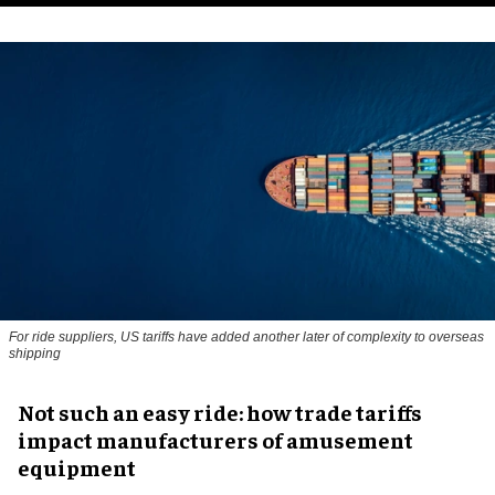
For ride suppliers, US tariffs have added another later of complexity to overseas
shipping
Not such an easy ride: how trade tariffs
impact manufacturers of amusement
equipment