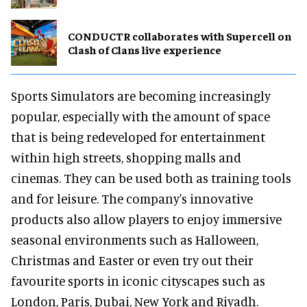
CONDUCTR collaborates with Supercell on
Clash of Clans live experience
Sports Simulators are becoming increasingly
popular, especially with the amount of space
that is being redeveloped for entertainment
within high streets, shopping malls and
cinemas. They can be used both as training tools
and for leisure. The company's innovative
products also allow players to enjoy immersive
seasonal environments such as Halloween,
Christmas and Easter or even try out their
favourite sports in iconic cityscapes such as
London, Paris, Dubai, New York and Riyadh.