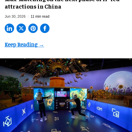
attractions in China
Jun 30, 2026
11 min read