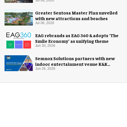
Jul 08, 2026
Greater Sentosa Master Plan unveiled
with new attractions and beaches
Jul 06, 2026
EAG rebrands as EAG 360 & adopts ‘The
Smile Economy’ as unifying theme
Jun 30, 2026
Semnox Solutions partners with new
indoor entertainment venue K&K
Adventure Zone
Jun 26, 2026