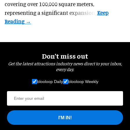
covering over 100,000 square meters,
representing a significant expansion.
Don’t miss out
Get the latest attractions industry news direct to your inbox,
every day.
blooloop Daily
blooloop Weekly
I'M IN!