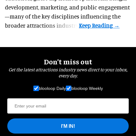
development, marketing, and public engagement
—many of the key disciplines influencing the
broader attractions industry.
Don’t miss out
Get the latest attractions industry news direct to your inbox,
every day.
blooloop Daily
blooloop Weekly
I'M IN!