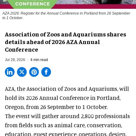
AZA 2026: Register for the Annual Conference in Portland from 26 September
to 1 October.
Association of Zoos and Aquariums shares
details ahead of 2026 AZA Annual
Conference
Jul 28, 2026
4 min read
AZA,
the Association of Zoos and Aquariums
, will
hold its 2026 Annual Conference in Portland,
Oregon, from 26 September to 1 October.
The event will gather around 2,800 professionals
from fields such as animal care, conservation,
education, guest experience, operations, design,