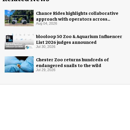
Chance Rides highlights collaborative
approach with operators across
different sectors
Aug 04, 2026
blooloop 50 Zoo & Aquarium Influencer
List 2026 judges announced
Jul 30, 2026
Chester Zoo returns hundreds of
endangered snails to the wild
Jul 29, 2026