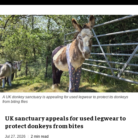
A UK donkey sanctuary is appealing for used legwear to protect its donkeys
from biting flies
UK sanctuary appeals for used legwear to
protect donkeys from bites
Jul 27, 2026
2 min read