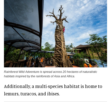
Rainforest Wild Adventure is spread across 20 hectares of naturalistic
habitats inspired by the rainforests of Asia and Africa.
Additionally, a multi-species habitat is home to
lemurs, turacos, and ibises.