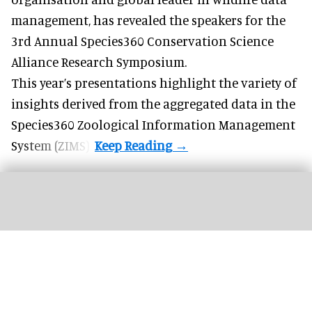
management
, has revealed the speakers for the
3rd Annual Species360 Conservation Science
Alliance Research Symposium.
This year’s presentations highlight the variety of
insights derived from the aggregated data in the
Species360 Zoological Information Management
System (ZIMS).