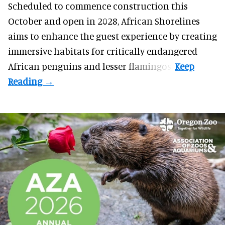
Scheduled to commence construction this
October and open in 2028, African Shorelines
aims to enhance the guest experience by creating
immersive habitats for critically endangered
African penguins and lesser flamingos.