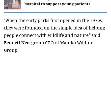
hospital to support young patients
"When the early parks first opened in the 1970s,
they were founded on the simple idea of helping
people connect with wildlife and nature," said
Bennett Neo
, group CEO of Mandai Wildlife
Group.