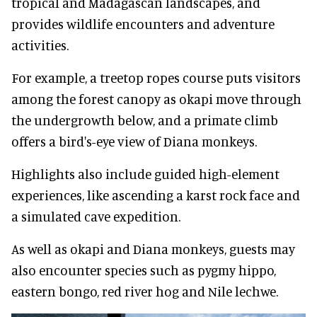
tropical and Madagascan landscapes, and
provides wildlife encounters and adventure
activities.
For example, a treetop ropes course puts visitors
among the forest canopy as okapi move through
the undergrowth below, and a primate climb
offers a bird's-eye view of Diana monkeys.
Highlights also include guided high-element
experiences, like ascending a karst rock face and
a simulated cave expedition.
As well as okapi and Diana monkeys, guests may
also encounter species such as pygmy hippo,
eastern bongo, red river hog and Nile lechwe.