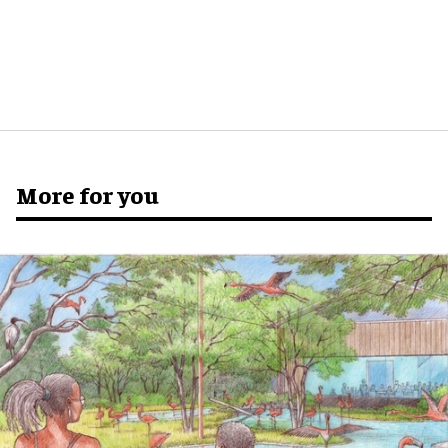
More for you