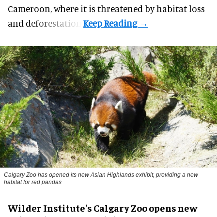
Cameroon, where it is threatened by habitat loss
and deforestation.
Calgary Zoo has opened its new Asian Highlands exhibit, providing a new
habitat for red pandas
Wilder Institute's Calgary Zoo opens new