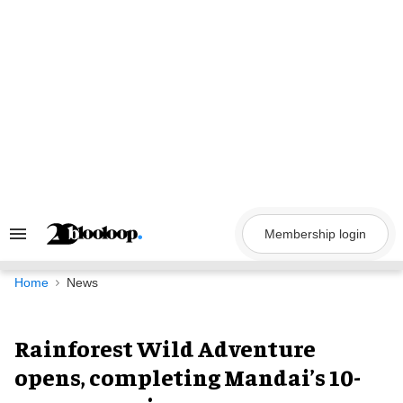
Skip
to
content
Membership login
Search
&
Section
Navigation
Home
News
Rainforest Wild Adventure
opens, completing Mandai’s 10-