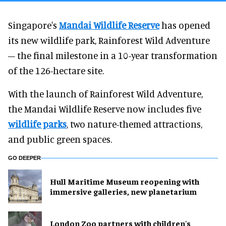
Singapore's
Mandai Wildlife Reserve
has opened
its new wildlife park, Rainforest Wild Adventure
– the final milestone in a 10-year transformation
of the 126-hectare site.
With the launch of Rainforest Wild Adventure,
the Mandai Wildlife Reserve now includes five
wildlife parks
, two nature-themed attractions,
and public green spaces.
GO DEEPER
Hull Maritime Museum reopening with
immersive galleries, new planetarium
London Zoo partners with children's