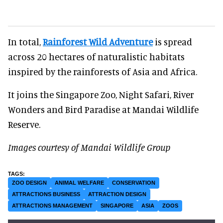
In total,
Rainforest Wild Adventure
is spread
across 20 hectares of naturalistic habitats
inspired by the rainforests of Asia and Africa.
It joins the Singapore Zoo, Night Safari, River
Wonders and Bird Paradise at Mandai Wildlife
Reserve.
Images courtesy of Mandai Wildlife Group
ZOO DESIGN
ANIMAL WELFARE
CONSERVATION
ATTRACTIONS BUSINESS
ATTRACTION DESIGN
ATTRACTIONS MANAGEMENT
SINGAPORE
ASIA
ZOOS