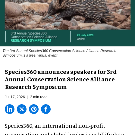
The 3rd Annual Species360 Conservation Science Alliance Research
Symposium is a free, virtual event
Species360 announces speakers for 3rd
Annual Conservation Science Alliance
Research Symposium
Jul 17, 2026
2 min read
Species360, an international non-profit
organisation and
global leader in wildlife data