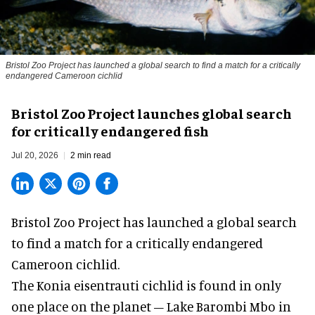
Bristol Zoo Project has launched a global search to find a match for a critically
endangered Cameroon cichlid
Bristol Zoo Project launches global search
for critically endangered fish
Jul 20, 2026
2 min read
Bristol Zoo Project has launched a global search
to find a match for a critically endangered
Cameroon cichlid.
The Konia eisentrauti cichlid is found in only
one place on the planet – Lake Barombi Mbo in