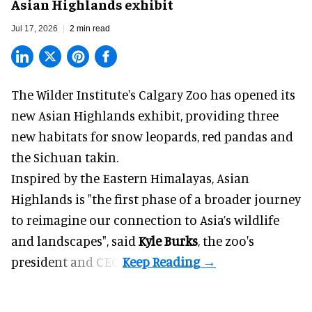
Asian Highlands exhibit
Jul 17, 2026
2 min read
The Wilder Institute's Calgary Zoo has opened its
new Asian Highlands exhibit, providing three
new habitats for snow leopards, red pandas and
the Sichuan takin.
Inspired by the Eastern Himalayas, Asian
Highlands is "the first phase of a broader journey
to reimagine our connection to Asia’s
wildlife
and landscapes", said
Kyle Burks
, the zoo's
president and CEO.