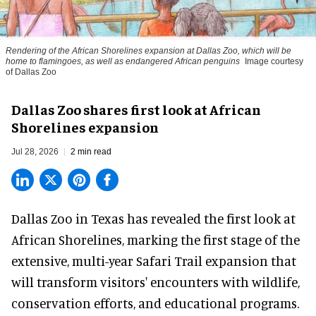
Rendering of the African Shorelines expansion at Dallas Zoo, which will be
home to flamingoes, as well as endangered African penguins
Image courtesy
of Dallas Zoo
Dallas Zoo shares first look at African
Shorelines expansion
Jul 28, 2026
2 min read
Dallas Zoo in Texas has revealed the first look at
African Shorelines, marking the first stage of the
extensive, multi-year Safari Trail expansion that
will transform visitors' encounters with wildlife,
conservation efforts, and educational programs.