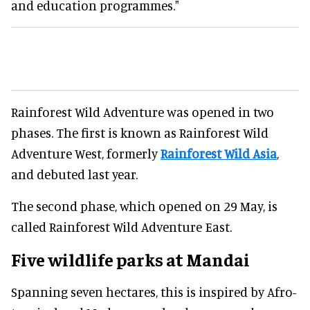
and education programmes."
Rainforest Wild Adventure was opened in two
phases. The first is known as Rainforest Wild
Adventure West, formerly
Rainforest Wild Asia
,
and debuted last year.
The second phase, which opened on 29 May, is
called Rainforest Wild Adventure East.
Five wildlife parks at Mandai
Spanning seven hectares, this is inspired by Afro-