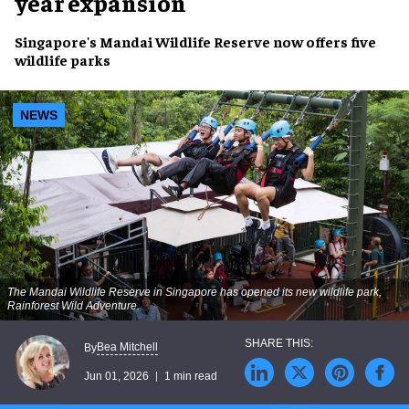
year expansion
Singapore's Mandai Wildlife Reserve now offers five
wildlife parks
NEWS
The Mandai Wildlife Reserve in Singapore has opened its new wildlife park,
Rainforest Wild Adventure.
Bea Mitchell
By
Jun 01, 2026
1 min read