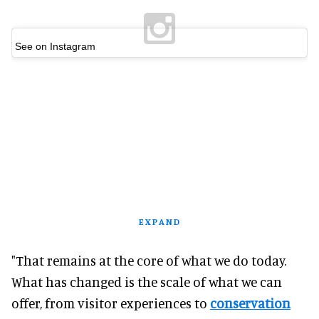
See on Instagram
EXPAND
"That remains at the core of what we do today.
What has changed is the scale of what we can
offer, from visitor experiences to
conservation