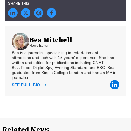
Bea Mitchell
News Editor
Bea is a journalist specialising in entertainment,
attractions and tech with 15 years' experience. She has
written and edited for publications including CNET,
BuzzFeed, Digital Spy, Evening Standard and BBC. Bea
graduated from King's College London and has an MA in
journalism.
SEE FULL BIO
Related News