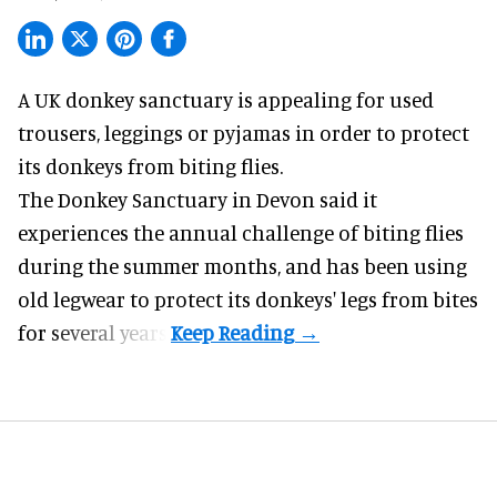
A UK donkey sanctuary is appealing for used
trousers, leggings or pyjamas in order to protect
its donkeys from biting flies.
The
Donkey Sanctuary
in Devon said it
experiences the annual challenge of biting flies
during the summer months, and has been using
old legwear to protect its donkeys' legs from bites
for several years.