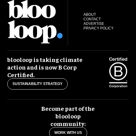
ABOUT
CONTACT
ADVERTISE
PRIVACY POLICY
blooloop is taking climate
action and is now B Corp
Certified.
SUSTAINABILITY STRATEGY
Become part of the
blooloop
community:
WORK WITH US