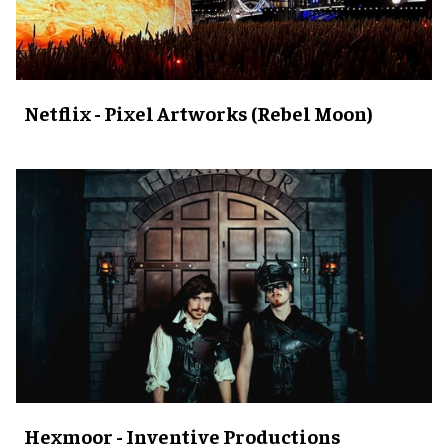
Netflix - Pixel Artworks (Rebel Moon)
Hexmoor - Inventive Productions