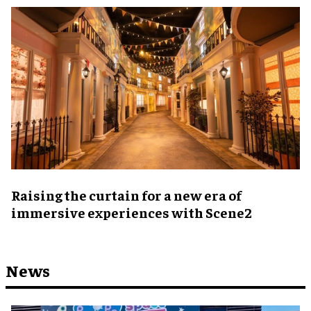
Raising the curtain for a new era of
immersive experiences with Scene2
News