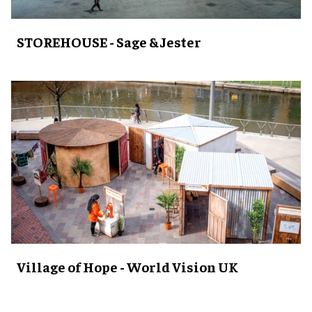
STOREHOUSE - Sage & Jester
Village of Hope - World Vision UK