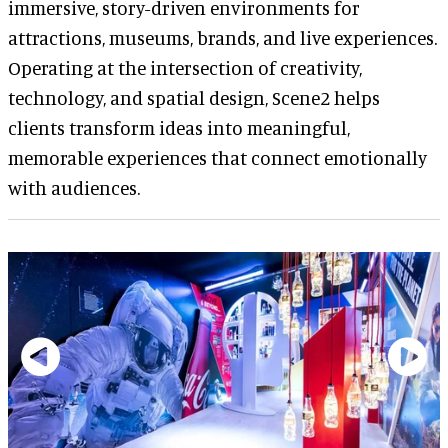
immersive, story-driven environments for
attractions, museums, brands, and live experiences.
Operating at the intersection of creativity,
technology, and spatial design, Scene2 helps
clients transform ideas into meaningful,
memorable experiences that connect emotionally
with audiences.