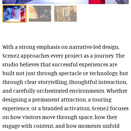
With a strong emphasis on narrative-led design,
Scene2 approaches every project as a journey. The
studio believes that successful experiences are
built not just through spectacle or technology, but
through clear storytelling, thoughtful interaction,
and carefully orchestrated environments. Whether
designing a permanent attraction, a touring
experience, or a branded activation, Scene2 focuses
on how visitors move through space, how they
engage with content, and how moments unfold