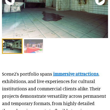
Scene2’s portfolio spans
immersive attractions
,
exhibitions, and live experiences for cultural
institutions and commercial clients alike. Their
projects demonstrate versatility across permanent
and temporary formats, from highly detailed