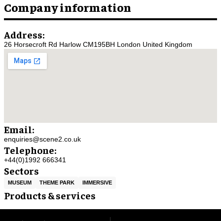
Company information
Address:
26 Horsecroft Rd Harlow CM195BH London United Kingdom
Email:
enquiries@scene2.co.uk
Telephone:
+44(0)1992 666341
Sectors
MUSEUM
THEME PARK
IMMERSIVE
Products & services