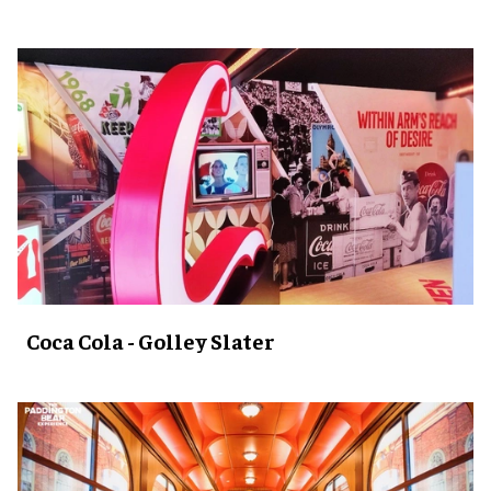
Coca Cola - Golley Slater