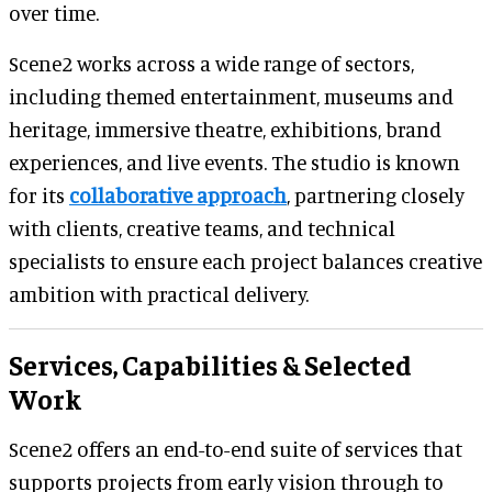
over time.
Scene2 works across a wide range of sectors,
including themed entertainment, museums and
heritage, immersive theatre, exhibitions, brand
experiences, and live events. The studio is known
for its
collaborative approach
, partnering closely
with clients, creative teams, and technical
specialists to ensure each project balances creative
ambition with practical delivery.
Services, Capabilities & Selected
Work
Scene2 offers an end-to-end suite of services that
supports projects from early vision through to