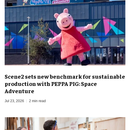
Scene2 sets new benchmark for sustainable
production with PEPPA PIG: Space
Adventure
Jul 23, 2026
2 min read