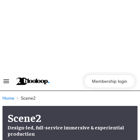
Skip
to
content
Membership login
Search
&
Section
Navigation
Home
Scene2
Scene2
Design-led, full-service immersive & experiential
production