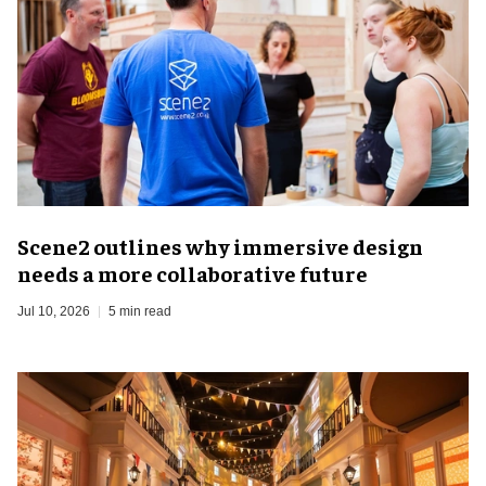
Scene2 outlines why immersive design
needs a more collaborative future
Jul 10, 2026
5 min read