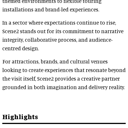
themed environments to flexible touring
installations and brand-led experiences.
In a sector where expectations continue to rise,
Scene2 stands out for its commitment to narrative
integrity, collaborative process, and audience-
centred design.
For attractions, brands, and cultural venues
looking to create experiences that resonate beyond
the visit itself, Scene2 provides a creative partner
grounded in both imagination and delivery reality.
Highlights