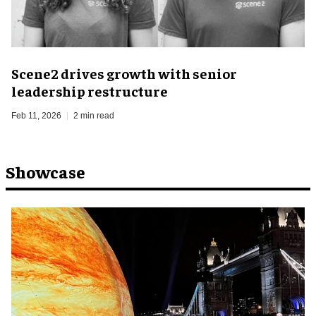
Scene2 drives growth with senior
leadership restructure
Feb 11, 2026
2 min read
Showcase