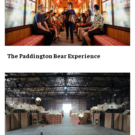
The Paddington Bear Experience