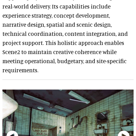
real-world delivery. Its capabilities include
experience strategy, concept development,
narrative design, spatial and scenic design,
technical coordination, content integration, and
project support. This holistic approach enables
Scene2 to maintain creative coherence while
meeting operational, budgetary, and site-specific
requirements.