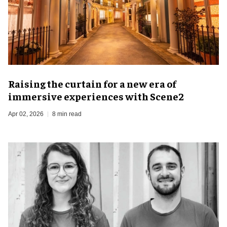
Raising the curtain for a new era of
immersive experiences with Scene2
Apr 02, 2026
8 min read