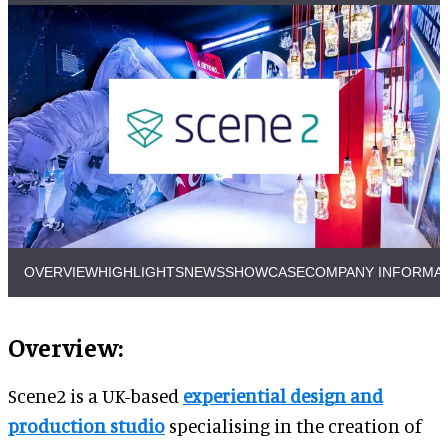
OVERVIEW
HIGHLIGHTS
NEWS
SHOWCASE
COMPANY INFORMA
Overview:
Scene2 is a UK-based
experiential design and
production studio
specialising in the creation of