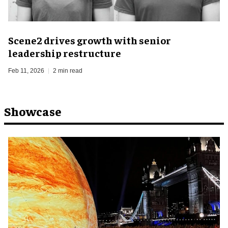
Scene2 drives growth with senior
leadership restructure
Feb 11, 2026
2 min read
Showcase