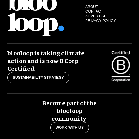
ABOUT
CONTACT
ADVERTISE
PRIVACY POLICY
blooloop is taking climate
action and is now B Corp
Certified.
SUSTAINABILITY STRATEGY
Become part of the
blooloop
community:
WORK WITH US