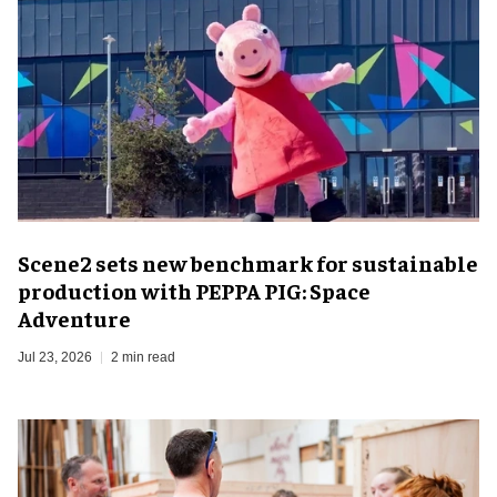
Scene2 sets new benchmark for sustainable
production with PEPPA PIG: Space
Adventure
Jul 23, 2026
2 min read