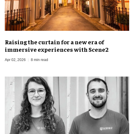
Raising the curtain for a new era of
immersive experiences with Scene2
Apr 02, 2026
8 min read