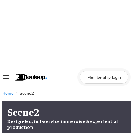
Skip
to
content
Membership login
Search
&
Section
Navigation
Home
Scene2
Scene2
Design-led, full-service immersive & experiential
production