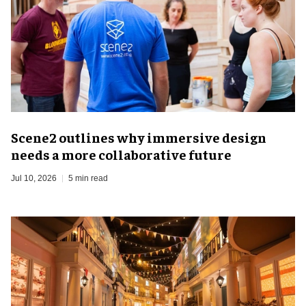
Scene2 outlines why immersive design
needs a more collaborative future
Jul 10, 2026
5 min read