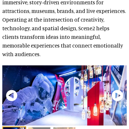
immersive, story-driven environments for
attractions, museums, brands, and live experiences.
Operating at the intersection of creativity,
technology, and spatial design, Scene2 helps
clients transform ideas into meaningful,
memorable experiences that connect emotionally
with audiences.