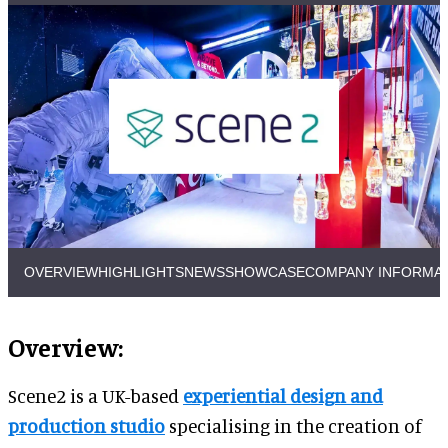
OVERVIEW
HIGHLIGHTS
NEWS
SHOWCASE
COMPANY INFORMA
Overview:
Scene2 is a UK-based
experiential design and
production studio
specialising in the creation of