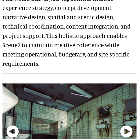
experience strategy, concept development,
narrative design, spatial and scenic design,
technical coordination, content integration, and
project support. This holistic approach enables
Scene2 to maintain creative coherence while
meeting operational, budgetary, and site-specific
requirements.