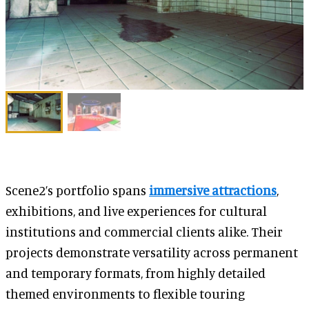
Scene2’s portfolio spans
immersive attractions
,
exhibitions, and live experiences for cultural
institutions and commercial clients alike. Their
projects demonstrate versatility across permanent
and temporary formats, from highly detailed
themed environments to flexible touring