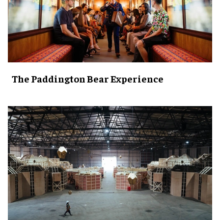
The Paddington Bear Experience