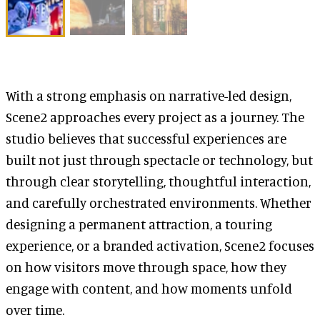
With a strong emphasis on narrative-led design,
Scene2 approaches every project as a journey. The
studio believes that successful experiences are
built not just through spectacle or technology, but
through clear storytelling, thoughtful interaction,
and carefully orchestrated environments. Whether
designing a permanent attraction, a touring
experience, or a branded activation, Scene2 focuses
on how visitors move through space, how they
engage with content, and how moments unfold
over time.