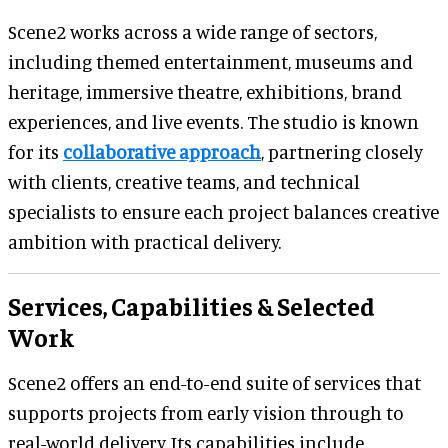
Scene2 works across a wide range of sectors,
including themed entertainment, museums and
heritage, immersive theatre, exhibitions, brand
experiences, and live events. The studio is known
for its
collaborative approach
, partnering closely
with clients, creative teams, and technical
specialists to ensure each project balances creative
ambition with practical delivery.
Services, Capabilities & Selected
Work
Scene2 offers an end-to-end suite of services that
supports projects from early vision through to
real-world delivery. Its capabilities include