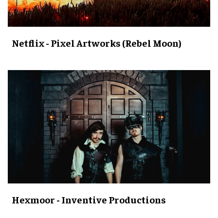
Netflix - Pixel Artworks (Rebel Moon)
Hexmoor - Inventive Productions