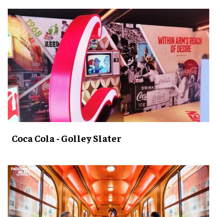
Coca Cola - Golley Slater