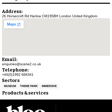
Address:
26 Horsecroft Rd Harlow CM195BH London United Kingdom
Email:
enquiries@scene2.co.uk
Telephone:
+44(0)1992 666341
Sectors
MUSEUM
THEME PARK
IMMERSIVE
Products & services