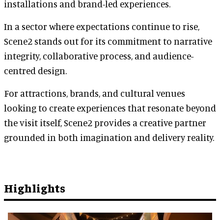
installations and brand-led experiences.
In a sector where expectations continue to rise,
Scene2 stands out for its commitment to narrative
integrity, collaborative process, and audience-
centred design.
For attractions, brands, and cultural venues
looking to create experiences that resonate beyond
the visit itself, Scene2 provides a creative partner
grounded in both imagination and delivery reality.
Highlights