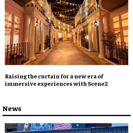
Raising the curtain for a new era of
immersive experiences with Scene2
News