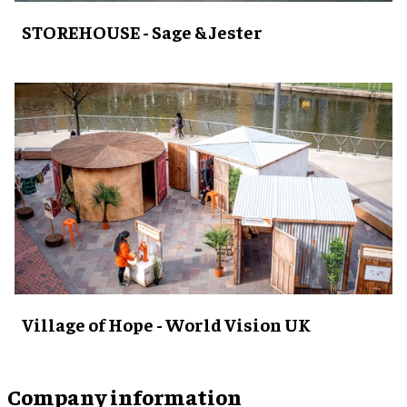
STOREHOUSE - Sage & Jester
Village of Hope - World Vision UK
Company information