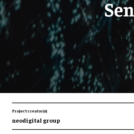
Sen
Project creator(s)
neodigital group