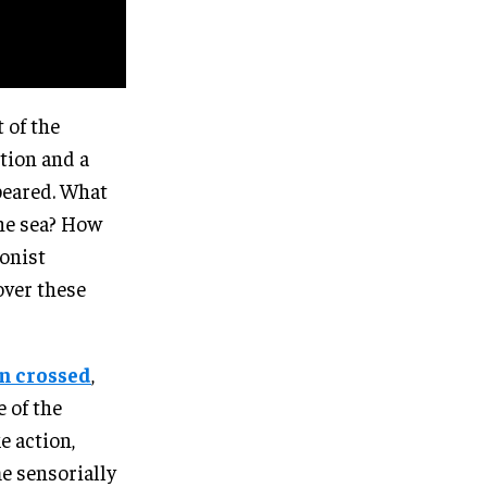
 of the
tion and a
ppeared. What
the sea? How
ionist
over these
en crossed
,
e of the
e action,
e sensorially