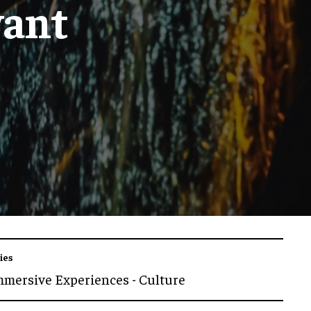
vant
ies
mmersive Experiences - Culture