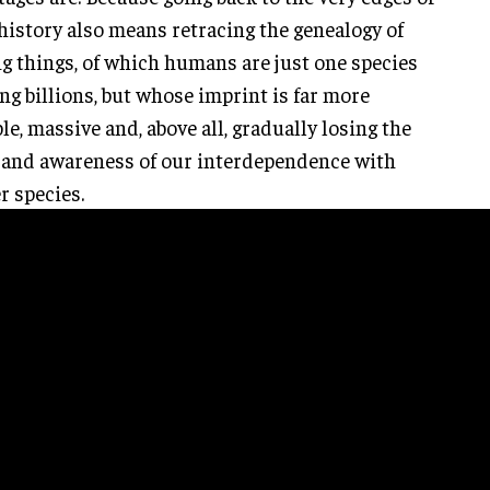
history also means retracing the genealogy of
ng things, of which humans are just one species
g billions, but whose imprint is far more
ble, massive and, above all, gradually losing the
 and awareness of our interdependence with
r species.