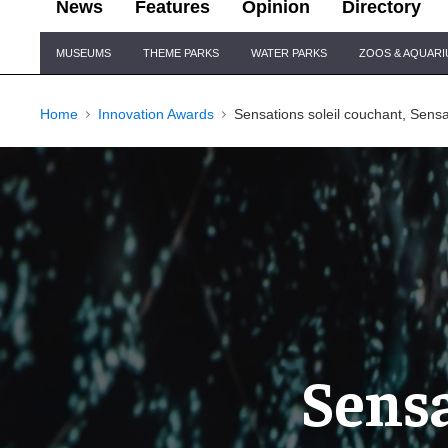
News
Features
Opinion
Directory
Site
MUSEUMS
THEME PARKS
WATER PARKS
ZOOS & AQUAR
Navigation
Home
Innovation Awards
Sensations soleil couchant, Sensat
Sensa