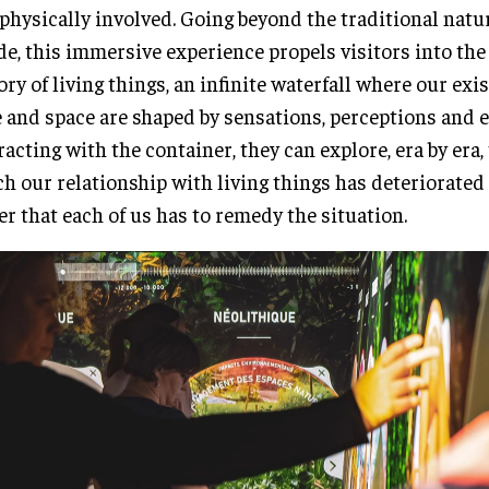
physically involved. Going beyond the traditional natu
de, this immersive experience propels visitors into the 
ory of living things, an infinite waterfall where our exi
 and space are shaped by sensations, perceptions and e
racting with the container, they can explore, era by era,
h our relationship with living things has deteriorated
r that each of us has to remedy the situation.