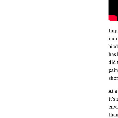
Impr
indu
biod
has 
did 
pain
shor
At a
it’s
envi
than