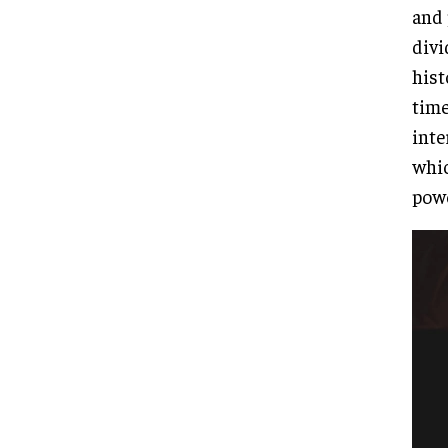
and 
divi
hist
time
inte
whic
powe