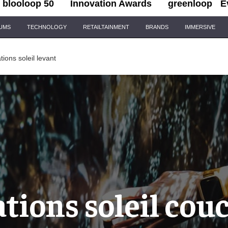
blooloop 50
Innovation Awards
greenloop
E
IUMS
TECHNOLOGY
RETAILTAINMENT
BRANDS
IMMERSIVE
ions soleil levant
tions soleil cou