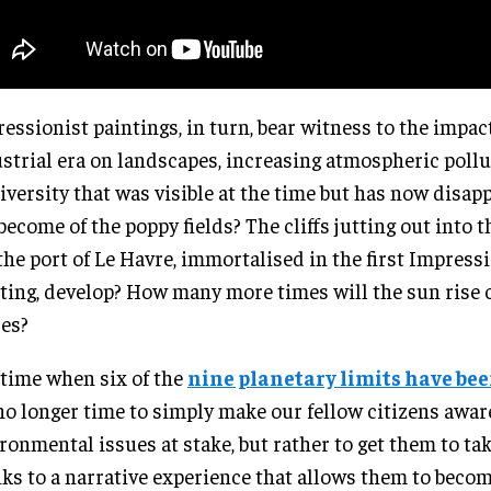
essionist paintings, in turn, bear witness to the impact
strial era on landscapes, increasing atmospheric pollu
iversity that was visible at the time but has now disa
become of the poppy fields? The cliffs jutting out into 
the port of Le Havre, immortalised in the first Impress
ting, develop? How many more times will the sun rise 
es?
 time when six of the
nine planetary limits have be
 no longer time to simply make our fellow citizens awar
ronmental issues at stake, but rather to get them to tak
ks to a narrative experience that allows them to becom