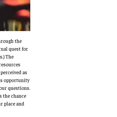
through the
tual quest for
s.) The
 resources
n perceived as
us opportunity
 our questions.
rs the chance
ur place and