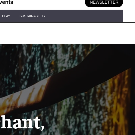
vents
NEWSLETTER
PLAY
SUSTAINABILITY
chant,