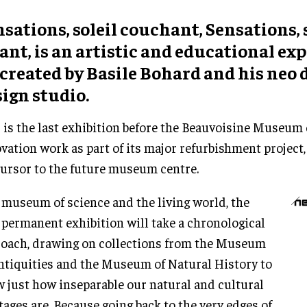
sations, soleil couchant, Sensations, 
ant, is an artistic and educational ex
created by Basile Bohard and his neo d
ign studio.
 is the last exhibition before the Beauvoisine Museum 
vation work as part of its major refurbishment project,
ursor to the future museum centre.
 museum of science and the living world, the
permanent exhibition will take a chronological
oach, drawing on collections from the Museum
ntiquities and the Museum of Natural History to
 just how inseparable our natural and cultural
tages are. Because going back to the very edges of