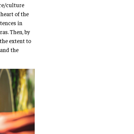
re/culture
heart of the
stences in
ras. Then, by
 the extent to
 and the