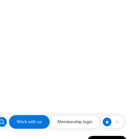
Work with us
Membership login