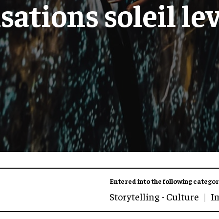
sations soleil le
Entered into the following categor
Storytelling - Culture
I