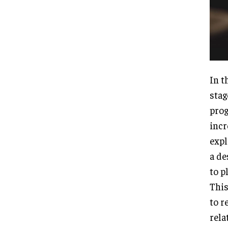
In t
stag
prog
incr
expl
a de
to p
This
to r
rela