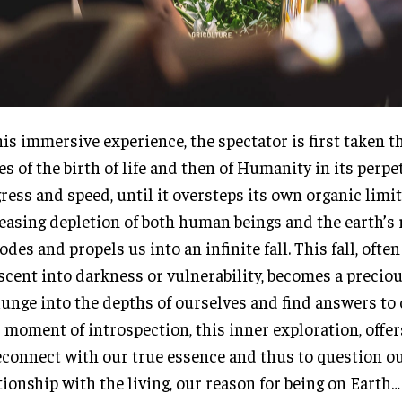
his immersive experience, the spectator is first taken 
es of the birth of life and then of Humanity in its perpe
ress and speed, until it oversteps its own organic limit
easing depletion of both human beings and the earth’s
odes and propels us into an infinite fall. This fall, ofte
scent into darkness or vulnerability, becomes a precio
lunge into the depths of ourselves and find answers to
 moment of introspection, this inner exploration, offe
econnect with our true essence and thus to question o
tionship with the living, our reason for being on Earth…