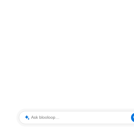
Ask blooloop