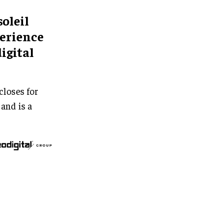
soleil
perience
igital
closes for
 and is a