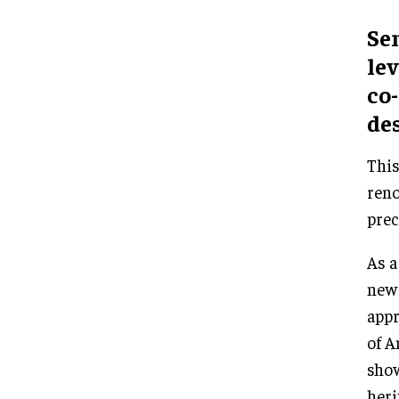
Sen
lev
co-
des
This
reno
prec
As a
new 
appr
of A
show
heri