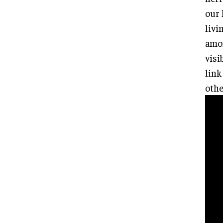
our 
livi
amon
visi
link
othe