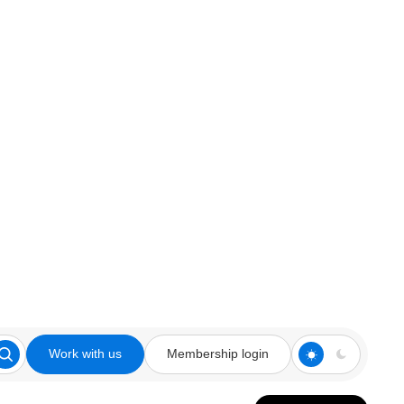
Work with us
Membership login