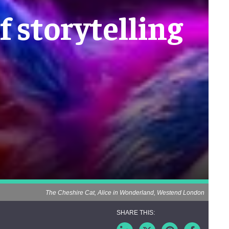
f storytelling
The Cheshire Cat, Alice in Wonderland, Westend London