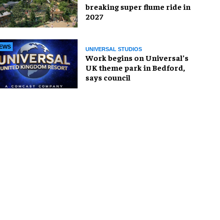
breaking super flume ride in
2027
EWS
UNIVERSAL STUDIOS
Work begins on Universal’s
UK theme park in Bedford,
says council