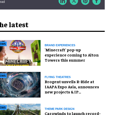
read
he latest
EWS
BRAND EXPERIENCES
'Minecraft' pop-up
experience coming to Alton
Towers this summer
EWS
FLYING THEATRES
Brogent unveils R-Ride at
IAAPA Expo Asia, announces
new projects & IP
partnership
EWS
THEME PARK DESIGN
Carowinds to launch record-