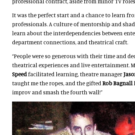
professional contract, aside from minor TV roles
It was the perfect start and a chance to learn f
professionals. A culture of mentorship and sha
learn about the interdependencies between ente
department connections, and theatrical craft.
“People were so generous with their time and de
theatrical experiences and live entertainment.
Speed
facilitated learning, theatre manager
Jaso
taught me the ropes, and the gifted
Rob Bagnall
improv and smash the fourth wall!”