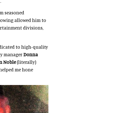
.
rom seasoned
dowing allowed him to
rtainment divisions,
dicated to high-quality
 My manager
Donna
n Noble
(literally)
helped me hone