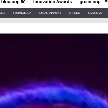
blooloop 50
Innovation Awards
greenloop
E
IUMS
TECHNOLOGY
RETAILTAINMENT
BRANDS
IMMERSIVE