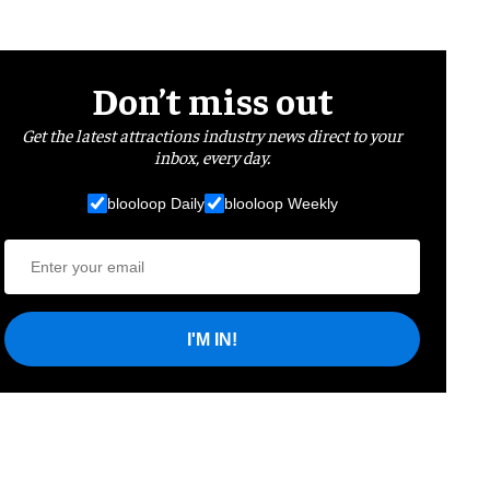
Don’t miss out
Get the latest attractions industry news direct to your
inbox, every day.
blooloop Daily
blooloop Weekly
I'M IN!