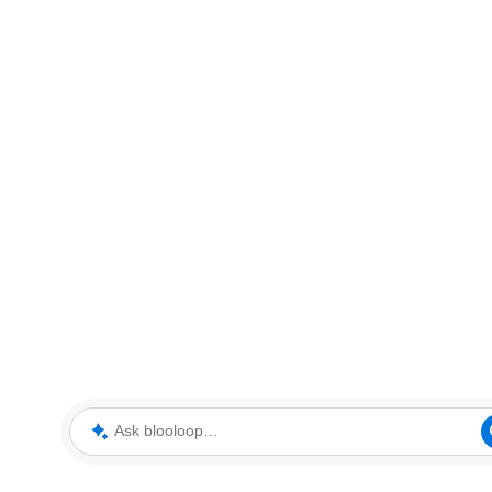
Ask blooloop