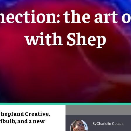
ection: the art o
with Shep
Shepland Creative,
tbulb, and a new
Charlotte Coates
By