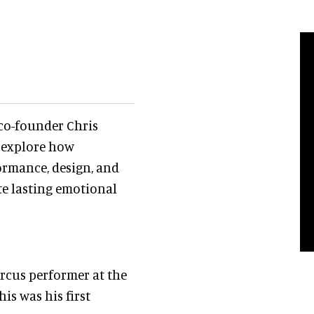
co-founder Chris
, explore how
ormance, design, and
te lasting emotional
ircus performer at the
is was his first