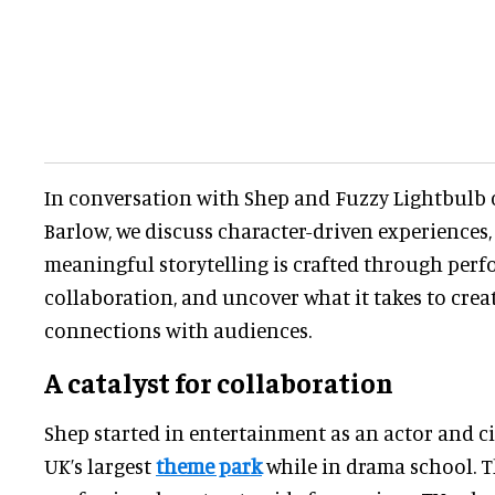
In conversation with Shep and Fuzzy Lightbulb 
Barlow, we discuss character-driven experiences
meaningful storytelling is crafted through perf
collaboration, and uncover what it takes to crea
connections with audiences.
A catalyst for collaboration
Shep started in entertainment as an actor and c
UK’s largest
theme park
while in drama school. Th