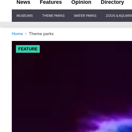
News
Features
Opinion
Directory
Site
MUSEUMS
THEME PARKS
WATER PARKS
ZOOS & AQUAR
Navigation
Home
Theme parks
FEATURE