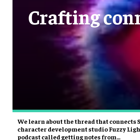
Crafting conn
We learn about the thread that connects 
character development studio Fuzzy Ligh
podcast called getting notes from...