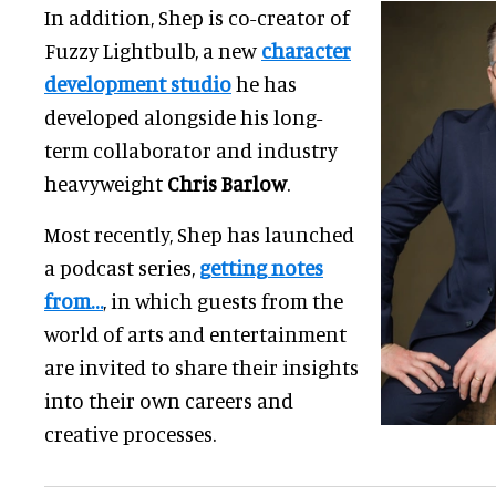
In addition, Shep is co-creator of
Fuzzy Lightbulb, a new
character
development studio
he has
developed alongside his long-
term collaborator and industry
heavyweight
Chris Barlow
.
Most recently, Shep has launched
a podcast series,
getting notes
from…
, in which guests from the
world of arts and entertainment
are invited to share their insights
into their own careers and
creative processes.