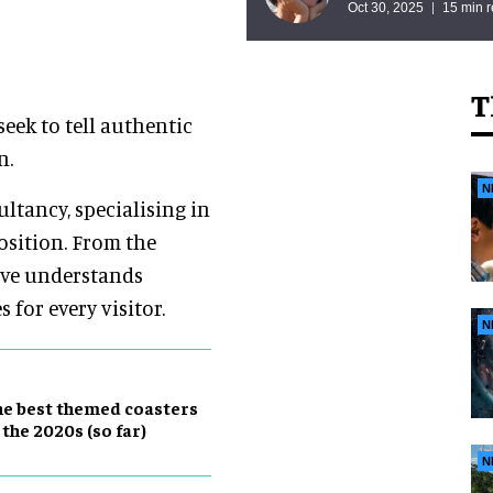
Oct 30, 2025
15 min 
T
seek to tell authentic
n.
N
ltancy, specialising in
osition. From the
tive understands
for every visitor.
N
e best themed coasters
 the 2020s (so far)
N