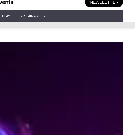
vents
NEWSLETTER
PLAY
SUSTAINABILITY