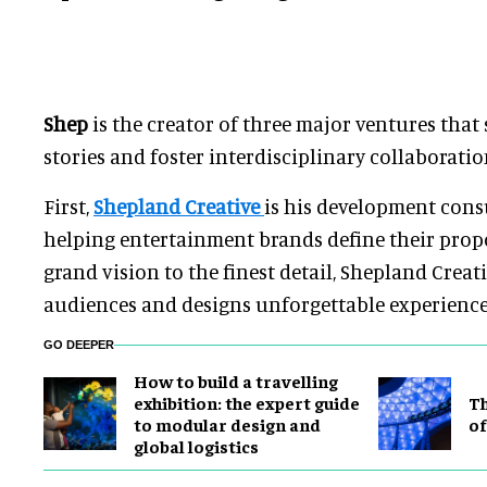
Shep
is the creator of three major ventures that 
stories and foster interdisciplinary collaboratio
First,
Shepland Creative
is his development consu
helping entertainment brands define their prop
grand vision to the finest detail, Shepland Crea
audiences and designs unforgettable experiences 
GO DEEPER
​How to build a travelling
exhibition: the expert guide
Th
to modular design and
of
global logistics