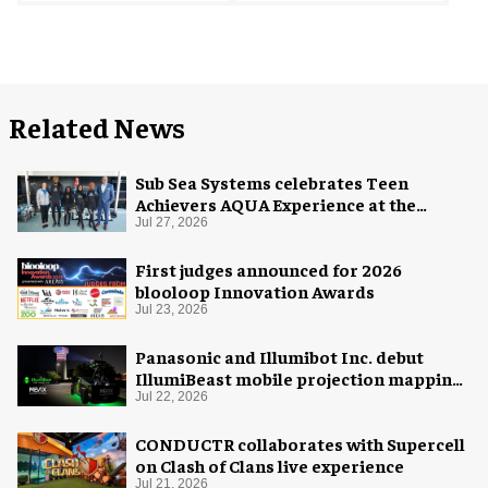
Related News
Sub Sea Systems celebrates Teen
Achievers AQUA Experience at the
Florida Aquarium
Jul 27, 2026
First judges announced for 2026
blooloop Innovation Awards
Jul 23, 2026
Panasonic and Illumibot Inc. debut
IllumiBeast mobile projection mapping
system
Jul 22, 2026
CONDUCTR collaborates with Supercell
on Clash of Clans live experience
Jul 21, 2026