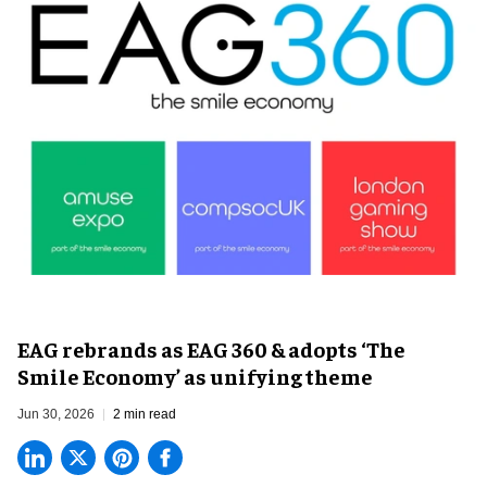
EAG rebrands as EAG 360 & adopts ‘The
Smile Economy’ as unifying theme
Jun 30, 2026
2 min read