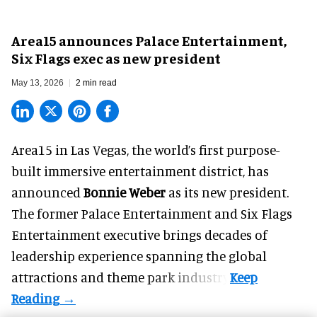
Area15 announces Palace Entertainment,
Six Flags exec as new president
May 13, 2026
2 min read
Area15 in Las Vegas, the world’s first purpose-
built immersive entertainment district, has
announced
Bonnie Weber
as its new president.
The former
Palace Entertainment
and Six Flags
Entertainment executive brings decades of
leadership experience spanning the global
attractions and theme park industry.