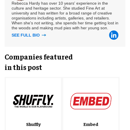
Rebecca Hardy has over 10 years' experience in the
culture and heritage sector. She studied Fine Art at
university and has written for a broad range of creative
organisations including artists, galleries, and retailers.
When she's not writing, she spends her time getting lost in
the woods and making mud pies with her young son.
SEE FULL BIO
Companies featured
in this post
Shuffly
Embed