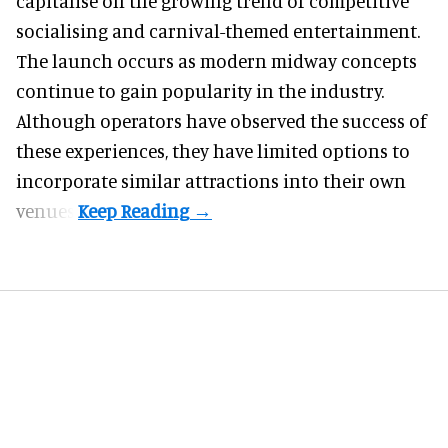
capitalise on the growing trend of
competitive
socialising
and carnival-themed entertainment.
The launch occurs as modern midway concepts
continue to gain popularity in the industry.
Although operators have observed the success of
these experiences, they have limited options to
incorporate similar attractions into their own
venues.