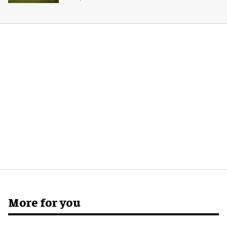
More for you