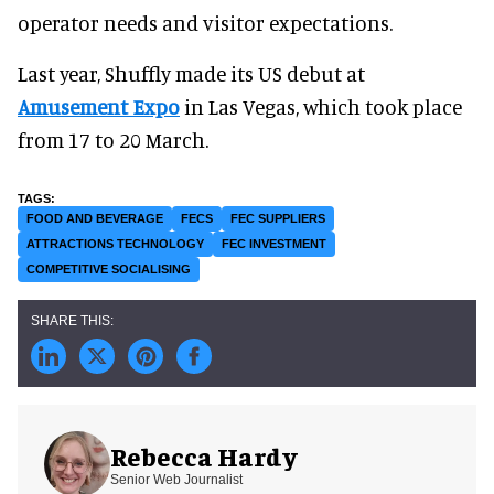
operator needs and visitor expectations.
Last year, Shuffly made its US debut at
Amusement Expo
in Las Vegas, which took place
from 17 to 20 March.
FOOD AND BEVERAGE
FECS
FEC SUPPLIERS
ATTRACTIONS TECHNOLOGY
FEC INVESTMENT
COMPETITIVE SOCIALISING
Rebecca Hardy
Senior Web Journalist