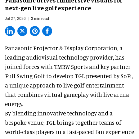
next-gen live golf experience
Jul 27, 2026
3 min read
Panasonic Projector & Display Corporation,
a
leading audiovisual technology provider
,
has
joined forces with TMRW Sports and key partner
Full Swing Golf to develop TGL presented by SoFi,
a unique approach to live golf entertainment
that combines virtual gameplay with live arena
energy.
By blending innovative technology and a
bespoke venue, TGL brings together teams of
world-class players in a fast-paced fan experience