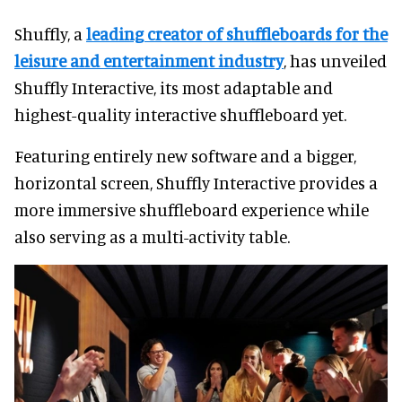
Shuffly, a
leading creator of shuffleboards for the
leisure and entertainment industry
, has unveiled
Shuffly Interactive, its most adaptable and
highest-quality interactive shuffleboard yet.
Featuring entirely new software and a bigger,
horizontal screen, Shuffly Interactive provides a
more immersive shuffleboard experience while
also serving as a multi-activity table.