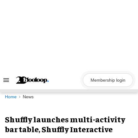
Skip
to
content
Membership login
Search
&
Section
Navigation
Home
News
Shuffly launches multi-activity
bar table, Shuffly Interactive