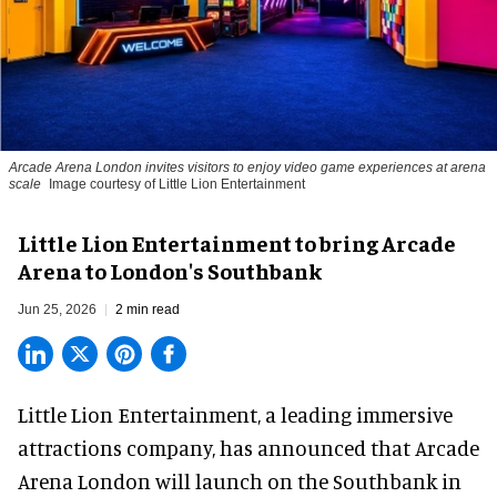
Arcade Arena London invites visitors to enjoy video game experiences at arena
scale
Image courtesy of Little Lion Entertainment
Little Lion Entertainment to bring Arcade
Arena to London's Southbank
Jun 25, 2026
2 min read
Little Lion Entertainment, a
leading immersive
attractions company
, has announced that Arcade
Arena London will launch on the Southbank in