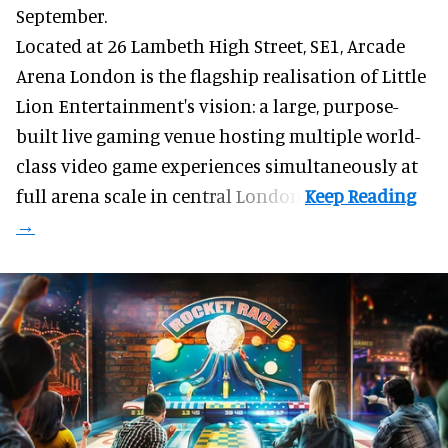
September.
Located at 26 Lambeth High Street, SE1, Arcade
Arena London is the flagship realisation of Little
Lion Entertainment's vision: a large, purpose-
built live gaming venue hosting multiple world-
class video game experiences simultaneously at
full arena scale in central London.