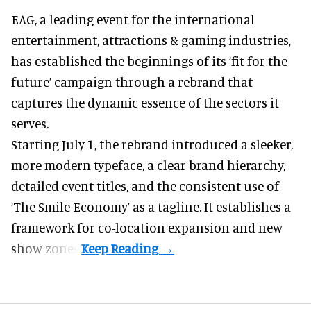
EAG, a leading
event for the international
entertainment, attractions & gaming industries
,
has established the beginnings of its ‘fit for the
future’ campaign through a rebrand that
captures the dynamic essence of the sectors it
serves.
Starting July 1, the rebrand introduced a sleeker,
more modern typeface, a clear brand hierarchy,
detailed event titles, and the consistent use of
‘The Smile Economy’ as a tagline. It establishes a
framework for co-location expansion and new
show zones.