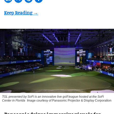
TGL presented by SoFi is an innovative live golf league hosted at the SoFi
Center in Florida
Image courtesy of Panasonic Projector & Display Corporation
Panasonic drives immersive visuals for