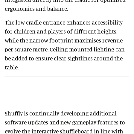
ergonomics and balance.
The low cradle entrance enhances accessibility
for children and players of different heights,
while the narrow footprint maximises revenue
per square metre. Ceiling-mounted lighting can
be added to ensure clear sightlines around the
table.
Shuffly is continually developing additional
software updates and new gameplay features to
evolve the interactive shuffleboard in line with