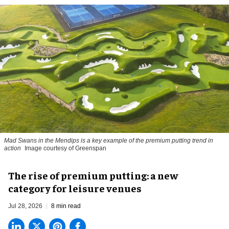
Mad Swans in the Mendips is a key example of the premium putting trend in
action
Image courtesy of Greenspan
The rise of premium putting: a new
category for leisure venues
Jul 28, 2026
8 min read