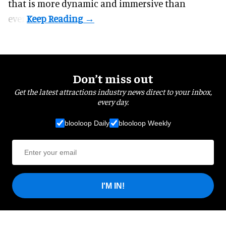
that is more dynamic and immersive than
ever.
Don’t miss out
Get the latest attractions industry news direct to your inbox,
every day.
blooloop Daily
blooloop Weekly
I'M IN!