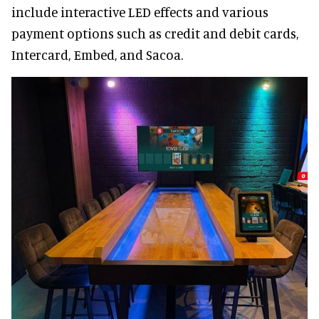
include interactive LED effects and various
payment options such as credit and debit cards,
Intercard, Embed, and Sacoa.