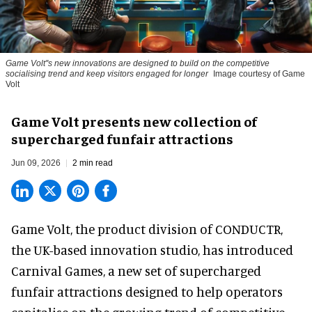
Game Volt''s new innovations are designed to build on the competitive
socialising trend and keep visitors engaged for longer
Image courtesy of Game
Volt
Game Volt presents new collection of
supercharged funfair attractions
Jun 09, 2026
2 min read
Game Volt, the product division of CONDUCTR,
the UK-based innovation studio
, has introduced
Carnival Games, a new set of supercharged
funfair attractions designed to help operators