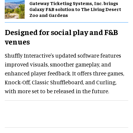
Gateway Ticketing Systems, Inc. brings
Galaxy F&B solution to The Living Desert
Zoo and Gardens
Designed for social play and F&B
venues
Shuffly Interactive's updated software features
improved visuals, smoother gameplay, and
enhanced player feedback. It offers three games,
Knock-Off, Classic Shuffleboard, and Curling,
with more set to be released in the future.