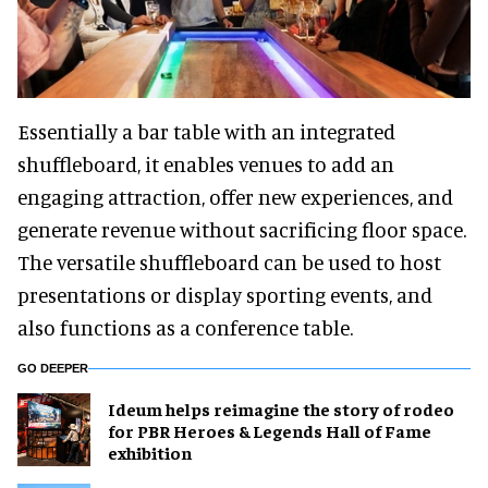
Essentially a bar table with an integrated
shuffleboard, it enables venues to add an
engaging attraction, offer new experiences, and
generate revenue without sacrificing floor space.
The versatile shuffleboard can be used to host
presentations or display sporting events, and
also functions as a conference table.
GO DEEPER
Ideum helps reimagine the story of rodeo
for PBR Heroes & Legends Hall of Fame
exhibition