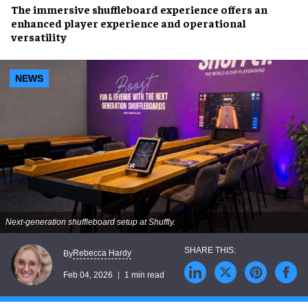
The immersive shuffleboard experience offers an
enhanced player experience and operational
versatility
NEWS
Next-generation shuffleboard setup at Shuffly.
Rebecca Hardy
By
Feb 04, 2026
1 min read