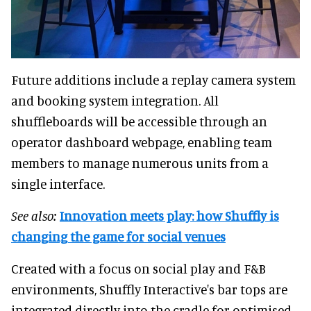
Future additions include a replay camera system
and booking system integration. All
shuffleboards will be accessible through an
operator dashboard webpage, enabling team
members to manage numerous units from a
single interface.
See also:
Innovation meets play: how Shuffly is
changing the game for social venues
Created with a focus on social play and F&B
environments, Shuffly Interactive's bar tops are
integrated directly into the cradle for optimised