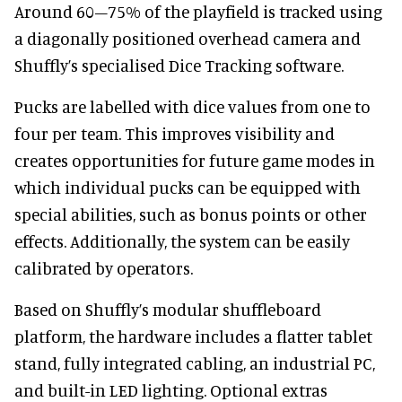
Around 60–75% of the playfield is tracked using
a diagonally positioned overhead camera and
Shuffly’s specialised Dice Tracking software.
Pucks are labelled with dice values from one to
four per team. This improves visibility and
creates opportunities for future game modes in
which individual pucks can be equipped with
special abilities, such as bonus points or other
effects. Additionally, the system can be easily
calibrated by operators.
Based on Shuffly’s modular shuffleboard
platform, the hardware includes a flatter tablet
stand, fully integrated cabling, an industrial PC,
and built-in LED lighting. Optional extras