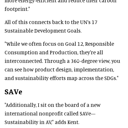
more energy-efficient and reduce their carbon
footprint."
All of this connects back to the UN’s 17
Sustainable Development Goals.
"While we often focus on Goal 12, Responsible
Consumption and Production, they're all
interconnected. Through a 360-degree view, you
can see how product design, implementation,
and sustainability efforts map across the SDGs."
SAVe
"Additionally, I sit on the board of a new
international nonprofit called SAVe—
Sustainability in AV," adds Kent.