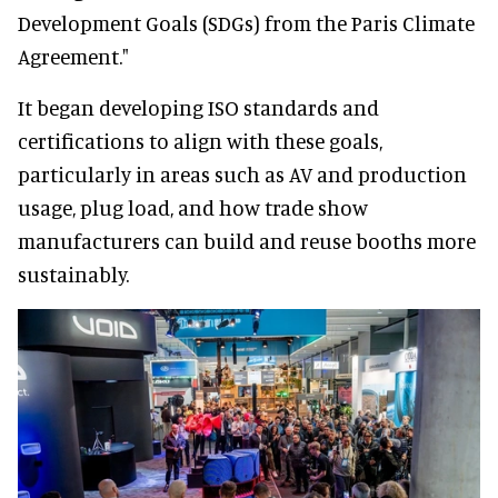
Development Goals (SDGs) from the Paris Climate
Agreement."
It began developing ISO standards and
certifications to align with these goals,
particularly in areas such as AV and production
usage, plug load, and how trade show
manufacturers can build and reuse booths more
sustainably.