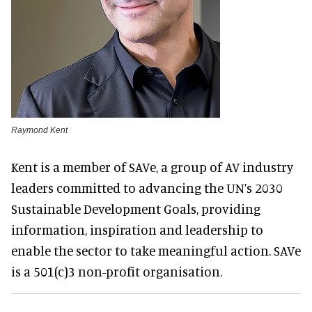
Raymond Kent
Kent is a member of SAVe, a group of AV industry
leaders committed to advancing the UN’s 2030
Sustainable Development Goals, providing
information, inspiration and leadership to
enable the sector to take meaningful action. SAVe
is a 501(c)3 non-profit organisation.