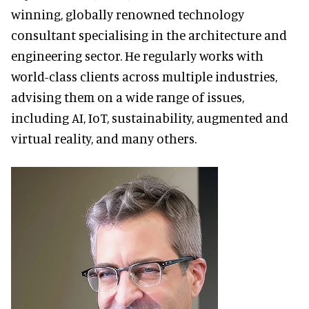
winning, globally renowned technology
consultant specialising in the architecture and
engineering sector. He regularly works with
world-class clients across multiple industries,
advising them on a wide range of issues,
including AI, IoT, sustainability, augmented and
virtual reality, and many others.