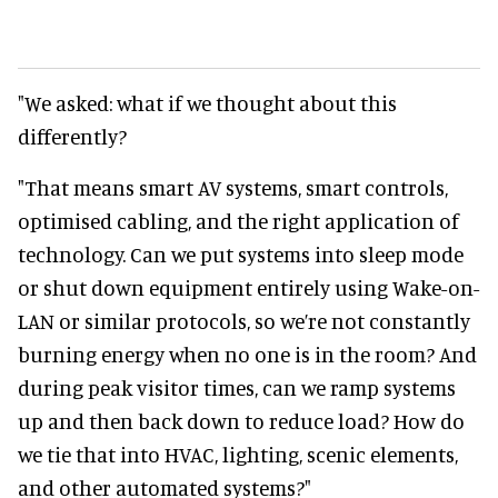
"We asked: what if we thought about this
differently?
"That means smart AV systems, smart controls,
optimised cabling, and the right application of
technology. Can we put systems into sleep mode
or shut down equipment entirely using Wake-on-
LAN or similar protocols, so we’re not constantly
burning energy when no one is in the room? And
during peak visitor times, can we ramp systems
up and then back down to reduce load? How do
we tie that into HVAC, lighting, scenic elements,
and other automated systems?"