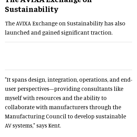
Sustainability
The AVIXA Exchange on Sustainability has also
launched and gained significant traction.
"It spans design, integration, operations, and end-
user perspectives—providing consultants like
myself with resources and the ability to
collaborate with manufacturers through the
Manufacturing Council to develop sustainable
AV systems," says Kent.