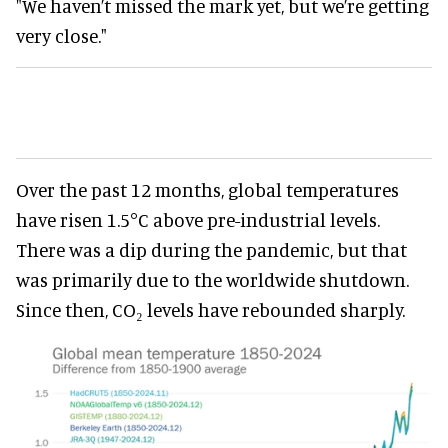
"We haven’t missed the mark yet, but we’re getting
very close."
Over the past 12 months, global temperatures
have risen 1.5°C above pre-industrial levels.
There was a dip during the pandemic, but that
was primarily due to the worldwide shutdown.
Since then, CO₂ levels have rebounded sharply.