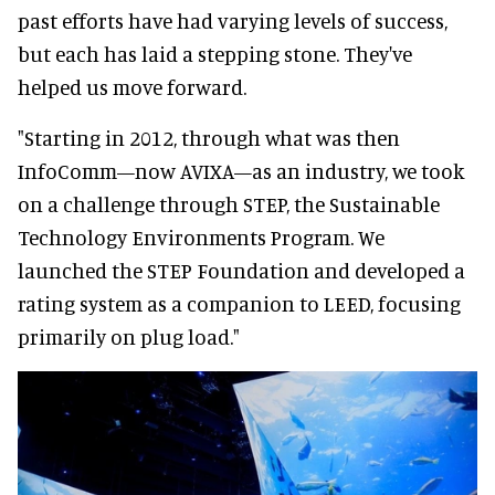
past efforts have had varying levels of success,
but each has laid a stepping stone. They've
helped us move forward.
"Starting in 2012, through what was then
InfoComm—now AVIXA—as an industry, we took
on a challenge through STEP, the Sustainable
Technology Environments Program. We
launched the STEP Foundation and developed a
rating system as a companion to LEED, focusing
primarily on plug load."