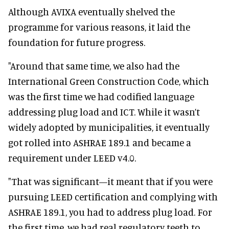
Although AVIXA eventually shelved the
programme for various reasons, it laid the
foundation for future progress.
"Around that same time, we also had the
International Green Construction Code, which
was the first time we had codified language
addressing plug load and ICT. While it wasn’t
widely adopted by municipalities, it eventually
got rolled into ASHRAE 189.1 and became a
requirement under LEED v4.0.
"That was significant—it meant that if you were
pursuing LEED certification and complying with
ASHRAE 189.1, you had to address plug load. For
the first time, we had real regulatory teeth to