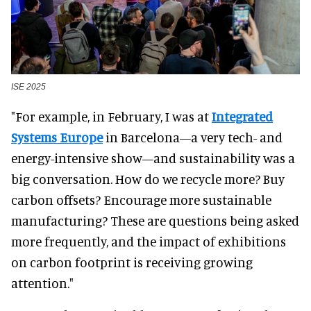
ISE 2025
"For example, in February, I was at
Integrated
Systems Europe
in Barcelona—a very tech- and
energy-intensive show—and sustainability was a
big conversation. How do we recycle more? Buy
carbon offsets? Encourage more sustainable
manufacturing? These are questions being asked
more frequently, and the impact of exhibitions
on carbon footprint is receiving growing
attention."