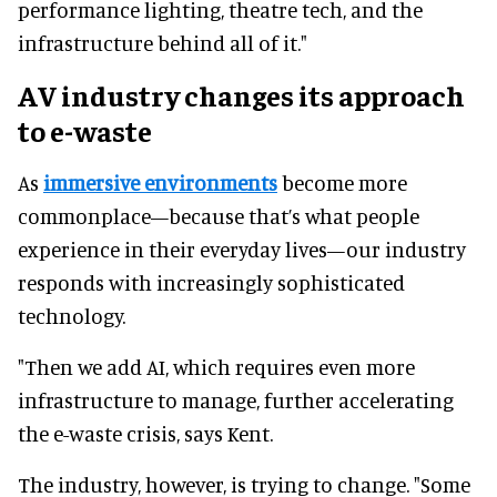
performance lighting, theatre tech, and the
infrastructure behind all of it."
AV industry changes its approach
to e-waste
As
immersive environments
become more
commonplace—because that’s what people
experience in their everyday lives—our industry
responds with increasingly sophisticated
technology.
"Then we add AI, which requires even more
infrastructure to manage, further accelerating
the e-waste crisis, says Kent.
The industry, however, is trying to change. "Some