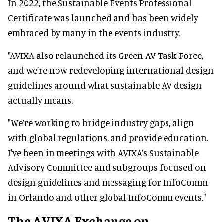
In 2022, the Sustainable Events Professional
Certificate was launched and has been widely
embraced by many in the events industry.
"AVIXA also relaunched its Green AV Task Force,
and we’re now redeveloping international design
guidelines around what sustainable AV design
actually means.
"We’re working to bridge industry gaps, align
with global regulations, and provide education.
I've been in meetings with AVIXA’s Sustainable
Advisory Committee and subgroups focused on
design guidelines and messaging for InfoComm
in Orlando and other global InfoComm events."
The AVIXA Exchange on