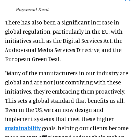
Raymond Kent
There has also been a significant increase in
global regulation, particularly in the EU, with
initiatives such as the Digital Services Act, the
Audiovisual Media Services Directive, and the
European Green Deal.
"Many of the manufacturers in our industry are
global and are not just complying with these
initiatives, they’re embracing them proactively.
This sets a global standard that benefits us all.
Even in the US, we can now design and
implement systems that meet these higher
sustainability
goals, helping our clients become