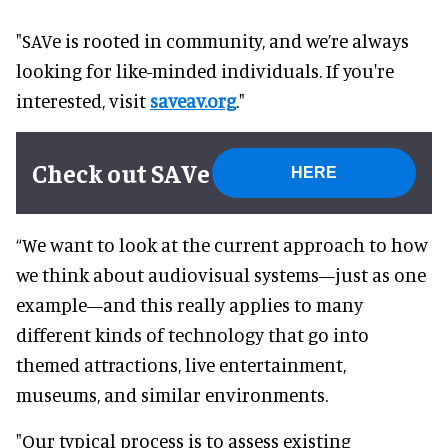
"SAVe is rooted in community, and we’re always
looking for like-minded individuals. If you're
interested, visit
saveav.org
."
Check out SAVe
HERE
“We want to look at the current approach to how
we think about audiovisual systems—just as one
example—and this really applies to many
different kinds of technology that go into
themed attractions, live entertainment,
museums, and similar environments.
"Our typical process is to assess existing