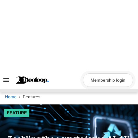
Skip
to
content
Membership login
Search
&
Section
Navigation
Home
Features
FEATURE