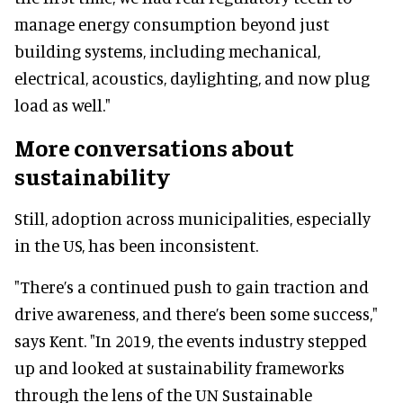
manage energy consumption beyond just
building systems, including mechanical,
electrical, acoustics, daylighting, and now plug
load as well."
More conversations about
sustainability
Still, adoption across municipalities, especially
in the US, has been inconsistent.
"There’s a continued push to gain traction and
drive awareness, and there’s been some success,"
says Kent. "In 2019, the events industry stepped
up and looked at sustainability frameworks
through the lens of the UN Sustainable