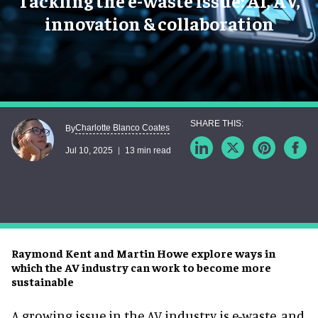
Tackling the e-waste issue: AI, AV,
innovation & collaboration
Charlotte Blanco Coates
By
Jul 10, 2025
13 min read
Raymond Kent and Martin Howe explore ways in
which the AV industry can work to become more
sustainable
A growing issue in the AV industry is e-waste, and