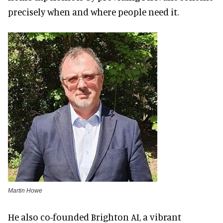
precisely when and where people need it.
Martin Howe
He also co-founded Brighton AI, a vibrant