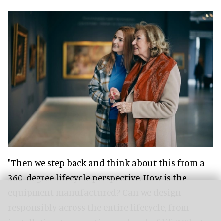
"Then we step back and think about this from a
360-degree lifecycle perspective. How is the
equipment manufactured? Can we design
responsibly across the entire lifecycle, from