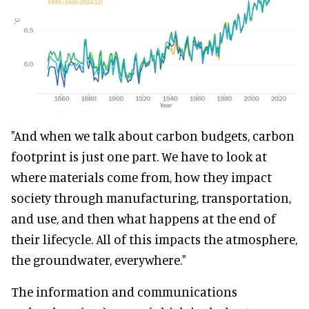
"And when we talk about carbon budgets, carbon
footprint is just one part. We have to look at
where materials come from, how they impact
society through manufacturing, transportation,
and use, and then what happens at the end of
their lifecycle. All of this impacts the atmosphere,
the groundwater, everywhere."
The information and communications