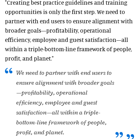
"Creating best practice guidelines and training
opportunities is only the first step. We need to
partner with end users to ensure alignment with
broader goals—profitability, operational
efficiency, employee and guest satisfaction—all
within a triple-bottom-line framework of people,
profit, and planet."
We need to partner with end users to
ensure alignment with broader goals
—profitability, operational
efficiency, employee and guest
satisfaction—all within a triple-
bottom-line framework of people,
profit, and planet.