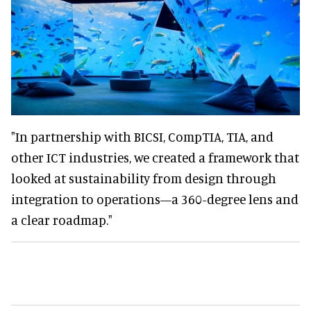
"In partnership with BICSI, CompTIA, TIA, and
other ICT industries, we created a framework that
looked at sustainability from design through
integration to operations—a 360-degree lens and
a clear roadmap."