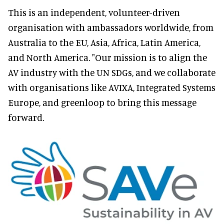
This is an independent, volunteer-driven
organisation with ambassadors worldwide, from
Australia to the EU, Asia, Africa, Latin America,
and North America. "Our mission is to align the
AV industry with the UN SDGs, and we collaborate
with organisations like AVIXA, Integrated Systems
Europe, and greenloop to bring this message
forward.