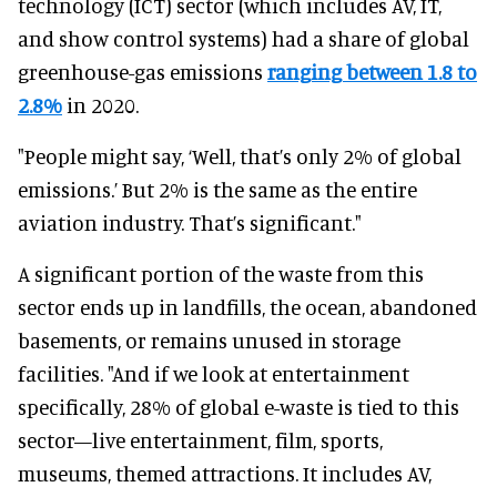
technology (ICT) sector (which includes AV, IT,
and show control systems) had a share of global
greenhouse-gas emissions
ranging between 1.8 to
2.8%
in 2020.
"People might say, ‘Well, that’s only 2% of global
emissions.’ But 2% is the same as the entire
aviation industry. That’s significant."
A significant portion of the waste from this
sector ends up in landfills, the ocean, abandoned
basements, or remains unused in storage
facilities. "And if we look at entertainment
specifically, 28% of global e-waste is tied to this
sector—live entertainment, film, sports,
museums, themed attractions. It includes AV,