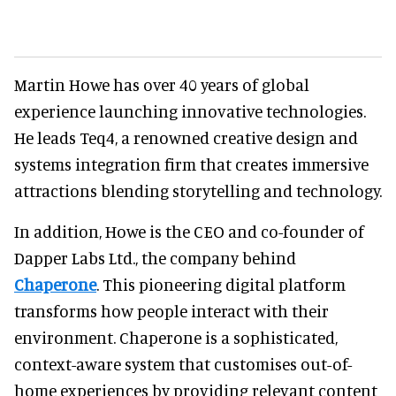
Martin Howe has over 40 years of global
experience launching innovative technologies.
He leads Teq4, a renowned creative design and
systems integration firm that creates immersive
attractions blending storytelling and technology.
In addition, Howe is the CEO and co-founder of
Dapper Labs Ltd., the company behind
Chaperone
. This pioneering digital platform
transforms how people interact with their
environment. Chaperone is a sophisticated,
context-aware system that customises out-of-
home experiences by providing relevant content