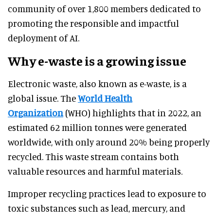
community of over 1,800 members dedicated to
promoting the responsible and impactful
deployment of AI.
Why e-waste is a growing issue
Electronic waste, also known as e-waste, is a
global issue. The
World Health
Organization
(WHO) highlights that in 2022, an
estimated 62 million tonnes were generated
worldwide, with only around 20% being properly
recycled. This waste stream contains both
valuable resources and harmful materials.
Improper recycling practices lead to exposure to
toxic substances such as lead, mercury, and