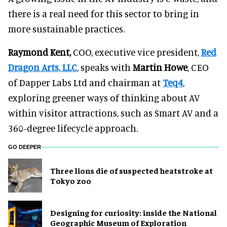
there is a real need for this sector to bring in
more sustainable practices.
Raymond Kent,
COO, executive vice president,
Red
Dragon Arts, LLC
, speaks with
Martin Howe
, CEO
of Dapper Labs Ltd and chairman at
Teq4
,
exploring greener ways of thinking about AV
within visitor attractions, such as Smart AV and a
360-degree lifecycle approach.
GO DEEPER
Three lions die of suspected heatstroke at
Tokyo zoo
​Designing for curiosity: inside the National
Geographic Museum of Exploration