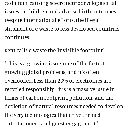
cadmium, causing severe neurodevelopmental
issues in children and adverse birth outcomes.
Despite international efforts, the illegal
shipment of e-waste to less developed countries
continues.
Kent calls e-waste the 'invisible footprint':
"This is a growing issue, one of the fastest-
growing global problems, and it's often
overlooked. Less than 20% of electronics are
recycled responsibly. This is a massive issue in
terms of carbon footprint, pollution, and the
depletion of natural resources needed to develop
the very technologies that drive themed
entertainment and guest engagement."