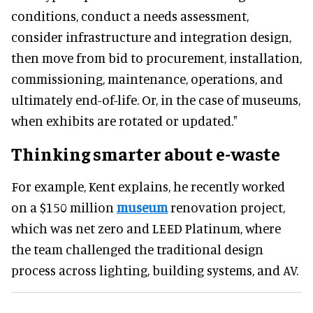
conditions, conduct a needs assessment,
consider infrastructure and integration design,
then move from bid to procurement, installation,
commissioning, maintenance, operations, and
ultimately end-of-life. Or, in the case of museums,
when exhibits are rotated or updated."
Thinking smarter about e-waste
For example, Kent explains, he recently worked
on a $150 million
museum
renovation project,
which was net zero and LEED Platinum, where
the team challenged the traditional design
process across lighting, building systems, and AV.