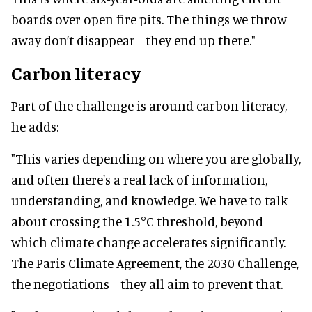
boards over open fire pits. The things we throw
away don’t disappear—they end up there."
Carbon literacy
Part of the challenge is around carbon literacy,
he adds:
"This varies depending on where you are globally,
and often there's a real lack of information,
understanding, and knowledge. We have to talk
about crossing the 1.5°C threshold, beyond
which climate change accelerates significantly.
The Paris Climate Agreement, the 2030 Challenge,
the negotiations—they all aim to prevent that.