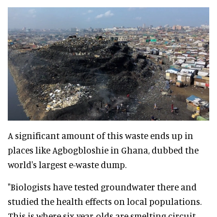
A significant amount of this waste ends up in
places like Agbogbloshie in Ghana, dubbed the
world's largest e-waste dump.
"Biologists have tested groundwater there and
studied the health effects on local populations.
This is where six-year-olds are smelting circuit