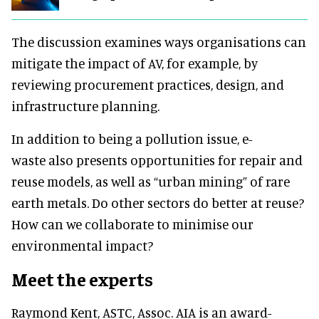
The discussion examines ways organisations can
mitigate the impact of AV, for example, by
reviewing procurement practices, design, and
infrastructure planning.
In addition to being a pollution issue, e-
waste also presents opportunities for repair and
reuse models, as well as “
urban mining” of rare
earth metals. Do other sectors do better at reuse?
How can we collaborate to minimise our
environmental impact?
Meet the experts
Raymond Kent, ASTC, Assoc. AIA is an award-