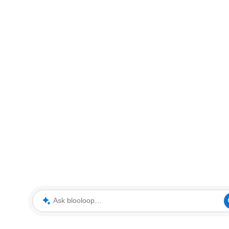
Ask blooloop