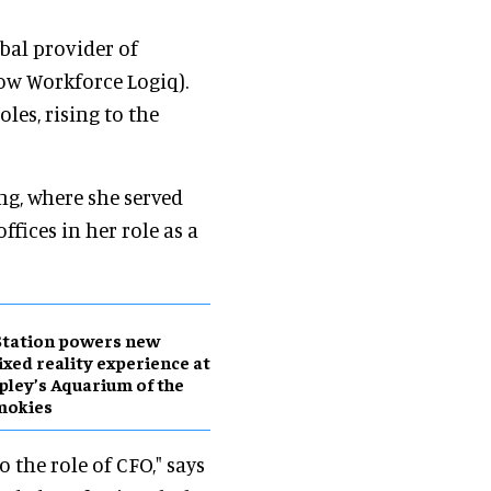
obal provider of
w Workforce Logiq).
les, rising to the
ng, where she served
fices in her role as a
Station powers new
xed reality experience at
pley’s Aquarium of the
mokies
 the role of CFO," says