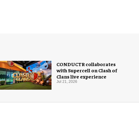
CONDUCTR collaborates
with Supercell on Clash of
Clans live experience
Jul 21, 2026