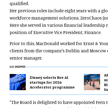
qualified.
Her previous roles include eight years with a gl
workforce management solutions, ZeroChaos (no
Here she served in various financial leadership ro
position of Executive Vice President, Finance.
Prior to this, MacDonald worked for Ernst & You
clients from the company's Dublin and Moscow of
senior manager.
GO DEEPER
A
Disney selects five AI
mi
startups for 2026
Ri
Accelerator programme
S
"The Board is delighted to have appointed Fern to