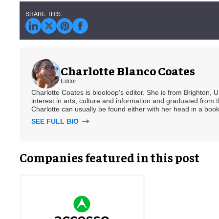
Charlotte Blanco Coates
Editor
Charlotte Coates is blooloop's editor. She is from Brighton, 
interest in arts, culture and information and graduated from t
Charlotte can usually be found either with her head in a book
SEE FULL BIO
Companies featured in this post