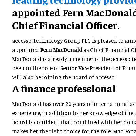
appointed Fern MacDonald
Chief Financial Officer.
accesso Technology Group PLC is pleased to ann
appointed
Fern MacDonald
as Chief Financial Of
MacDonald is already a member of the accesso t
been in the role of Senior Vice President of Fina
will also be joining the Board of accesso.
A finance professional
MacDonald has over 20 years of international a
experience, in addition to her knowledge of the 
Board is confident that, combined with her doma
makes her the right choice for the role. MacDon