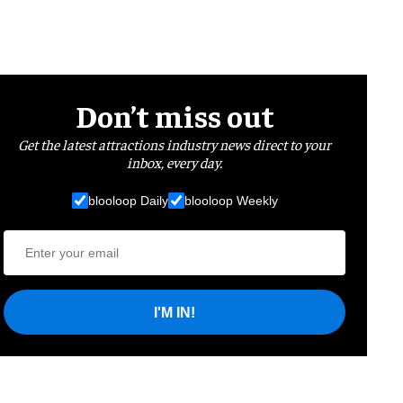
Don’t miss out
Get the latest attractions industry news direct to your
inbox, every day.
blooloop Daily
blooloop Weekly
I'M IN!