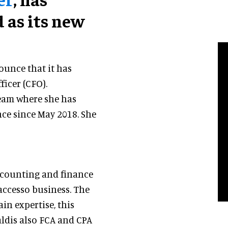
 as its new
ounce that it has
ficer (CFO).
eam where she has
nce since May 2018. She
ccounting and finance
accesso business. The
in expertise, this
ald
is also FCA and CPA