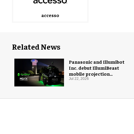
accesso
Related News
Panasonic and Illumibot
Inc. debut IllumiBeast
mobile projection
mapping system
Jul 22, 2026