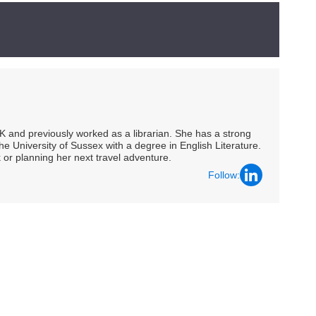
UK and previously worked as a librarian. She has a strong
he University of Sussex with a degree in English Literature.
 or planning her next travel adventure.
Follow: