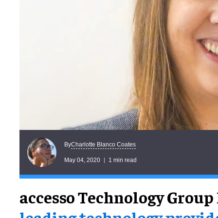
Charlotte Blanco Coates
By
May 04, 2020
1 min read
accesso Technology Group 
leading technology provid