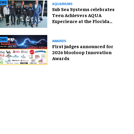
EWS
AQUARIUMS
Sub Sea Systems celebrates
Teen Achievers AQUA
Experience at the Florida
Aquarium
EWS
AWARDS
First judges announced for
2026 blooloop Innovation
Awards