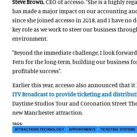
Steve Brown
, CEO of accesso. "
She is a highly re
has made a major impact on our accounting and
since she joined accesso in 2018, and I have no d
key role as we work to steer our business throug
environment.
"Beyond the immediate challenge, I look forward
Fern for the long-term, building our business fo
profitable success".
Earlier this year, accesso also announced that i
ITV Broadcast to provide ticketing and distribu
Daytime Studios Tour and Coronation Street The T
new Manchester attraction.
ATTRACTIONS TECHNOLOGY
APPOINTMENTS
TICKETING SYSTEMS