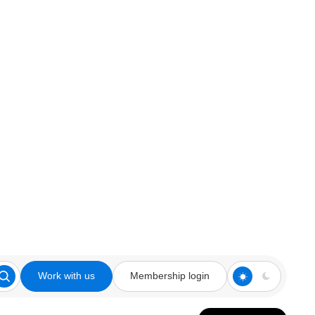
Work with us
Membership login