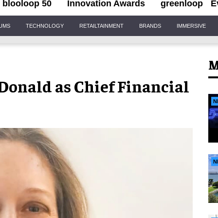
blooloop 50
Innovation Awards
greenloop
E
IUMS
TECHNOLOGY
RETAILTAINMENT
BRANDS
IMMERSIVE
M
Donald as Chief Financial
N
N