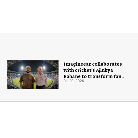
Imagineear collaborates
with cricket's Ajinkya
Rahane to transform fan
experience in India
Jul 20, 2026