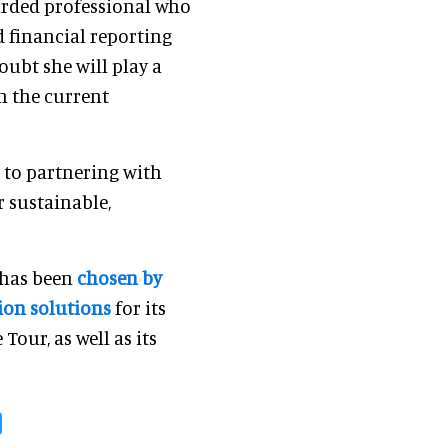
garded professional who
 financial reporting
oubt she will play a
h the current
 to partnering with
r sustainable,
t has been
chosen by
tion solutions
for its
our, as well as its