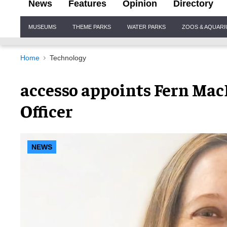
News
Features
Opinion
Directory
Site
MUSEUMS
THEME PARKS
WATER PARKS
ZOOS & AQUAR
Navigation
Home
Technology
accesso appoints Fern Mac
Officer
NEWS