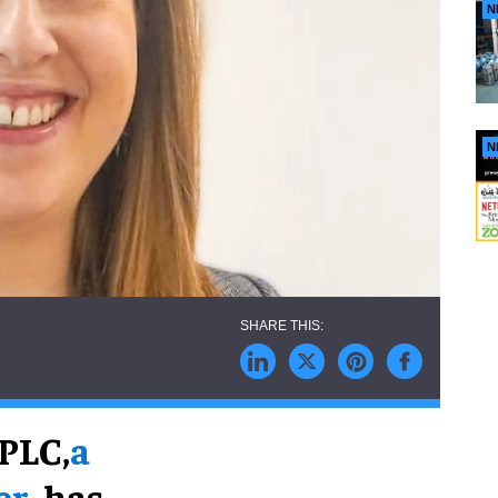
N
N
PLC,
a
er
, has