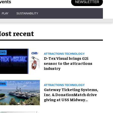
vents
NEWSLETTER
PLAY
SUSTAINABILITY
ost recent
EWS
ATTRACTIONS TECHNOLOGY
D-Tex Visual brings G2i
sensor to the attractions
industry
EWS
ATTRACTIONS TECHNOLOGY
Gateway Ticketing Systems,
Inc. & DonationMatch drive
giving at USS Midway
Museum