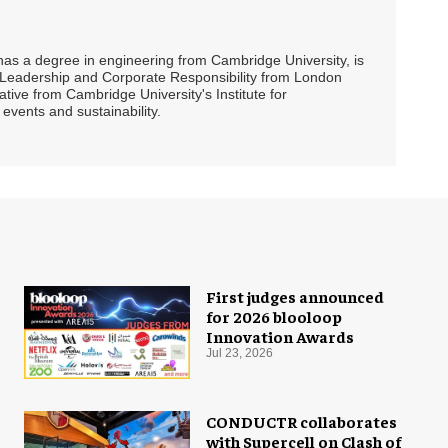
 has a degree in engineering from Cambridge University, is
ty Leadership and Corporate Responsibility from London
ive from Cambridge University's Institute for
events and sustainability.
First judges announced
for 2026 blooloop
Innovation Awards
Jul 23, 2026
CONDUCTR collaborates
with Supercell on Clash of