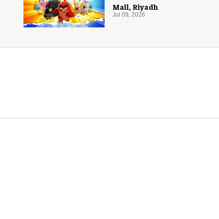
Mall, Riyadh
Jul 09, 2026