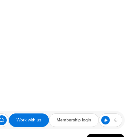
Work with us
Membership login