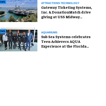
EWS
ATTRACTIONS TECHNOLOGY
Gateway Ticketing Systems,
Inc. & DonationMatch drive
giving at USS Midway
Museum
EWS
AQUARIUMS
Sub Sea Systems celebrates
Teen Achievers AQUA
Experience at the Florida
Aquarium