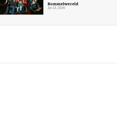
Bommelwereld
Jul 13, 2026