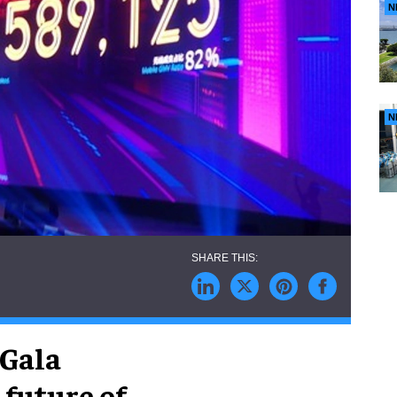
N
N
 Gala
 future of