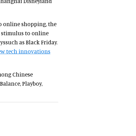
 Shanghai Disneyland
to online shopping, the
 stimulus to online
yssuch as Black Friday.
w tech innovations
among Chinese
Balance, Playboy,