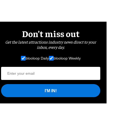
Don’t miss out
Get the latest attractions industry news direct to your
inbox, every day.
blooloop Daily
blooloop Weekly
I'M IN!