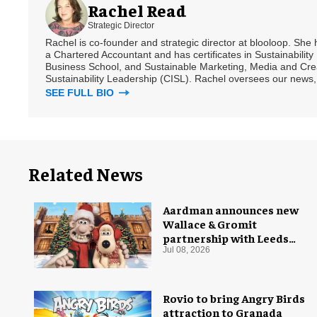
Rachel Read
Strategic Director
Rachel is co-founder and strategic director at blooloop. She
a Chartered Accountant and has certificates in Sustainabili
Business School, and Sustainable Marketing, Media and Creat
Sustainability Leadership (CISL). Rachel oversees our news, 
SEE FULL BIO
Related News
Aardman announces new
Wallace & Gromit
partnership with Leeds
Castle for Christmas 2026
Jul 08, 2026
Rovio to bring Angry Birds
attraction to Granada