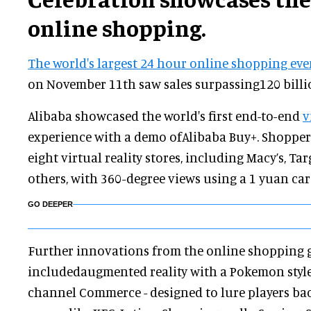
online shopping.
The world's largest 24 hour online shopping ev
on November 11th saw sales surpassing120 billi
Alibaba showcased the world's first end-to-end
v
experience with a demo ofAlibaba Buy+. Shoppers
eight virtual reality stores, including Macy’s, Ta
others, with 360-degree views using a 1 yuan ca
GO DEEPER
Further innovations from the online shopping 
includedaugmented reality with a Pokemon styl
channel Commerce - designed to lure players back