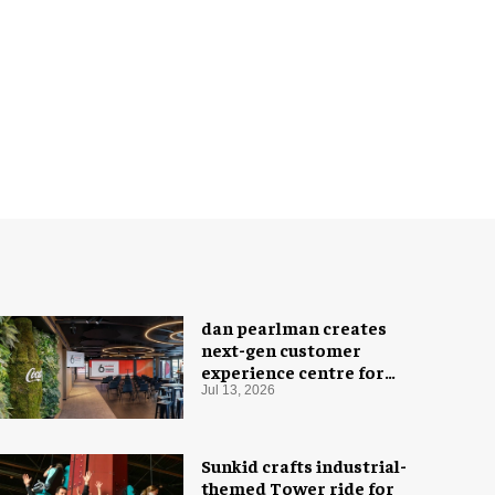
dan pearlman creates
next-gen customer
experience centre for
Coca-Cola
Jul 13, 2026
Sunkid crafts industrial-
themed Tower ride for