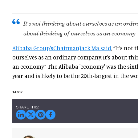
It’s not thinking about ourselves as an ordi
about thinking of ourselves as an economy
Alibaba Group’sChairmanJack Ma said
, “It’s not
ourselves as an ordinary company. It’s about thi
an economy.” The Alibaba 'economy' was the sixth
year and is likely to be the 20th-largest in the wor