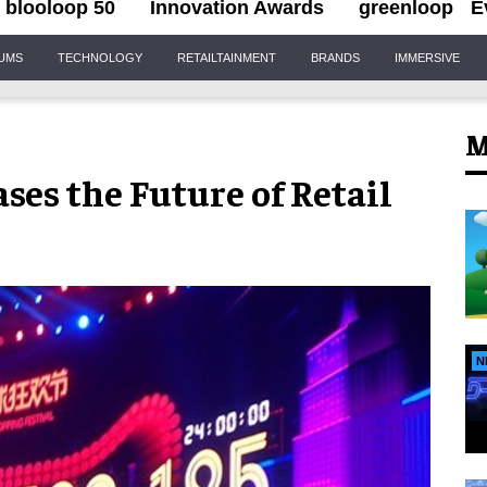
blooloop 50
Innovation Awards
greenloop
E
IUMS
TECHNOLOGY
RETAILTAINMENT
BRANDS
IMMERSIVE
M
ses the Future of Retail
N