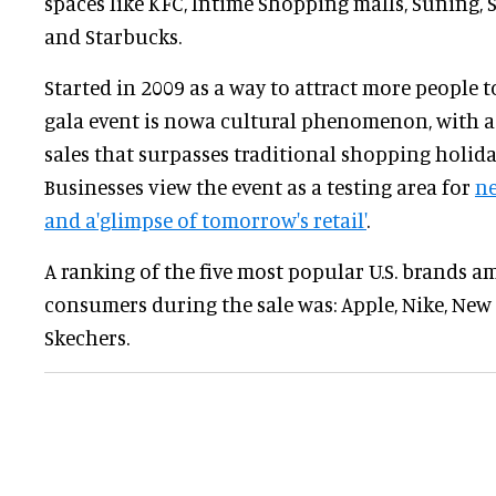
spaces like KFC, Intime Shopping malls, Suning,
and Starbucks.
Started in 2009 as a way to attract more people 
gala event is nowa cultural phenomenon, with a
sales that surpasses traditional shopping holida
Businesses view the event as a testing area for
ne
and a'glimpse of tomorrow's retail'
.
A ranking of the five most popular U.S. brands 
consumers during the sale was: Apple, Nike, New 
Skechers.