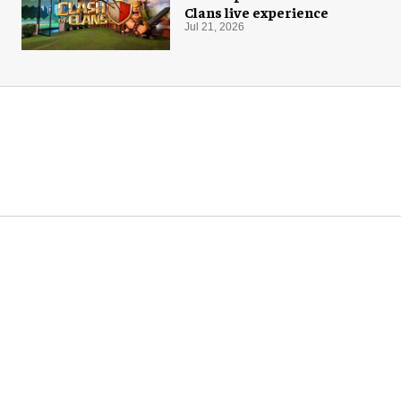
Clans live experience
Jul 21, 2026