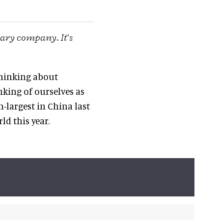
nary company. It’s
 thinking about
nking of ourselves as
-largest in China last
ld this year.