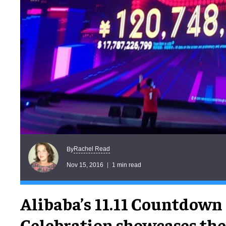
Rachel Read
By
Nov 15, 2016
1 min read
Alibaba’s 11.11 Countdown
Celebration showcases the