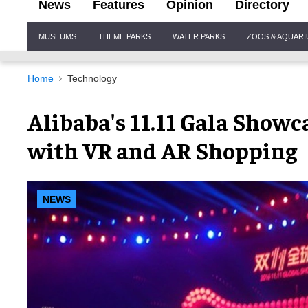
News
Features
Opinion
Directory
Site
MUSEUMS
THEME PARKS
WATER PARKS
ZOOS & AQUAR
Navigation
Home
Technology
Alibaba's 11.11 Gala Showca
with VR and AR Shopping
NEWS