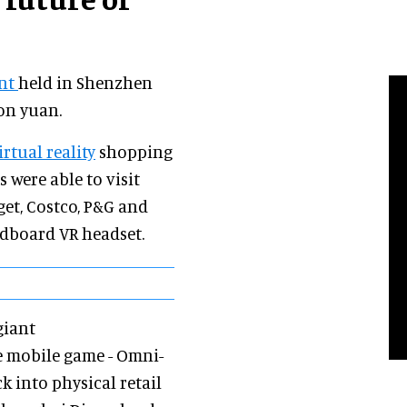
ent
held in Shenzhen
on yuan.
irtual reality
shopping
 were able to visit
rget, Costco, P&G and
rdboard VR headset.
giant
e mobile game - Omni-
 into physical retail