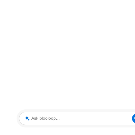
Ask blooloop