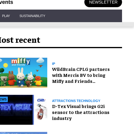
vents
NEWSLETTER
PLAY
SUSTAINABILITY
ost recent
IP
WildBrain CPLG partners
with Mercis BV to bring
Miffy and Friends
experiences to global
audiences
EWS
ATTRACTIONS TECHNOLOGY
D-Tex Visual brings G2i
sensor to the attractions
industry