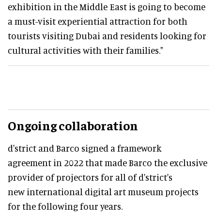
exhibition in the Middle East is going to become
a must-visit experiential attraction for both
tourists visiting Dubai and residents looking for
cultural activities with their families."
Ongoing collaboration
d'strict and Barco signed a framework
agreement in 2022 that made Barco the exclusive
provider of projectors for all of d'strict's
new international digital art museum projects
for the following four years.