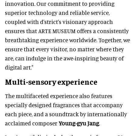
innovation. Our commitment to providing
superior technology and reliable service,
coupled with d'strict's visionary approach
ensures that ARTE MUSEUM offers a consistently
breathtaking experience worldwide. Together, we
ensure that every visitor, no matter where they
are, can indulge in the awe-inspiring beauty of
digital art."
Multi-sensory experience
The multifaceted experience also features
specially designed fragrances that accompany
each piece, and a soundtrack by internationally
acclaimed composer
Young-gyu Jang
.