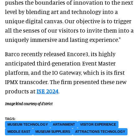
pushes the boundaries of innovation to the next
level by blending art and technology into a
unique digital canvas. Our objective is to trigger
all the senses of our visitors to invite them into a
uniquely immersive and lasting experience."
Barco recently released Encore3, its highly
anticipated third-generation Event Master
platform, and the IO Gateway, which is its first
IPMX transcoder. The firm presented these new
products at
ISE 2024
.
Image kind courtesy of d'strict
MUSEUM TECHNOLOGY
ARTAINMENT
VISITOR EXPERIENCE
MIDDLE EAST
MUSEUM SUPPLIERS
ATTRACTIONS TECHNOLOGY