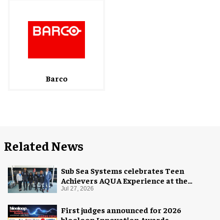
Barco
Related News
Sub Sea Systems celebrates Teen
Achievers AQUA Experience at the
Florida Aquarium
Jul 27, 2026
First judges announced for 2026
blooloop Innovation Awards