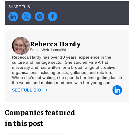
Rebecca Hardy
Senior Web Journalist
Rebecca Hardy has over 10 years' experience in the
culture and heritage sector. She studied Fine Art at
university and has written for a broad range of creative
organisations including artists, galleries, and retailers.
When she's not writing, she spends her time getting lost in
the woods and making mud pies with her young son.
SEE FULL BIO
Companies featured
in this post