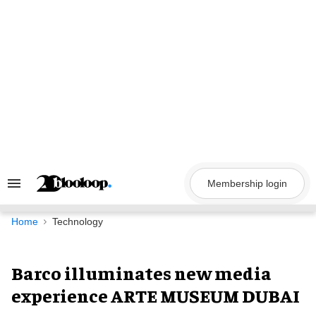
Skip
to
content
Membership login
Search
&
Section
Navigation
Home
Technology
Barco illuminates new media
experience ARTE MUSEUM DUBAI