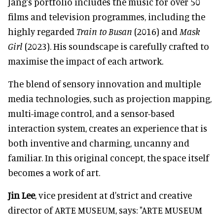
Jang's portfolio includes the music for over 50
films and television programmes, including the
highly regarded
Train to Busan
(2016) and
Mask
Girl
(2023). His soundscape is carefully crafted to
maximise the impact of each artwork.
The blend of sensory innovation and multiple
media technologies, such as projection mapping,
multi-image control, and a sensor-based
interaction system, creates an experience that is
both inventive and charming, uncanny and
familiar. In this original concept, the space itself
becomes a work of art.
Jin Lee
, vice president at d'strict and creative
director of ARTE MUSEUM, says: "ARTE MUSEUM