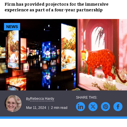
Firm has provided projectors for the
immersive
experience
as part of a
four-year partnership
NEWS
Rebecca Hardy
By
Mar 11, 2024
2 min read