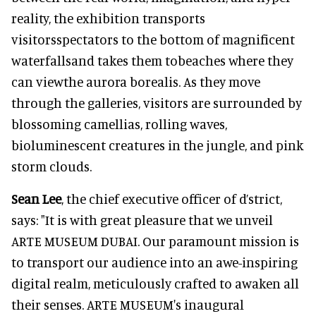
reality, the exhibition transports
visitorsspectators to the bottom of magnificent
waterfallsand takes them tobeaches where they
can viewthe aurora borealis. As they move
through the galleries, visitors are surrounded by
blossoming camellias, rolling waves,
bioluminescent creatures in the jungle, and pink
storm clouds.
Sean Lee
, the chief executive officer of d’strict,
says: "It is with great pleasure that we unveil
ARTE MUSEUM DUBAI. Our paramount mission is
to transport our audience into an awe-inspiring
digital realm, meticulously crafted to awaken all
their senses. ARTE MUSEUM's inaugural