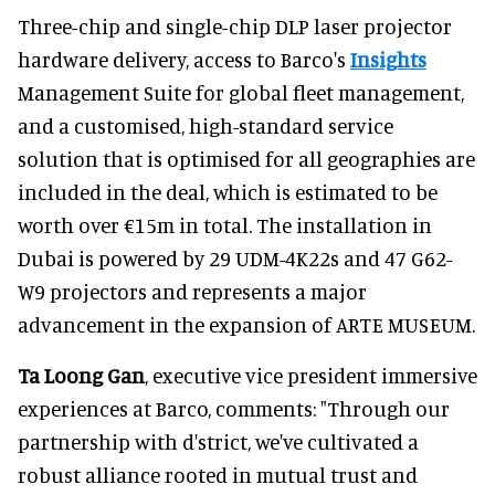
Three-chip and single-chip DLP laser projector
hardware delivery, access to Barco's
Insights
Management Suite for global fleet management,
and a customised, high-standard service
solution that is optimised for all geographies are
included in the deal, which is estimated to be
worth over €15m in total. The installation in
Dubai is powered by 29 UDM-4K22s and 47 G62-
W9 projectors and represents a major
advancement in the expansion of ARTE MUSEUM.
Ta Loong Gan
, executive vice president immersive
experiences at Barco, comments: "Through our
partnership with d'strict, we've cultivated a
robust alliance rooted in mutual trust and