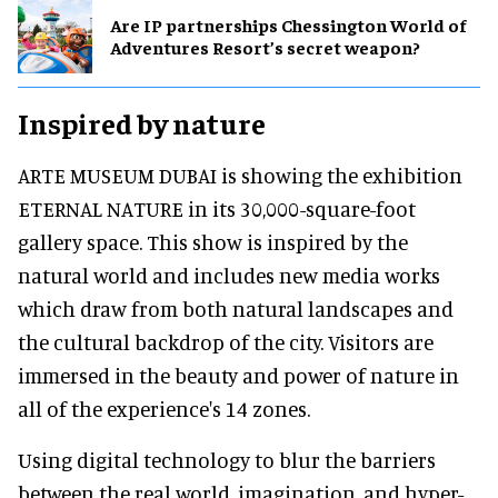
Are IP partnerships Chessington World of
Adventures Resort’s secret weapon?
Inspired by nature
ARTE MUSEUM DUBAI is showing the exhibition
ETERNAL NATURE in its 30,000-square-foot
gallery space. This show is inspired by the
natural world and includes new media works
which draw from both natural landscapes and
the cultural backdrop of the city. Visitors are
immersed in the beauty and power of nature in
all of the experience's 14 zones.
Using digital technology to blur the barriers
between the real world, imagination, and hyper-