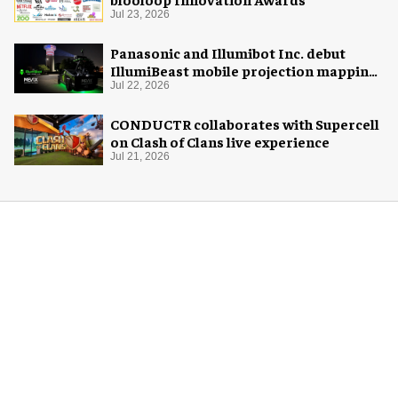
Jul 23, 2026
Panasonic and Illumibot Inc. debut
IllumiBeast mobile projection mapping
system
Jul 22, 2026
CONDUCTR collaborates with Supercell
on Clash of Clans live experience
Jul 21, 2026