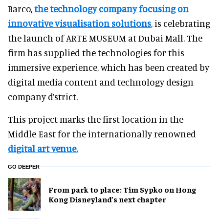
Barco,
the technology company focusing on
innovative visualisation solutions
, is celebrating
the launch of ARTE MUSEUM at Dubai Mall. The
firm has supplied the technologies for this
immersive experience, which has been created by
digital media content and technology design
company d’strict.
This project marks the first location in the
Middle East for the internationally renowned
digital art venue.
GO DEEPER
From park to place: Tim Sypko on Hong
Kong Disneyland’s next chapter