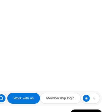
Work with us
Membership login