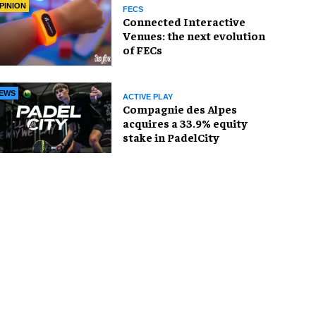
PINION
FECS
Connected Interactive
Venues: the next evolution
of FECs
EWS
ACTIVE PLAY
Compagnie des Alpes
acquires a 33.9% equity
stake in PadelCity