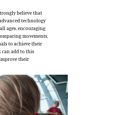
trongly believe that
h advanced technology
 all ages, encouraging
d comparing movements,
als to achieve their
k can add to this
 improve their