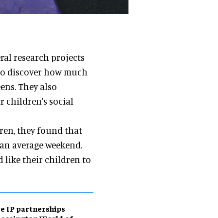
al research projects
 to discover how much
ens. They also
 children's social
ren, they found that
 an average weekend.
 like their children to
e IP partnerships