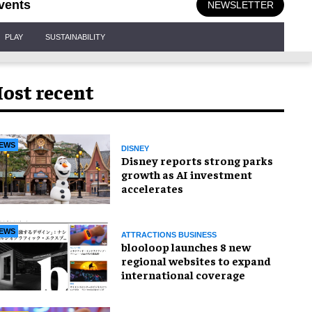
vents
NEWSLETTER
PLAY
SUSTAINABILITY
ost recent
EWS
DISNEY
Disney reports strong parks
growth as AI investment
accelerates
EWS
ATTRACTIONS BUSINESS
blooloop launches 8 new
regional websites to expand
international coverage