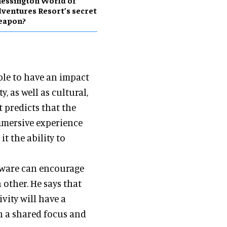
essington World of
ventures Resort’s secret
eapon?
ble to have an impact
 as well as cultural,
t predicts that the
mmersive experience
t the ability to
ftware can encourage
 other. He says that
vity will have a
h a shared focus and