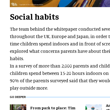
Social habits
The team behind the whitepaper conducted sever
throughout the UK, Europe and Japan, in order
time children spend indoors and in front of scre
explored what concerns parents have about their
habits.
In a survey of more than 2,000 parents and child
children spend between 15-20 hours indoors on
90% of the parents surveyed said that they would
play outside more.
GO DEEPER
Ar
From park to place: Tim