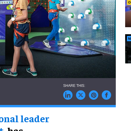
O
N
onal leader
t
, has