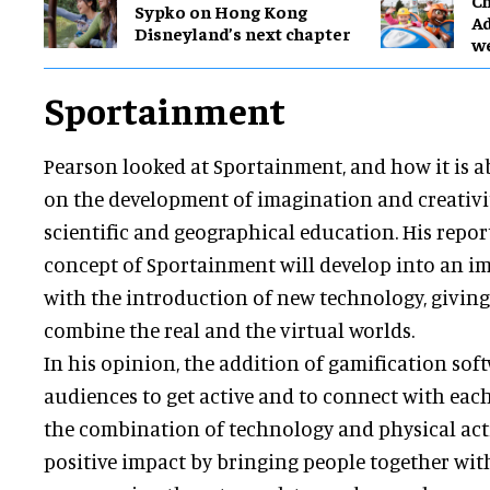
Ch
Sypko on Hong Kong
Ad
Disneyland’s next chapter
w
Sportainment
Pearson looked at Sportainment, and how it is a
on the development of imagination and creativity,
scientific and geographical education. His repor
concept of Sportainment will develop into an i
with the introduction of new technology, giving i
combine the real and the virtual worlds.
In his opinion, the addition of gamification so
audiences to get active and to connect with each
the combination of technology and physical acti
positive impact by bringing people together wit