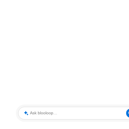
Ask blooloop