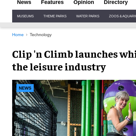
News
Features
Opinion
Directory
Site
MUSEUMS
THEME PARKS
WATER PARKS
ZOOS & AQUAR
Navigation
Home
Technology
Clip 'n Climb launches whi
the leisure industry
NEWS