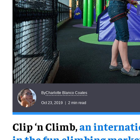
Charlotte Blanco Coates
By
Oct 23, 2019
2 min read
Clip ‘n Climb,
an internati
in the fun climbing marke