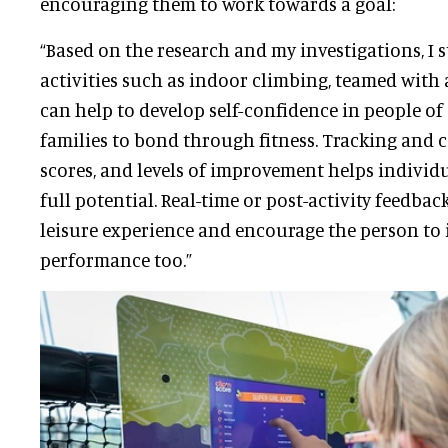
encouraging them to work towards a goal:
“Based on the research and my investigations, I s
activities such as indoor climbing, teamed wit
can help to develop self-confidence in people of
families to bond through fitness. Tracking an
scores, and levels of improvement helps individu
full potential. Real-time or post-activity feedbac
leisure experience and encourage the person to
performance too.”