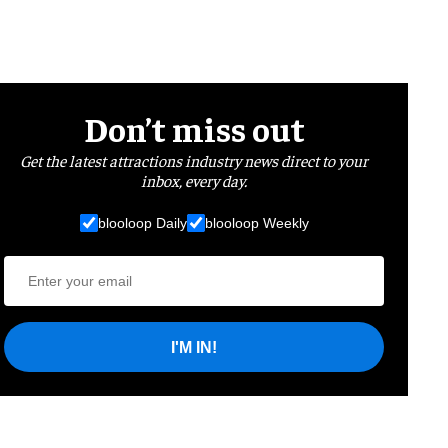
Don’t miss out
Get the latest attractions industry news direct to your
inbox, every day.
blooloop Daily
blooloop Weekly
I'M IN!