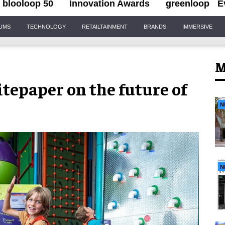
blooloop 50
Innovation Awards
greenloop
E
IUMS
TECHNOLOGY
RETAILTAINMENT
BRANDS
IMMERSIVE
M
tepaper on the future of
N
N