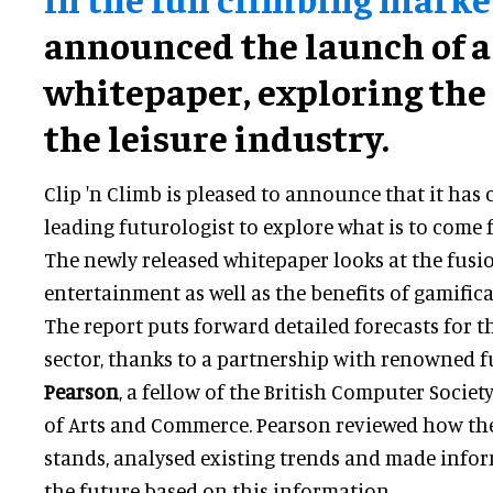
announced the launch of 
whitepaper, exploring the 
the leisure industry.
Clip 'n Climb is pleased to announce that it has 
leading futurologist to explore what is to come f
The newly released whitepaper looks at the fusi
entertainment as well as the benefits of gamifica
The report puts forward detailed forecasts for 
sector, thanks to a partnership with renowned 
Pearson
, a fellow of the British Computer Societ
of Arts and Commerce. Pearson reviewed how th
stands, analysed existing trends and made infor
the future based on this information