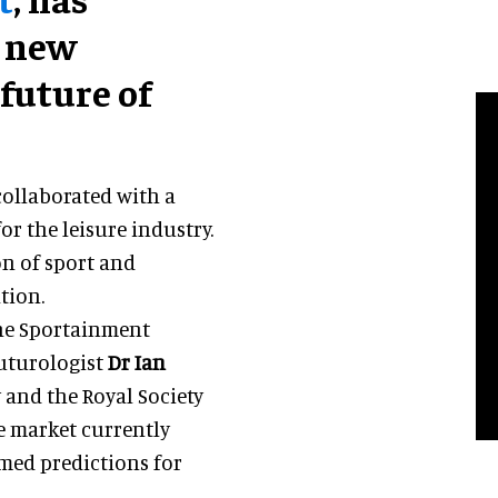
a new
future of
collaborated with a
or the leisure industry.
on of sport and
tion.
the Sportainment
futurologist
Dr Ian
y and the Royal Society
e market currently
med predictions for