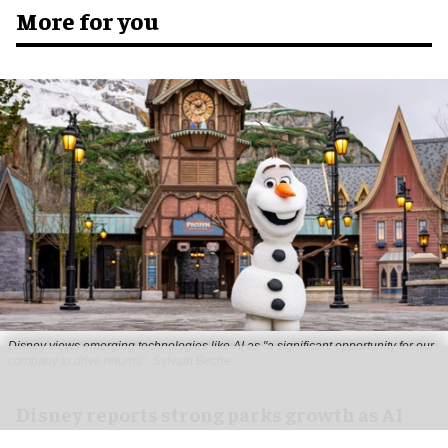
More for you
Disney views emerging technologies like AI as "a significant opportunity for our
company to drive returns"
Sylvain Beche
Disney reports strong parks growth as AI
investment accelerates