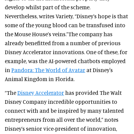
develop whilst part of the scheme.
Nevertheless, writes Variety, “Disney’s hope is that
some of the young blood can be transfused into
the Mouse House’s veins.”The company has
already benefitted from a number of previous
Disney Accelerator innovations. One of these, for
example, was the AI-powered chatbots employed
in
Pandora: The World of Avatar
at Disney's
Animal Kingdom in Florida.
“The
Disney Accelerator
has provided The Walt
Disney Company incredible opportunities to
connect with and be inspired by many talented
entrepreneurs from all over the world,” notes
Disney’s senior vice-president of innovation,