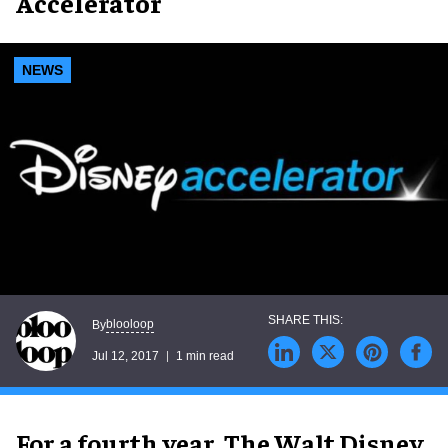
Accelerator
NEWS
blooloop
By
Jul 12, 2017
1 min read
For a fourth year, The Walt Disney