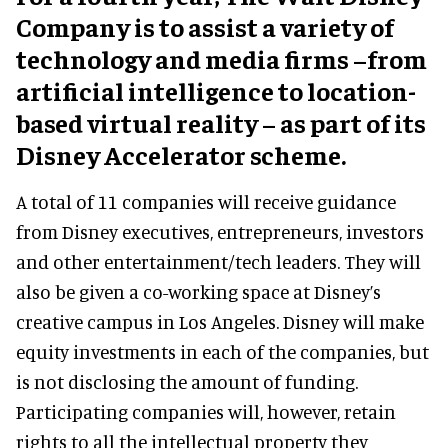
Company is to assist a variety of
technology and media firms –from
artificial intelligence to location-
based virtual reality – as part of its
Disney Accelerator scheme.
A total of 11 companies will receive guidance
from Disney executives, entrepreneurs, investors
and other entertainment/tech leaders. They will
also be given a co-working space at Disney’s
creative campus in Los Angeles. Disney will make
equity investments in each of the companies, but
is not disclosing the amount of funding.
Participating companies will, however, retain
rights to all the intellectual property they