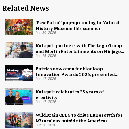
Related News
'Paw Patrol' pop-up coming to Natural
History Museum this summer
Jun 30, 2026
Katapult partners with The Lego Group
and Merlin Entertainments on Ninjago
pop-up
Jun 25, 2026
Entries now open for blooloop
Innovation Awards 2026, presented
with AREA15
Jun 17, 2026
Katapult celebrates 25 years of
creativity
Jun 17, 2026
WildBrain CPLG to drive LBE growth for
Miraculous outside the Americas
Jun 10, 2026