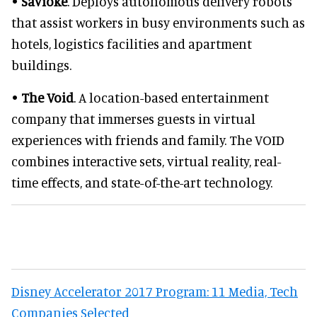
•
Savioke
. Deploys autonomous delivery robots
that assist workers in busy environments such as
hotels, logistics facilities and apartment
buildings.
•
The Void
. A location-based entertainment
company that immerses guests in virtual
experiences with friends and family. The VOID
combines interactive sets, virtual reality, real-
time effects, and state-of-the-art technology.
Disney Accelerator 2017 Program: 11 Media, Tech
Companies Selected