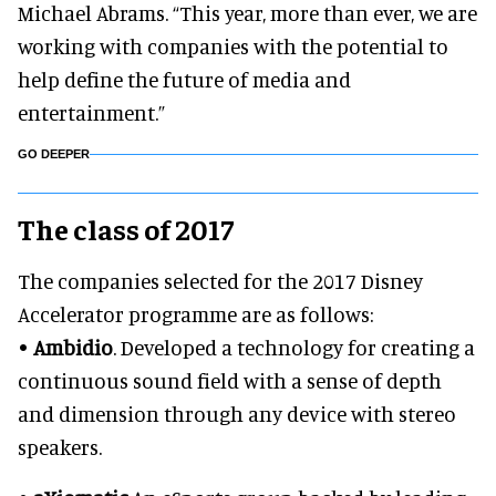
Michael Abrams. “This year, more than ever, we are
working with companies with the potential to
help define the future of media and
entertainment.”
GO DEEPER
The class of 2017
The companies selected for the 2017 Disney
Accelerator programme are as follows:
•
Ambidio
. Developed a technology for creating a
continuous sound field with a sense of depth
and dimension through any device with stereo
speakers.