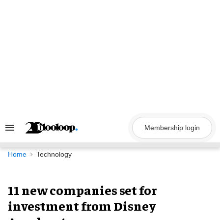
Skip
to
content
Membership login
Search
&
Section
Navigation
Home
Technology
11 new companies set for
investment from Disney