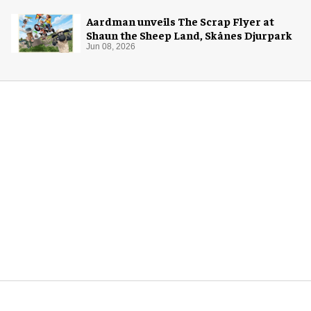
Aardman unveils The Scrap Flyer at
Shaun the Sheep Land, Skånes Djurpark
Jun 08, 2026