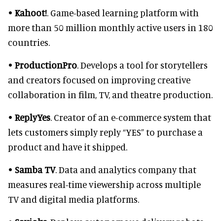
•
Kahoot!
. Game-based learning platform with
more than 50 million monthly active users in 180
countries.
•
ProductionPro
. Develops a tool for storytellers
and creators focused on improving creative
collaboration in film, TV, and theatre production.
•
ReplyYes
. Creator of an e-commerce system that
lets customers simply reply “YES” to purchase a
product and have it shipped.
•
Samba TV
. Data and analytics company that
measures real-time viewership across multiple
TV and digital media platforms.