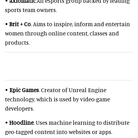
•
aXiomatic
.An eSports group backed by leading
sports team owners.
•
Brit + Co
. Aims to inspire, inform and entertain
women through online content, classes and
products.
•
Epic Games
. Creator of Unreal Engine
technology, which is used by video-game
developers.
•
Hoodline
. Uses machine learning to distribute
geo-tagged content into websites or apps.