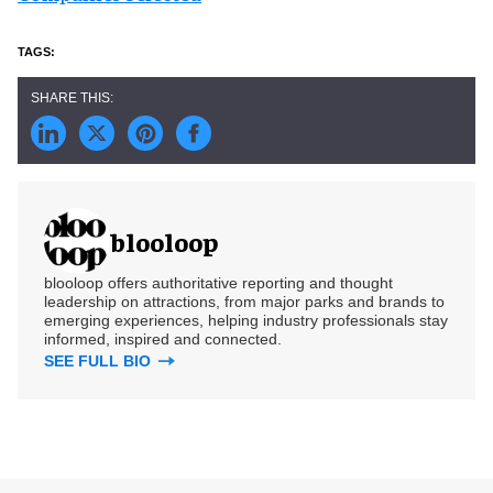
blooloop
blooloop offers authoritative reporting and thought
leadership on attractions, from major parks and brands to
emerging experiences, helping industry professionals stay
informed, inspired and connected.
SEE FULL BIO