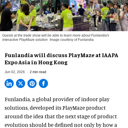
Guests at the trade show will be able to learn more about Funlandia's
interactive PlayMaze solution
Image courtesy of Funlandia
Funlandia will discuss PlayMaze at IAAPA
Expo Asia in Hong Kong
Jun 02, 2026
2 min read
Funlandia, a global provider of
indoor play
solutions
, developed its PlayMaze product
around the idea that the next stage of product
evolution should be defined not only by how a