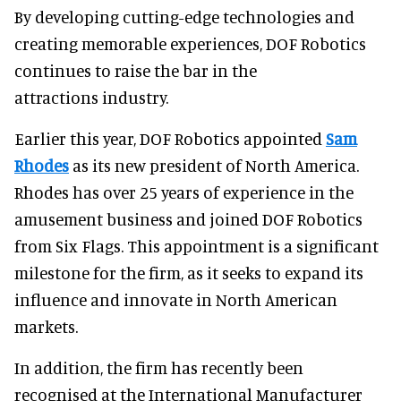
By developing cutting-edge technologies and
creating memorable experiences, DOF Robotics
continues to raise the bar in the
attractions industry.
Earlier this year, DOF Robotics appointed
Sam
Rhodes
as its new president of North America.
Rhodes has over 25 years of experience in the
amusement business and joined DOF Robotics
from Six Flags. This appointment is a significant
milestone for the firm, as it seeks to expand its
influence and innovate in North American
markets.
In addition, the firm has recently been
recognised at the International Manufacturer