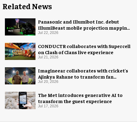
Related News
Panasonic and Illumibot Inc. debut
IllumiBeast mobile projection mapping
system
Jul 22, 2026
CONDUCTR collaborates with Supercell
on Clash of Clans live experience
Jul 21, 2026
Imagineear collaborates with cricket's
Ajinkya Rahane to transform fan
experience in India
Jul 20, 2026
The Met introduces generative AI to
transform the guest experience
Jul 17, 2026