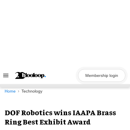
Skip
to
content
Membership login
Search
&
Section
Navigation
Home
Technology
DOF Robotics wins IAAPA Brass
Ring Best Exhibit Award