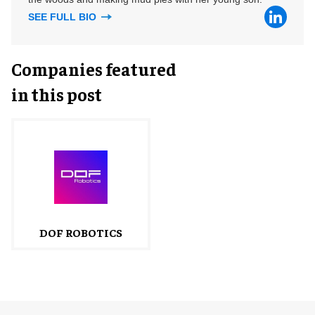
SEE FULL BIO
Companies featured
in this post
DOF ROBOTICS