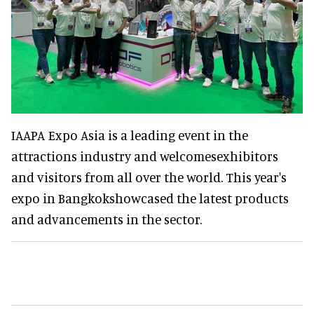
IAAPA Expo Asia is a leading event in the
attractions industry and welcomesexhibitors
and visitors from all over the world. This year's
expo in Bangkokshowcased the latest products
and advancements in the sector.