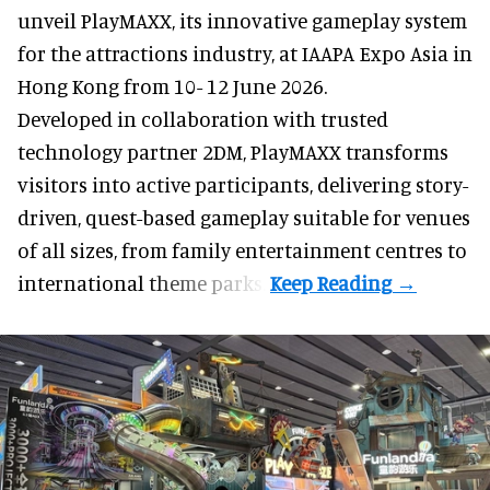
unveil PlayMAXX, its innovative gameplay system
for the attractions industry, at IAAPA Expo Asia in
Hong Kong from 10- 12 June 2026.
Developed in collaboration with trusted
technology partner 2DM, PlayMAXX transforms
visitors into active participants, delivering story-
driven, quest-based gameplay suitable for venues
of all sizes, from family entertainment centres to
international theme parks.