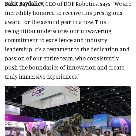
Bakit Baydaliev,
CEO of DOF Robotics, says: "We are
incredibly honored to receive this prestigious
award for the second year in a row. This
recognition underscores our unwavering
commitment to excellence and industry
leadership. It's a testament to the dedication and
passion of our entire team, who consistently
push the boundaries of innovation and create
truly immersive experiences."