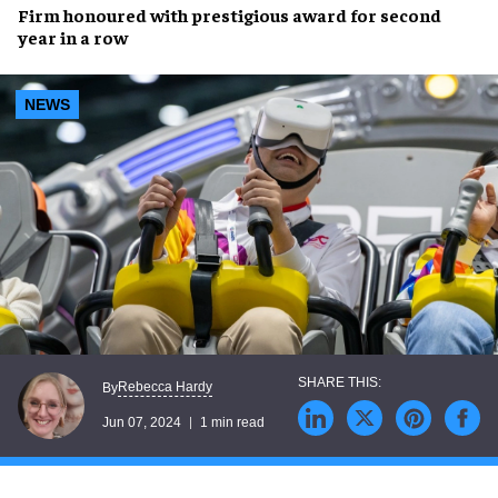
Firm honoured with prestigious award for
second
year in a row
NEWS
Rebecca Hardy
By
Jun 07, 2024
1 min read