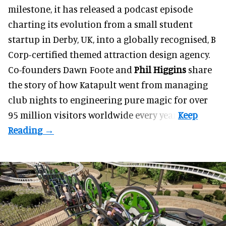
milestone, it has released a podcast episode
charting its evolution from a small student
startup in Derby, UK, into a globally recognised, B
Corp-certified themed attraction design agency.
Co-founders
Dawn Foote
and
Phil Higgins
share
the story of how Katapult went from managing
club nights to engineering pure magic for over
95 million visitors worldwide every year.