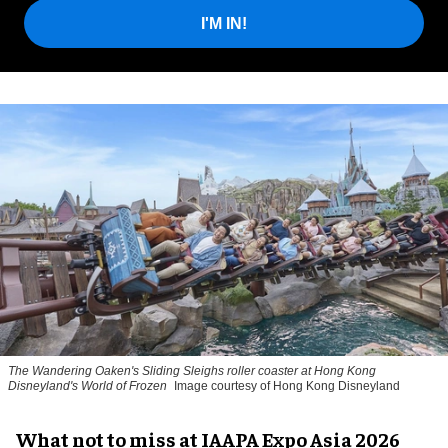
I'M IN!
The Wandering Oaken's Sliding Sleighs roller coaster at Hong Kong
Disneyland's World of Frozen
Image courtesy of Hong Kong Disneyland
What not to miss at IAAPA Expo Asia 2026