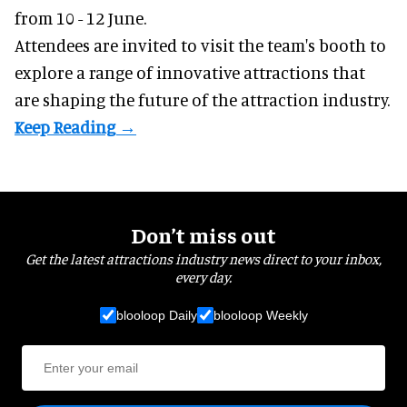
from 10 - 12 June.
Attendees are invited to visit the team's booth to
explore a range of innovative attractions that
are shaping the future of the attraction industry.
Don’t miss out
Get the latest attractions industry news direct to your inbox,
every day.
blooloop Daily
blooloop Weekly