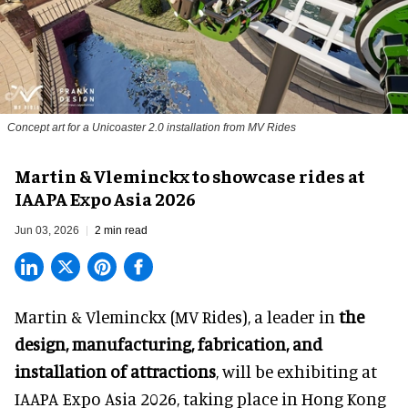
Concept art for a Unicoaster 2.0 installation from MV Rides
Martin & Vleminckx to showcase rides at
IAAPA Expo Asia 2026
Jun 03, 2026
2 min read
Martin & Vleminckx (MV Rides), a leader in
the
design, manufacturing, fabrication, and
installation of attractions
, will be exhibiting at
IAAPA Expo Asia 2026, taking place in Hong Kong