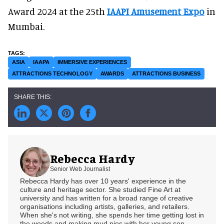
Award 2024 at the 25th
IAAPI Amusement Expo
in
Mumbai.
ASIA
IAAPA
IMMERSIVE EXPERIENCES
ATTRACTIONS TECHNOLOGY
AWARDS
ATTRACTIONS BUSINESS
Rebecca Hardy
Senior Web Journalist
Rebecca Hardy has over 10 years' experience in the
culture and heritage sector. She studied Fine Art at
university and has written for a broad range of creative
organisations including artists, galleries, and retailers.
When she's not writing, she spends her time getting lost in
the woods and making mud pies with her young son.