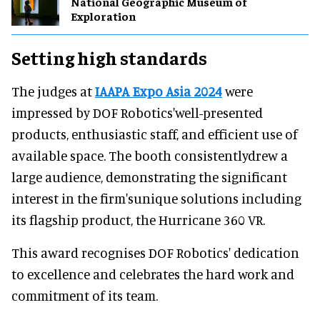
National Geographic Museum of
Exploration
Setting high standards
The judges at
IAAPA Expo Asia 2024
were
impressed by DOF Robotics'well-presented
products, enthusiastic staff, and efficient use of
available space. The booth consistentlydrew a
large audience, demonstrating the significant
interest in the firm'sunique solutions including
its flagship product, the Hurricane 360 VR.
This award recognises DOF Robotics' dedication
to excellence and celebrates the hard work and
commitment of its team.