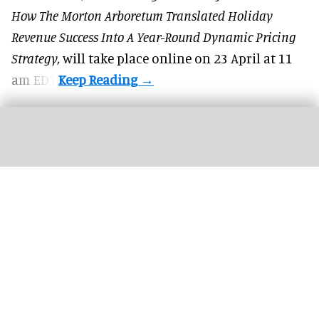
How The Morton Arboretum Translated Holiday
Revenue Success Into A Year-Round Dynamic Pricing
Strategy,
will take place online on 23 April at 11
am EDT.