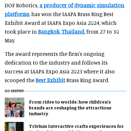
DOF Robotics,
a producer of dynamic simulation
platforms
, has won the IAAPA Brass Ring Best
Exhibit Award at IAAPA Expo Asia 2024, which
took place in
Bangkok, Thailand
, from 27 to 30
May.
The award represents the firm's ongoing
dedication to the industry and follows its
success at IAAPA Expo Asia 2023 where it also
scooped the
Best Exhibit
Brass Ring Award.
GO DEEPER
From rides to worlds: how children’s
brands are reshaping the attractions
industry
Trivium Interactive crafts experiences for