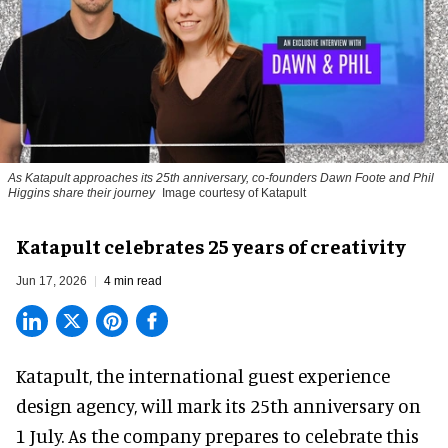
As Katapult approaches its 25th anniversary, co-founders Dawn Foote and Phil
Higgins share their journey
Image courtesy of Katapult
Katapult celebrates 25 years of creativity
Jun 17, 2026
4 min read
Katapult,
the international guest experience
design agency
, will mark its 25th anniversary on
1 July. As the company prepares to celebrate this