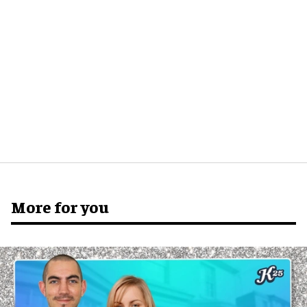
More for you