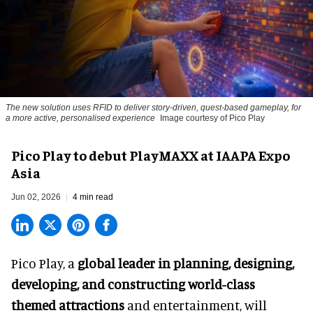
The new solution uses RFID to deliver story-driven, quest-based gameplay, for
a more active, personalised experience
Image courtesy of Pico Play
Pico Play to debut PlayMAXX at IAAPA Expo
Asia
Jun 02, 2026
4 min read
Pico Play, a
global leader in planning, designing,
developing, and constructing world-class
themed attractions
and entertainment, will