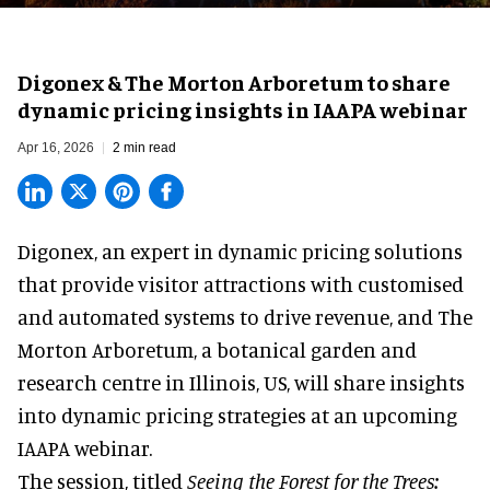
Digonex & The Morton Arboretum to share
dynamic pricing insights in IAAPA webinar
Apr 16, 2026
2 min read
Digonex, an expert in
dynamic pricing solutions
that provide visitor attractions with customised
and automated systems to drive revenue, and The
Morton Arboretum, a botanical garden and
research centre in Illinois, US, will share insights
into dynamic pricing strategies at an upcoming
IAAPA webinar.
The session, titled
Seeing the Forest for the Trees: