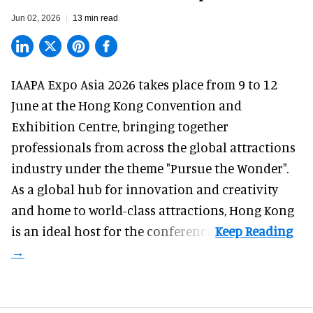
Jun 02, 2026
13 min read
IAAPA Expo Asia 2026
takes place from 9 to 12
June at the Hong Kong Convention and
Exhibition Centre, bringing together
professionals from across the global attractions
industry under the theme "Pursue the Wonder".
As a global hub for innovation and creativity
and home to world-class attractions, Hong Kong
is an ideal host for the conference.