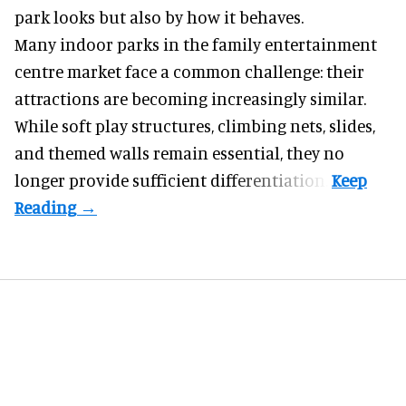
park looks but also by how it behaves.
Many indoor parks in the family entertainment
centre market face a common challenge: their
attractions are becoming increasingly similar.
While soft play structures, climbing nets, slides,
and themed walls remain essential, they no
longer provide sufficient differentiation.