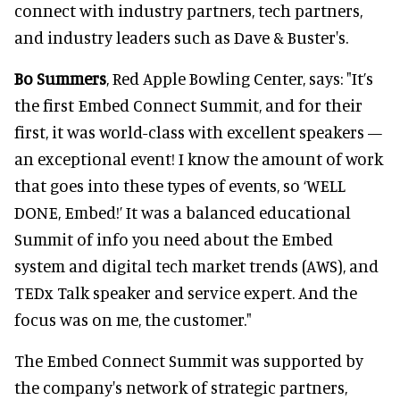
connect with industry partners, tech partners,
and industry leaders such as Dave & Buster's.
Bo Summers
, Red Apple Bowling Center, says: "It’s
the first Embed Connect Summit, and for their
first, it was world-class with excellent speakers —
an exceptional event! I know the amount of work
that goes into these types of events, so ‘WELL
DONE, Embed!’ It was a balanced educational
Summit of info you need about the Embed
system and digital tech market trends (AWS), and
TEDx Talk speaker and service expert. And the
focus was on me, the customer."
The Embed Connect Summit was supported by
the company's network of strategic partners,