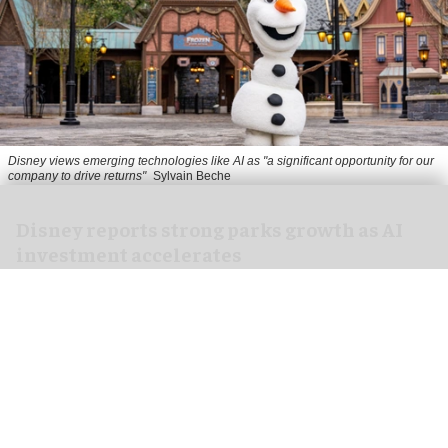
Disney views emerging technologies like AI as "a significant opportunity for our
company to drive returns"
Sylvain Beche
Disney reports strong parks growth as AI
investment accelerates
Aug 06, 2026
2 min read
Disney has reported higher revenue and income
for its
theme parks
segment in the three months
ending 27 June, also highlighting its use of