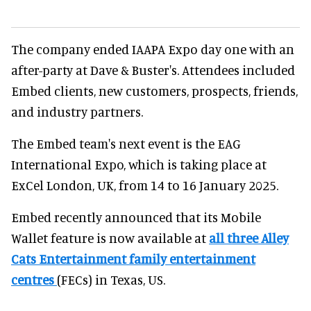
The company ended IAAPA Expo day one with an
after-party at Dave & Buster's. Attendees included
Embed clients, new customers, prospects, friends,
and industry partners.
The Embed team's next event is the EAG
International Expo, which is taking place at
ExCel London, UK, from 14 to 16 January 2025.
Embed recently announced that its Mobile
Wallet feature is now available at
all three Alley
Cats Entertainment family entertainment
centres
(FECs) in Texas, US.