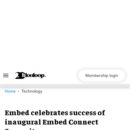
Skip
to
content
Membership login
Search
&
Section
Navigation
Home
Technology
Embed celebrates success of
inaugural Embed Connect