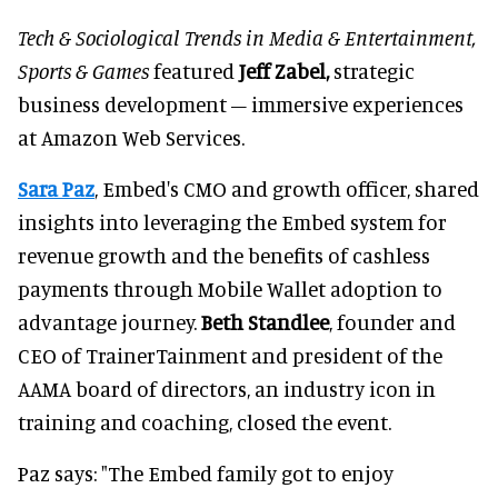
Tech & Sociological Trends in Media & Entertainment,
Sports & Games
featured
Jeff Zabel,
strategic
business development – immersive experiences
at Amazon Web Services.
Sara Paz
, Embed's CMO and growth officer, shared
insights into leveraging the Embed system for
revenue growth and the benefits of cashless
payments through Mobile Wallet adoption to
advantage journey.
Beth Standlee
, founder and
CEO of TrainerTainment and president of the
AAMA board of directors, an industry icon in
training and coaching, closed the event.
Paz says: "The Embed family got to enjoy