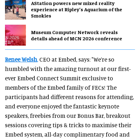
AStation powers new mixed reality
experience at Ripley’s Aquarium of the
Smokies
Museum Computer Network reveals
details ahead of MCN 2026 conference
Renee Welsh
,
CEO at Embed, says: "We’re so
humbled with the amazing turnout at our first-
ever Embed Connect Summit exclusive to
members of the Embed family of FECs! The
participants had different reasons for attending,
and everyone enjoyed the fantastic keynote
speakers, freebies from our Bonus Bar, breakout
sessions covering tips & tricks to maximise their
Embed system, all-day complimentary food and