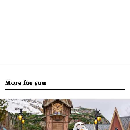
More for you