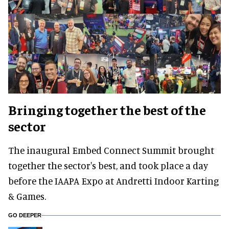
Bringing together the best of the
sector
The inaugural Embed Connect Summit brought
together the sector's best, and took place a day
before the IAAPA Expo at Andretti Indoor Karting
& Games.
GO DEEPER