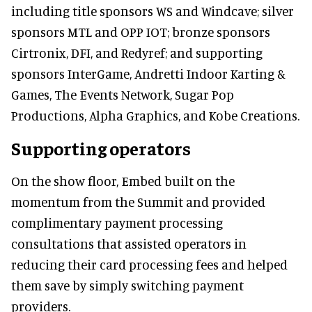
including title sponsors WS and Windcave; silver
sponsors MTL and OPP IOT; bronze sponsors
Cirtronix, DFI, and Redyref; and supporting
sponsors InterGame, Andretti Indoor Karting &
Games, The Events Network, Sugar Pop
Productions, Alpha Graphics, and Kobe Creations.
Supporting operators
On the show floor, Embed built on the
momentum from the Summit and provided
complimentary payment processing
consultations that assisted operators in
reducing their card processing fees and helped
them save by simply switching payment
providers.