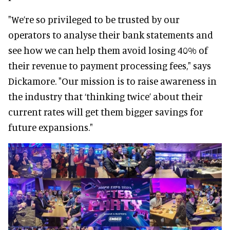
"We’re so privileged to be trusted by our
operators to analyse their bank statements and
see how we can help them avoid losing 40% of
their revenue to payment processing fees," says
Dickamore. "Our mission is to raise awareness in
the industry that ‘thinking twice’ about their
current rates will get them bigger savings for
future expansions."