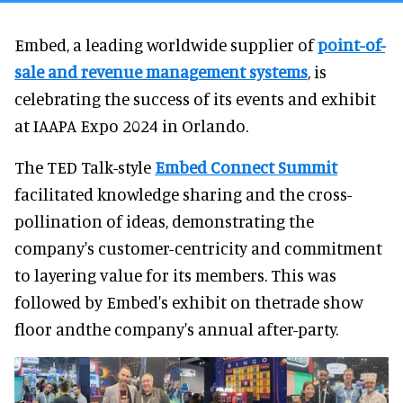
Embed, a leading worldwide supplier of
point-of-
sale and revenue management systems
, is
celebrating the success of its events and exhibit
at IAAPA Expo 2024 in Orlando.
The TED Talk-style
Embed Connect Summit
facilitated knowledge sharing and the cross-
pollination of ideas, demonstrating the
company's customer-centricity and commitment
to layering value for its members. This was
followed by Embed's exhibit on thetrade show
floor andthe company's annual after-party.