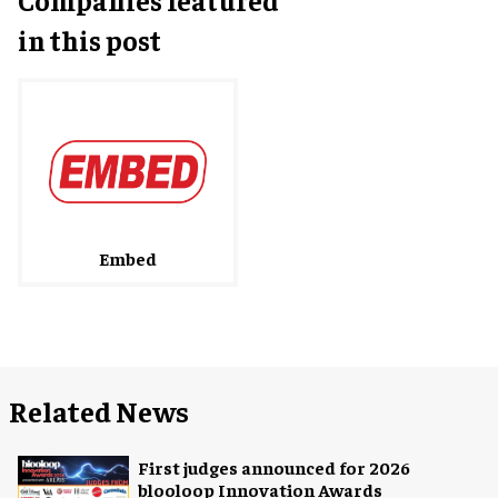
in this post
Embed
Related News
First judges announced for 2026
blooloop Innovation Awards