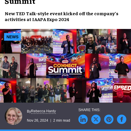
Summit
New TED Talk-style event kicked off the company’s
activities at
IAAPA Expo 2024
NEWS
Rebecca Hardy
By
Nov 26, 2024
2 min read