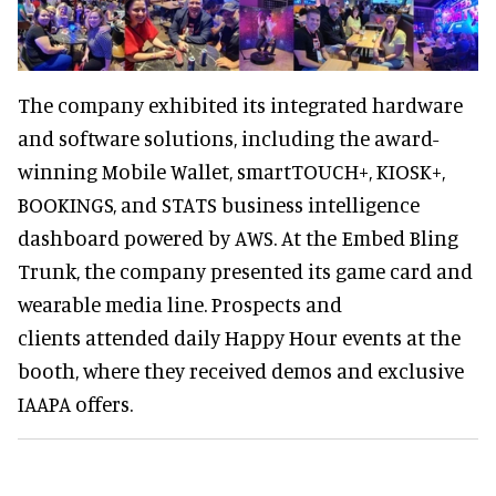
The company exhibited its integrated hardware
and software solutions, including the award-
winning Mobile Wallet, smartTOUCH+, KIOSK+,
BOOKINGS, and STATS business intelligence
dashboard powered by AWS. At the Embed Bling
Trunk, the company presented its game card and
wearable media line. Prospects and
clients attended daily Happy Hour events at the
booth, where they received demos and exclusive
IAAPA offers.