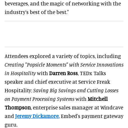
beverages, and the magic of networking with the
industry’s best of the best."
Attendees explored a variety of topics, including
Creating "Popsicle Moments" with Service Innovations
in Hospitality
with
Darren Ross
, TEDx Talks
speaker and chief executive at Service Freak
Hospitality;
Saving Big Savings and Cutting Losses
on Payment Processing Systems
with
Mitchell
Thompson
, enterprise sales manager at Windcave
and
Jeremy Dickamore,
Embed's payment gateway
guru.