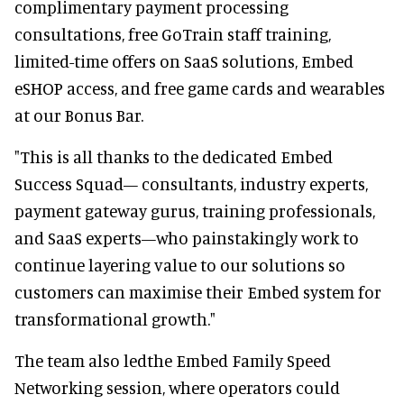
complimentary payment processing
consultations, free GoTrain staff training,
limited-time offers on SaaS solutions, Embed
eSHOP access, and free game cards and wearables
at our Bonus Bar.
"This is all thanks to the dedicated Embed
Success Squad— consultants, industry experts,
payment gateway gurus, training professionals,
and SaaS experts—who painstakingly work to
continue layering value to our solutions so
customers can maximise their Embed system for
transformational growth."
The team also ledthe Embed Family Speed
Networking session, where operators could