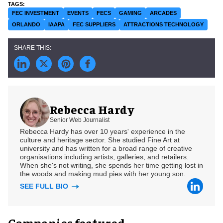
FEC INVESTMENT
EVENTS
FECS
GAMING
ARCADES
ORLANDO
IAAPA
FEC SUPPLIERS
ATTRACTIONS TECHNOLOGY
Rebecca Hardy
Senior Web Journalist
Rebecca Hardy has over 10 years' experience in the
culture and heritage sector. She studied Fine Art at
university and has written for a broad range of creative
organisations including artists, galleries, and retailers.
When she's not writing, she spends her time getting lost in
the woods and making mud pies with her young son.
SEE FULL BIO
Companies featured