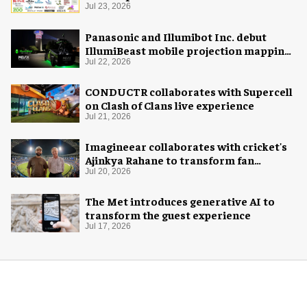
Jul 23, 2026
Panasonic and Illumibot Inc. debut
IllumiBeast mobile projection mapping
system
Jul 22, 2026
CONDUCTR collaborates with Supercell
on Clash of Clans live experience
Jul 21, 2026
Imagineear collaborates with cricket's
Ajinkya Rahane to transform fan
experience in India
Jul 20, 2026
The Met introduces generative AI to
transform the guest experience
Jul 17, 2026