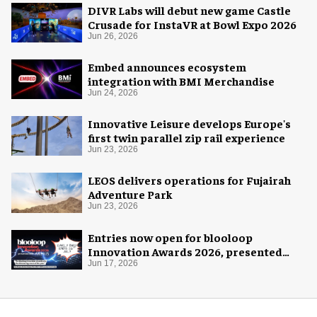
DIVR Labs will debut new game Castle
Crusade for InstaVR at Bowl Expo 2026
Jun 26, 2026
Embed announces ecosystem
integration with BMI Merchandise
Jun 24, 2026
Innovative Leisure develops Europe's
first twin parallel zip rail experience
Jun 23, 2026
LEOS delivers operations for Fujairah
Adventure Park
Jun 23, 2026
Entries now open for blooloop
Innovation Awards 2026, presented
with AREA15
Jun 17, 2026