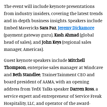
The event will include keynote presentations
from industry insiders, covering the latest trends
and in-depth business insights. Speakers include
Embed Mavericks
Sara Paz
,
Jeremy Dickamore
(payment gateway guru),
Kash Ahmad
(global
head of sales), and
John Keys
(regional sales
manager, Americas).
Guest keynote speakers include
Mitchell
Thompson
, enterprise sales manager at Windcave
and
Beth Standlee
, TrainerTainment CEO and
board president of AAMA, with an opening
address from TedX Talks speaker
Darren Ross
, a
service expert and entrepreneur of Service Freak
Hospitality, LLC, and operator of the award-