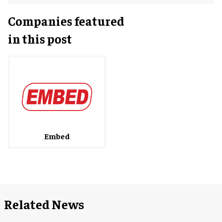
Companies featured
in this post
Embed
Related News