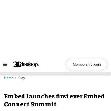
Skip
to
content
Membership login
Search
&
Section
Navigation
Home
Play
Embed launches first ever Embed
Connect Summit