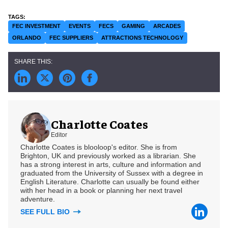
FEC INVESTMENT
EVENTS
FECS
GAMING
ARCADES
ORLANDO
FEC SUPPLIERS
ATTRACTIONS TECHNOLOGY
Charlotte Coates
Editor
Charlotte Coates is blooloop's editor. She is from
Brighton, UK and previously worked as a librarian. She
has a strong interest in arts, culture and information and
graduated from the University of Sussex with a degree in
English Literature. Charlotte can usually be found either
with her head in a book or planning her next travel
adventure.
SEE FULL BIO