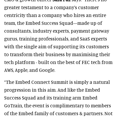
greater testament to a company’s customer
centricity than a company who hires an entire
team, the Embed Success Squad—made up of
consultants, industry experts, payment gateway
gurus, training professionals, and SaaS experts
with the single aim of supporting its customers
to transform their business by maximising their
tech platform - built on the best of FEC tech from
AWS, Apple, and Google.
“The Embed Connect Summit is simply a natural
progression in this aim. And like the Embed
Success Squad and its training arm Embed
GoTrain, the event is complimentary to members
of the Embed family of customers & partners. Not