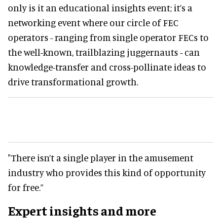
only is it an educational insights event; it’s a
networking event where our circle of FEC
operators - ranging from single operator FECs to
the well-known, trailblazing juggernauts - can
knowledge-transfer and cross-pollinate ideas to
drive transformational growth.
"There isn’t a single player in the amusement
industry who provides this kind of opportunity
for free.”
Expert insights and more