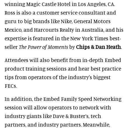
winning Magic Castle Hotel in Los Angeles, CA.
Ross is also a customer service consultant and
guru to big brands like Nike, General Motors
Mexico, and Harcourts Realty in Australia, and his
expertise is featured in the New York Times best-
seller
The Power of Moments
by
Chips & Dan Heath
.
Attendees will also benefit from in-depth Embed
product training sessions and hear best practice
tips from operators of the industry's biggest
FECs.
In addition, the Embed Family Speed Networking
session will allow operators to network with
industry giants like Dave & Buster’s, tech
partners, and industry partners. Meanwhile,