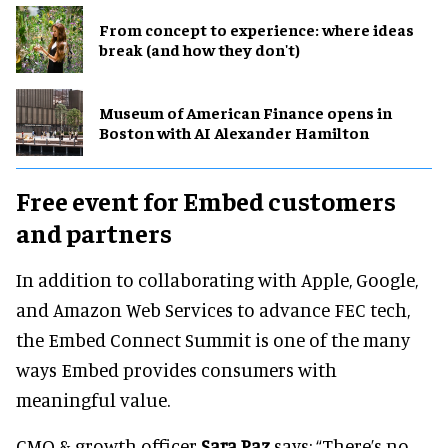
From concept to experience: where ideas
break (and how they don't)
Museum of American Finance opens in
Boston with AI Alexander Hamilton
Free event for Embed customers
and partners
In addition to collaborating with Apple, Google,
and Amazon Web Services to advance FEC tech,
the Embed Connect Summit is one of the many
ways Embed provides consumers with
meaningful value.
CMO & growth officer
Sara Paz
says: “There’s no