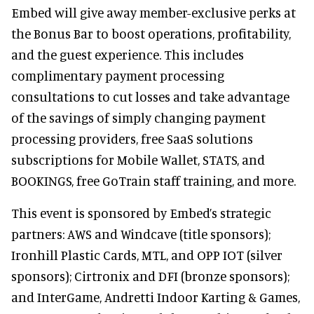
Embed will give away member-exclusive perks at
the Bonus Bar to boost operations, profitability,
and the guest experience. This includes
complimentary payment processing
consultations to cut losses and take advantage
of the savings of simply changing payment
processing providers, free SaaS solutions
subscriptions for Mobile Wallet, STATS, and
BOOKINGS, free GoTrain staff training, and more.
This event is sponsored by Embed’s strategic
partners: AWS and Windcave (title sponsors);
Ironhill Plastic Cards, MTL, and OPP IOT (silver
sponsors); Cirtronix and DFI (bronze sponsors);
and InterGame, Andretti Indoor Karting & Games,