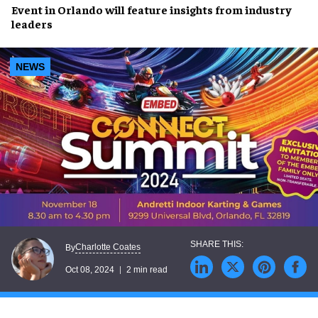
Event in
Orlando
will feature insights from
industry
leaders
NEWS
Charlotte Coates
By
Oct 08, 2024
2 min read