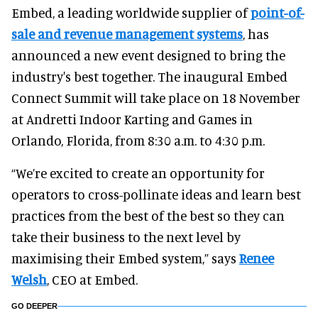
Embed, a leading worldwide supplier of
point-of-
sale and revenue management systems
, has
announced a new event designed to bring the
industry's best together. The inaugural Embed
Connect Summit will take place on 18 November
at Andretti Indoor Karting and Games in
Orlando, Florida, from 8:30 a.m. to 4:30 p.m.
“We’re excited to create an opportunity for
operators to cross-pollinate ideas and learn best
practices from the best of the best so they can
take their business to the next level by
maximising their Embed system,” says
Renee
Welsh
, CEO at Embed.
GO DEEPER