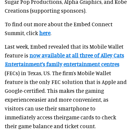
Sugar Pop Productions, Alpha Graphics, and Kobe
Creations (supporting sponsors).
To find out more about the Embed Connect
Summit, click
here
.
Last week, Embed revealed that its Mobile Wallet
feature is
now available at all three of Alley Cats
Entertainment’s family entertainment centres
(FECs) in Texas, US. The firm’s Mobile Wallet
feature is the only FEC solution that is Apple and
Google-certified. This makes the gaming
experienceeasier and more convenient, as
visitors can use their smartphone to
immediately access theirgame cards to check
their game balance and ticket count.