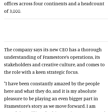
offices across four continents and a headcount
of 3,000.
The company says its new CEO has a thorough
understanding of Framestore’s operations, its
stakeholders and creative culture, and comes to
the role with a keen strategic focus.
"I have been constantly amazed by the people
here and what they do, and it is my absolute
pleasure to be playing an even bigger part in
Framestore’s story as we move forward. I am