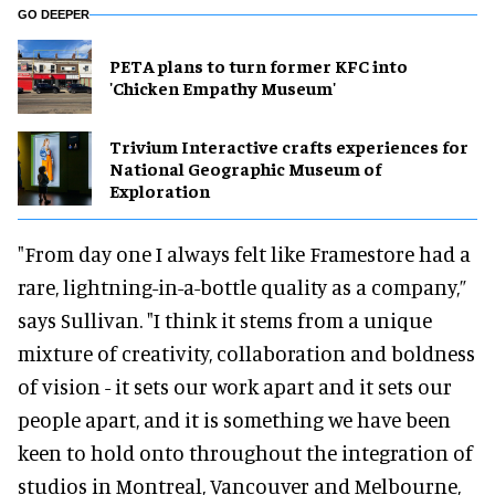
GO DEEPER
PETA plans to turn former KFC into
'Chicken Empathy Museum'
Trivium Interactive crafts experiences for
National Geographic Museum of
Exploration
"From day one I always felt like Framestore had a
rare, lightning-in-a-bottle quality as a company,”
says Sullivan. "I think it stems from a unique
mixture of creativity, collaboration and boldness
of vision - it sets our work apart and it sets our
people apart, and it is something we have been
keen to hold onto throughout the integration of
studios in Montreal, Vancouver and Melbourne,