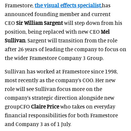
Framestore,
the visual effects specialist
,has
announced founding member and current
CEO
Sir William Sargent
will step down from his
position, being replaced with new CEO
Mel
Sullivan
. Sargent will transition from the role
after 26 years of leading the company to focus on
the wider Framestore Company 3 Group.
Sullivan has worked at Framestore since 1998,
most recently as the company’s COO. Her new
role will see Sullivan focus more on the
company’s strategic direction alongside new
groupCFO
Claire Price
who takes on everyday
financial responsibilities for both Framestore
and Company 3 as of 1 July.