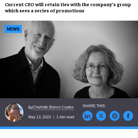
Current
CEO will retain ties
with the company’s group
which sees a
series of promotions
NEWS
Charlotte Blanco Coates
By
May 13, 2022
1 min read