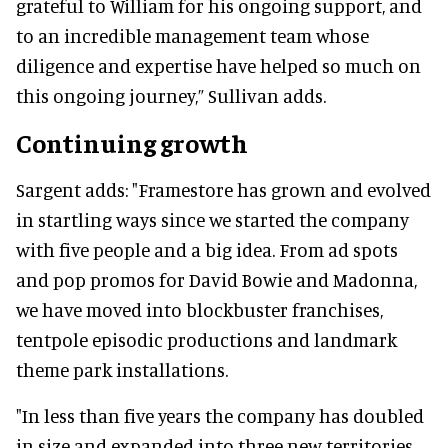
grateful to William for his ongoing support, and
to an incredible management team whose
diligence and expertise have helped so much on
this ongoing journey,” Sullivan adds.
Continuing growth
Sargent adds: "Framestore has grown and evolved
in startling ways since we started the company
with five people and a big idea. From ad spots
and pop promos for David Bowie and Madonna,
we have moved into blockbuster franchises,
tentpole episodic productions and landmark
theme park installations.
"In less than five years the company has doubled
in size and expanded into three new territories,