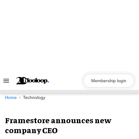
Skip
to
content
Membership login
Search
&
Section
Navigation
Home
Technology
Framestore announces new
company CEO