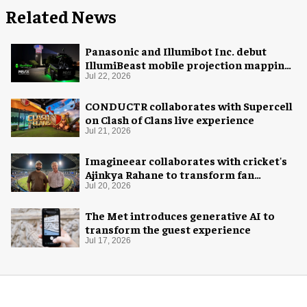
Related News
Panasonic and Illumibot Inc. debut
IllumiBeast mobile projection mapping
system
Jul 22, 2026
CONDUCTR collaborates with Supercell
on Clash of Clans live experience
Jul 21, 2026
Imagineear collaborates with cricket's
Ajinkya Rahane to transform fan
experience in India
Jul 20, 2026
The Met introduces generative AI to
transform the guest experience
Jul 17, 2026