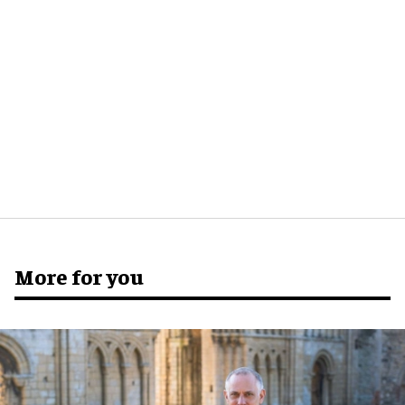
More for you