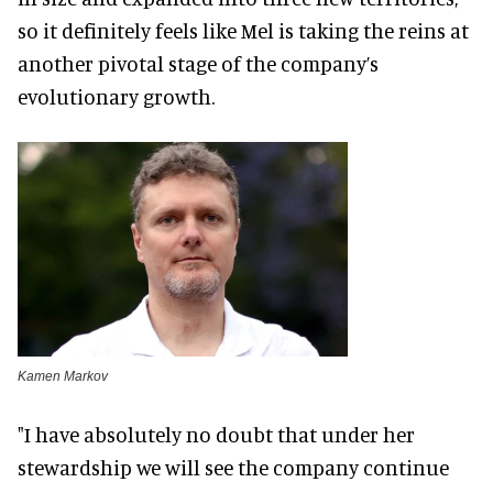
so it definitely feels like Mel is taking the reins at
another pivotal stage of the company’s
evolutionary growth.
Kamen Markov
"I have absolutely no doubt that under her
stewardship we will see the company continue