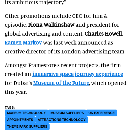
its ambitious trajectory."
Other promotions include CEO for film &
episodic,
Fiona Walkinshaw
and president for
global advertising and content,
Charles Howell
.
Kamen Markov
was last week announced as
creative director of its London advertising team.
Amongst Framestore's recent projects, the firm
created an
immersive space journey experience
for Dubai's
Museum of the Future
, which opened
this year.
MUSEUM TECHNOLOGY
MUSEUM SUPPLIERS
UK EXPERIENCE
APPOINTMENTS
ATTRACTIONS TECHNOLOGY
THEME PARK SUPPLIERS