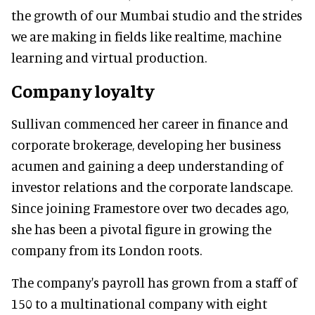
the growth of our Mumbai studio and the strides
we are making in fields like realtime, machine
learning and virtual production.
Company loyalty
Sullivan commenced her career in finance and
corporate brokerage, developing her business
acumen and gaining a deep understanding of
investor relations and the corporate landscape.
Since joining Framestore over two decades ago,
she has been a pivotal figure in growing the
company from its London roots.
The company's payroll has grown from a staff of
150 to a multinational company with eight