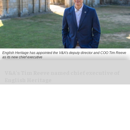
English Heritage has appointed the V&A's deputy director and COO Tim Reeve
as its new chief executive
V&A's Tim Reeve named chief executive of
English Heritage
Aug 06, 2026
2 min read
English Heritage has appointed the V&A's deputy
director and chief operating officer
Tim Reeve
as