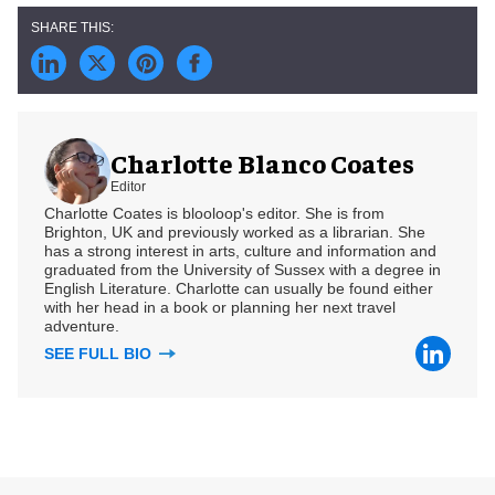
Charlotte Blanco Coates
Editor
Charlotte Coates is blooloop's editor. She is from
Brighton, UK and previously worked as a librarian. She
has a strong interest in arts, culture and information and
graduated from the University of Sussex with a degree in
English Literature. Charlotte can usually be found either
with her head in a book or planning her next travel
adventure.
SEE FULL BIO