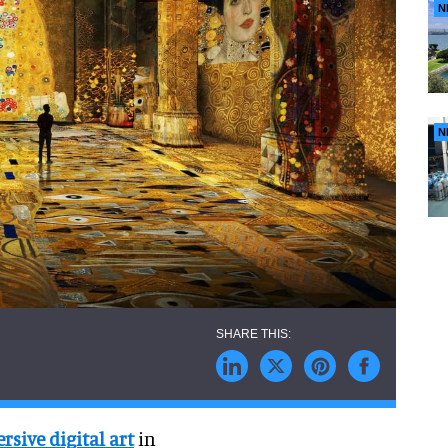
N
N
sive digital art
in