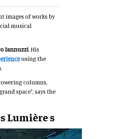
nt images of works by
cial musical
o Iannuzzi
. His
perience
using the
.
 towering columns,
grand space", says the
es Lumière
s