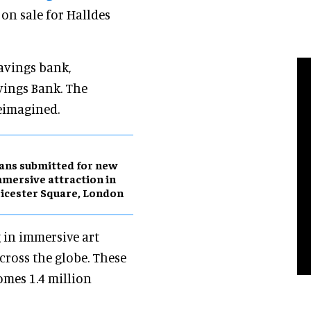
on sale for Halldes
avings bank,
vings Bank. The
eimagined.
ans submitted for new
mersive attraction in
icester Square, London
 in immersive art
across the globe. These
omes 1.4 million