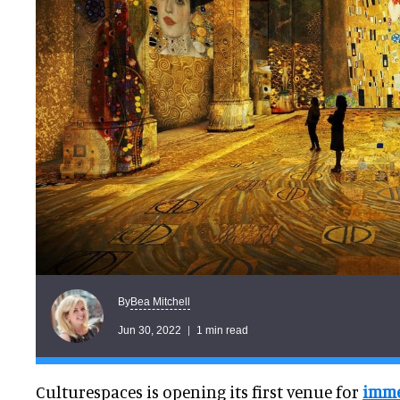
Bea Mitchell
By
Jun 30, 2022
1 min read
Culturespaces is opening its first venue for
immer