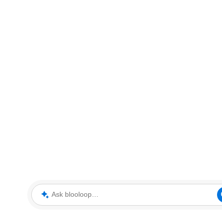
Ask blooloop