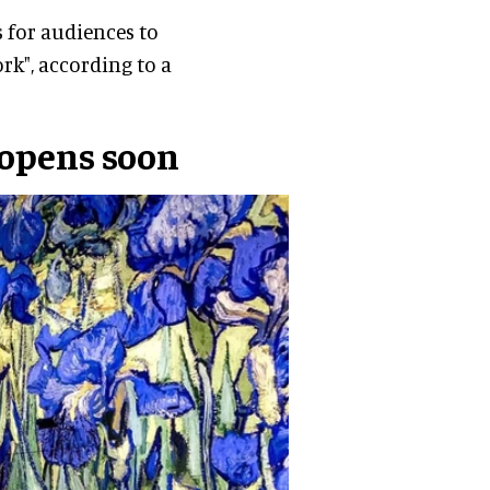
 for audiences to
rk", according to a
 opens soon