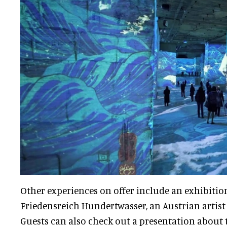
Other experiences on offer include an exhibitio
Friedensreich Hundertwasser, an Austrian artist 
Guests can also check out a presentation about 