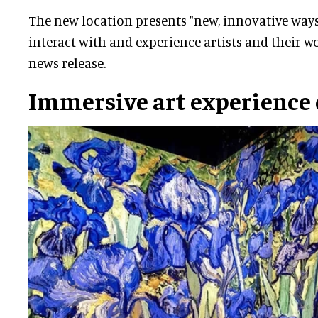
The new location presents "new, innovative ways
interact with and experience artists and their wo
news release.
Immersive art experience