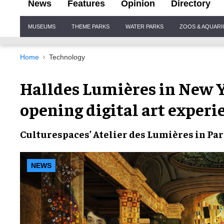
News
Features
Opinion
Directory
Site
MUSEUMS
THEME PARKS
WATER PARKS
ZOOS & AQUAR
Navigation
Home
Technology
Halldes Lumières in New 
opening digital art experi
Culturespaces’
Atelier des Lumières
in Pa
NEWS