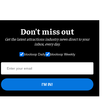
Don’t miss out
Get the latest attractions industry news direct to your
inbox, every day.
blooloop Daily
blooloop Weekly
I'M IN!