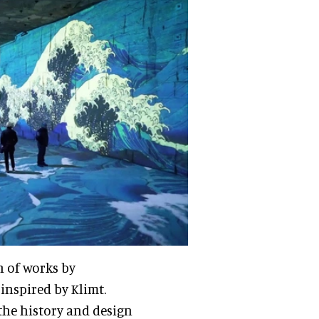
n of works by
inspired by Klimt.
the history and design