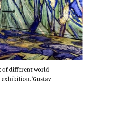
 of different world-
 exhibition, 'Gustav