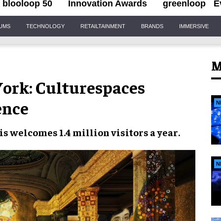
blooloop 50
Innovation Awards
greenloop
E
IUMS
TECHNOLOGY
RETAILTAINMENT
BRANDS
IMMERSIVE
M
York: Culturespaces
ence
N
ris welcomes
1.4 million visitors a year
.
N