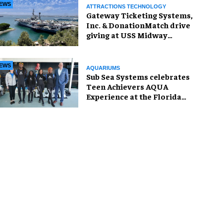
EWS
ATTRACTIONS TECHNOLOGY
Gateway Ticketing Systems,
Inc. & DonationMatch drive
giving at USS Midway
Museum
EWS
AQUARIUMS
Sub Sea Systems celebrates
Teen Achievers AQUA
Experience at the Florida
Aquarium