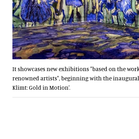
It showcases new exhibitions "based on the work
renowned artists", beginning with the inaugural
Klimt: Gold in Motion'.