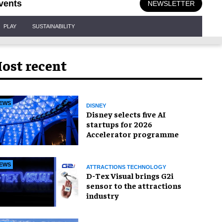
vents
NEWSLETTER
PLAY
SUSTAINABILITY
ost recent
EWS
DISNEY
Disney selects five AI
startups for 2026
Accelerator programme
EWS
ATTRACTIONS TECHNOLOGY
D-Tex Visual brings G2i
sensor to the attractions
industry