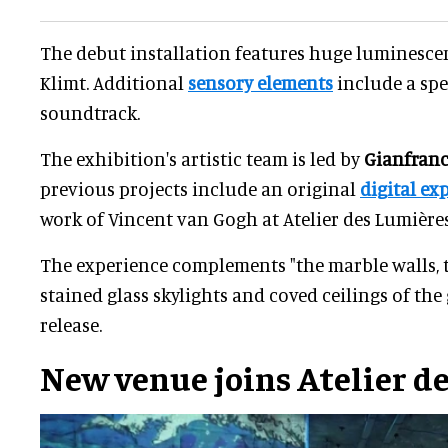
The debut installation features huge luminesce
Klimt. Additional
sensory elements
include a spe
soundtrack.
The exhibition's artistic team is led by
Gianfranc
previous projects include an original
digital ex
work of Vincent van Gogh at Atelier des Lumières
The experience complements "the marble walls,
stained glass skylights and coved ceilings of the 
release.
New venue joins
Atelier d