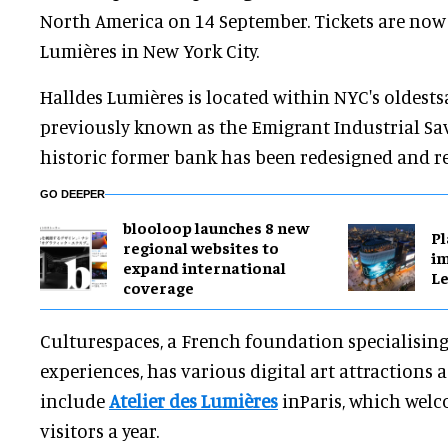
North America on 14 September. Tickets are now 
Lumières in New York City.
Halldes Lumières is located within NYC's oldests
previously known as the Emigrant Industrial Sa
historic former bank has been redesigned and r
GO DEEPER
blooloop launches 8 new
Pl
regional websites to
im
expand international
Le
coverage
Culturespaces, a French foundation specialising
experiences, has various digital art attractions 
include
Atelier des Lumières
inParis, which welc
visitors a year.