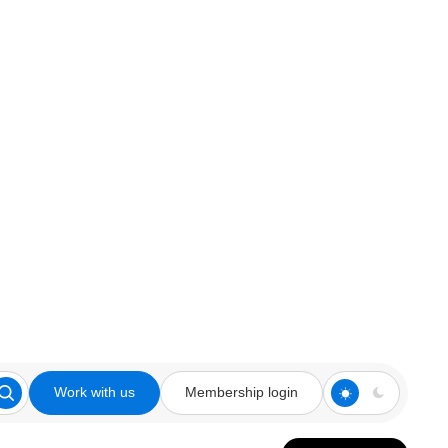
Work with us
Membership login