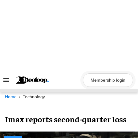
Skip
to
content
Membership login
Search
&
Section
Navigation
Home
Technology
Imax reports second-quarter loss