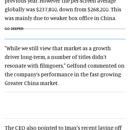
previous year. However the per-screen average
globally was $237,800, down from $268,200. This
was mainly due to weaker box office in China.
GO DEEPER
"While we still view that market as a growth
driver long-term, a number of titles didn't
resonate with filmgoers," Gelfond commented on
the company’s performance in the fast-growing
Greater China market.
The CEO also pointed to Imax’s recent laying off