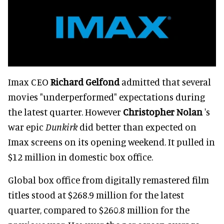
Imax CEO
Richard Gelfond
admitted that several
movies "underperformed" expectations during
the latest quarter. However
Christopher Nolan
's
war epic
Dunkirk
did better than expected on
Imax screens on its opening weekend. It pulled in
$12 million in domestic box office.
Global box office from digitally remastered film
titles stood at $268.9 million for the latest
quarter, compared to $260.8 million for the