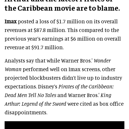
the Caribbean movie are to blame.
Imax
posted a loss of $1.7 million on its overall
revenues at $87.8 million. This compared to the
previous year’s earnings at $6 million on overall
revenue at $91.7 million.
Analysts say that while Warner Bros.'
Wonder
Woman
performed well on Imax screens, other
projected blockbusters didn’t live up to industry
expectations. Disney’s
Pirates of the Caribbean:
Dead Men Tell No Tales
and Warner Bros.'
King
Arthur: Legend of the Sword
were cited as box office
disappointments.