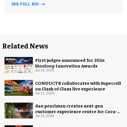
SEE FULL BIO
Related News
First judges announced for 2026
blooloop Innovation Awards
Jul 23, 2026
CONDUCTR collaborates with Supercell
on Clash of Clans live experience
Jul 21, 2026
dan pearlman creates next-gen
customer experience centre for Coca-
Cola
Jul 13, 2026