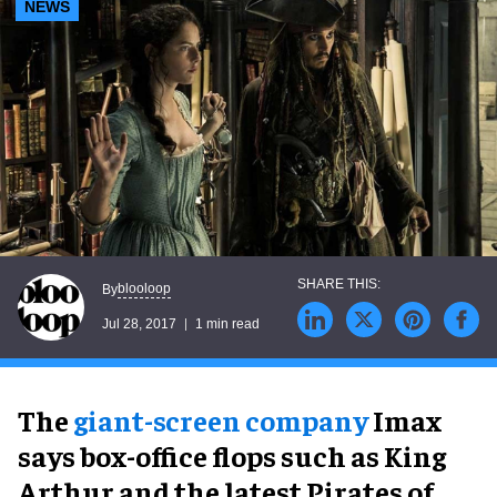
NEWS
blooloop
By
Jul 28, 2017
1 min read
The
giant-screen company
Imax
says box-office flops such as King
Arthur and the latest Pirates of