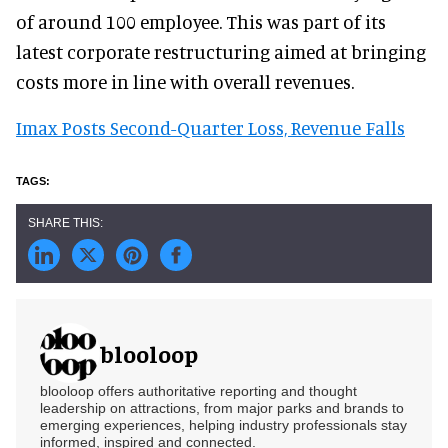
of around 100 employee. This was part of its
latest corporate restructuring aimed at bringing
costs more in line with overall revenues.
Imax Posts Second-Quarter Loss, Revenue Falls
blooloop
blooloop offers authoritative reporting and thought
leadership on attractions, from major parks and brands to
emerging experiences, helping industry professionals stay
informed, inspired and connected.