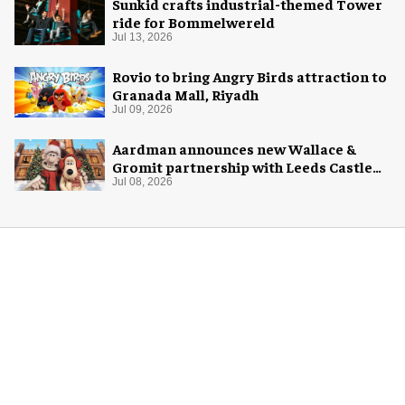
Sunkid crafts industrial-themed Tower
ride for Bommelwereld
Jul 13, 2026
Rovio to bring Angry Birds attraction to
Granada Mall, Riyadh
Jul 09, 2026
Aardman announces new Wallace &
Gromit partnership with Leeds Castle
for Christmas 2026
Jul 08, 2026