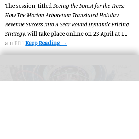
The session, titled
Seeing the Forest for the Trees:
How The Morton Arboretum Translated Holiday
Revenue Success Into A Year-Round Dynamic Pricing
Strategy,
will take place online on 23 April at 11
am EDT.