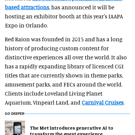
based attractions
, has announced it will be
hosting an exhibitor booth at this year's IAAPA
Expo in Orlando.
Red Raion was founded in 2015 and has a long
history of producing custom content for
distinctive experiences all over the world. It also
has a rapidly expanding library of licenced CGI
titles that are currently shown in theme parks,
amusement parks, and FECs around the world.
Clients include Loveland Living Planet
Aquarium, Vinpearl Land, and
Carnival Cruises
.
GO DEEPER
The Met introduces generative AI to
transform the guest experience