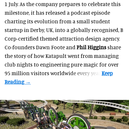
1 July. As the company prepares to celebrate this
milestone, it has released a podcast episode
charting its evolution from a small student
startup in Derby, UK, into a globally recognised, B
Corp-certified themed attraction design agency.
Co-founders
Dawn Foote
and
Phil Higgins
share
the story of how Katapult went from managing
club nights to engineering pure magic for over
95 million visitors worldwide every year.