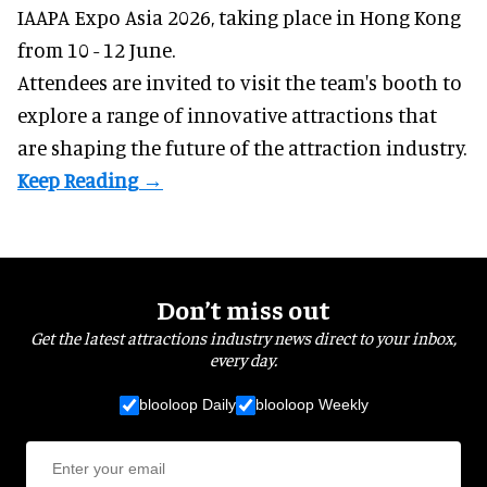
IAAPA Expo Asia 2026, taking place in Hong Kong
from 10 - 12 June.
Attendees are invited to visit the team's booth to
explore a range of innovative attractions that
are shaping the future of the attraction industry.
Don’t miss out
Get the latest attractions industry news direct to your inbox,
every day.
blooloop Daily
blooloop Weekly