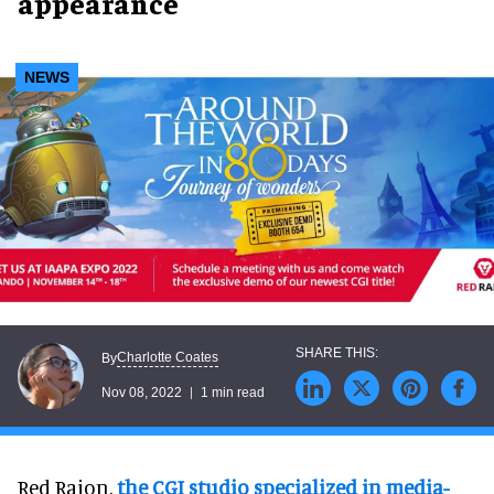
appearance
NEWS
Charlotte Coates
By
Nov 08, 2022
1 min read
Red Raion,
the CGI studio specialized in media-