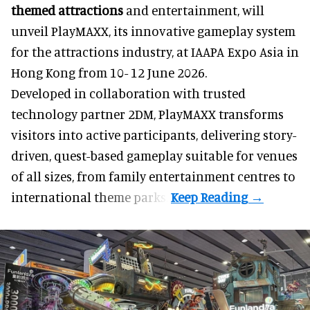
themed attractions
and entertainment, will
unveil PlayMAXX, its innovative gameplay system
for the attractions industry, at IAAPA Expo Asia in
Hong Kong from 10- 12 June 2026.
Developed in collaboration with trusted
technology partner 2DM, PlayMAXX transforms
visitors into active participants, delivering story-
driven, quest-based gameplay suitable for venues
of all sizes, from family entertainment centres to
international theme parks.