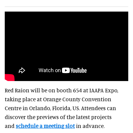
Red Raion will be on booth 654 at IAAPA Expo,
taking place at Orange County Convention
Centre in Orlando, Florida, US. Attendees can
discover the previews of the latest projects
and
schedule a meeting slot
in advance.