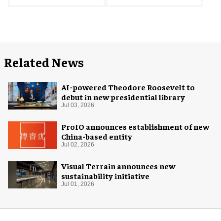
Related News
AI-powered Theodore Roosevelt to
debut in new presidential library
Jul 03, 2026
ProIO announces establishment of new
China-based entity
Jul 02, 2026
Visual Terrain announces new
sustainability initiative
Jul 01, 2026