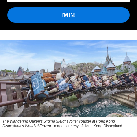
I'M IN!
The Wandering Oaken's Sliding Sleighs roller coaster at Hong Kong
Disneyland's World of Frozen
Image courtesy of Hong Kong Disneyland