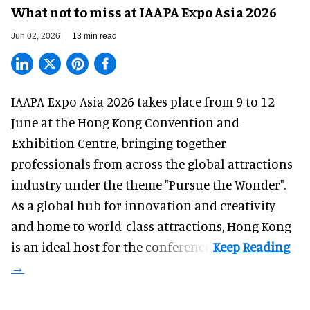
What not to miss at IAAPA Expo Asia 2026
Jun 02, 2026
13 min read
IAAPA Expo Asia 2026
takes place from 9 to 12
June at the Hong Kong Convention and
Exhibition Centre, bringing together
professionals from across the global attractions
industry under the theme "Pursue the Wonder".
As a global hub for innovation and creativity
and home to world-class attractions, Hong Kong
is an ideal host for the conference.