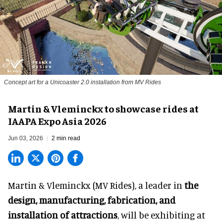
Concept art for a Unicoaster 2.0 installation from MV Rides
Martin & Vleminckx to showcase rides at
IAAPA Expo Asia 2026
Jun 03, 2026
2 min read
Martin & Vleminckx (MV Rides), a leader in
the
design, manufacturing, fabrication, and
installation of attractions
, will be exhibiting at