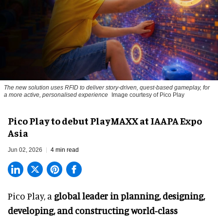
The new solution uses RFID to deliver story-driven, quest-based gameplay, for
a more active, personalised experience
Image courtesy of Pico Play
Pico Play to debut PlayMAXX at IAAPA Expo
Asia
Jun 02, 2026
4 min read
Pico Play, a
global leader in planning, designing,
developing, and constructing world-class