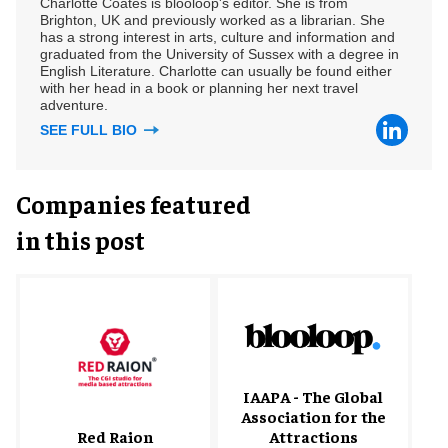
Charlotte Coates is blooloop's editor. She is from
Brighton, UK and previously worked as a librarian. She
has a strong interest in arts, culture and information and
graduated from the University of Sussex with a degree in
English Literature. Charlotte can usually be found either
with her head in a book or planning her next travel
adventure.
SEE FULL BIO
Companies featured
in this post
IAAPA - The Global
Association for the
Red Raion
Attractions