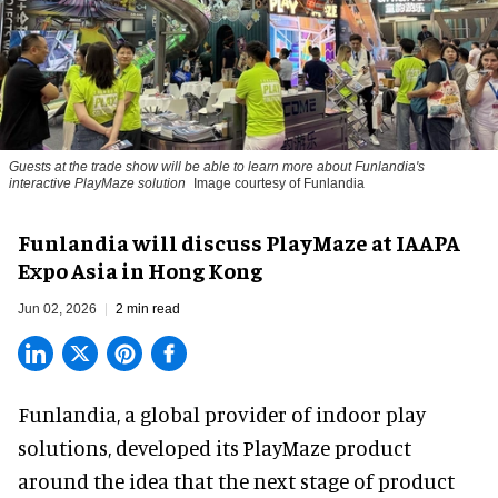
Guests at the trade show will be able to learn more about Funlandia's
interactive PlayMaze solution
Image courtesy of Funlandia
Funlandia will discuss PlayMaze at IAAPA
Expo Asia in Hong Kong
Jun 02, 2026
2 min read
Funlandia, a global provider of
indoor play
solutions
, developed its PlayMaze product
around the idea that the next stage of product