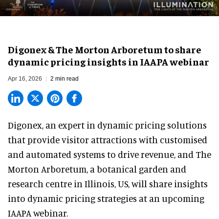
Digonex & The Morton Arboretum to share
dynamic pricing insights in IAAPA webinar
Apr 16, 2026
2 min read
Digonex, an expert in
dynamic pricing solutions
that provide visitor attractions with customised
and automated systems to drive revenue, and The
Morton Arboretum, a botanical garden and
research centre in Illinois, US, will share insights
into dynamic pricing strategies at an upcoming
IAAPA webinar.