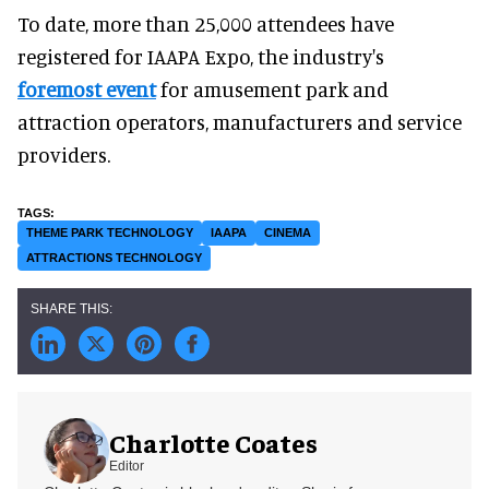
To date, more than 25,000 attendees have
registered for IAAPA Expo, the industry's
foremost event
for amusement park and
attraction operators, manufacturers and service
providers.
THEME PARK TECHNOLOGY
IAAPA
CINEMA
ATTRACTIONS TECHNOLOGY
Charlotte Coates
Editor