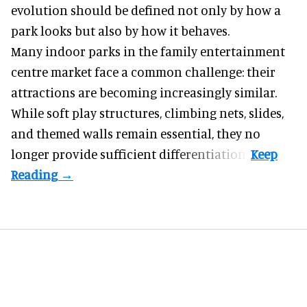
evolution should be defined not only by how a
park looks but also by how it behaves.
Many indoor parks in the family entertainment
centre market face a common challenge: their
attractions are becoming increasingly similar.
While soft play structures, climbing nets, slides,
and themed walls remain essential, they no
longer provide sufficient differentiation.