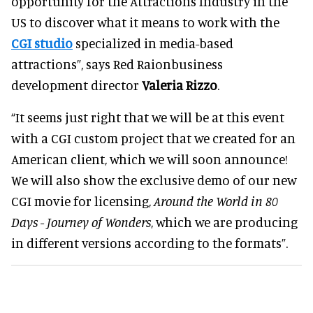
opportunity for the Attractions Industry in the
US to discover what it means to work with the
CGI studio
specialized in media-based
attractions”, says Red Raionbusiness
development director
Valeria Rizzo
.
“It seems just right that we will be at this event
with a CGI custom project that we created for an
American client, which we will soon announce!
We will also show the exclusive demo of our new
CGI movie for licensing,
Around the World in 80
Days - Journey of Wonders
, which we are producing
in different versions according to the formats”.