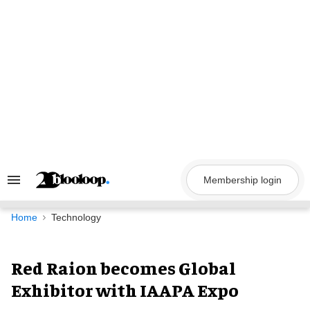
Skip
to
content
Membership login
Search
&
Section
Navigation
Home
Technology
Red Raion becomes Global
Exhibitor with IAAPA Expo