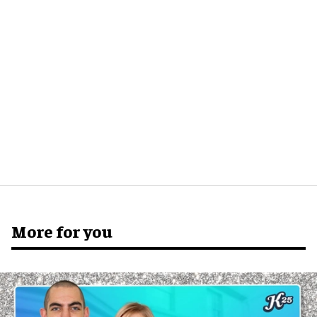
More for you