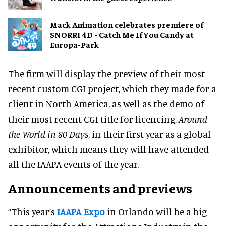
Mack Animation celebrates premiere of
SNORRI 4D - Catch Me If You Candy at
Europa-Park
The firm will display the preview of their most
recent custom CGI project, which they made for a
client in North America, as well as the demo of
their most recent CGI title for licencing,
Around
the World in 80 Days
, in their first year as a global
exhibitor, which means they will have attended
all the IAAPA events of the year.
Announcements and previews
“This year’s
IAAPA Expo
in Orlando will be a big