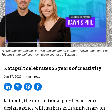
As Katapult approaches its 25th anniversary, co-founders Dawn Foote and Phil
Higgins share their journey
Image courtesy of Katapult
Katapult celebrates 25 years of creativity
Jun 17, 2026
4 min read
Katapult,
the international guest experience
design agency
, will mark its 25th anniversary on