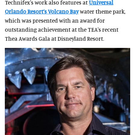
Technifex's work also features at
Universal
Orlando Resort’s Volcano Bay
water theme park,
which was presented with an award for
outstanding achievement at the TEA's recent
Thea Awards Gala at Disneyland Resort.