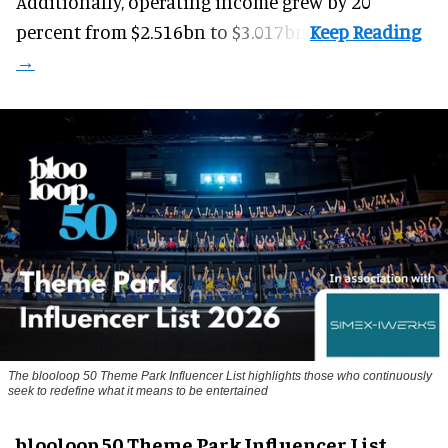
Additionally, operating income grew by 20
percent from $2.516bn to $3.017bn.
The blooloop 50 Theme Park Influencer List highlights those who continuously
seek to redefine what it means to be entertained
blooloop 50 Theme Park Influencer List