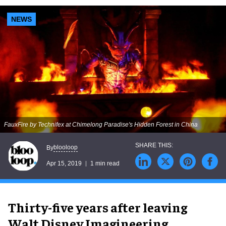
NEWS
FauxFire by Technifex at Chimelong Paradise's Hidden Forest in China
blooloop
By
Apr 15, 2019
1 min read
Thirty-five years after leaving
Walt Disney Imagineering,