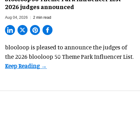
2026 judges announced
Aug 04, 2026
2 min read
blooloop is pleased to announce the judges of
the 2026 blooloop 50 Theme Park Influencer List.