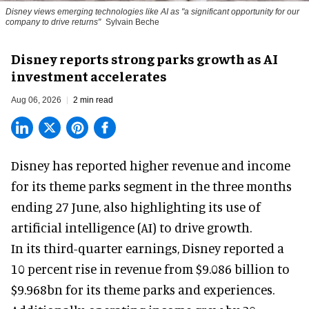
Disney views emerging technologies like AI as "a significant opportunity for our
company to drive returns"
Sylvain Beche
Disney reports strong parks growth as AI
investment accelerates
Aug 06, 2026
2 min read
Disney has reported higher revenue and income
for its
theme parks
segment in the three months
ending 27 June, also highlighting its use of
artificial intelligence (AI) to drive growth.
In its third-quarter earnings, Disney reported a
10 percent rise in revenue from $9.086 billion to
$9.968bn for its theme parks and experiences.