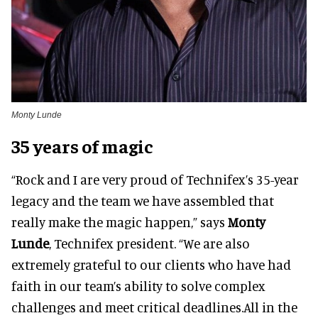
Monty Lunde
35 years of magic
“Rock and I are very proud of Technifex’s 35-year
legacy and the team we have assembled that
really make the magic happen,” says
Monty
Lunde
, Technifex president. “We are also
extremely grateful to our clients who have had
faith in our team’s ability to solve complex
challenges and meet critical deadlines.All in the