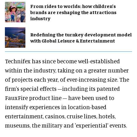
From rides to worlds: how children’s
brands are reshaping the attractions
industry
​Redefining the turnkey development model
with Global Leisure & Entertainment
Technifex has since become well-established
within the industry, taking on a greater number
of projects each year, of ever-increasing size. The
firm's special effects –including its patented
FauxFire product line – have been used to
intensify experiences in location-based
entertainment, casinos, cruise lines, hotels,
museums, the military and 'experiential' events.