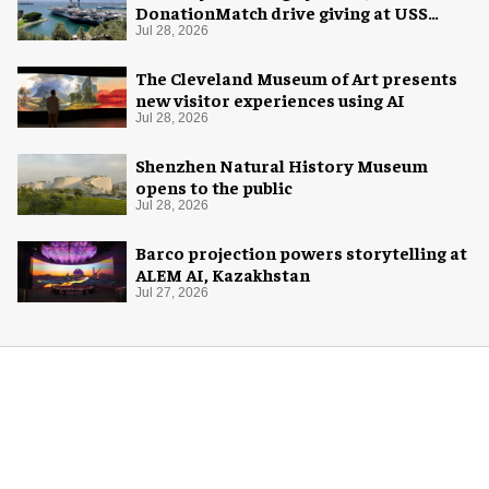
DonationMatch drive giving at USS
Midway Museum
Jul 28, 2026
The Cleveland Museum of Art presents
new visitor experiences using AI
Jul 28, 2026
Shenzhen Natural History Museum
opens to the public
Jul 28, 2026
Barco projection powers storytelling at
ALEM AI, Kazakhstan
Jul 27, 2026