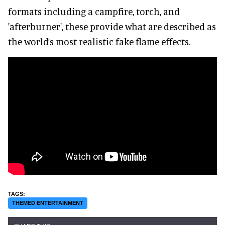
formats including a campfire, torch, and
'afterburner', these provide what are described as
the world’s most realistic fake flame effects.
THEMED ENTERTAINMENT