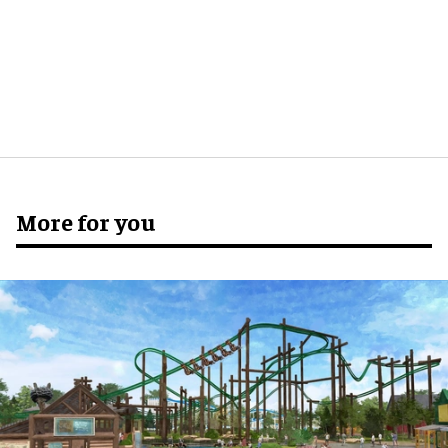
More for you