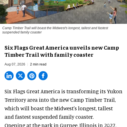
Camp Timber Trail will boast the Midwest's longest, tallest and fastest
suspended family coaster
Six Flags Great America unveils new Camp
Timber Trail with family coaster
Aug 07, 2026
2 min read
Six Flags Great America is transforming its Yukon
Territory area into the new Camp Timber Trail,
which will boast the Midwest's longest, tallest
and fastest suspended
family coaster
.
Opening at the
park
in Gurnee, Illinois in 2027,