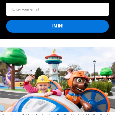
I'M IN!