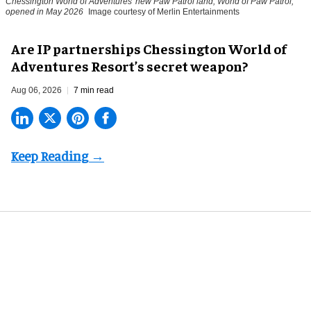
Chessington World of Adventures' new Paw Patrol land, World of Paw Patrol,
opened in May 2026
Image courtesy of Merlin Entertainments
Are IP partnerships Chessington World of
Adventures Resort’s secret weapon?
Aug 06, 2026
7 min read