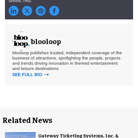
blooloop
blooloop publishes trusted, independent coverage of the
business of attractions, spotlighting the people, projects
and trends driving innovation in themed entertainment
and leisure destinations.
SEE FULL BIO
Related News
Gateway Ticketing Systems, Inc. &