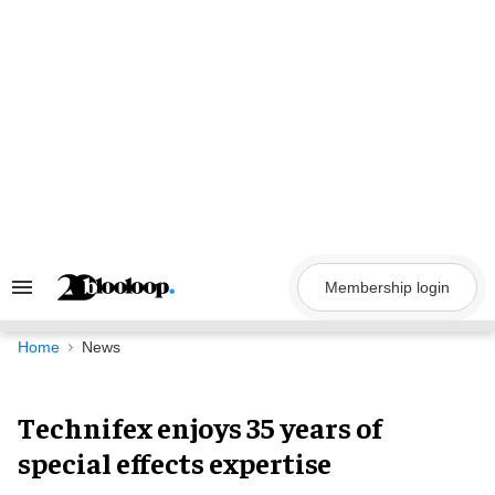
Skip
to
content
Membership login
Search
&
Section
Navigation
Home
News
Technifex enjoys 35 years of
special effects expertise