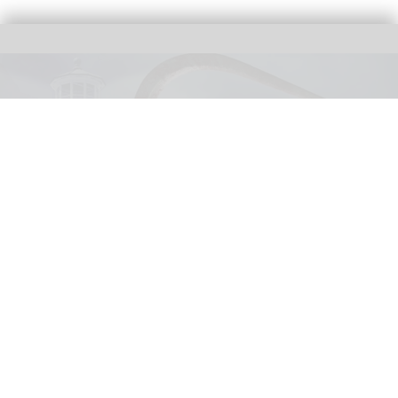
United Parks & Resorts has announced major IP experiences for Halloween at
SeaWorld and Busch Gardens
SeaWorld, Busch Gardens parks add Sony
Pictures IPs to Halloween events