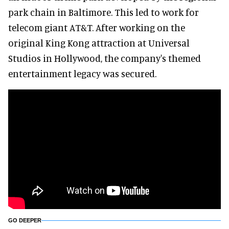
park chain in Baltimore. This led to work for
telecom giant AT&T. After working on the
original King Kong attraction at Universal
Studios in Hollywood, the company's themed
entertainment legacy was secured.
GO DEEPER