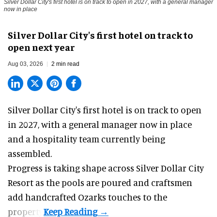
Silver Dollar City's first hotel is on track to open in 2027, with a general manager
now in place
Silver Dollar City's first hotel on track to
open next year
Aug 03, 2026
2 min read
Silver Dollar City's
first hotel
is on track to open
in 2027, with a general manager now in place
and a hospitality team currently being
assembled.
Progress is taking shape across Silver Dollar City
Resort as the pools are poured and craftsmen
add handcrafted Ozarks touches to the
property.