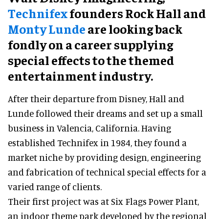
Technifex
founders Rock Hall and
Monty Lunde
are looking back
fondly on a career supplying
special effects to the themed
entertainment industry.
After their departure from Disney, Hall and
Lunde followed their dreams and set up a small
business in Valencia, California. Having
established Technifex in 1984, they found a
market niche by providing design, engineering
and fabrication of technical special effects for a
varied range of clients.
Their first project was at Six Flags Power Plant,
an indoor theme park developed by the regional