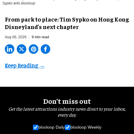
Sypko tells blooloop
From park to place: Tim Sypko on Hong Kong
Disneyland’s next chapter
Aug 06, 2026
9 min read
Don’t miss out
Get the latest attractions industry news direct to your inbox,
every day.
blooloop Daily
blooloop Weekly