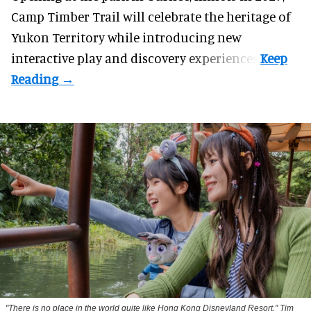
Camp Timber Trail will celebrate the heritage of
Yukon Territory while introducing new
interactive play and discovery experiences.
"There is no place in the world quite like Hong Kong Disneyland Resort," Tim