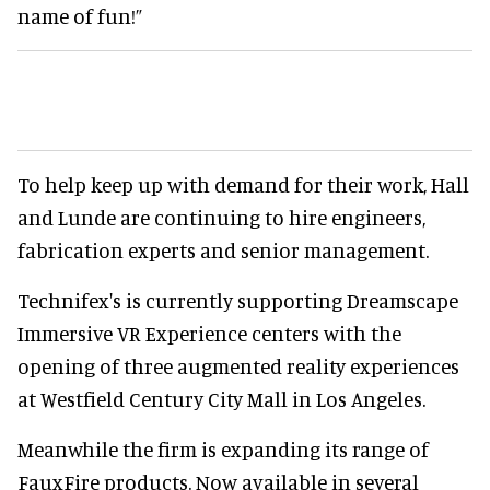
name of fun!”
To help keep up with demand for their work, Hall
and Lunde are continuing to hire engineers,
fabrication experts and senior management.
Technifex's is currently supporting Dreamscape
Immersive VR Experience centers with the
opening of three augmented reality experiences
at Westfield Century City Mall in Los Angeles.
Meanwhile the firm is expanding its range of
FauxFire products. Now available in several