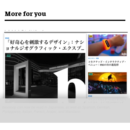
More for you
blooloop can now be read in Japanese, as well as Spanish, German,
Portuguese, Italian, French, Arabic, and Mandarin
blooloop launches 8 new regional websites