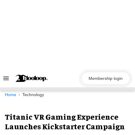
Skip
to
content
Membership login
Search
&
Section
Navigation
Home
Technology
Titanic VR Gaming Experience
Launches Kickstarter Campaign