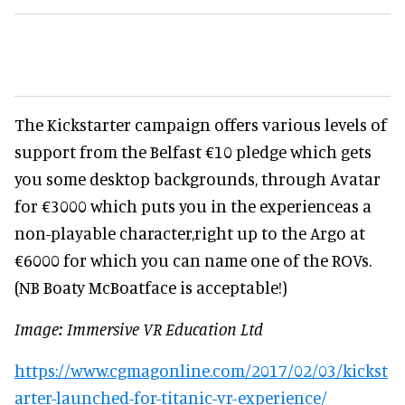
The Kickstarter campaign offers various levels of
support from the Belfast €10 pledge which gets
you some desktop backgrounds, through Avatar
for €3000 which puts you in the experienceas a
non-playable character,right up to the Argo at
€6000 for which you can name one of the ROVs.
(NB Boaty McBoatface is acceptable!)
Image: Immersive VR Education Ltd
https://www.cgmagonline.com/2017/02/03/kickst
arter-launched-for-titanic-vr-experience/