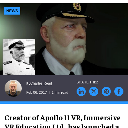
NEWS
Charles Read
By
Feb 06, 2017
1 min read
Creator of Apollo 11 VR, Immersive
VR Education Ltd., has launched a