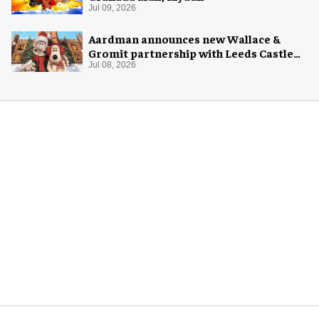
Jul 09, 2026
Aardman announces new Wallace &
Gromit partnership with Leeds Castle
for Christmas 2026
Jul 08, 2026