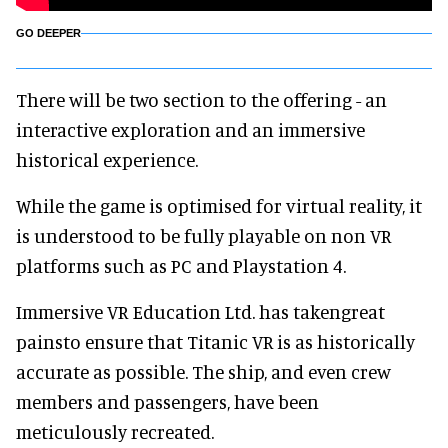
GO DEEPER
There will be two section to the offering - an
interactive exploration and an immersive
historical experience.
While the game is optimised for virtual reality, it
is understood to be fully playable on non VR
platforms such as PC and Playstation 4.
Immersive VR Education Ltd. has takengreat
painsto ensure that Titanic VR is as historically
accurate as possible. The ship, and even crew
members and passengers, have been
meticulously recreated.