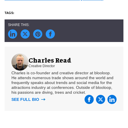
Charles Read
Creative Director
Charles is co-founder and creative director at blooloop.
He attends numerous trade shows around the world and
frequently speaks about trends and social media for the
attractions industry at conferences. Outside of blooloop,
his passions are diving, trees and cricket.
SEE FULL BIO