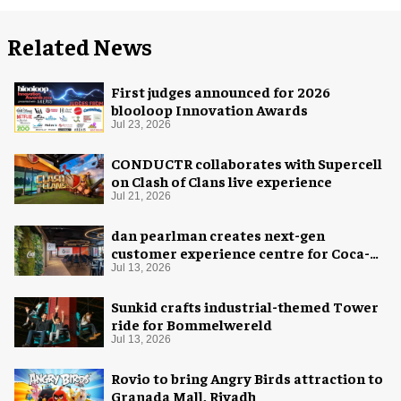
Related News
First judges announced for 2026
blooloop Innovation Awards
Jul 23, 2026
CONDUCTR collaborates with Supercell
on Clash of Clans live experience
Jul 21, 2026
dan pearlman creates next-gen
customer experience centre for Coca-
Cola
Jul 13, 2026
Sunkid crafts industrial-themed Tower
ride for Bommelwereld
Jul 13, 2026
Rovio to bring Angry Birds attraction to
Granada Mall, Riyadh