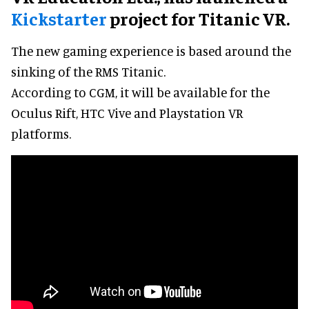
Kickstarter
project for Titanic VR.
The new gaming experience is based around the
sinking of the RMS Titanic.
According to CGM, it will be available for the
Oculus Rift, HTC Vive and Playstation VR
platforms.