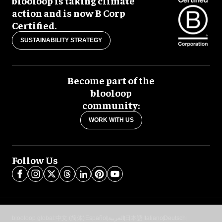
blooloop is taking climate
action and is now B Corp
Certified.
SUSTAINABILITY STRATEGY
Become part of the
blooloop
community:
WORK WITH US
Follow Us
blooloop global:
中文 (简体)
Español
العربية
日本語
Italiano
Deutsch