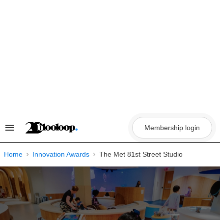
Skip
to
content
Membership login
Search
&
Section
Navigation
Home
Innovation Awards
The Met 81st Street Studio