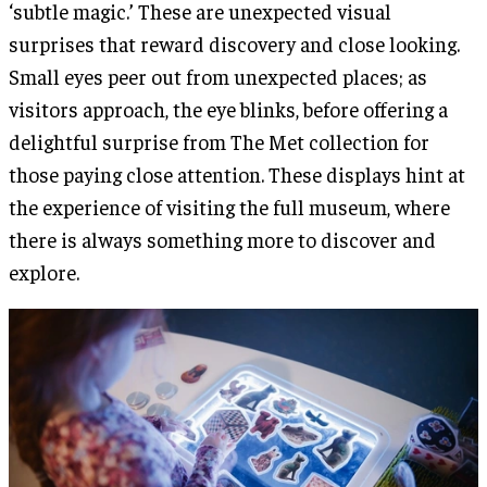
‘subtle magic.’ These are unexpected visual
surprises that reward discovery and close looking.
Small eyes peer out from unexpected places; as
visitors approach, the eye blinks, before offering a
delightful surprise from The Met collection for
those paying close attention. These displays hint at
the experience of visiting the full museum, where
there is always something more to discover and
explore.