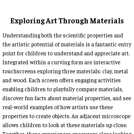
Exploring Art Through Materials
Understanding both the scientific properties and
the artistic potential of materials is a fantastic entry
point for children to understand and appreciate art.
Integrated within a curving form are interactive
touchscreens exploring three materials: clay, metal
and wood. Each screen offers engaging activities
enabling children to playfully compare materials,
discover fun facts about material properties, and see
real-world examples of how artists use these
properties to create objects. An adjacent microscope
allows children to look at these materials up close.
Together, these experiences encourage close looking