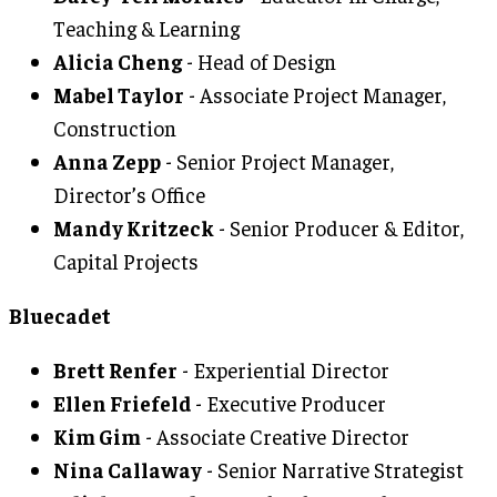
Teaching & Learning
Alicia Cheng
- Head of Design
Mabel Taylor
- Associate Project Manager,
Construction
Anna Zepp
- Senior Project Manager,
Director’s Office
Mandy Kritzeck
- Senior Producer & Editor,
Capital Projects
Bluecadet
Brett Renfer
- Experiential Director
Ellen Friefeld
- Executive Producer
Kim Gim
- Associate Creative Director
Nina Callaway
- Senior Narrative Strategist