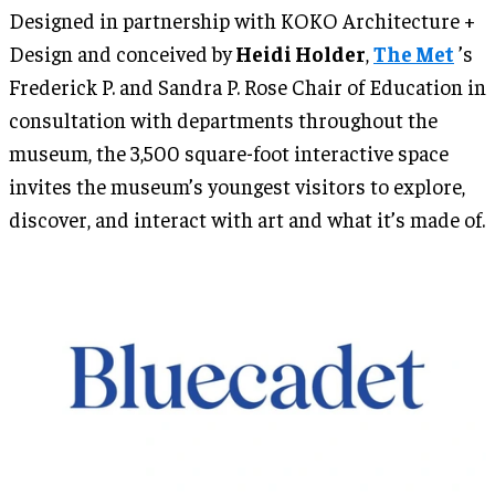
Designed in partnership with KOKO Architecture +
Design and conceived by
Heidi Holder
,
The Met
’s
Frederick P. and Sandra P. Rose Chair of Education in
consultation with departments throughout the
museum, the 3,500 square-foot interactive space
invites the museum’s youngest visitors to explore,
discover, and interact with art and what it’s made of.