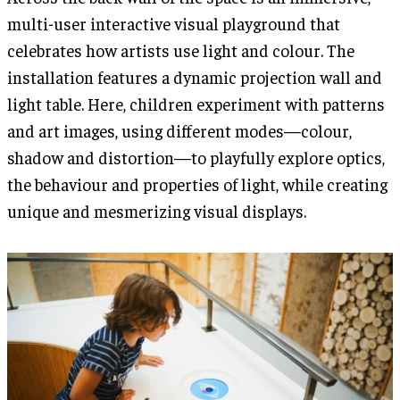
multi-user interactive visual playground that
celebrates how artists use light and colour. The
installation features a dynamic projection wall and
light table. Here, children experiment with patterns
and art images, using different modes—colour,
shadow and distortion—to playfully explore optics,
the behaviour and properties of light, while creating
unique and mesmerizing visual displays.