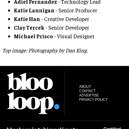
Adiel Fernandez
- Technology Lead
Katie Lannigan
- Senior Producer
Katie Han
- Creative Developer
Clay Tercek
- Senior Developer
Michael Prisco
- Visual Designer
Top image: Photography by Dan King.
ABOUT
CONTACT
ADVERTISE
PRIVACY POLICY