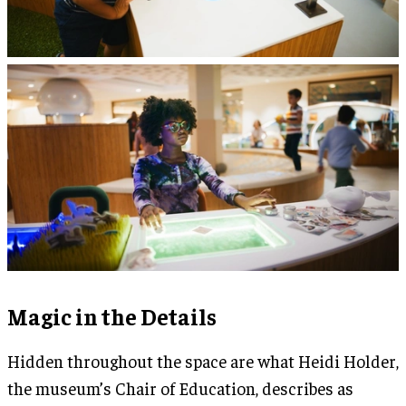
Magic in the Details
Hidden throughout the space are what Heidi Holder,
the museum’s Chair of Education, describes as