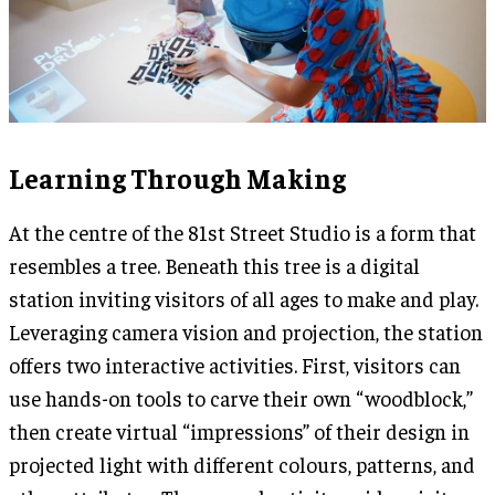
Learning Through Making
At the centre of the 81st Street Studio is a form that
resembles a tree. Beneath this tree is a digital
station inviting visitors of all ages to make and play.
Leveraging camera vision and projection, the station
offers two interactive activities. First, visitors can
use hands-on tools to carve their own “woodblock,”
then create virtual “impressions” of their design in
projected light with different colours, patterns, and