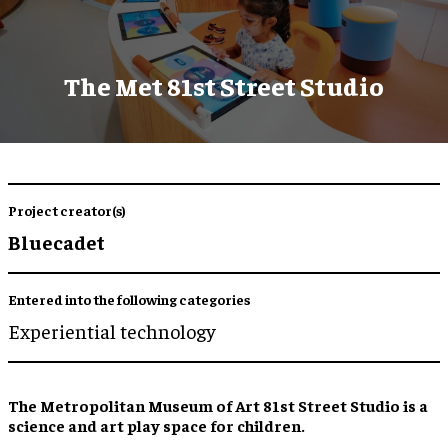
The Met 81st Street Studio
Project creator(s)
Bluecadet
Entered into the following categories
Experiential technology
The Metropolitan Museum of Art 81st Street Studio is a
science and art play space for children.