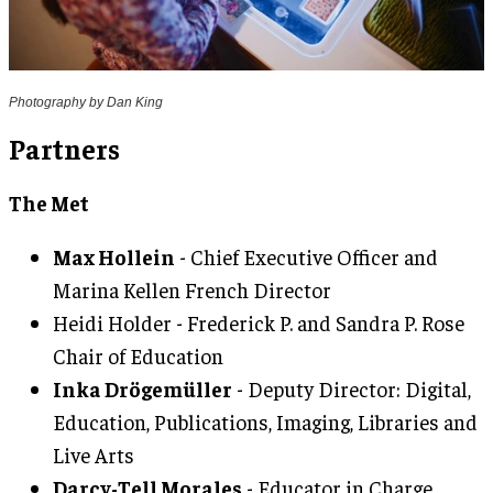
Photography by Dan King
Partners
The Met
Max Hollein
- Chief Executive Officer and
Marina Kellen French Director
Heidi Holder - Frederick P. and Sandra P. Rose
Chair of Education
Inka Drögemüller
- Deputy Director: Digital,
Education, Publications, Imaging, Libraries and
Live Arts
Darcy-Tell Morales
- Educator in Charge,