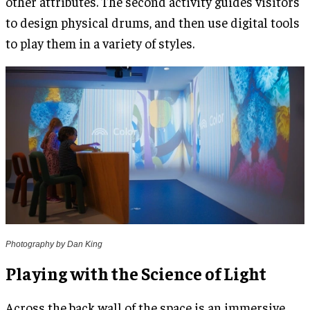
other attributes. The second activity guides visitors
to design physical drums, and then use digital tools
to play them in a variety of styles.
Photography by Dan King
Playing with the Science of Light
Across the back wall of the space is an immersive,