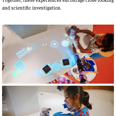
and scientific investigation.