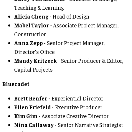
Teaching & Learning
Alicia Cheng
- Head of Design
Mabel Taylor
- Associate Project Manager,
Construction
Anna Zepp
- Senior Project Manager,
Director’s Office
Mandy Kritzeck
- Senior Producer & Editor,
Capital Projects
Bluecadet
Brett Renfer
- Experiential Director
Ellen Friefeld
- Executive Producer
Kim Gim
- Associate Creative Director
Nina Callaway
- Senior Narrative Strategist