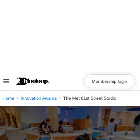
Skip
to
content
Membership login
Search
&
Section
Navigation
Home
Innovation Awards
The Met 81st Street Studio