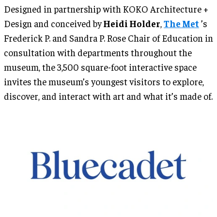
Designed in partnership with KOKO Architecture +
Design and conceived by
Heidi Holder
,
The Met
’s
Frederick P. and Sandra P. Rose Chair of Education in
consultation with departments throughout the
museum, the 3,500 square-foot interactive space
invites the museum’s youngest visitors to explore,
discover, and interact with art and what it’s made of.