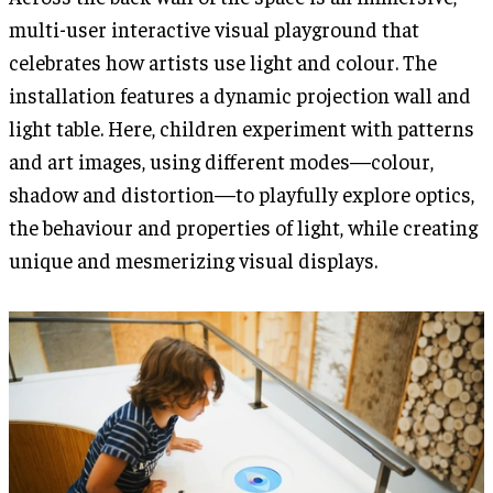
multi-user interactive visual playground that
celebrates how artists use light and colour. The
installation features a dynamic projection wall and
light table. Here, children experiment with patterns
and art images, using different modes—colour,
shadow and distortion—to playfully explore optics,
the behaviour and properties of light, while creating
unique and mesmerizing visual displays.