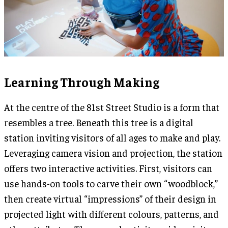
Learning Through Making
At the centre of the 81st Street Studio is a form that
resembles a tree. Beneath this tree is a digital
station inviting visitors of all ages to make and play.
Leveraging camera vision and projection, the station
offers two interactive activities. First, visitors can
use hands-on tools to carve their own “woodblock,”
then create virtual “impressions” of their design in
projected light with different colours, patterns, and