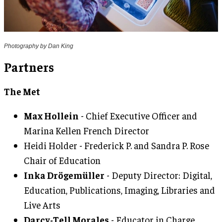
Photography by Dan King
Partners
The Met
Max Hollein
- Chief Executive Officer and
Marina Kellen French Director
Heidi Holder - Frederick P. and Sandra P. Rose
Chair of Education
Inka Drögemüller
- Deputy Director: Digital,
Education, Publications, Imaging, Libraries and
Live Arts
Darcy-Tell Morales
- Educator in Charge,