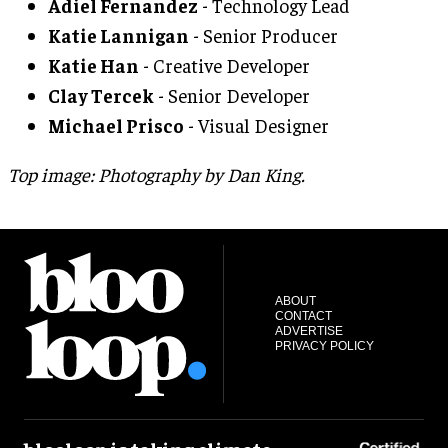
Adiel Fernandez
- Technology Lead
Katie Lannigan
- Senior Producer
Katie Han
- Creative Developer
Clay Tercek
- Senior Developer
Michael Prisco
- Visual Designer
Top image: Photography by Dan King.
ABOUT
CONTACT
ADVERTISE
PRIVACY POLICY