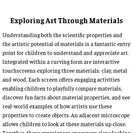
Exploring Art Through Materials
Understanding both the scientific properties and
the artistic potential of materials is a fantastic entry
point for children to understand and appreciate art.
Integrated within a curving form are interactive
touchscreens exploring three materials: clay, metal
and wood. Each screen offers engaging activities
enabling children to playfully compare materials,
discover fun facts about material properties, and see
real-world examples of how artists use these
properties to create objects. An adjacent microscope
allows children to look at these materials up close.
Together, these experiences encourage close looking