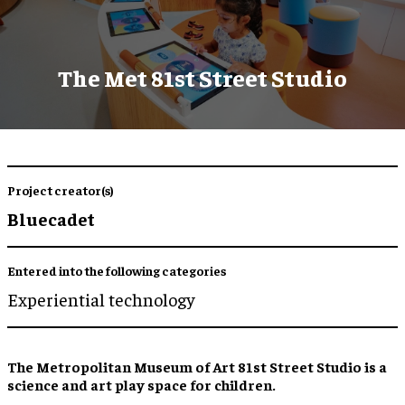
The Met 81st Street Studio
Project creator(s)
Bluecadet
Entered into the following categories
Experiential technology
The Metropolitan Museum of Art 81st Street Studio is a
science and art play space for children.