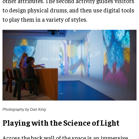
other attributes. The second activity guides visitors
to design physical drums, and then use digital tools
to play them in a variety of styles.
Photography by Dan King
Playing with the Science of Light
Across the back wall of the space is an immersive,