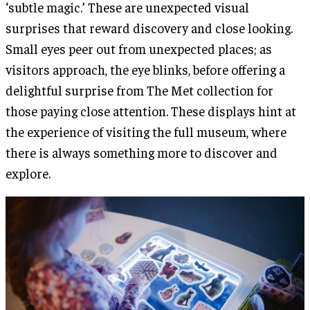
‘subtle magic.’ These are unexpected visual
surprises that reward discovery and close looking.
Small eyes peer out from unexpected places; as
visitors approach, the eye blinks, before offering a
delightful surprise from The Met collection for
those paying close attention. These displays hint at
the experience of visiting the full museum, where
there is always something more to discover and
explore.