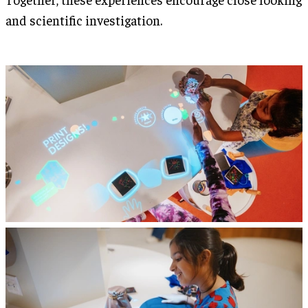
and scientific investigation.