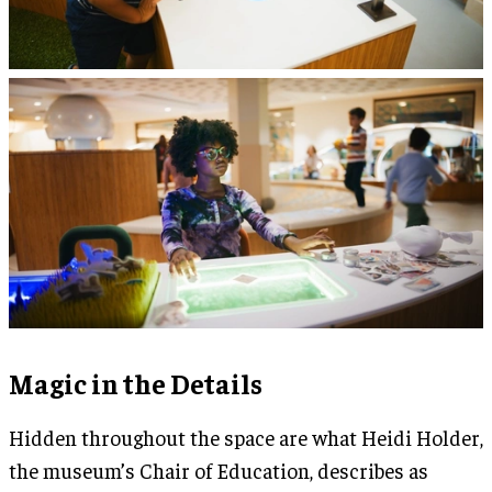
Magic in the Details
Hidden throughout the space are what Heidi Holder,
the museum’s Chair of Education, describes as