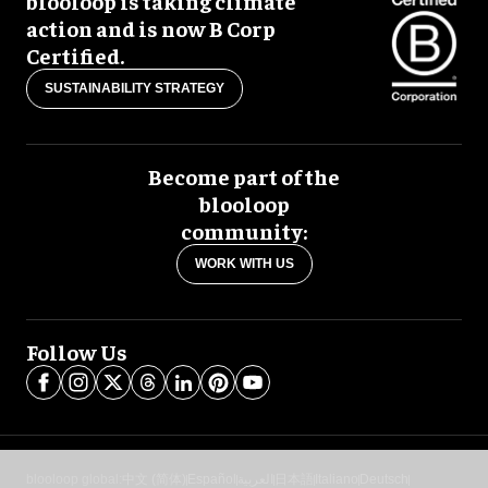
blooloop is taking climate
action and is now B Corp
Certified.
SUSTAINABILITY STRATEGY
Become part of the
blooloop
community:
WORK WITH US
Follow Us
blooloop global:
中文 (简体)
Español
العربية
日本語
Italiano
Deutsch